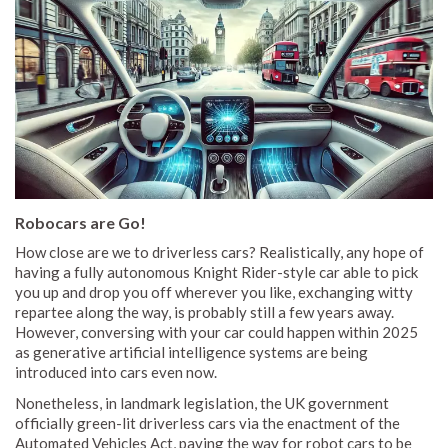
Robocars are Go!
How close are we to driverless cars? Realistically, any hope of
having a fully autonomous Knight Rider-style car able to pick
you up and drop you off wherever you like, exchanging witty
repartee along the way, is probably still a few years away.
However, conversing with your car could happen within 2025
as generative artificial intelligence systems are being
introduced into cars even now.
Nonetheless, in landmark legislation, the UK government
officially green-lit driverless cars via the enactment of the
Automated Vehicles Act, paving the way for robot cars to be