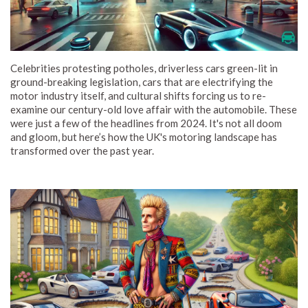
Celebrities protesting potholes, driverless cars green-lit in
ground-breaking legislation, cars that are electrifying the
motor industry itself, and cultural shifts forcing us to re-
examine our century-old love affair with the automobile. These
were just a few of the headlines from 2024. It's not all doom
and gloom, but here’s how the UK's motoring landscape has
transformed over the past year.