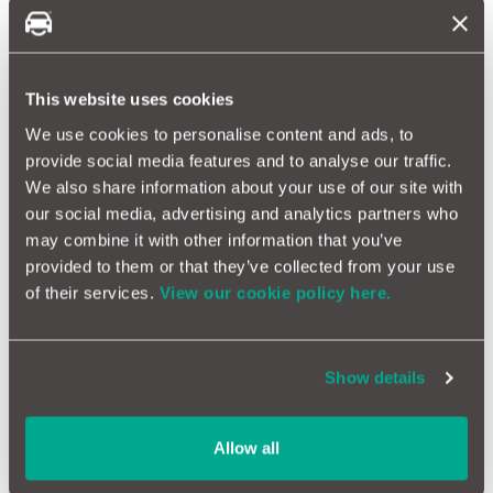
some reports, Nissan is now in talks with Honda for a possible
merger.
This website uses cookies
We use cookies to personalise content and ads, to
provide social media features and to analyse our traffic.
We also share information about your use of our site with
our social media, advertising and analytics partners who
may combine it with other information that you’ve
provided to them or that they’ve collected from your use
of their services.
View our cookie policy here.
The EV Revolution
Show details
There is no question that electric car sales are on the rise - it's
estimated that they will account for 20% of global sales this
year. However, the UK trade has fallen short of the 22% as
Allow all
stipulated by the government's ZEV mandate, expected to
reach only 18% by the close of 2024. Not hitting targets could