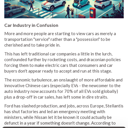
Car Industry in Confusion
More and more people are starting to view cars as merely a
transportation "service" rather than a "possession" to be
cherished and to take pride in.
This has left traditional car companies a little in the lurch,
confounded further by rocketing costs, and draconian policies
forcing them to make electric cars that consumers and car
buyers don't appear ready to accept and run at this stage.
The economic turbulence, an onslaught of more affordable and
innovative Chinese cars (especially EVs - the newcomer to the
auto industry now accounts for 70% of all EVs sold globally)
plus a drop-off in car sales, has left some in dire straits.
Ford has slashed production, and jobs, across Europe, Stellantis
has shut factories and led an emergency meeting with
ministers, while Nissan let it be known it could actually be
defunct in a year if something doesn't change. According to