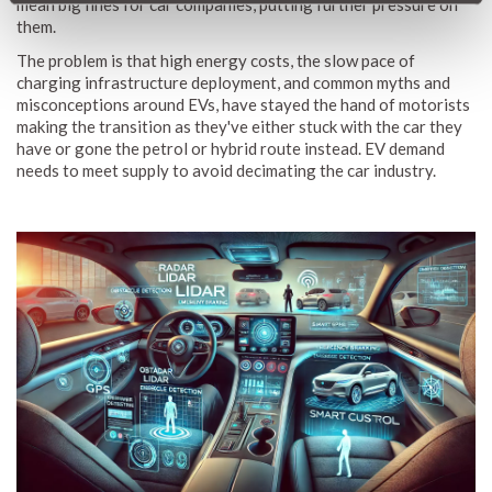
mean big fines for car companies, putting further pressure on
them.
The problem is that high energy costs, the slow pace of
charging infrastructure deployment, and common myths and
misconceptions around EVs, have stayed the hand of motorists
making the transition as they've either stuck with the car they
have or gone the petrol or hybrid route instead. EV demand
needs to meet supply to avoid decimating the car industry.