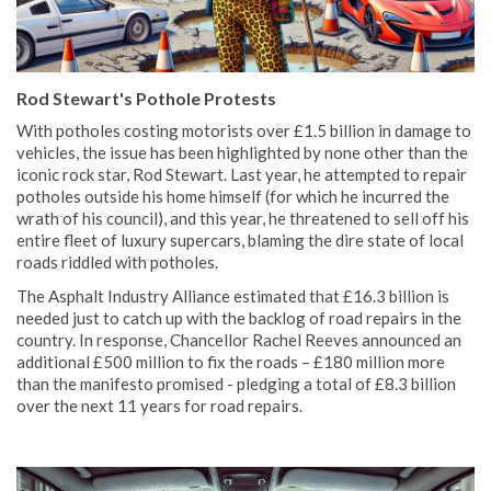
Rod Stewart's Pothole Protests
With potholes costing motorists over £1.5 billion in damage to
vehicles, the issue has been highlighted by none other than the
iconic rock star, Rod Stewart. Last year, he attempted to repair
potholes outside his home himself (for which he incurred the
wrath of his council), and this year, he threatened to sell off his
entire fleet of luxury supercars, blaming the dire state of local
roads riddled with potholes.
The Asphalt Industry Alliance estimated that £16.3 billion is
needed just to catch up with the backlog of road repairs in the
country. In response, Chancellor Rachel Reeves announced an
additional £500 million to fix the roads – £180 million more
than the manifesto promised - pledging a total of £8.3 billion
over the next 11 years for road repairs.