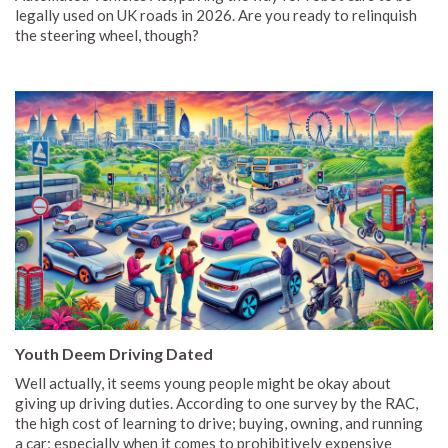
legally used on UK roads in 2026. Are you ready to relinquish
the steering wheel, though?
Youth Deem Driving Dated
Well actually, it seems young people might be okay about
giving up driving duties. According to one survey by the RAC,
the high cost of learning to drive; buying, owning, and running
a car; especially when it comes to prohibitively expensive