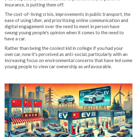
insurance, is putting them off.
The cost-of-living crisis, improvements in public transport, the
ease of using Uber, and prioritising online communication and
digital engagement over the need to meet in person have
swung young people's opinion when it comes to the need to
have a car.
Rather than being the coolest kid in college if you had your
own car, now it's perceived as anti-social, particularly with an
increasing focus on environmental concerns that have led some
young people to view car ownership as unfavourable.