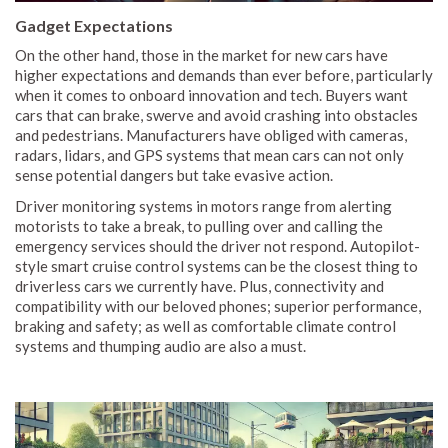
Gadget Expectations
On the other hand, those in the market for new cars have
higher expectations and demands than ever before, particularly
when it comes to onboard innovation and tech. Buyers want
cars that can brake, swerve and avoid crashing into obstacles
and pedestrians. Manufacturers have obliged with cameras,
radars, lidars, and GPS systems that mean cars can not only
sense potential dangers but take evasive action.
Driver monitoring systems in motors range from alerting
motorists to take a break, to pulling over and calling the
emergency services should the driver not respond. Autopilot-
style smart cruise control systems can be the closest thing to
driverless cars we currently have. Plus, connectivity and
compatibility with our beloved phones; superior performance,
braking and safety; as well as comfortable climate control
systems and thumping audio are also a must.