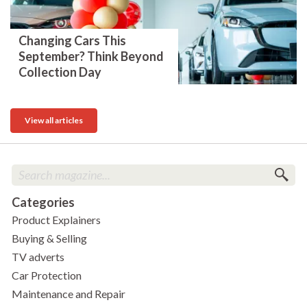
Changing Cars This
September? Think Beyond
Collection Day
View all articles
Categories
Product Explainers
Buying & Selling
TV adverts
Car Protection
Maintenance and Repair