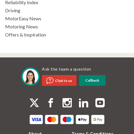
Reliability Index
Driving
MotorEasy News
Motoring News
Offers & Inspiration
Ask the team a question
Callback
Chat to us
About
Terms & Conditions