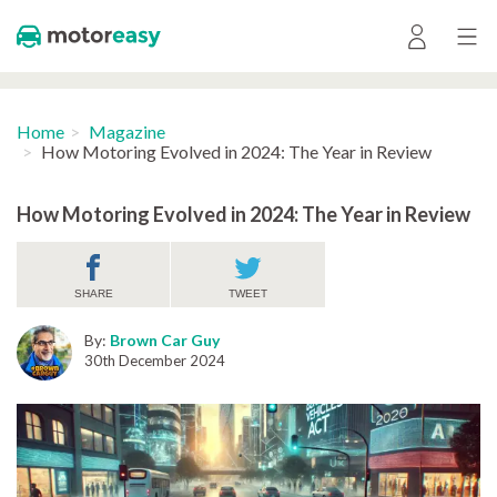
Home
Magazine
How Motoring Evolved in 2024: The Year in Review
How Motoring Evolved in 2024: The Year in Review
SHARE
TWEET
By:
Brown Car Guy
30th December 2024