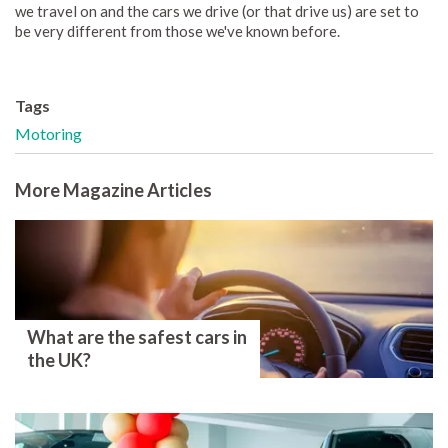
we travel on and the cars we drive (or that drive us) are set to
be very different from those we've known before.
Tags
Motoring
More Magazine Articles
What are the safest cars in
the UK?