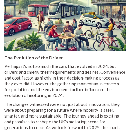
The Evolution of the Driver
Perhaps it's not so much the cars that evolved in 2024, but
drivers and chiefly their requirements and desires. Convenience
and cost factor as highly in their decision-making process as
they ever did. However, the gathering momentum in concern
for pollution and the environment further influenced the
evolution of motoring in 2024.
The changes witnessed were not just about innovation; they
were about preparing for a future where mobility is safer,
smarter, and more sustainable. The journey ahead is exciting
and promises to reshape the UK's motoring scene for
generations to come. As we look forward to 2025, the roads