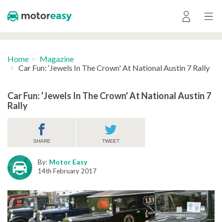
Home
Magazine
Car Fun: ‘Jewels In The Crown' At National Austin 7 Rally
Car Fun: ‘Jewels In The Crown' At National Austin 7
Rally
SHARE
TWEET
By:
Motor Easy
14th February 2017