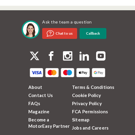
Ask the team a question
Callback
Chat to us
About
Terms & Conditions
Contact Us
Cookie Policy
FAQs
Privacy Policy
Magazine
FCA Permissions
Become a
Sitemap
MotorEasy Partner
Jobs and Careers