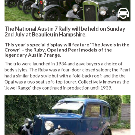
The National Austin 7 Rally will be held on Sunday
2nd July at Beaulieu in Hampshire.
This year’s special display will feature ‘The Jewels in the
Crown’ – the Ruby, Opal and Pearl models of the
legendary Austin 7 range.
The trio were launched in 1934 and gave buyers a choice of
body styles. The Ruby was a four-door closed saloon; the Pearl
had a similar body style but with a fold-back roof; and the the
Opal was a two seat soft-top tourer. Collectively known as the
‘Jewel Range’, they continued in production until 1939.