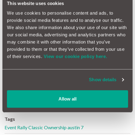
popular evening barbeque on site.
This website uses cookies
The event is sponsored by
motoreasy
and
RH Specialist
We use cookies to personalise content and ads, to
Insurance
. Full details and entry forms will be found on the
750
provide social media features and to analyse our traffic.
Motor Club website
from early March, or on
Beaulieu.co.uk
.
We also share information about your use of our site with
our social media, advertising and analytics partners who
may combine it with other information that you’ve
Want to find out how you can own a classic?
provided to them or that they’ve collected from your use
of their services.
View our cookie policy here.
Buying at car auctions can be confusing, here's what you need to
know
Arrange an MOT or service for your pride & joy
Show details
Follow @motoreasy
Allow all
Tags
Event
Rally
Classic
Ownership
austin 7