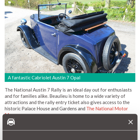
A fantastic Cabriolet Austin 7 Opal
The National Austin 7 Rally is an ideal day out for enthusiasts
and for families alike. Beaulieu is home to a wide variety of
attractions and the rally entry ticket also gives access to the
historic Palace House and Gardens and
The National Motor
Museum
.
For entrants wishing to make a weekend of it camping facilities
are available and on the Saturday there is an organised run
through the picturesque New Forest followed by the ever-