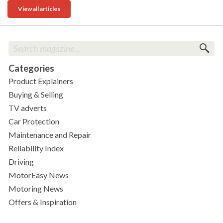
View all articles
Categories
Product Explainers
Buying & Selling
TV adverts
Car Protection
Maintenance and Repair
Reliability Index
Driving
MotorEasy News
Motoring News
Offers & Inspiration