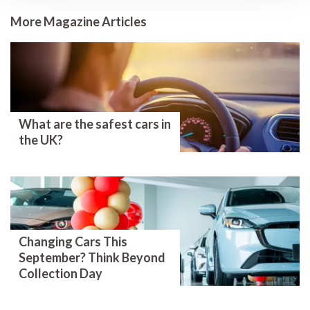
More Magazine Articles
What are the safest cars in
the UK?
Changing Cars This
September? Think Beyond
Collection Day