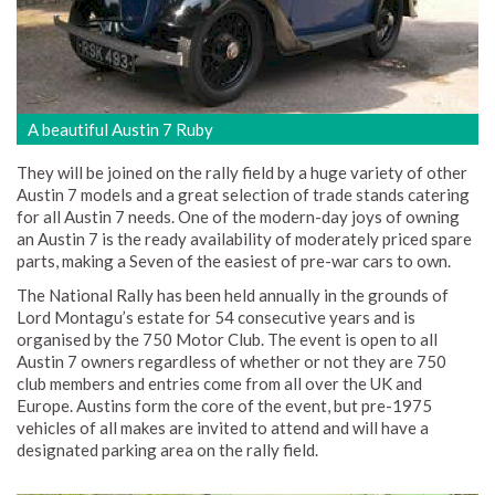
A beautiful Austin 7 Ruby
They will be joined on the rally field by a huge variety of other
Austin 7 models and a great selection of trade stands catering
for all Austin 7 needs. One of the modern-day joys of owning
an Austin 7 is the ready availability of moderately priced spare
parts, making a Seven of the easiest of pre-war cars to own.
The National Rally has been held annually in the grounds of
Lord Montagu’s estate for 54 consecutive years and is
organised by the 750 Motor Club. The event is open to all
Austin 7 owners regardless of whether or not they are 750
club members and entries come from all over the UK and
Europe. Austins form the core of the event, but pre-1975
vehicles of all makes are invited to attend and will have a
designated parking area on the rally field.