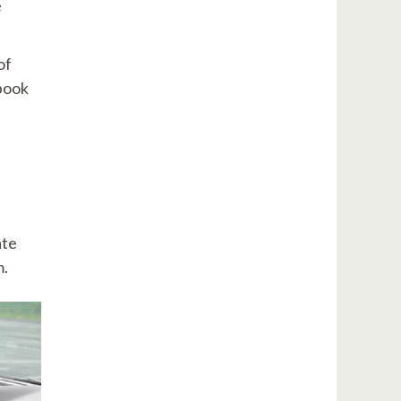
e
of
-book
s
ate
m.