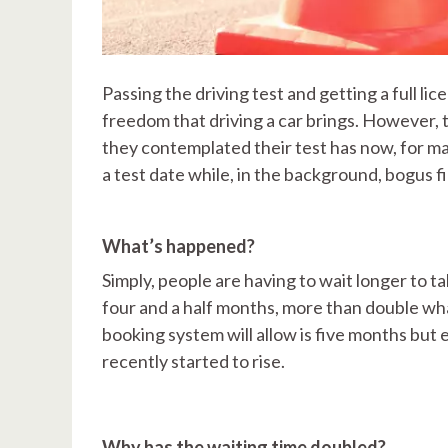
Passing the driving test and getting a full li
freedom that driving a car brings. However,
they contemplated their test has now, for ma
a test date while, in the background, bogus fi
What’s happened?
Simply, people are having to wait longer to t
four and a half months, more than double wha
booking system will allow is five months but 
recently started to rise.
Why has the waiting time doubled?