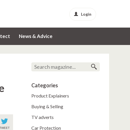
Login
tect
News & Advice
e
Categories
Product Explainers
Buying & Selling
TV adverts
Car Protection
TWEET