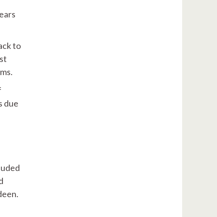
years
ack to
st
ams.
f
s due
cluded
d
rdeen.