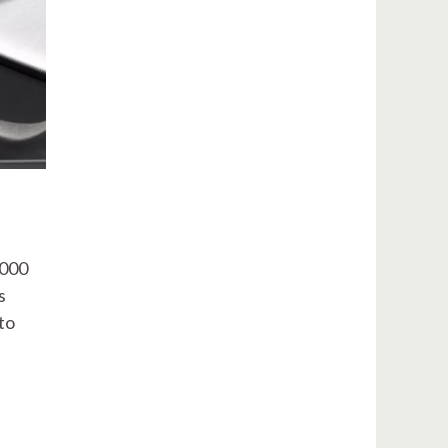
,000
s
to