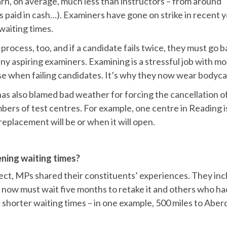
arn, on average, much less than instructors – from around
 paid in cash…). Examiners have gone on strike in recent 
 waiting times.
 process, too, and if a candidate fails twice, they must go b
ny aspiring examiners. Examining is a stressful job with mo
e when failing candidates. It’s why they now wear bodyc
as also blamed bad weather for forcing the cancellation o
mbers of test centres. For example, one centre in Reading i
replacement will be or when it will open.
ning waiting times?
ject, MPs shared their constituents’ experiences. They in
nd now must wait five months to retake it and others who ha
th shorter waiting times – in one example, 500 miles to Abe