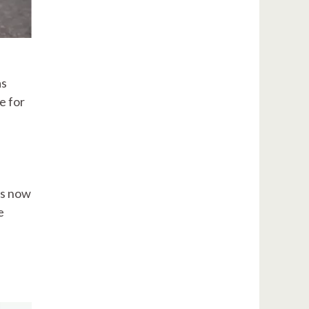
as
e for
is now
e