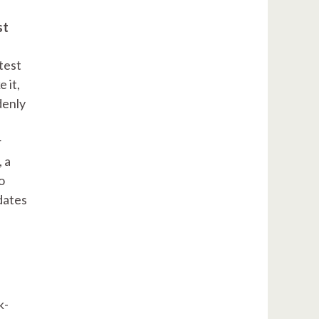
st
test
 it,
denly
r
 a
o
dates
k-