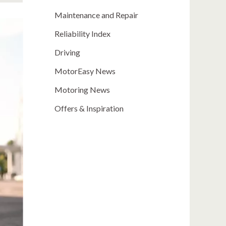
Maintenance and Repair
Reliability Index
Driving
MotorEasy News
Motoring News
Offers & Inspiration