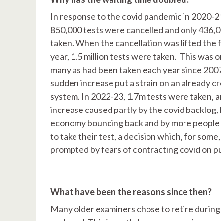
In response to the covid pandemic in 2020-2
850,000 tests were cancelled and only 436,
taken. When the cancellation was lifted the 
year, 1.5 million tests were taken. This was o
many as had been taken each year since 2007
sudden increase put a strain on an already c
system. In 2022-23, 1.7m tests were taken, a
increase caused partly by the covid backlog, 
economy bouncing back and by more people 
to take their test, a decision which, for some
prompted by fears of contracting covid on pu
What have been the reasons since then?
Many older examiners chose to retire during