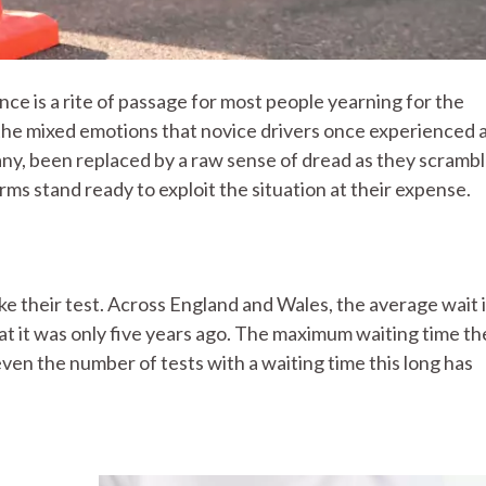
cence is a rite of passage for most people yearning for the
 the mixed emotions that novice drivers once experienced 
ny, been replaced by a raw sense of dread as they scrambl
rms stand ready to exploit the situation at their expense.
ake their test. Across England and Wales, the average wait 
t it was only five years ago. The maximum waiting time th
even the number of tests with a waiting time this long has