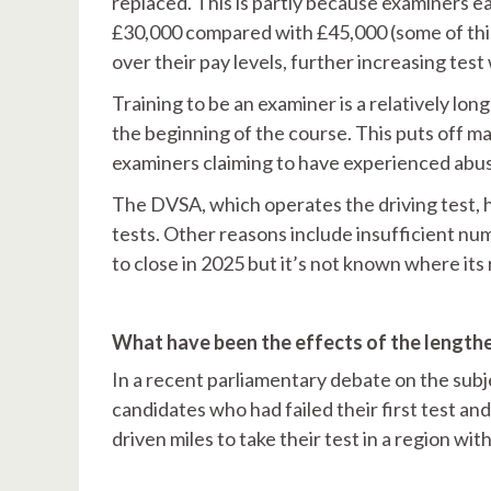
replaced. This is partly because examiners e
£30,000 compared with £45,000 (some of this
over their pay levels, further increasing test
Training to be an examiner is a relatively long
the beginning of the course. This puts off ma
examiners claiming to have experienced abus
The DVSA, which operates the driving test, h
tests. Other reasons include insufficient nu
to close in 2025 but it’s not known where its 
What have been the effects of the lengthe
In a recent parliamentary debate on the sub
candidates who had failed their first test a
driven miles to take their test in a region wi