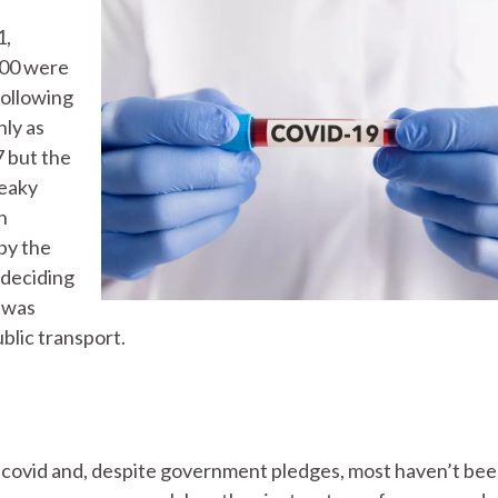
1,
000 were
following
nly as
 but the
reaky
n
by the
deciding
, was
blic transport.
 covid and, despite government pledges, most haven’t be