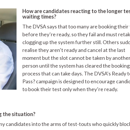
How are candidates reacting to the longer te
waiting times?
The DVSA says that too many are booking their 
before they’re ready, so they fail and must retake
clogging up the system further still. Others sud
realise they aren’t ready and cancel at the last
moment but the slot cannot be taken by anothe
person until the system has cleared the booking,
process that can take days. The DVSA’s Ready t
Pass? campaign is designed to encourage candi
to book their test only when they’re ready.
 the situation?
ny candidates into the arms of test-touts who quickly bloc