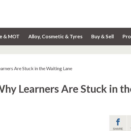
ce & MOT
Alloy, Cosmetic & Tyres
Buy & Sell
Pro
arners Are Stuck in the Waiting Lane
Why Learners Are Stuck in th
SHARE