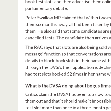
book test slots and then advertise them online
parliamentary debate,
Peter Swallow MP claimed that within two minu
them six months away, all had been taken by 
them. He also said that some candidates are 
cancelled tests. The candidate then arrives at
The RAC says that slots are also being sold 
message’ function so that conversations aren’
details to block-book slots in their name wit
through the DVSA, their application is decl
had test slots booked 52 times in her name 
What is the DVSA doing about bogus firms
Critics claim the DVSA has been too slow to
them out and that it should make it impossibl
test slot more than once in a three-month pe