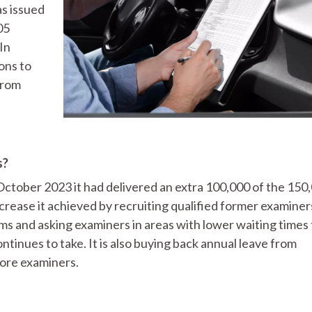
as issued
05
In
ons to
from
s?
October 2023 it had delivered an extra 100,000 of the 150
ncrease it achieved by recruiting qualified former examiner
s and asking examiners in areas with lower waiting times 
ontinues to take. It is also buying back annual leave from
more examiners.