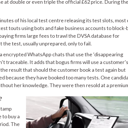
 at double or even triple the official £62 price. During th
tes of his local test centre releasing its test slots, most 
test touts using bots and fake business accounts to block
paying firms large fees to trawl the DVSA database for
 the test, usually unprepared, only to fail.
via encrypted WhatsApp chats that use the ‘disappearing
t traceable. It adds that bogus firms will use a customer’
h the result that should the customer book a test again but
ined because they have booked too many tests. One candid
without her knowledge. They were then resold at a premiu
?
 stamp
e to buy a
riod. The