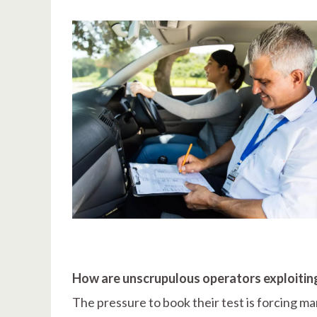
How are unscrupulous operators exploiting
The pressure to book their test is forcing ma