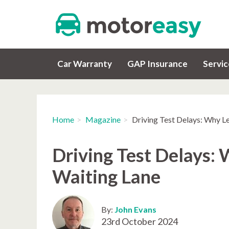
Car Warranty
GAP Insurance
Servi
Home
Magazine
Driving Test Delays: Why Le
Driving Test Delays: 
Waiting Lane
By:
John Evans
23rd October 2024