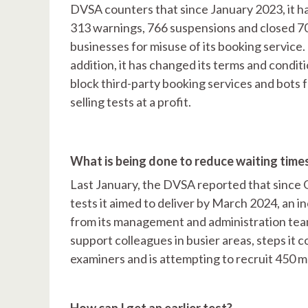
DVSA counters that since January 2023, it h
313 warnings, 766 suspensions and closed 7
businesses for misuse of its booking service. 
addition, it has changed its terms and conditi
block third-party booking services and bots 
selling tests at a profit.
What is being done to reduce waiting time
Last January, the DVSA reported that since 
tests it aimed to deliver by March 2024, an i
from its management and administration team
support colleagues in busier areas, steps it c
examiners and is attempting to recruit 450 
How can I get an earlier test?