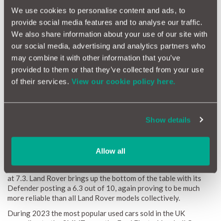
We use cookies to personalise content and ads, to
provide social media features and to analyse our traffic.
We also share information about your use of our site with
our social media, advertising and analytics partners who
may combine it with other information that you’ve
provided to them or that they’ve collected from your use
of their services.
View our cookie policy here.
Toyota’s most reliable model was the Land Cruiser with a rating
of 8.2, topping our list alongside Hyundai’s IX20. Next up was
Volvo’s S90 which received an individual model reliability
Show details
ranking of 8.1. The Lexus GS and Honda Accord both promised
the same level of reliability at 8 out of 10 and BMW’s Z Series
which includes the Z3 and Z4 convertible sports cars closely
Allow all
followed at 7.9. Audi’s most reliable model was the Q2 at 7.7
and Mercedes GLA beat the reliability of the brand as a whole
at 7.3. Land Rover brings up the bottom of the table with its
Defender posting a 6.3 out of 10, again proving to be much
more reliable than all Land Rover models collectively.
During 2023 the most popular used cars sold in the UK