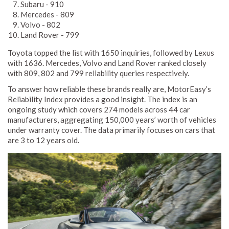
Subaru - 910
Mercedes - 809
Volvo - 802
Land Rover - 799
Toyota topped the list with 1650 inquiries, followed by Lexus
with 1636. Mercedes, Volvo and Land Rover ranked closely
with 809, 802 and 799 reliability queries respectively.
To answer how reliable these brands really are, MotorEasy’s
Reliability Index provides a good insight. The index is an
ongoing study which covers 274 models across 44 car
manufacturers, aggregating 150,000 years’ worth of vehicles
under warranty cover. The data primarily focuses on cars that
are 3 to 12 years old.