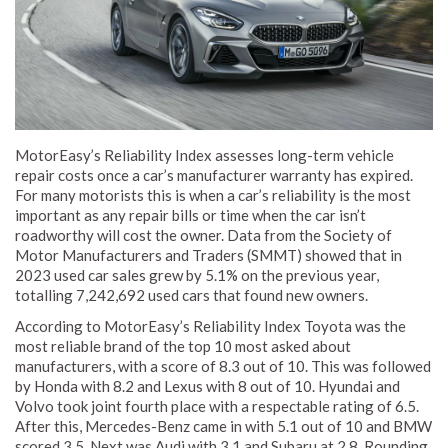
MotorEasy’s Reliability Index assesses long-term vehicle
repair costs once a car’s manufacturer warranty has expired.
For many motorists this is when a car’s reliability is the most
important as any repair bills or time when the car isn’t
roadworthy will cost the owner. Data from the Society of
Motor Manufacturers and Traders (SMMT) showed that in
2023 used car sales grew by 5.1% on the previous year,
totalling 7,242,692 used cars that found new owners.
According to MotorEasy’s Reliability Index Toyota was the
most reliable brand of the top 10 most asked about
manufacturers, with a score of 8.3 out of 10. This was followed
by Honda with 8.2 and Lexus with 8 out of 10. Hyundai and
Volvo took joint fourth place with a respectable rating of 6.5.
After this, Mercedes-Benz came in with 5.1 out of 10 and BMW
scored 3.5. Next was Audi with 3.1 and Subaru at 2.8. Rounding