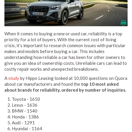
When it comes to buying a new or used car, reliability is a top
priority for a lot of buyers. With the current cost of living
crisis, it’s important to research common issues with particular
makes and models before buying a car. This includes
understanding how reliable a car has been for other owners to
give you an idea of ownership costs. Unreliable cars can lead to
costly repair works and unexpected breakdowns.
A
study
by Hippo Leasing looked at 10,000 questions on Quora
about car manufacturers and found the
top 10 most asked
about brands for reliability, ordered by number of inquiries.
Toyota - 1650
Lexus - 1636
BMW - 1540
Honda - 1386
Audi - 1291
Hyundai - 1164