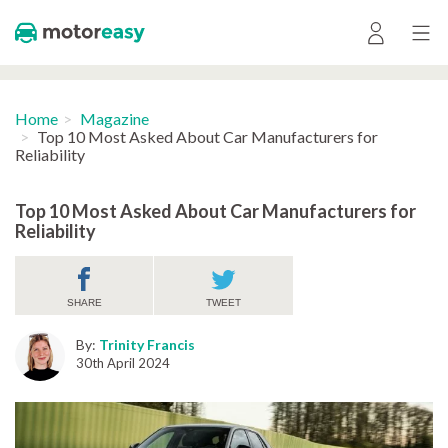
Home
Magazine
Top 10 Most Asked About Car Manufacturers for
Reliability
Top 10 Most Asked About Car Manufacturers for
Reliability
SHARE
TWEET
By:
Trinity Francis
30th April 2024