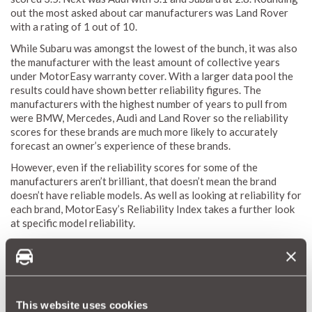
out the most asked about car manufacturers was Land Rover
with a rating of 1 out of 10.
While Subaru was amongst the lowest of the bunch, it was also
the manufacturer with the least amount of collective years
under MotorEasy warranty cover. With a larger data pool the
results could have shown better reliability figures. The
manufacturers with the highest number of years to pull from
were BMW, Mercedes, Audi and Land Rover so the reliability
scores for these brands are much more likely to accurately
forecast an owner’s experience of these brands.
However, even if the reliability scores for some of the
manufacturers aren’t brilliant, that doesn’t mean the brand
doesn’t have reliable models. As well as looking at reliability for
each brand, MotorEasy’s Reliability Index takes a further look
at specific model reliability.
This website uses cookies