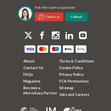
Ask the team a question
Callback
Chat to us
About
Terms & Conditions
Contact Us
Cookie Policy
FAQs
Privacy Policy
Magazine
FCA Permissions
Become a
Sitemap
MotorEasy Partner
Jobs and Careers