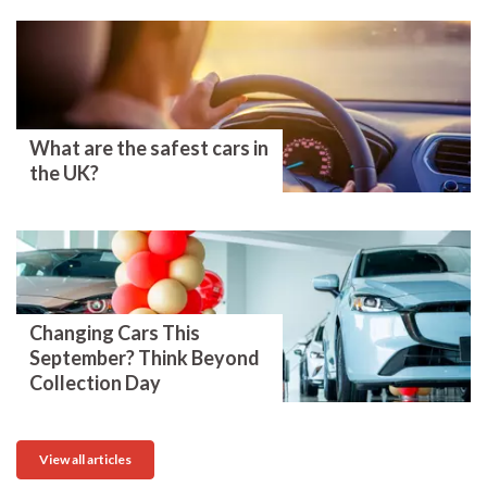
What are the safest cars in
the UK?
Changing Cars This
September? Think Beyond
Collection Day
View all articles