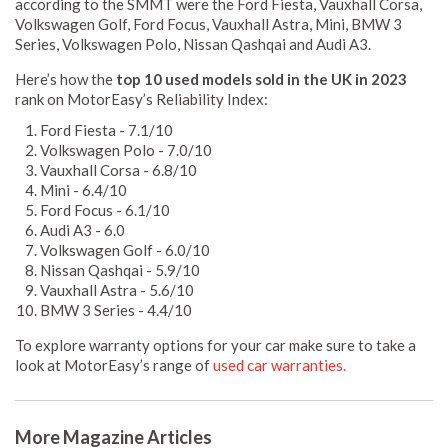
according to the SMMT were the Ford Fiesta, Vauxhall Corsa,
Volkswagen Golf, Ford Focus, Vauxhall Astra, Mini, BMW 3
Series, Volkswagen Polo, Nissan Qashqai and Audi A3.
Here’s how the
top 10 used models sold in the UK in 2023
rank on MotorEasy’s Reliability Index:
Ford Fiesta - 7.1/10
Volkswagen Polo - 7.0/10
Vauxhall Corsa - 6.8/10
Mini - 6.4/10
Ford Focus - 6.1/10
Audi A3 - 6.0
Volkswagen Golf - 6.0/10
Nissan Qashqai - 5.9/10
Vauxhall Astra - 5.6/10
BMW 3 Series - 4.4/10
To explore warranty options for your car make sure to take a
look at MotorEasy’s range of
used car warranties.
More Magazine Articles