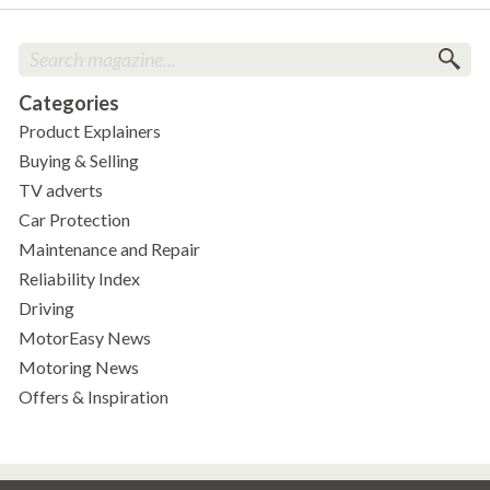
Categories
Product Explainers
Buying & Selling
TV adverts
Car Protection
Maintenance and Repair
Reliability Index
Driving
MotorEasy News
Motoring News
Offers & Inspiration