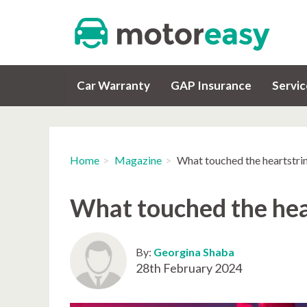
Car Warranty
GAP Insurance
Servi
Home
Magazine
What touched the heartstrin
What touched the hear
By:
Georgina Shaba
28th February 2024