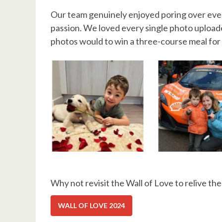
Our team genuinely enjoyed poring over eve
passion. We loved every single photo uploade
photos would to win a three-course meal for 
Why not revisit the Wall of Love to relive th
WALL OF LOVE 2024