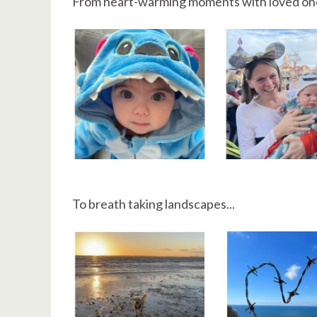
From heart-warming moments with loved on
To breath taking landscapes...