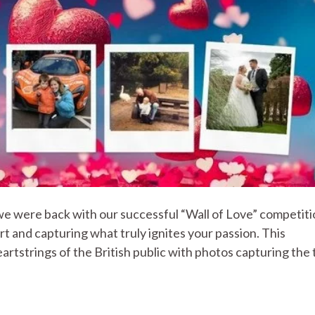
we were back with our successful “Wall of Love” competiti
t and capturing what truly ignites your passion. This
rtstrings of the British public with photos capturing the 