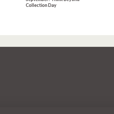
Collection Day