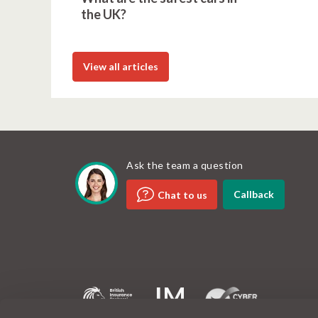
the UK?
View all articles
Ask the team a question
Callback
Chat to us