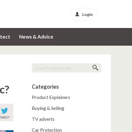
Login
tect
News & Advice
c?
Categories
Product Explainers
Buying & Selling
TWEET
TV adverts
Car Protection