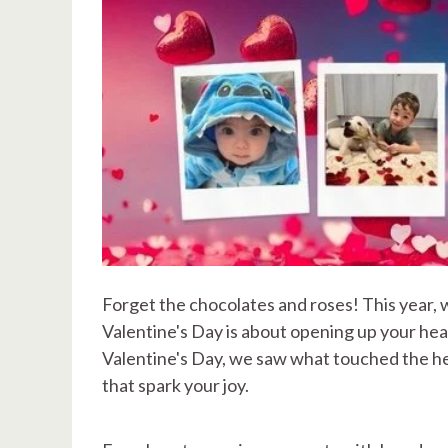
Forget the chocolates and roses! This year, 
Valentine's Day is about opening up your hear
Valentine's Day, we saw what touched the hea
that spark your joy.