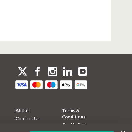
About
Terms &
Conditions
Contact Us
Cookie Policy
FAQs