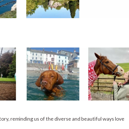
story, reminding us of the diverse and beautiful ways love