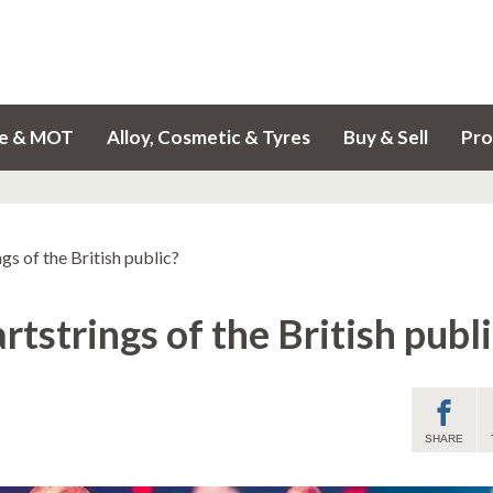
ce & MOT
Alloy, Cosmetic & Tyres
Buy & Sell
Pro
gs of the British public?
tstrings of the British publi
SHARE