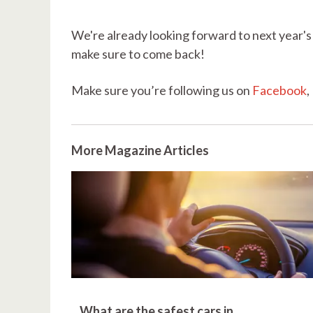
We're already looking forward to next year's 
make sure to come back!
Make sure you’re following us on
Facebook
,
More Magazine Articles
What are the safest cars in