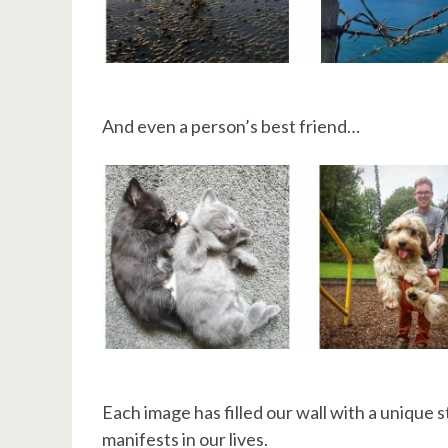
And even a person’s best friend…
Each image has filled our wall with a unique 
manifests in our lives.