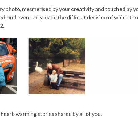
ry photo, mesmerised by your creativity and touched by y
d, and eventually made the difficult decision of which th
2.
e heart-warming stories shared by all of you.