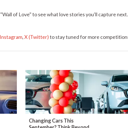
"Wall of Love" to see what love stories you'll capture nex
Instagram
,
X (Twitter)
to stay tuned for more competition
Changing Cars This
September? Think Beyond