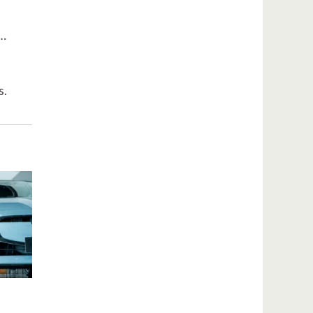
t…
s.