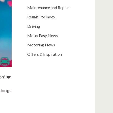
Maintenance and Repair
Reliability Index
Driving
MotorEasy News
Motoring News
Offers & Inspiration
on! ❤️
things