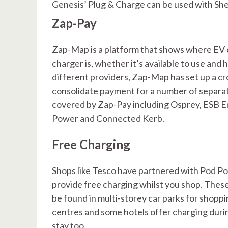
Genesis’ Plug & Charge can be used with She
Zap-Pay
Zap-Map is a platform that shows where EV ch
charger is, whether it’s available to use and
different providers, Zap-Map has set up a c
consolidate payment for a number of separat
covered by Zap-Pay including Osprey, ESB E
Power and Connected Kerb.
Free Charging
Shops like Tesco have partnered with Pod Po
provide free charging whilst you shop. These
be found in multi-storey car parks for shopp
centres and some hotels offer charging duri
stay too.