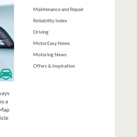
Maintenance and Repair
Reliability Index
Driving
MotorEasy News
Motoring News
Offers & Inspiration
lways
by a
-Map
icle