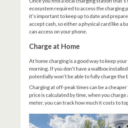
Once you find a local charging station that’s 
ecosystem required to access the charging poin
it’s important to keep up to date and prepar
accept cash, so either a physical card like a
can access on your phone.
Charge at Home
At home charging is a good way to keep your 
morning. If you don’t have a wallbox installed
potentially won’t be able to fully charge the 
Charging at off-peak times can be a cheaper w
price is calculated by time, when you charge 
meter, you can track how much it costs to top