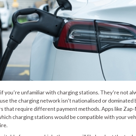
if you’re unfamiliar with charging stations. They’re not a
use the charging network isn’t nationalised or dominated 
ers that require different payment methods. Apps like Zap
hich charging stations would be compatible with your veh
ire.