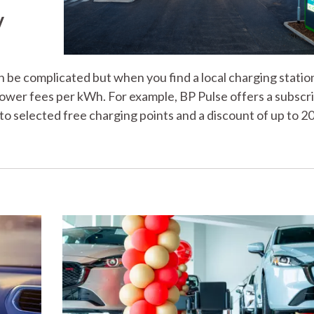
V
be complicated but when you find a local charging statio
 lower fees per kWh. For example, BP Pulse offers a subscr
to selected free charging points and a discount of up to 