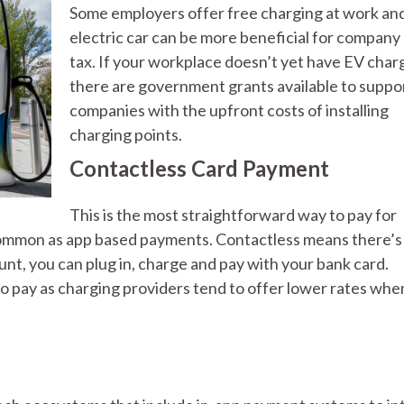
Some employers offer free charging at work an
electric car can be more beneficial for company
tax. If your workplace doesn’t yet have EV char
there are government grants available to suppo
companies with the upfront costs of installing
charging points.
Contactless Card Payment
This is the most straightforward way to pay for
as common as app based payments. Contactless means there’s
unt, you can plug in, charge and pay with your bank card.
o pay as charging providers tend to offer lower rates whe