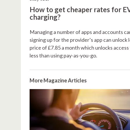
How to get cheaper rates for E
charging?
Managing a number of apps and accounts can 
signing up for the provider’s app can unlock
price of £7.85 a month which unlocks access 
less than using pay-as-you-go.
More Magazine Articles