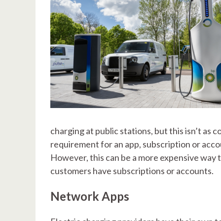
charging at public stations, but this isn’t 
requirement for an app, subscription or acco
However, this can be a more expensive way t
customers have subscriptions or accounts.
Network Apps