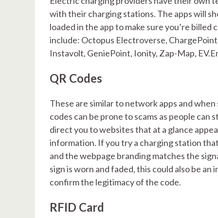
Electric charging providers have their own 
with their charging stations. The apps will s
loaded in the app to make sure you’re billed 
include: Octopus Electroverse, ChargePoint, 
Instavolt, GeniePoint, Ionity, Zap-Map, EV.E
QR Codes
These are similar to network apps and when
codes can be prone to scams as people can st
direct you to websites that at a glance appea
information. If you try a charging station th
and the webpage branding matches the signag
sign is worn and faded, this could also be an i
confirm the legitimacy of the code.
RFID Card