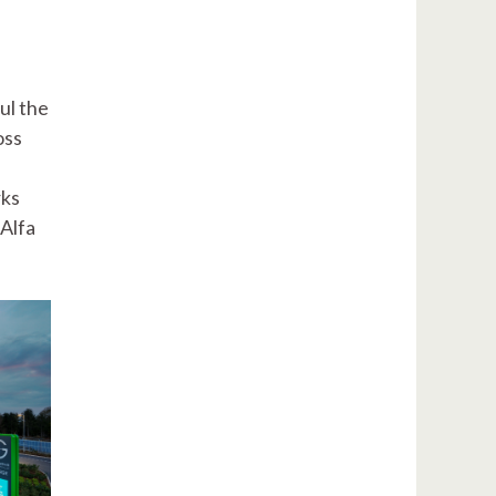
ul the
oss
rks
Alfa