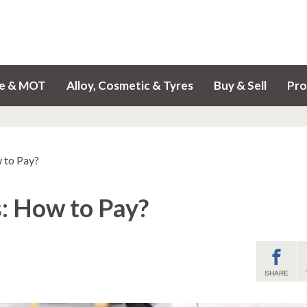
ce & MOT
Alloy, Cosmetic & Tyres
Buy & Sell
Pro
 to Pay?
: How to Pay?
SHARE