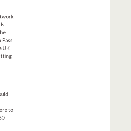
etwork
ds
the
p Pass
he UK
etting
ould
ere to
60