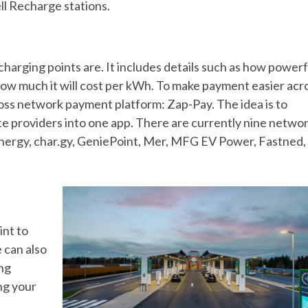
ll Recharge stations.
arging points are. It includes details such as how powerf
 how much it will cost per kWh. To make payment easier acr
ross network payment platform: Zap-Pay. The idea is to
e providers into one app. There are currently nine netwo
nergy, char.gy, GeniePoint, Mer, MFG EV Power, Fastned, 
int to
 can also
ing
ng your