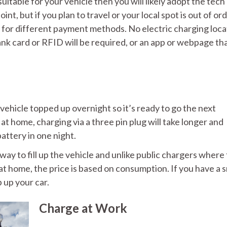
suitable for your vehicle then you will likely adopt the tech
t, but if you plan to travel or your local spot is out of ord
e for different payment methods. No electric charging loca
 bank card or RFID will be required, or an app or webpage th
vehicle topped up overnight so it’s ready to go the next
 at home, charging via a three pin plug will take longer and
battery in one night.
ay to fill up the vehicle and unlike public chargers where
at home, the price is based on consumption. If you have a 
 up your car.
Charge at Work