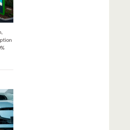
n,
iption
20%