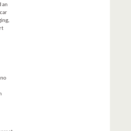
d an
 car
ging,
rt
 no
n