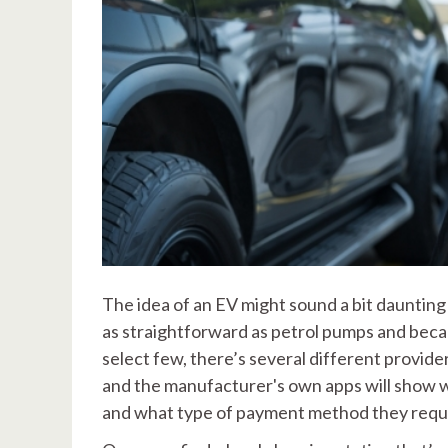
The idea of an EV might sound a bit daunting 
as straightforward as petrol pumps and beca
select few, there’s several different provid
and the manufacturer's own apps will show w
and what type of payment method they requ