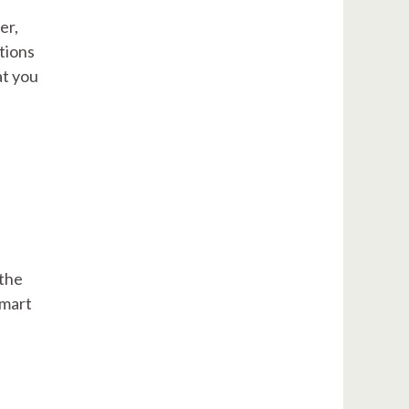
er,
tions
at you
 the
smart