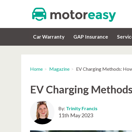
Car Warranty
GAP Insurance
Servi
Home
Magazine
EV Charging Methods: How
EV Charging Methods
By:
Trinity Francis
11th May 2023