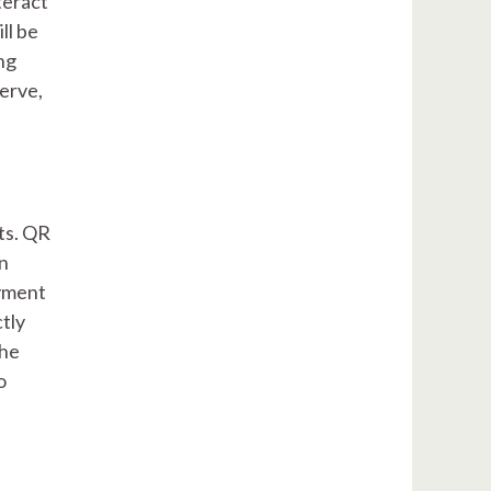
teract
ll be
ng
erve,
ts. QR
an
ayment
ctly
the
o