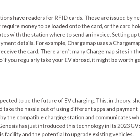
ations have readers for RFID cards. These are issued by n
r require money to be loaded onto the card, or the card hol
tes with the station where to send an invoice. Setting up 
 payment details. For example, Chargemap uses a Chargema
 receive the card. There aren’t many Chargemap sites in t
if you regularly take your EV abroad, it might be worth g
ected to be the future of EV charging. This, in theory, sh
d take the hassle out of using different apps and payment
read by the compatible charging station and communicates wh
Genesis has just introduced this technology in its 2023 GV
 facility and the potential to upgrade existing vehicles.