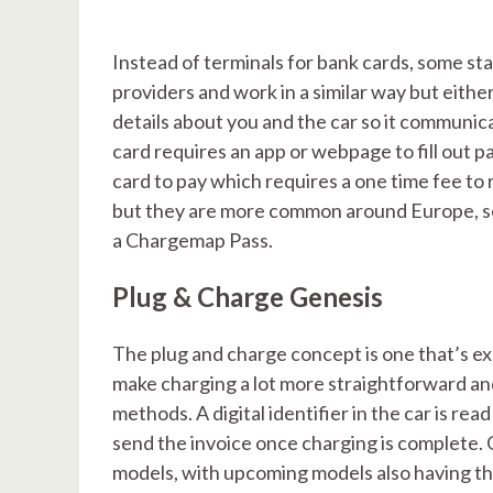
Instead of terminals for bank cards, some st
providers and work in a similar way but eithe
details about you and the car so it communica
card requires an app or webpage to fill out
card to pay which requires a one time fee to
but they are more common around Europe, so 
a Chargemap Pass.
Plug & Charge Genesis
The plug and charge concept is one that’s exp
make charging a lot more straightforward an
methods. A digital identifier in the car is 
send the invoice once charging is complete. 
models, with upcoming models also having this