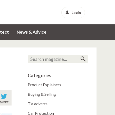
Login
tect
News & Advice
Categories
Product Explainers
Buying & Selling
TWEET
TV adverts
Car Protection