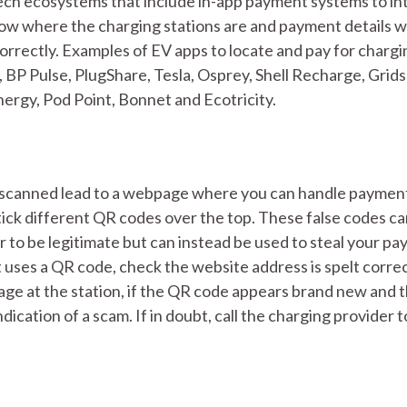
tech ecosystems that include in-app payment systems to in
how where the charging stations are and payment details wi
correctly. Examples of EV apps to locate and pay for chargi
BP Pulse, PlugShare, Tesla, Osprey, Shell Recharge, Grids
nergy, Pod Point, Bonnet and Ecotricity.
 scanned lead to a webpage where you can handle paymen
ick different QR codes over the top. These false codes c
r to be legitimate but can instead be used to steal your p
at uses a QR code, check the website address is spelt corre
e at the station, if the QR code appears brand new and 
ndication of a scam. If in doubt, call the charging provider t