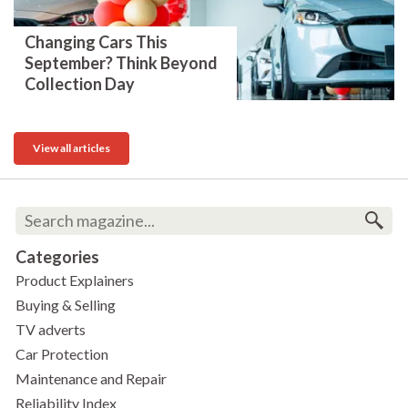
Changing Cars This
September? Think Beyond
Collection Day
View all articles
Categories
Product Explainers
Buying & Selling
TV adverts
Car Protection
Maintenance and Repair
Reliability Index