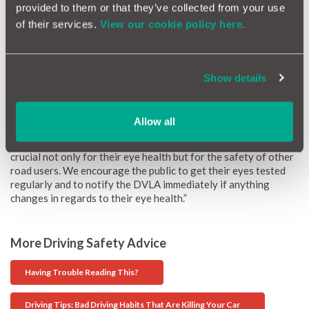
provided to them or that they’ve collected from your use
Ashish Mathur, eye care specialist at Feel Good Contacts, said:
of their services.
View our cookie policy here.
“As National Road Victim Month has just gone and Road Safety
Week is coming up, now is the time to stress the importance of
this topic. We should all ensure we are at our best when driving,
and a big part of that is making sure we get enough rest before
Show details
heading out so that we are receptive and alert. Importantly, we,
as drivers, should always remember to get our eyes tested if we
feel we are struggling to see a minimum of 20 metres away, the
minimum eyesight standard required by all drivers.
Allow all
“We have many customers who require eyewear for driving; it’s
crucial not only for their eye health but for the safety of other
road users. We encourage the public to get their eyes tested
regularly and to notify the DVLA immediately if anything
changes in regards to their eye health.”
More Driving Safety Advice
Having Trouble Reading This?
Driving Tips: Bad Driving Habits That Are Killing Your Car