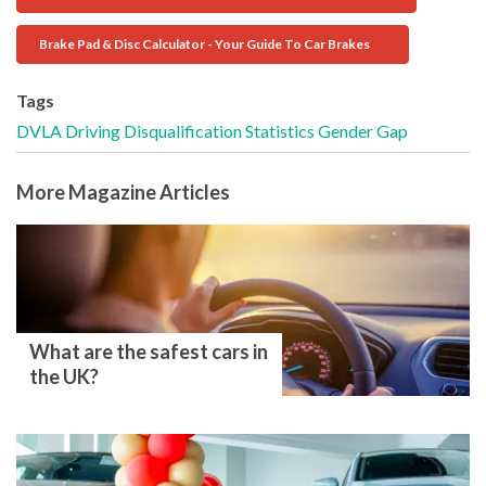
Brake Pad & Disc Calculator - Your Guide To Car Brakes
Tags
DVLA
Driving Disqualification
Statistics
Gender Gap
More Magazine Articles
What are the safest cars in
the UK?