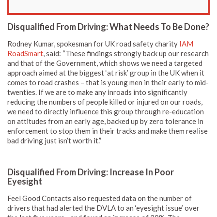
Disqualified From Driving: What Needs To Be Done?
Rodney Kumar, spokesman for UK road safety charity
IAM
RoadSmart
, said: “These findings strongly back up our research
and that of the Government, which shows we need a targeted
approach aimed at the biggest ‘at risk’ group in the UK when it
comes to road crashes – that is young men in their early to mid-
twenties. If we are to make any inroads into significantly
reducing the numbers of people killed or injured on our roads,
we need to directly influence this group through re-education
on attitudes from an early age, backed up by zero tolerance in
enforcement to stop them in their tracks and make them realise
bad driving just isn’t worth it.”
Disqualified From Driving: Increase In Poor
Eyesight
Feel Good Contacts also requested data on the number of
drivers that had alerted the DVLA to an ‘eyesight issue’ over