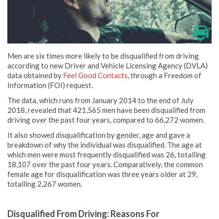
Men are six times more likely to be disqualified from driving
according to new Driver and Vehicle Licensing Agency (DVLA)
data obtained by
Feel Good Contacts
, through a Freedom of
Information (FOI) request.
The data, which runs from January 2014 to the end of July
2018, revealed that 421,565 men have been disqualified from
driving over the past four years, compared to 66,272 women.
It also showed disqualification by gender, age and gave a
breakdown of why the individual was disqualified. The age at
which men were most frequently disqualified was 26, totalling
18,107 over the past four years. Comparatively, the common
female age for disqualification was three years older at 29,
totalling 2,267 women.
Disqualified From Driving: Reasons For