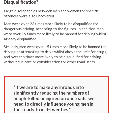
Disqualification?
Large discrepancies between men and women for specific
offences were also uncovered.
Men were over 23 times more likely to be disqualified for
dangerous driving, according to the figures. In addition, men
were over 16 times more likely to be banned for driving whilst
already disqualified.
Similarly, men were over 15 times more likely to be banned for
driving or attempting to drive whilst above the limit for drugs,
and over ten times more likely to be disqualified for driving
without due care or consideration for other road users.
"If we are to make any inroads into
significantly reducing the numbers of
people killed or injured on our roads, we
need to directly influence young men in
their early to mid-twenties."