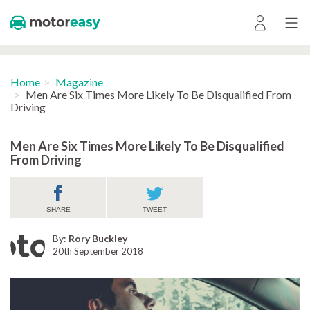
Home
Magazine
Men Are Six Times More Likely To Be Disqualified From
Driving
Men Are Six Times More Likely To Be Disqualified
From Driving
SHARE
TWEET
By:
Rory Buckley
20th September 2018