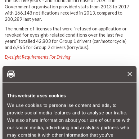
the last five years - and found an increase of 20%. The
Government organisation provided stats from 2013 to 2017,
with 166,148 notifications received in 2013, compared to
200,289 last year.
The number of licenses that were “refused on application or
revoked for eyesight-related conditions over the last five
years” totalled 42,803 for Group 1 drivers (car/motorcycle)
and 6,965 for Group 2 drivers (lorry/bus).
Eyesight Requirements For Driving
"Importantly, we, as drivers, should
always remember to get our eyes tested
This website uses cookies
if we feel we are struggling to see a
We use cookies to personalise content and ads, to
minimum of 20 metres away, the minimum
provide social media features and to analyse our traffic.
eyesight standard required by all drivers."
We also share information about your use of our site with
our social media, advertising and analytics partners who
may combine it with other information that you’ve