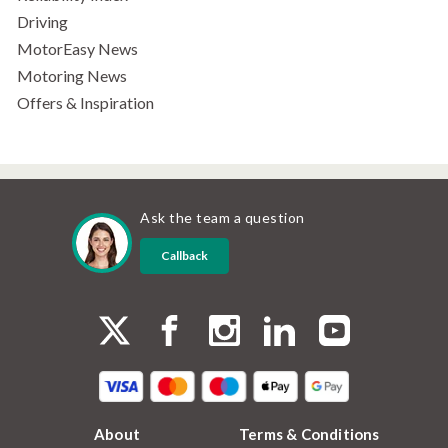
Driving
MotorEasy News
Motoring News
Offers & Inspiration
Ask the team a question
Callback
About
Terms & Conditions