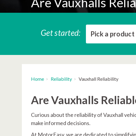
Are Vauxhalls Relia
Get started:
Pick a product
Home
Reliability
Vauxhall Reliability
Are Vauxhalls Reliabl
Curious about the reliability of Vauxhall veh
make informed decisions.
At MotorEasy, we are dedicated to simplify