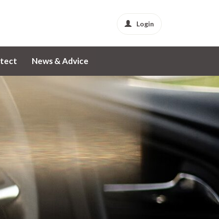
Login
tect
News & Advice