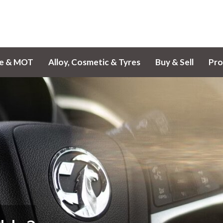
ce & MOT
Alloy, Cosmetic & Tyres
Buy & Sell
Pro