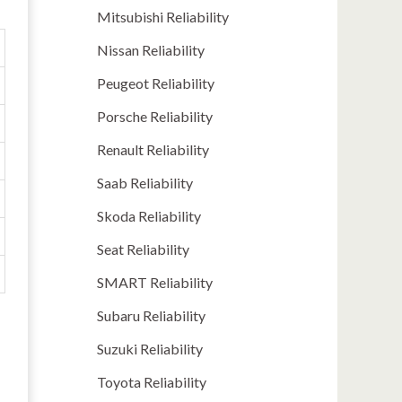
Mitsubishi Reliability
Nissan Reliability
Peugeot Reliability
Porsche Reliability
Renault Reliability
Saab Reliability
Skoda Reliability
Seat Reliability
SMART Reliability
Subaru Reliability
Suzuki Reliability
Toyota Reliability