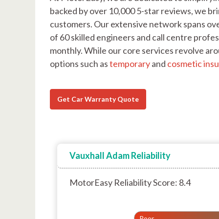
backed by over 10,000 5-star reviews, we bri
customers. Our extensive network spans ove
of 60 skilled engineers and call centre pro
monthly. While our core services revolve ar
options such as
temporary
and
cosmetic ins
Get Car Warranty Quote
Vauxhall Adam Reliability
MotorEasy Reliability Score: 8.4
Poor