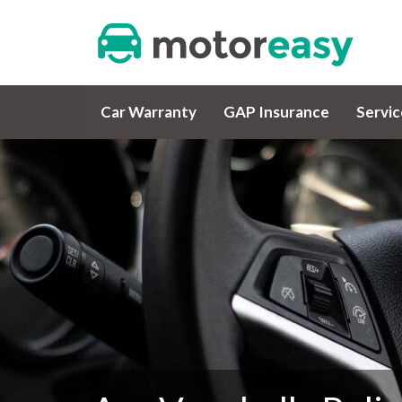
Car Warranty
GAP Insurance
Servi