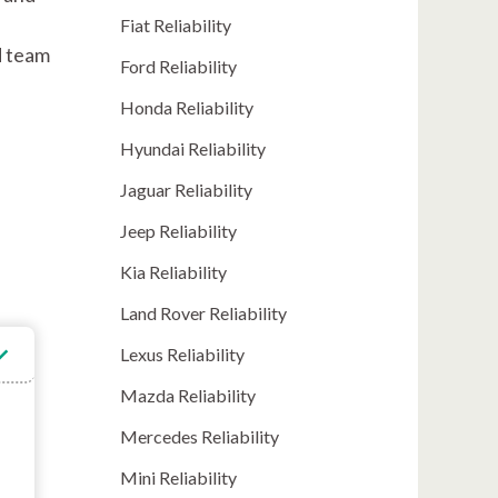
Fiat Reliability
d team
Ford Reliability
Honda Reliability
Hyundai Reliability
Jaguar Reliability
Jeep Reliability
Kia Reliability
Land Rover Reliability
Lexus Reliability
Mazda Reliability
Mercedes Reliability
Mini Reliability