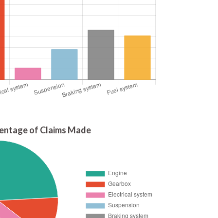
entage of Claims Made