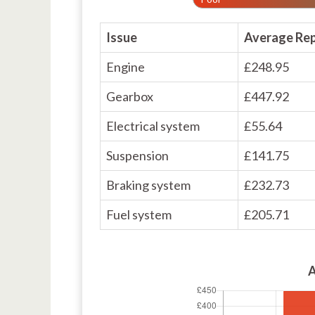
Issue
Average Rep
Engine
£248.95
Gearbox
£447.92
Electrical system
£55.64
Suspension
£141.75
Braking system
£232.73
Fuel system
£205.71
A