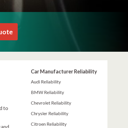
uote
Car Manufacturer Reliability
Audi Reliability
BMW Reliability
Chevrolet Reliability
d to
Chrysler Reliability
Citroen Reliability
 and