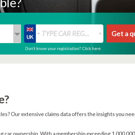
ble?
Get a q
Don’t know your registration? Click here
e?
icles? Our extensive claims data offers the insights you nee
ing car ownership. With a membership exceeding 1,000,000