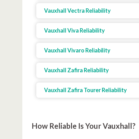
Vauxhall Vectra Reliability
Vauxhall Viva Reliability
Vauxhall Vivaro Reliability
Vauxhall Zafira Reliability
Vauxhall Zafira Tourer Reliability
How Reliable Is Your Vauxhall?