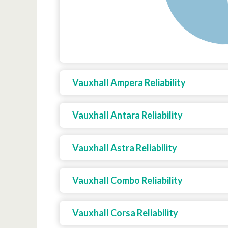
Vauxhall Ampera Reliability
Vauxhall Antara Reliability
Vauxhall Astra Reliability
Vauxhall Combo Reliability
Vauxhall Corsa Reliability