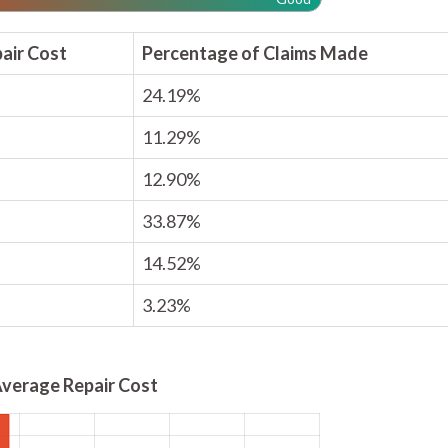
air Cost
Percentage of Claims Made
24.19%
11.29%
12.90%
33.87%
14.52%
3.23%
verage Repair Cost