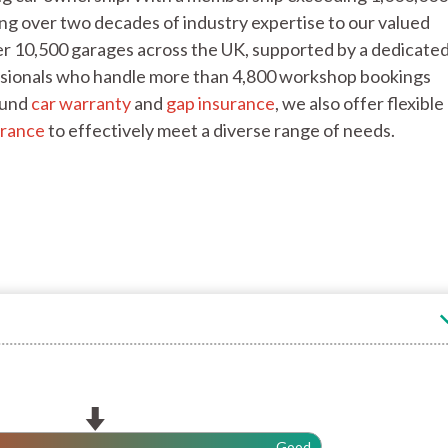
ng over two decades of industry expertise to our valued
r 10,500 garages across the UK, supported by a dedicate
fessionals who handle more than 4,800 workshop bookings
ound
car warranty
and
gap insurance
, we also offer flexible
urance
to effectively meet a diverse range of needs.
Good