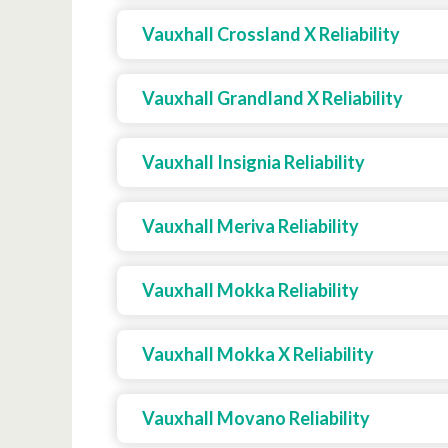
Vauxhall Crossland X Reliability
Vauxhall Grandland X Reliability
Vauxhall Insignia Reliability
Vauxhall Meriva Reliability
Vauxhall Mokka Reliability
Vauxhall Mokka X Reliability
Vauxhall Movano Reliability