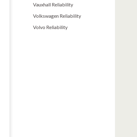
Vauxhall Reliability
Volkswagen Reliability
Volvo Reliability