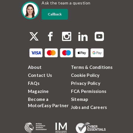
Ask the team a question
Callback
About
Terms & Conditions
Contact Us
Cookie Policy
FAQs
Privacy Policy
Magazine
FCA Permissions
Become a
Sitemap
MotorEasy Partner
Jobs and Careers