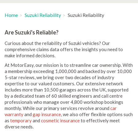
Home
Suzuki Reliability
Suzuki Reliability
Are Suzuki's Reliable?
Curious about the reliability of Suzuki vehicles? Our
comprehensive claims data offers the insights you need to
make informed decisions.
At MotorEasy, our mission is to streamline car ownership. With
a membership exceeding 1,000,000 and backed by over 10,000
5-star reviews, we bring over two decades of industry
expertise to our valued customers. Our extensive network
includes more than 10,500 garages across the UK, supported
by a dedicated team of 60 skilled engineers and call centre
professionals who manage over 4,800 workshop bookings
monthly. While our primary services revolve around
car
warranty
and
gap insurance
, we also offer flexible options such
as
temporary
and
cosmetic insurance
to effectively meet
diverse needs.