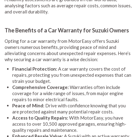
analysing factors such as average repair costs, common issues,
and overall durability.
The Benefits of a Car Warranty for Suzuki Owners
Opting for a car warranty from MotorEasy offers Suzuki
owners numerous benefits, providing peace of mind and
alleviating concerns about unexpected repair expenses. Here’s
why securing a car warranty is a wise decision:
Financial Protection:
A car warranty covers the cost of
repairs, protecting you from unexpected expenses that can
strain your budget.
Comprehensive Coverage:
Warranties often include
coverage for a wide range of issues, from major engine
repairs to minor electrical faults.
Peace of Mind:
Drive with confidence knowing that you
are protected against many potential repair costs.
Access to Quality Repairs:
With MotorEasy, you have
access to over 10,500 approved garages, ensuring high-
quality repairs and maintenance.
Enhanced Resale Value:
A Suzuki with an active warranty