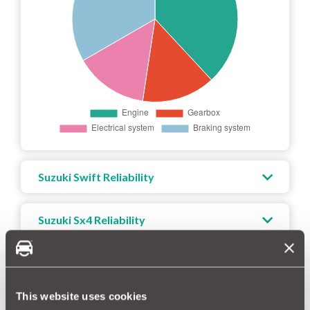
Suzuki Swift Reliability
Suzuki Sx4 Reliability
Suzuki Sx4 S-cross Reliability
This website uses cookies