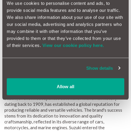
We use cookies to personalise content and ads, to
provide social media features and to analyse our traffic.
How Reliable Is Your Suzuki?
We also share information about your use of our site with
Suzuki vehicles are well-regarded for their reliability,
our social media, advertising and analytics partners who
consistently delivering dependable performance across their
may combine it with other information that you’ve
diverse lineup. Our data indicates that Suzuki cars demonstrate
provided to them or that they’ve collected from your use
strong durability, supported by robust engineering and
of their services.
View our cookie policy here.
efficient designs. Whether it's the compact Swift or the Vitara,
these vehicles are known for their longevity and low
maintenance costs. Regular upkeep is essential to preserving
this reliability, ensuring owners can confidently navigate
Show details
various road conditions with peace of mind.
Allow all
The Suzuki Brand
Suzuki, a renowned Japanese automaker with a rich history
dating back to 1909, has established a global reputation for
producing reliable and versatile vehicles. The brand's success
stems from its dedication to innovation and quality
craftsmanship, reflected in its diverse range of cars,
motorcycles, and marine engines. Suzuki entered the