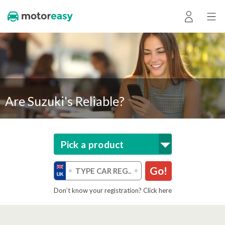
Are Suzuki's Reliable?
Pick a product
Go!
Don’t know your registration? Click here