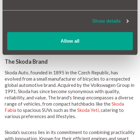
backed by solid build quality and robust engineering. With a
focus on practicality and innovation, Skoda models often
feature efficient engines and modern technology, ensuring a
Show details
reliable driving experience. Regular maintenance plays a crucial
role in maintaining this reliability, allowing Skoda owners to
enjoy peace of mind on the road, whether commuting in urban
Allow all
settings or embarking on long journeys.
The Skoda Brand
Skoda Auto, founded in 1895 in the Czech Republic, has
evolved from a small manufacturer of bicycles to a respected
global automotive brand. Acquired by the Volkswagen Group in
1991, Skoda has since become synonymous with quality,
reliability, and value. The brand's lineup encompasses a diverse
range of vehicles, from compact hatchbacks like the
Skoda
Fabia
to spacious SUVs such as the
Skoda Yeti
, catering to
various preferences and lifestyles.
Skoda's success lies in its commitment to combining practicality
with innovation. Known for their efficient engines and smart