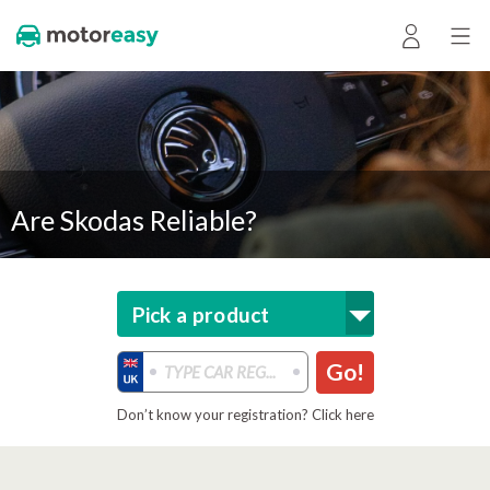
Are Skodas Reliable?
Pick a product
Go!
Don’t know your registration? Click here