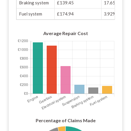
Braking system
£139.45
17.65%
Fuel system
£174.94
3.92%
Average Repair Cost
Percentage of Claims Made