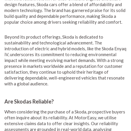
design features, Skoda cars offer a blend of affordability and
modern technology. The brand has garnered praise for its solid
build quality and dependable performance, making Skoda a
popular choice among drivers seeking reliability and comfort.
Beyond its product offerings, Skoda is dedicated to
sustainability and technological advancement. The
introduction of electric and hybrid models, like the Skoda Enyaq
iV, underscores its commitment to reducing environmental
impact while meeting evolving market demands. With a strong
presence in markets worldwide and a reputation for customer
satisfaction, they continue to uphold their heritage of
delivering dependable, well-engineered vehicles that resonate
with a global audience.
Are Skodas Reliable?
When considering the purchase of a Skoda, prospective buyers
often inquire about its reliability. At MotorEasy, we utilise
extensive claims data to offer clear insights. Our reliability
assessments are grounded in real-world data, analysing