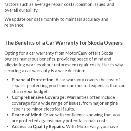
factors such as average repair costs, common issues, and
overall durability.
We update our data monthly to maintain accuracy and
relevance.
The Benefits of a Car Warranty for Skoda Owners
Opting for a car warranty from MotorEasy offers Skoda
owners numerous benefits, providing peace of mind and
alleviating worries about unforeseen repair costs. Here’s why
securing a car warranty is a wise decision:
Financial Protection:
A car warranty covers the cost of
repairs, protecting you from unexpected expenses that can
strain your budget.
Comprehensive Coverage:
Warranties often include
coverage for a wide range of issues, from major engine
repairs to minor electrical faults.
Peace of Mind:
Drive with confidence knowing that you
are protected against many potential repair costs.
Access to Quality Repairs:
With MotorEasy, you have