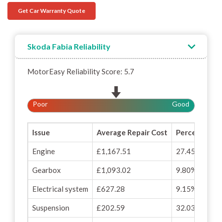
Get Car Warranty Quote
Skoda Fabia Reliability
MotorEasy Reliability Score: 5.7
Poor
Good
Issue
Average Repair Cost
Percentage o
Engine
£1,167.51
27.45%
Gearbox
£1,093.02
9.80%
Electrical system
£627.28
9.15%
Suspension
£202.59
32.03%