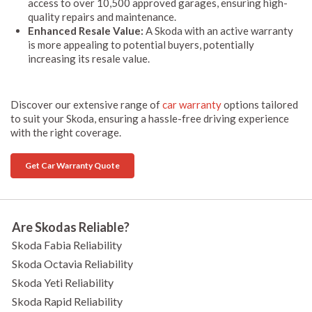
access to over 10,500 approved garages, ensuring high-
quality repairs and maintenance.
Enhanced Resale Value:
A Skoda with an active warranty
is more appealing to potential buyers, potentially
increasing its resale value.
Discover our extensive range of
car warranty
options tailored
to suit your Skoda, ensuring a hassle-free driving experience
with the right coverage.
Get Car Warranty Quote
Are Skodas Reliable?
Skoda Fabia Reliability
Skoda Octavia Reliability
Skoda Yeti Reliability
Skoda Rapid Reliability