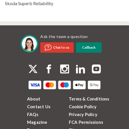
Skoda Superb Reliability
Ask the team a question
Callback
Chat to us
About
Terms & Conditions
Contact Us
Cookie Policy
FAQs
Privacy Policy
Magazine
FCA Permissions