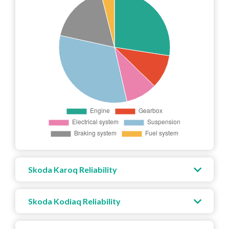
Skoda Karoq Reliability
Skoda Kodiaq Reliability