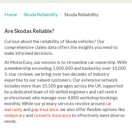
Home
Skoda Reliability
Skoda Reliability
Are Skodas Reliable?
Curious about the reliability of Skoda vehicles? Our
comprehensive claims data offers the insights you need to
make informed decisions.
At MotorEasy, our mission is to streamline car ownership. With
a membership exceeding 1,000,000 and backed by over 10,000
5-star reviews, we bring over two decades of industry
expertise to our valued customers. Our extensive network
includes more than 10,500 garages across the UK, supported
by a dedicated team of 60 skilled engineers and call centre
professionals who manage over 4,800 workshop bookings
monthly. While our primary services revolve around
car
warranty
and
gap insurance
, we also offer flexible options like
temporary
and
cosmetic insurance
to effectively meet diverse
needs.