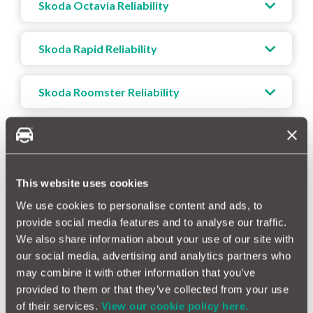
Skoda Octavia Reliability
Skoda Rapid Reliability
Skoda Roomster Reliability
Skoda Superb Reliability
Skoda Yeti Reliability
This website uses cookies
We use cookies to personalise content and ads, to
provide social media features and to analyse our traffic.
We also share information about your use of our site with
our social media, advertising and analytics partners who
How Reliable Is Your Skoda?
may combine it with other information that you’ve
Skoda vehicles are widely recognised for their strong
provided to them or that they’ve collected from your use
reliability and durability. Our data indicates that Skoda cars
of their services.
View our cookie policy here.
consistently demonstrate dependable performance over time,