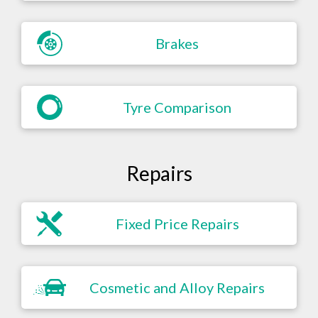
Brakes
Tyre Comparison
Repairs
Fixed Price Repairs
Cosmetic and Alloy Repairs