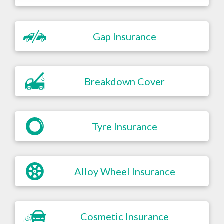
Gap Insurance
Breakdown Cover
Tyre Insurance
Alloy Wheel Insurance
Cosmetic Insurance