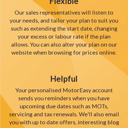
Flexible
Our sales representatives will listen to
your needs, and tailor your plan to suit you
such as extending the start date, changing
your excess or labour rate if the plan
allows. You can also alter your plan on our
website when browsing for prices online.
Helpful
Your personalised MotorEasy account
sends you reminders when you have
upcoming due dates such as MOTs,
servicing and tax renewals. We'll also email
you with up to date offers, interesting blog