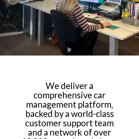
We deliver a
comprehensive car
management platform,
backed by a world-class
customer support team
and a network of over