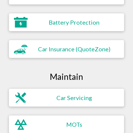
Battery Protection
Car Insurance (QuoteZone)
Maintain
Car Servicing
MOTs