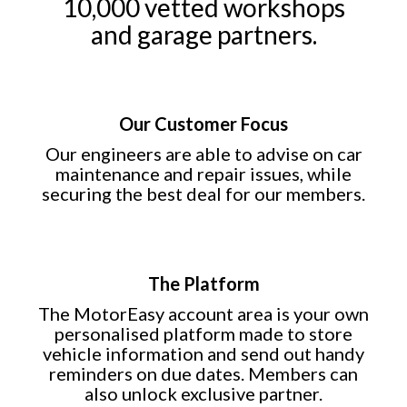
10,000 vetted workshops
and garage partners.
Our Customer Focus
Our engineers are able to advise on car
maintenance and repair issues, while
securing the best deal for our members.
The Platform
The MotorEasy account area is your own
personalised platform made to store
vehicle information and send out handy
reminders on due dates. Members can
also unlock exclusive partner.