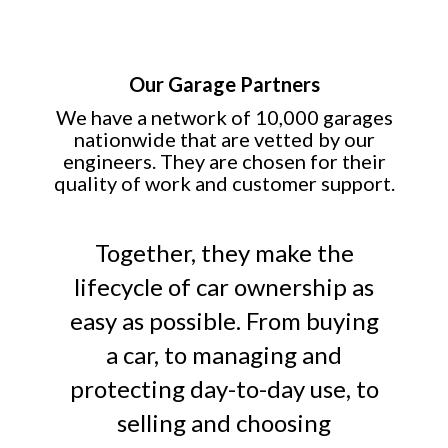
Our Garage Partners
We have a network of 10,000 garages
nationwide that are vetted by our
engineers. They are chosen for their
quality of work and customer support.
Together, they make the
lifecycle of car ownership as
easy as possible. From buying
a car, to managing and
protecting day-to-day use, to
selling and choosing