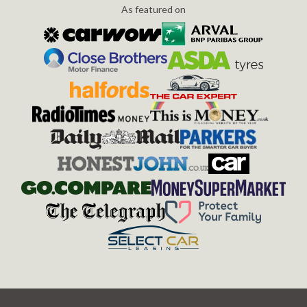
As featured on