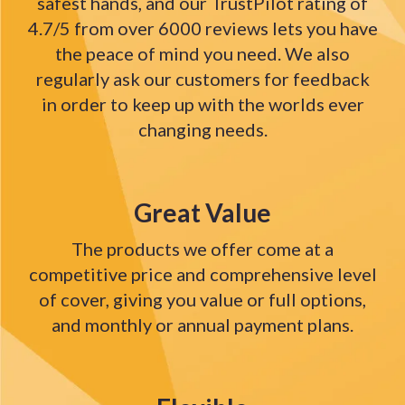
safest hands, and our TrustPilot rating of
4.7/5 from over 6000 reviews lets you have
the peace of mind you need. We also
regularly ask our customers for feedback
in order to keep up with the worlds ever
changing needs.
Great Value
The products we offer come at a
competitive price and comprehensive level
of cover, giving you value or full options,
and monthly or annual payment plans.