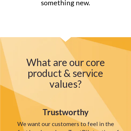
something new.
What are our core
product & service
values?
Trustworthy
We want our customers to feel in the