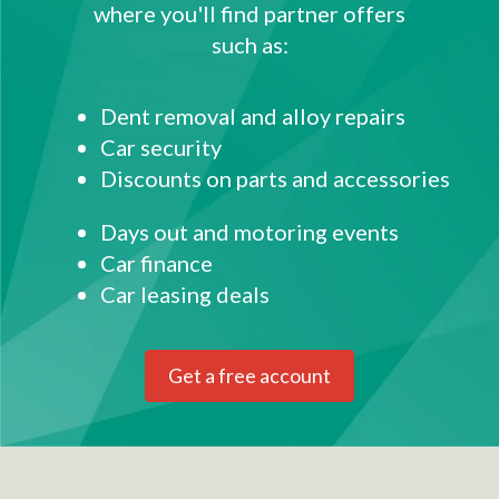
where you'll find partner offers
such as:
Dent removal and alloy repairs
Car security
Discounts on parts and accessories
Days out and motoring events
Car finance
Car leasing deals
Get a free account