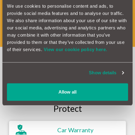
Haynes Manuals, we are also the first UK
We use cookies to personalise content and ads, to
provide social media features and to analyse our traffic.
warranty company to include drive battery
We also share information about your use of our site with
protection as an add on to an EV warranty.
our social media, advertising and analytics partners who
may combine it with other information that you’ve
provided to them or that they’ve collected from your use
of their services.
View our cookie policy here.
Our Products &
Show details
Services at a glance
Allow all
Protect
Car Warranty