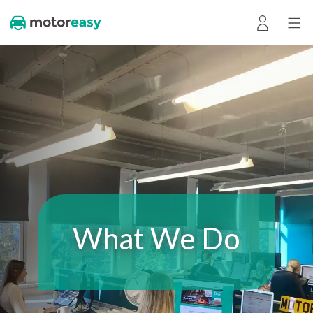
What We Do