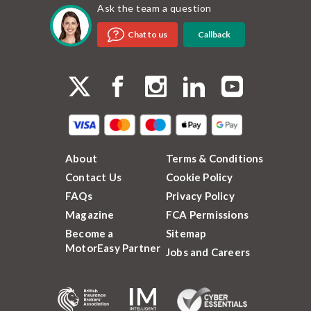
Ask the team a question
Callback
Chat to us
About
Terms & Conditions
Contact Us
Cookie Policy
FAQs
Privacy Policy
Magazine
FCA Permissions
Become a
Sitemap
MotorEasy Partner
Jobs and Careers