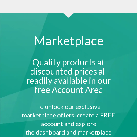
Marketplace
Quality products at
discounted prices all
readily available in our
free
Account Area
To unlock our exclusive
marketplace offers, create a FREE
account and explore
the dashboard and marketplace