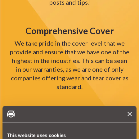
posts and tips!
Comprehensive Cover
We take pride in the cover level that we
provide and ensure that we have one of the
highest in the industries. This can be seen
in our warranties, as we are one of only
companies offering wear and tear cover as
standard.
Pioneering
Not only are we the first company in the
world to offer a Parts Only warranty with
This website uses cookies