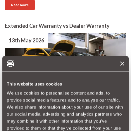
Read more
Extended Car Warranty vs Dealer Warranty
13th May 2026
This website uses cookies
Understanding the difference between a dealer
We use cookies to personalise content and ads, to
warranty and an extended warranty can save you
provide social media features and to analyse our traffic.
considerably. Both offer protection if something
We also share information about your use of our site with
goes wrong, but they can differ significantly in
our social media, advertising and analytics partners who
duration, flexibility and how they’re purchased.
may combine it with other information that you’ve
provided to them or that they’ve collected from your use
Read more