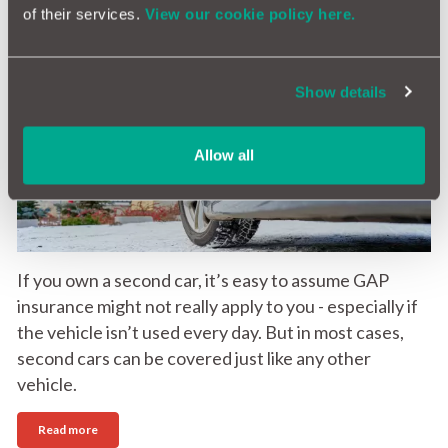
of their services.
View our cookie policy here.
GAP Insurance for second cars: Is it worth it?
Show details
13th May 2026
Allow all
If you own a second car, it’s easy to assume GAP
insurance might not really apply to you - especially if
the vehicle isn’t used every day. But in most cases,
second cars can be covered just like any other
vehicle.
Read more