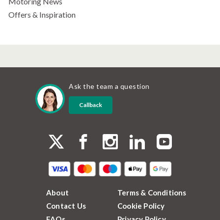
Motoring News
Offers & Inspiration
Ask the team a question
Callback
About
Terms & Conditions
Contact Us
Cookie Policy
FAQs
Privacy Policy