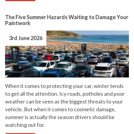
The Five Summer Hazards Waiting to Damage Your
Paintwork
3rd June 2026
When it comes to protecting your car, winter tends
to get all the attention. Icy roads, potholes and poor
weather can be seen as the biggest threats to your
vehicle. But when it comes to cosmetic damage,
summer is actually the season drivers should be
watching out for.