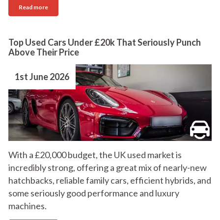
Read more
Top Used Cars Under £20k That Seriously Punch
Above Their Price
1st June 2026
With a £20,000 budget, the UK used market is
incredibly strong, offering a great mix of nearly-new
hatchbacks, reliable family cars, efficient hybrids, and
some seriously good performance and luxury
machines.