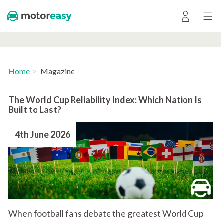
Home
Magazine
The World Cup Reliability Index: Which Nation Is
Built to Last?
4th June 2026
When football fans debate the greatest World Cup