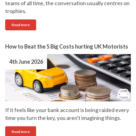
teams of all time, the conversation usually centres on
trophies.
Read more
How to Beat the 5 Big Costs hurting UK Motorists
4th June 2026
If it feels like your bank account is being raided every
time you turn the key, you aren't imagining things.
Read more