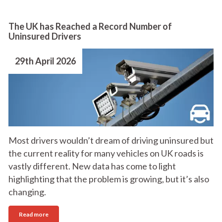
The UK has Reached a Record Number of
Uninsured Drivers
29th April 2026
Most drivers wouldn’t dream of driving uninsured but
the current reality for many vehicles on UK roads is
vastly different. New data has come to light
highlighting that the problem is growing, but it’s also
changing.
Read more