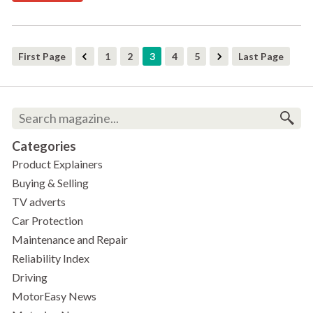
First Page
1
2
3
4
5
Last Page
Categories
Product Explainers
Buying & Selling
TV adverts
Car Protection
Maintenance and Repair
Reliability Index
Driving
MotorEasy News