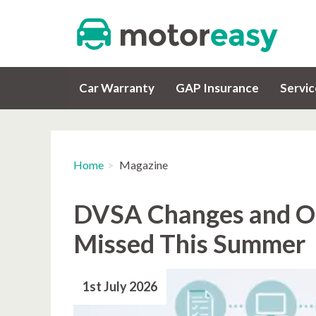
Car Warranty
GAP Insurance
Servi
Home
Magazine
DVSA Changes and Ot
Missed This Summer
1st July 2026