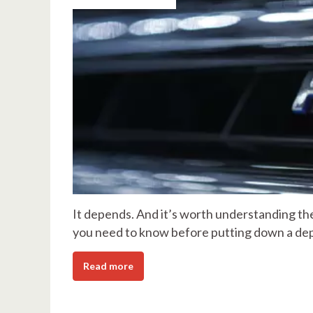
It depends. And it’s worth understanding the
you need to know before putting down a dep
Read more