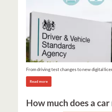
From driving test changes to new digital lice
Read more
How much does a car r