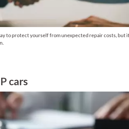
y to protect yourself from unexpected repair costs, but it 
n.
P cars