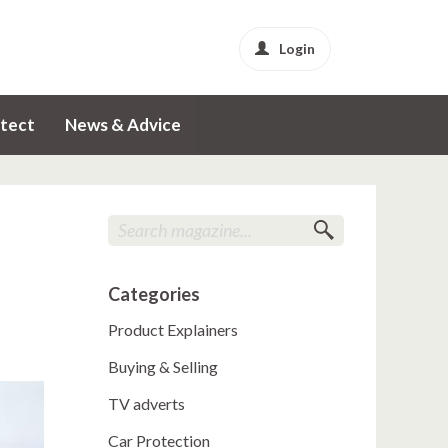
Login
tect
News & Advice
Categories
Product Explainers
Buying & Selling
TV adverts
Car Protection