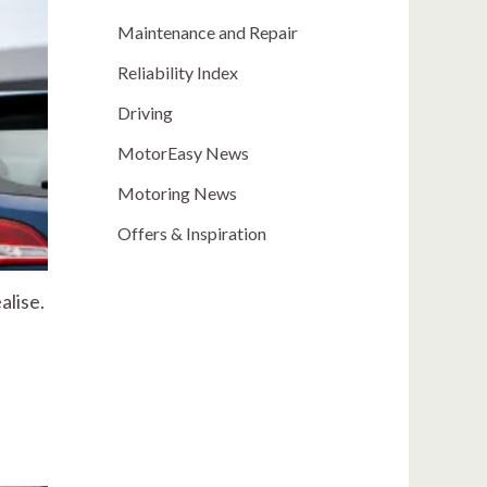
Maintenance and Repair
Reliability Index
Driving
MotorEasy News
Motoring News
Offers & Inspiration
alise.