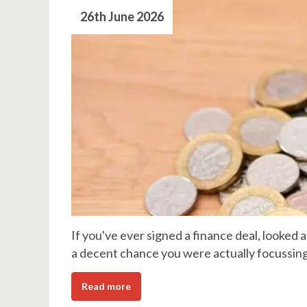
26th June 2026
If you've ever signed a finance deal, looked a
a decent chance you were actually focussin
Read more