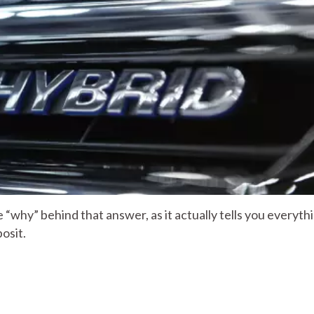
 “why” behind that answer, as it actually tells you everyth
osit.