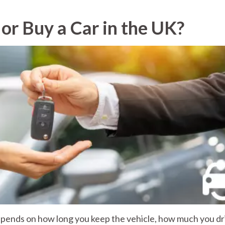
 or Buy a Car in the UK?
depends on how long you keep the vehicle, how much you dr