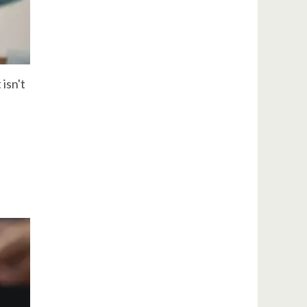
isn't