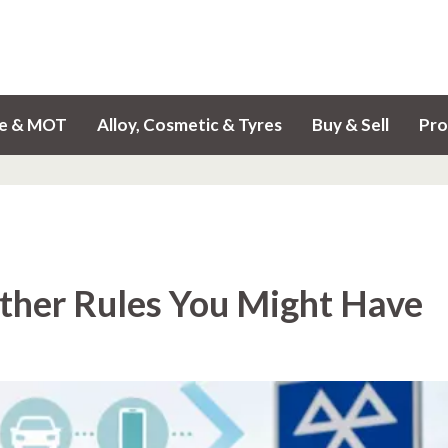
ce & MOT
Alloy, Cosmetic & Tyres
Buy & Sell
Pro
her Rules You Might Have