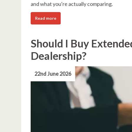
and what you're actually comparing.
Read more
Should I Buy Extende
Dealership?
22nd June 2026