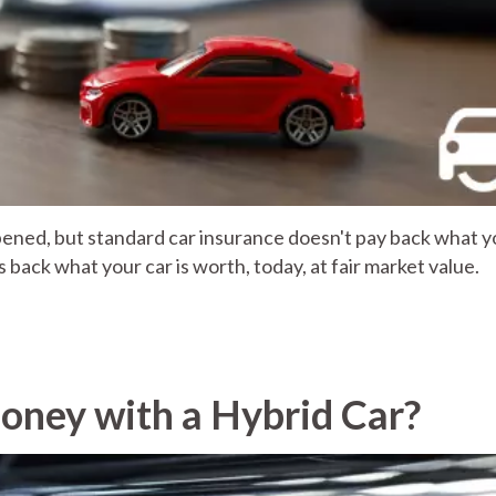
appened, but standard car insurance doesn't pay back what 
ys back what your car is worth, today, at fair market value.
oney with a Hybrid Car?