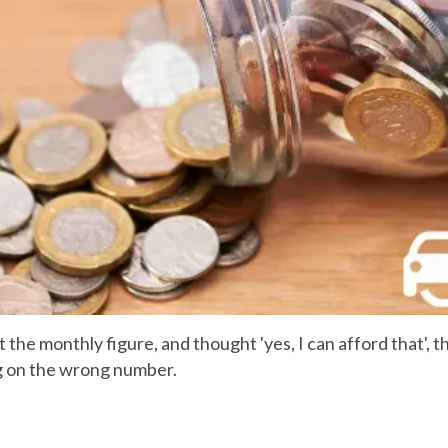
t the monthly figure, and thought 'yes, I can afford that', t
g on the wrong number.