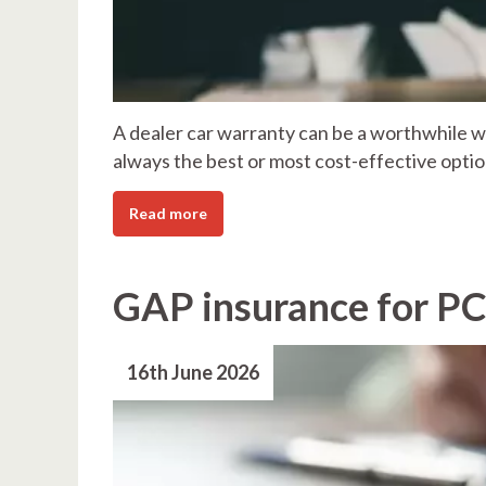
A dealer car warranty can be a worthwhile wa
always the best or most cost-effective optio
Read more
GAP insurance for PC
16th June 2026