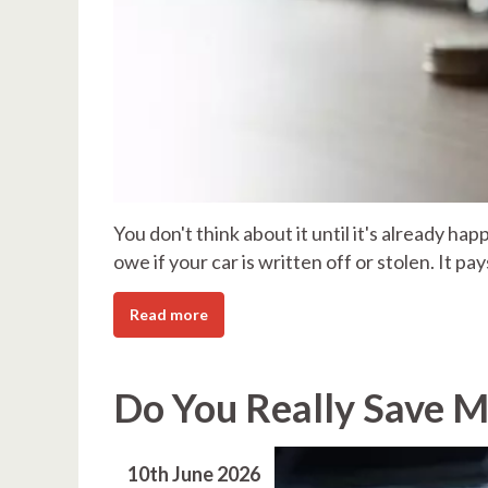
You don't think about it until it's already h
owe if your car is written off or stolen. It pa
Read more
Do You Really Save M
10th June 2026