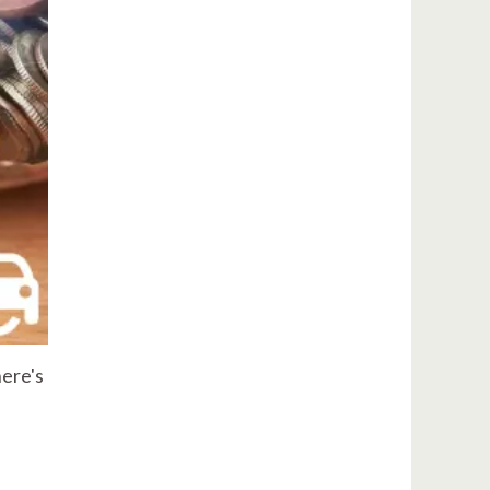
here's