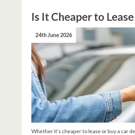
Is It Cheaper to Lease
24th June 2026
Whether it's cheaper to lease or buy a car 