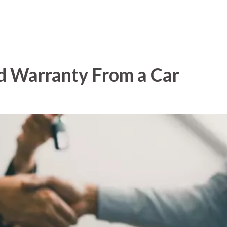
d Warranty From a Car