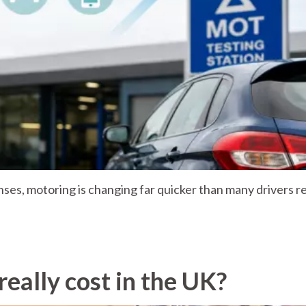
nses, motoring is changing far quicker than many drivers re
eally cost in the UK?