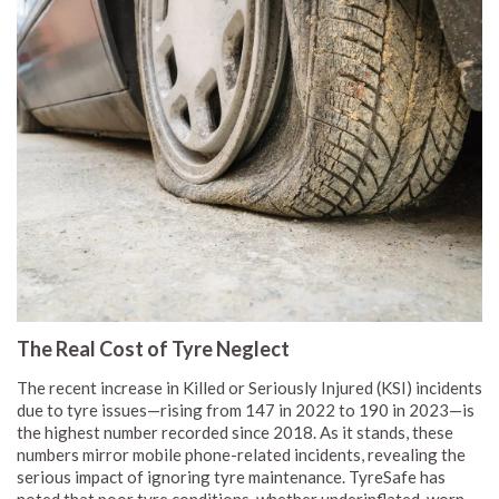
The Real Cost of Tyre Neglect
The recent increase in Killed or Seriously Injured (KSI) incidents
due to tyre issues—rising from 147 in 2022 to 190 in 2023—is
the highest number recorded since 2018. As it stands, these
numbers mirror mobile phone-related incidents, revealing the
serious impact of ignoring tyre maintenance. TyreSafe has