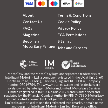
About
Terms & Conditions
Contact Us
Cookie Policy
FAQs
Privacy Policy
Magazine
FCA Permissions
Become a
Sitemap
MotorEasy Partner
Jobs and Careers
MotorEasy and the MotorEasy logo are registered trademarks of
Intelligent Motoring Ltd, a company registered in the UK at Unit 6, 60
Portman Road, Reading, Berkshire, England, RG30 1EA. Company
number 07019754. The www.motoreasy.com and its designs are
solely owned by Intelligent Motoring Limited. MotorEasy Services
Limited registered in the UK No.08423198 and is authorised and
regulated by the Financial Conduct Authority FRN 747890. MotorEasy
Limited is wholly owned by Intelligent Motoring Limited. Motor Easy
Limited is authorised to use the registered trademarks, domain name
and design of Intelligent Motoring Limited. Registered office: