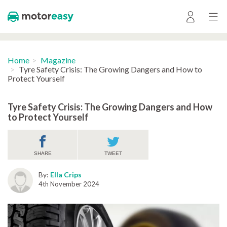
Home
Magazine
Tyre Safety Crisis: The Growing Dangers and How to
Protect Yourself
Tyre Safety Crisis: The Growing Dangers and How
to Protect Yourself
SHARE
TWEET
By:
Ella Crips
4th November 2024