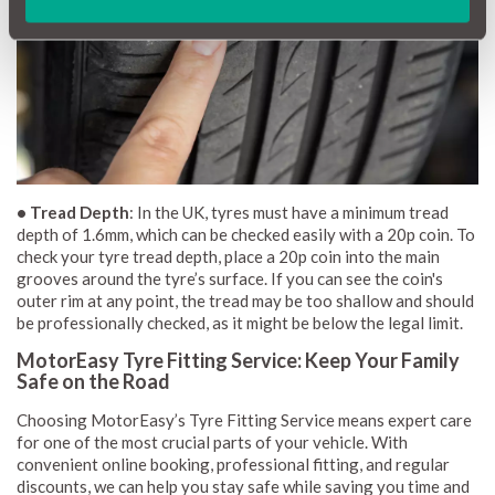
• Tread Depth
: In the UK, tyres must have a minimum tread
depth of 1.6mm, which can be checked easily with a 20p coin. To
check your tyre tread depth, place a 20p coin into the main
grooves around the tyre’s surface. If you can see the coin's
outer rim at any point, the tread may be too shallow and should
be professionally checked, as it might be below the legal limit.
MotorEasy Tyre Fitting Service: Keep Your Family
Safe on the Road
Choosing MotorEasy’s Tyre Fitting Service means expert care
for one of the most crucial parts of your vehicle. With
convenient online booking, professional fitting, and regular
discounts, we can help you stay safe while saving you time and