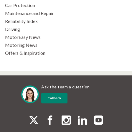
Car Protection
Maintenance and Repair
Reliability Index
Driving
MotorEasy News
Motoring News
Offers & Inspiration
Ask the team a question
Callback