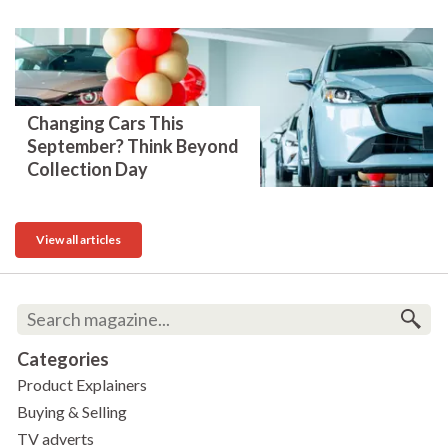
Changing Cars This
September? Think Beyond
Collection Day
View all articles
Categories
Product Explainers
Buying & Selling
TV adverts