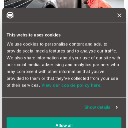
This website uses cookies
We use cookies to personalise content and ads, to
provide social media features and to analyse our traffic.
We also share information about your use of our site with
our social media, advertising and analytics partners who
may combine it with other information that you’ve
provided to them or that they’ve collected from your use
• Condition:
Visually inspect tyres for cracks, bulges, or
of their services.
View our cookie policy here.
foreign objects, as these could indicate hidden damage.
Show details
Allow all