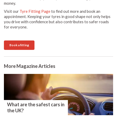
money.
Visit our
Tyre Fitting Page
to find out more and book an
appointment. Keeping your tyres in good shape not only helps
you drive with confidence but also contributes to safer roads
for everyone.
Book a fitting
More Magazine Articles
What are the safest cars in
the UK?