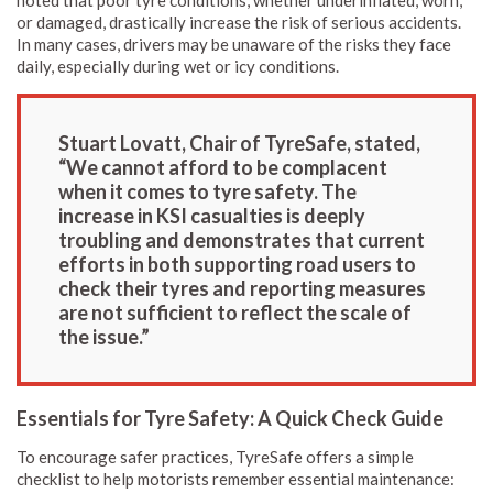
noted that poor tyre conditions, whether underinflated, worn,
or damaged, drastically increase the risk of serious accidents.
In many cases, drivers may be unaware of the risks they face
daily, especially during wet or icy conditions.
Stuart Lovatt, Chair of TyreSafe, stated,
“We cannot afford to be complacent
when it comes to tyre safety. The
increase in KSI casualties is deeply
troubling and demonstrates that current
efforts in both supporting road users to
check their tyres and reporting measures
are not sufficient to reflect the scale of
the issue.”
Essentials for Tyre Safety: A Quick Check Guide
To encourage safer practices, TyreSafe offers a simple
checklist to help motorists remember essential maintenance: