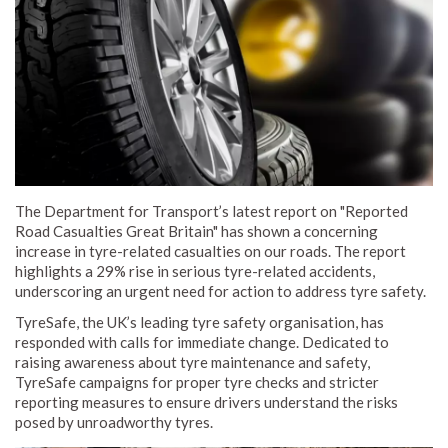
The Department for Transport’s latest report on "Reported
Road Casualties Great Britain" has shown a concerning
increase in tyre-related casualties on our roads. The report
highlights a 29% rise in serious tyre-related accidents,
underscoring an urgent need for action to address tyre safety.
TyreSafe, the UK’s leading tyre safety organisation, has
responded with calls for immediate change. Dedicated to
raising awareness about tyre maintenance and safety,
TyreSafe campaigns for proper tyre checks and stricter
reporting measures to ensure drivers understand the risks
posed by unroadworthy tyres.