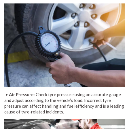
•
Air Pressure
: Check tyre pressure using an accurate gauge
and adjust according to the vehicle’s load. Incorrect tyre
pressure can affect handling and fuel efficiency and is a leading
cause of tyre-related incidents.