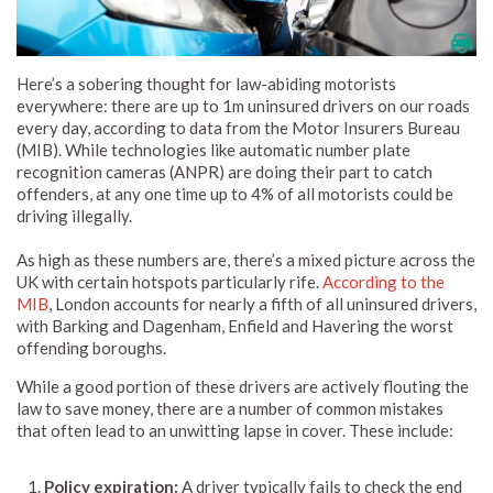
Here’s a sobering thought for law-abiding motorists
everywhere: there are up to 1m uninsured drivers on our roads
every day, according to data from the Motor Insurers Bureau
(MIB). While technologies like automatic number plate
recognition cameras (ANPR) are doing their part to catch
offenders, at any one time up to 4% of all motorists could be
driving illegally.
As high as these numbers are, there’s a mixed picture across the
UK with certain hotspots particularly rife.
According to the
MIB
, London accounts for nearly a fifth of all uninsured drivers,
with Barking and Dagenham, Enfield and Havering the worst
offending boroughs.
While a good portion of these drivers are actively flouting the
law to save money, there are a number of common mistakes
that often lead to an unwitting lapse in cover. These include:
Policy expiration:
A driver typically fails to check the end