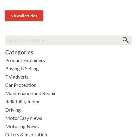
View all articles
Categories
Product Explainers
Buying & Selling
TV adverts
Car Protection
Maintenance and Repair
Reliability Index
Driving
MotorEasy News
Motoring News
Offers & Inspiration