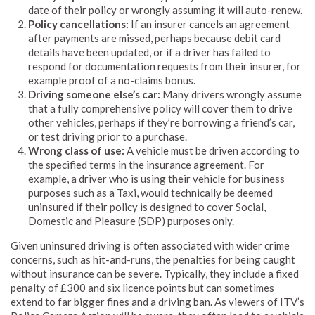
date of their policy or wrongly assuming it will auto-renew.
Policy cancellations:
If an insurer cancels an agreement
after payments are missed, perhaps because debit card
details have been updated, or if a driver has failed to
respond for documentation requests from their insurer, for
example proof of a no-claims bonus.
Driving someone else’s car:
Many drivers wrongly assume
that a fully comprehensive policy will cover them to drive
other vehicles, perhaps if they’re borrowing a friend’s car,
or test driving prior to a purchase.
Wrong class of use:
A vehicle must be driven according to
the specified terms in the insurance agreement. For
example, a driver who is using their vehicle for business
purposes such as a Taxi, would technically be deemed
uninsured if their policy is designed to cover Social,
Domestic and Pleasure (SDP) purposes only.
Given uninsured driving is often associated with wider crime
concerns, such as hit-and-runs, the penalties for being caught
without insurance can be severe. Typically, they include a fixed
penalty of £300 and six licence points but can sometimes
extend to far bigger fines and a driving ban. As viewers of ITV’s