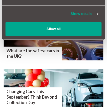
Show details
More Magazine Articles
Allow all
What are the safest cars in
the UK?
Changing Cars This
September? Think Beyond
Collection Day