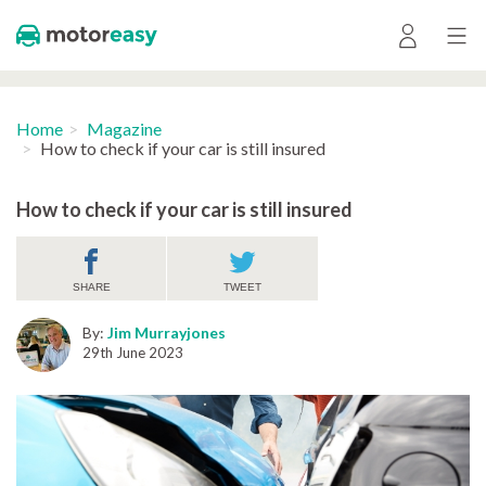
Home
Magazine
How to check if your car is still insured
How to check if your car is still insured
SHARE
TWEET
By:
Jim Murrayjones
29th June 2023