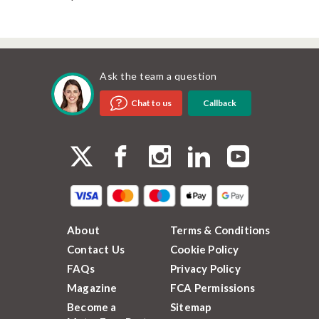
Ask the team a question
Callback
Chat to us
About
Terms & Conditions
Contact Us
Cookie Policy
FAQs
Privacy Policy
Magazine
FCA Permissions
Become a
Sitemap