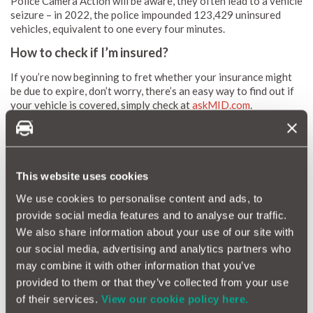
Police Camera Action will be aware, they often lead to a vehicle
seizure – in 2022, the police impounded 123,429 uninsured
vehicles, equivalent to one every four minutes.
How to check if I’m insured?
If you’re now beginning to fret whether your insurance might
be due to expire, don’t worry, there’s an easy way to find out if
your vehicle is covered, simply check at
askMID.com
.
If you're borrowing or test driving another car, please do check
to see if your existing policy will cover you. If you only need
the car for a short period of time, you can easily take out
This website uses cookies
MotorEasy Temporary car insurance
from as little as £25 for
an hour or more.
We use cookies to personalise content and ads, to
provide social media features and to analyse our traffic.
Finally, if like me your admin is left wanting, you can use the
We also share information about your use of our site with
Motoreasy digital garage to store copies of all your important
our social media, advertising and analytics partners who
motoring documents. Just
login
and go to the Digital logbook
may combine it with other information that you’ve
section where you can manually upload a copy of your
insurance policies. That way, you’ll know where to look
provided to them or that they’ve collected from your use
whenever you need to check dates, prices, cover terms and
of their services.
View our cookie policy here.
contact numbers.