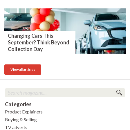
Changing Cars This
September? Think Beyond
Collection Day
View all articles
Categories
Product Explainers
Buying & Selling
TV adverts