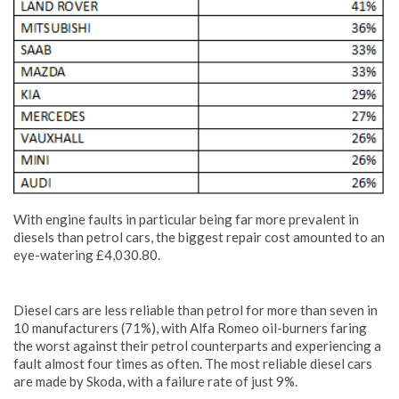
With engine faults in particular being far more prevalent in
diesels than petrol cars, the biggest repair cost amounted to an
eye-watering £4,030.80.
Diesel cars are less reliable than petrol for more than seven in
10 manufacturers (71%), with Alfa Romeo oil-burners faring
the worst against their petrol counterparts and experiencing a
fault almost four times as often. The most reliable diesel cars
are made by Skoda, with a failure rate of just 9%.