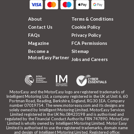
About
Terms & Conditions
Contact Us
Cookie Policy
FAQs
Privacy Policy
Magazine
FCA Permissions
Become a
Sitemap
MotorEasy Partner
Jobs and Careers
MotorEasy and the MotorEasy logo are registered trademarks of
Intelligent Motoring Ltd, a company registered in the UK at Unit 6, 60
Portman Road, Reading, Berkshire, England, RG30 1EA. Company
number 07019754. The www.motoreasy.com and its designs are
solely owned by Intelligent Motoring Limited. MotorEasy Services
Limited registered in the UK No.08423198 and is authorised and
regulated by the Financial Conduct Authority FRN 747890. MotorEasy
Limited is wholly owned by Intelligent Motoring Limited. Motor Easy
Limited is authorised to use the registered trademarks, domain name
and design of Intelligent Motoring Limited. Registered office: