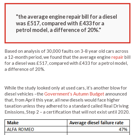
"the average engine repair bill for a diesel
was £517, compared with £433 for a
petrol model, a difference of 20%."
Based on analysis of 30,000 faults on 3-8 year old cars across
a 12-month period, we found that the average engine
repair
bill
for a diesel was £517, compared with £433 for a petrol model,
a difference of 20%.
While the study looked only at used cars, it’s another blow for
diesel vehicles –the
Government’s Autumn Budget
announced
that, from April this year, all new diesels would face higher
taxation unless they adhered to a standard called Real Driving
Emissions, Step 2 – a certification that will not exist until 2020.