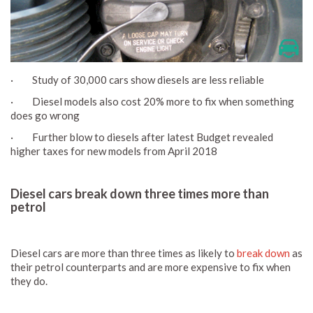
· Study of 30,000 cars show diesels are less reliable
· Diesel models also cost 20% more to fix when something
does go wrong
· Further blow to diesels after latest Budget revealed
higher taxes for new models from April 2018
Diesel cars break down three times more than
petrol
Diesel cars are more than three times as likely to
break down
as
their petrol counterparts and are more expensive to fix when
they do.