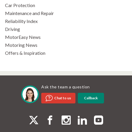
Car Protection
Maintenance and Repair
Reliability Index
Driving
MotorEasy News
Motoring News
Offers & Inspiration
Ask the team a question
Callback
Chat to us