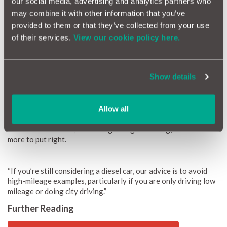
our social media, advertising and analytics partners who
may combine it with other information that you’ve
provided to them or that they’ve collected from your use
of their services.
View our cookie policy here.
Show details
Duncan McClure-Fisher
Duncan McClure Fisher, founder of
MotorEasy
, said: “Diesels
Allow all
experience many more small problems than petrol cars. They
are less reliable and, when a big item goes wrong, it costs a lot
more to put right.
“If you’re still considering a diesel car, our advice is to avoid
high-mileage examples, particularly if you are only driving low
mileage or doing city driving.”
Further Reading