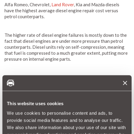
Alfa Romeo, Chevrolet,
Land Rover
, Kia and Mazda diesels
have the highest average diesel engine repair cost versus
petrol counterparts.
The higher rate of diesel engine failures is mostly down to the
fact that diesel engines are under more pressure than petrol
counterparts. Diesel units rely on self-compression, meaning
that fuel is compressed to a much greater extent, putting more
pressure on internal engine parts.
Only seven of 25 car makers analysed showed fewer
breakdowns for diesel models – petrol-powered
BMWs
experienced faults 60% more often, while
Audi
, Skoda, Lexus,
MINI,
Peugeot
and
Porsche
also bucked the trend.
This website uses cookies
We use cookies to personalise content and ads, to
provide social media features and to analyse our traffic.
We also share information about your use of our site with