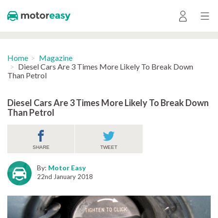
Home
Magazine
Diesel Cars Are 3 Times More Likely To Break Down
Than Petrol
Diesel Cars Are 3 Times More Likely To Break Down
Than Petrol
SHARE
TWEET
By:
Motor Easy
22nd January 2018