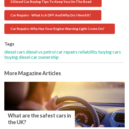
3 Diesel Car Buying Tips To Keep You On The Road
Car Repairs - What Is A DPF And Why Do I Need It?
Car Repairs: Why Has Your Engine Warning Light Come On?
Tags
diesel cars
diesel vs petrol
car repairs
reliability
buying cars
buying diesel
car ownership
More Magazine Articles
What are the safest cars in
the UK?