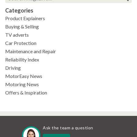
Categories
Product Explainers
Buying & Selling
TV adverts
Car Protection
Maintenance and Repair
Reliability Index
Driving
MotorEasy News
Motoring News
Offers & Inspiration
Ask the team a question