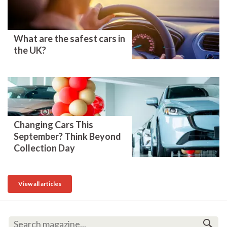
What are the safest cars in
the UK?
Changing Cars This
September? Think Beyond
Collection Day
View all articles