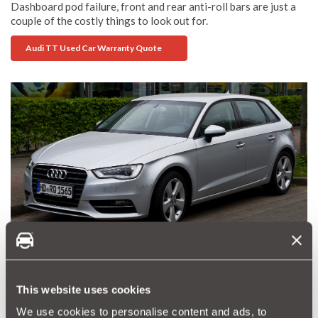
Dashboard pod failure, front and rear anti-roll bars are just a
couple of the costly things to look out for.
Audi TT Used Car Warranty Quote
Audi A3 - Decent engine, quality hatchback
Buy an Audi A3
This website uses cookies
A small quality hatchback that you would be proud to own.
We use cookies to personalise content and ads, to
There is a decent range of engines although some argue that