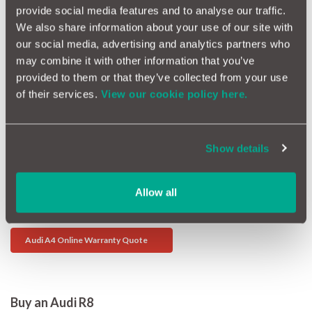
he smaller petrol 1.6s are not that sporty. If you want to get
provide social media features and to analyse our traffic.
places though there is a 2.0 turbo, although the 3.2 V6 is
We also share information about your use of our site with
sensationally quick. Ignition faults, electrical glitches and the
our social media, advertising and analytics partners who
engine management systems are the weak spots.
may combine it with other information that you’ve
provided to them or that they’ve collected from your use
Audi A3 Car Warranty Quote
of their services.
View our cookie policy here.
Buy an Audi A4
Overall the A4 is a very stylish machine which demonstrates a
Show details
remarkable attention to detail and quality. Check all the
electrics are working while you are inside that beautifully
finished cabin. Poltergeist sunroofs (opening and closing on
Allow all
their own!) and failing electric windows were an early glitch,
but otherwise you shouldn't have a problem.
Audi A4 Online Warranty Quote
Buy an Audi R8