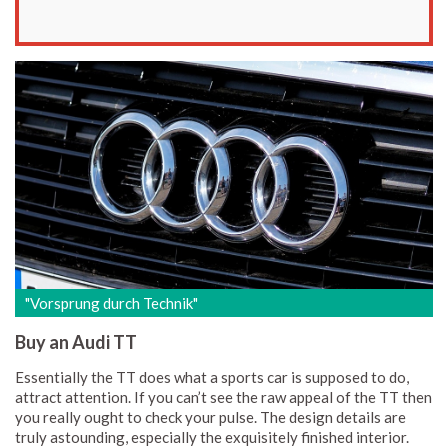
"Vorsprung durch Technik"
Buy an Audi TT
Essentially the TT does what a sports car is supposed to do,
attract attention. If you can’t see the raw appeal of the TT then
you really ought to check your pulse. The design details are
truly astounding, especially the exquisitely finished interior.