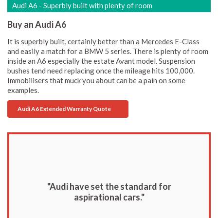
Audi A6 - Superbly built with plenty of room
Buy an Audi A6
It is superbly built, certainly better than a Mercedes E-Class
and easily a match for a BMW 5 series. There is plenty of room
inside an A6 especially the estate Avant model. Suspension
bushes tend need replacing once the mileage hits 100,000.
Immobilisers that muck you about can be a pain on some
examples.
Audi A6 Extended Warranty Quote
"Audi have set the standard for
aspirational cars."