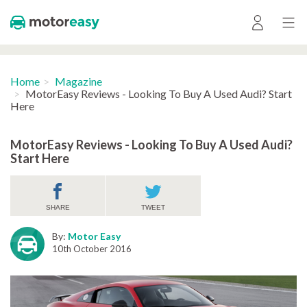
Home
Magazine
MotorEasy Reviews - Looking To Buy A Used Audi? Start
Here
MotorEasy Reviews - Looking To Buy A Used Audi?
Start Here
SHARE
TWEET
By:
Motor Easy
10th October 2016