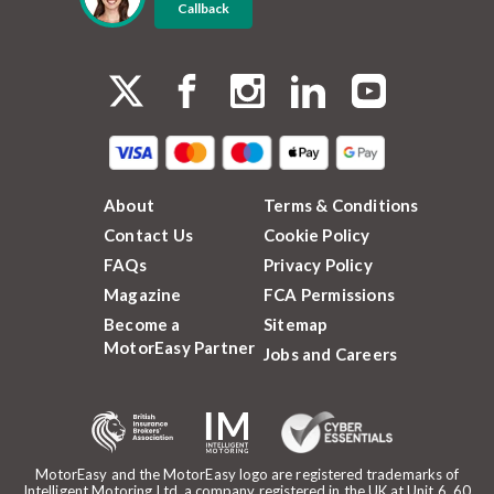
Callback
About
Terms & Conditions
Contact Us
Cookie Policy
FAQs
Privacy Policy
Magazine
FCA Permissions
Become a
Sitemap
MotorEasy Partner
Jobs and Careers
MotorEasy and the MotorEasy logo are registered trademarks of
Intelligent Motoring Ltd, a company registered in the UK at Unit 6, 60