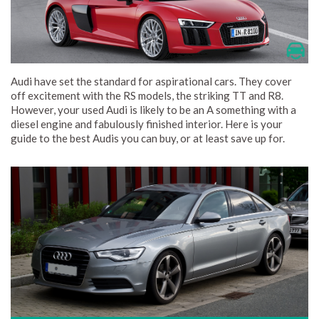
Audi have set the standard for aspirational cars. They cover
off excitement with the RS models, the striking TT and R8.
However, your used Audi is likely to be an A something with a
diesel engine and fabulously finished interior. Here is your
guide to the best Audis you can buy, or at least save up for.