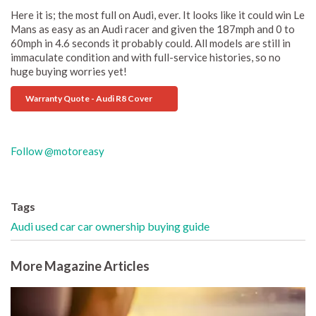
Here it is; the most full on Audi, ever. It looks like it could win Le
Mans as easy as an Audi racer and given the 187mph and 0 to
60mph in 4.6 seconds it probably could. All models are still in
immaculate condition and with full-service histories, so no
huge buying worries yet!
Warranty Quote - Audi R8 Cover
Follow @motoreasy
Tags
Audi
used car
car ownership
buying guide
More Magazine Articles