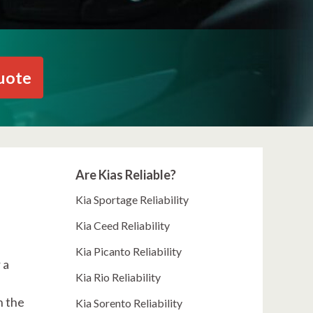
uote
Are Kias Reliable?
Kia Sportage Reliability
Kia Ceed Reliability
Kia Picanto Reliability
 a
Kia Rio Reliability
n the
Kia Sorento Reliability