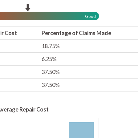
Good
ir Cost
Percentage of Claims Made
18.75%
6.25%
37.50%
37.50%
verage Repair Cost