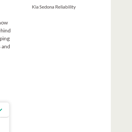
Kia Sedona Reliability
 how
ehind
sping
s and