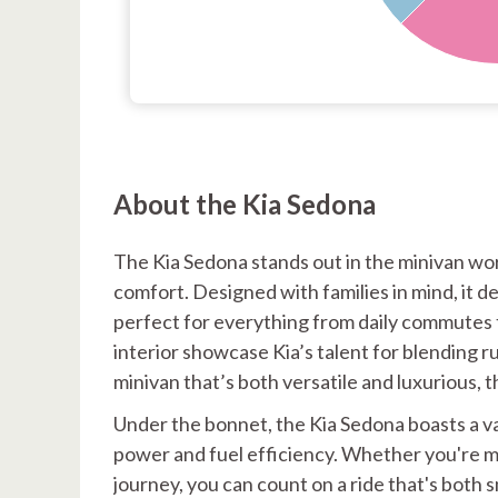
About the Kia Sedona
The Kia Sedona stands out in the minivan wo
comfort. Designed with families in mind, it d
perfect for everything from daily commutes to
interior showcase Kia’s talent for blending rug
minivan that’s both versatile and luxurious, 
Under the bonnet, the Kia Sedona boasts a va
power and fuel efficiency. Whether you're m
journey, you can count on a ride that's both