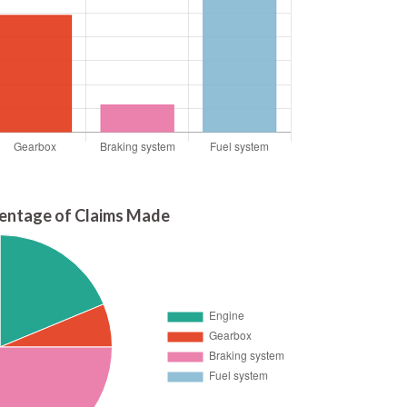
entage of Claims Made