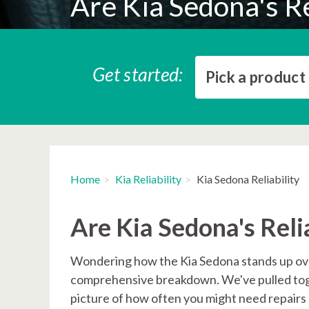
Are Kia Sedona's Re
Get started:
Pick a product
Home
Kia Reliability
Kia Sedona Reliability
Are Kia Sedona's Reli
Wondering how the Kia Sedona stands up over
comprehensive breakdown. We've pulled toget
picture of how often you might need repairs a