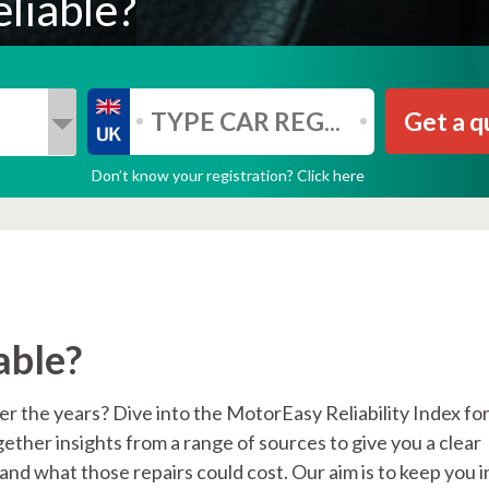
liable?
Get a q
Don’t know your registration? Click here
able?
 the years? Dive into the MotorEasy Reliability Index for
her insights from a range of sources to give you a clear
nd what those repairs could cost. Our aim is to keep you i