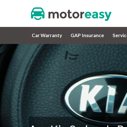
Car Warranty
GAP Insurance
Servi