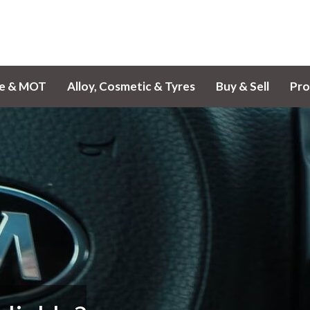
ce & MOT
Alloy, Cosmetic & Tyres
Buy & Sell
Pro