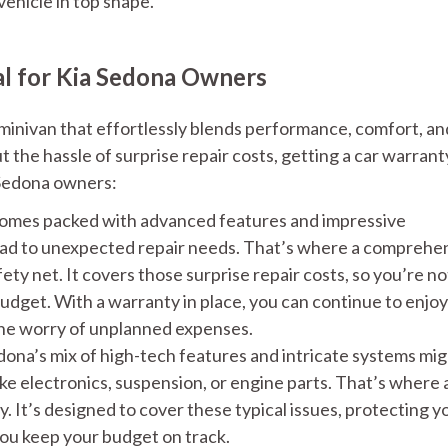
ehicle in top shape.
al for Kia Sedona Owners
minivan that effortlessly blends performance, comfort, an
t the hassle of surprise repair costs, getting a car warranty
 Sedona owners:
omes packed with advanced features and impressive
ead to unexpected repair needs. That’s where a comprehe
ty net. It covers those surprise repair costs, so you’re no
udget. With a warranty in place, you can continue to enjoy 
the worry of unplanned expenses.
ona’s mix of high-tech features and intricate systems mi
ike electronics, suspension, or engine parts. That’s where 
 It’s designed to cover these typical issues, protecting y
you keep your budget on track.