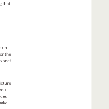
g that
s up
for the
expect
picture
 you
nces
make