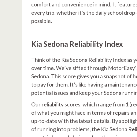
comfort and convenience in mind. It feature
every trip, whether it's the daily school drop-
possible.
Kia Sedona Reliability Index
Think of the Kia Sedona Reliability Index as
over time. We’ve sifted through MotorEasy’s v
Sedona. This score gives you a snapshot of 
to pay for them. It’s like having a maintenan
potential issues and keep your Sedona runni
Our reliability scores, which range from 1 (r
of what you might face in terms of repairs a
up-to-date with the latest details. By spotli
of running into problems, the Kia Sedona Rel