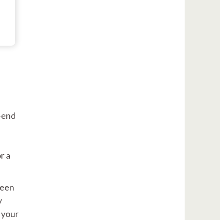
h-end
r a
ween
y
 your