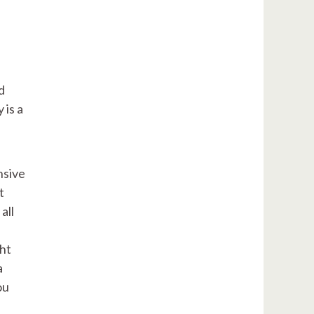
d
 is a
nsive
t
all
ght
a
ou