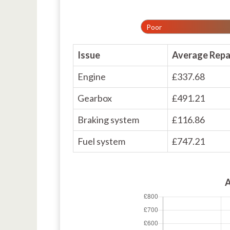
Poor
Issue
Average Repa
Engine
£337.68
Gearbox
£491.21
Braking system
£116.86
Fuel system
£747.21
A