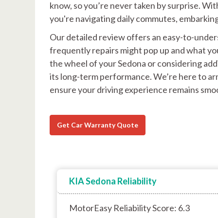
know, so you’re never taken by surprise. Wit
you're navigating daily commutes, embarking 
Our detailed review offers an easy-to-unders
frequently repairs might pop up and what yo
the wheel of your Sedona or considering addin
its long-term performance. We’re here to ar
ensure your driving experience remains smoo
Get Car Warranty Quote
KIA Sedona Reliability
MotorEasy Reliability Score: 6.3