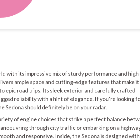
rld with its impressive mix of sturdy performance and hig
elivers ample space and cutting-edge features that make it
 epic road trips. Its sleek exterior and carefully crafted
ged reliability with a hint of elegance. If you’re looking fo
the Sedona should definitely be on your radar.
riety of engine choices that strike a perfect balance bet
anoeuvring through city traffic or embarking on a highwa
 smooth and responsive. Inside, the Sedona is designed with