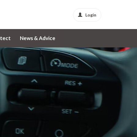
Login
tect
News & Advice