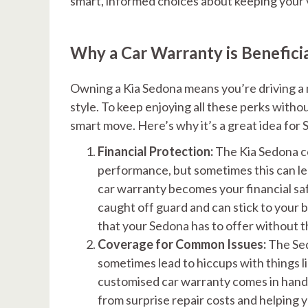
smart, informed choices about keeping your v
Why a Car Warranty is Benefici
Owning a Kia Sedona means you’re driving a 
style. To keep enjoying all these perks withou
smart move. Here’s why it’s a great idea for
Financial Protection:
The Kia Sedona c
performance, but sometimes this can l
car warranty becomes your financial safe
caught off guard and can stick to your b
that your Sedona has to offer without 
Coverage for Common Issues:
The Sed
sometimes lead to hiccups with things l
customised car warranty comes in handy.
from surprise repair costs and helping 