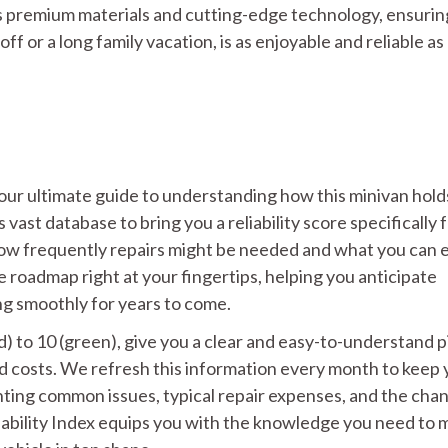
s premium materials and cutting-edge technology, ensurin
off or a long family vacation, is as enjoyable and reliable as
 your ultimate guide to understanding how this minivan hold
ast database to bring you a reliability score specifically 
how frequently repairs might be needed and what you can 
ce roadmap right at your fingertips, helping you anticipate
ng smoothly for years to come.
ed) to 10 (green), give you a clear and easy-to-understand 
nd costs. We refresh this information every month to keep
ghting common issues, typical repair expenses, and the cha
iability Index equips you with the knowledge you need to 