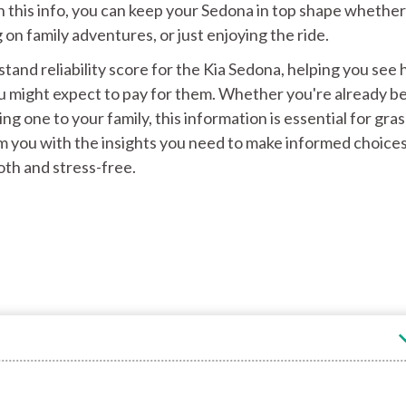
h this info, you can keep your Sedona in top shape whether
on family adventures, or just enjoying the ride.
tand reliability score for the Kia Sedona, helping you see
u might expect to pay for them. Whether you're already b
g one to your family, this information is essential for gra
m you with the insights you need to make informed choice
th and stress-free.