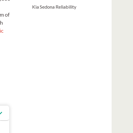
Kia Sedona Reliability
am of
ch
ic