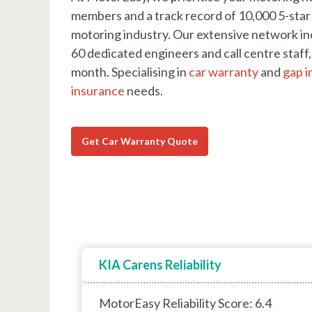
members and a track record of 10,000 5-star 
motoring industry. Our extensive network in
60 dedicated engineers and call centre staf
month. Specialising in
car warranty
and
gap i
insurance
needs.
Get Car Warranty Quote
KIA Carens Reliability
MotorEasy Reliability Score: 6.4