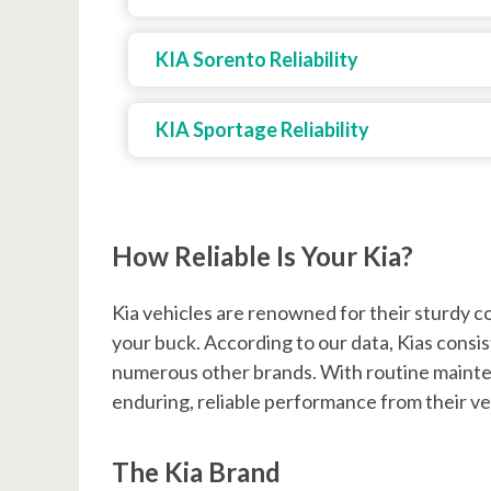
KIA Sorento Reliability
KIA Sportage Reliability
How Reliable Is Your Kia?
Kia vehicles are renowned for their sturdy c
your buck. According to our data, Kias consist
numerous other brands. With routine mainte
enduring, reliable performance from their ve
The Kia Brand