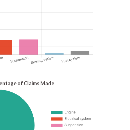
entage of Claims Made