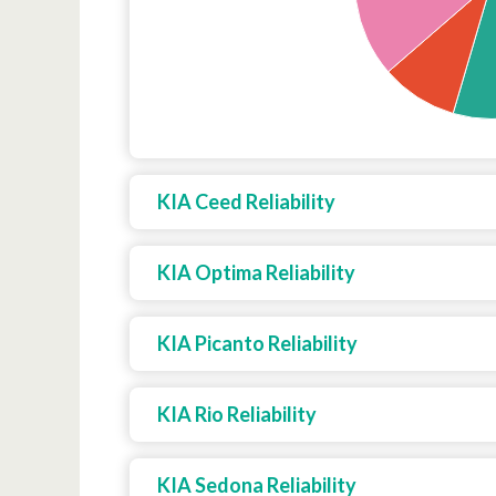
KIA Ceed Reliability
KIA Optima Reliability
KIA Picanto Reliability
KIA Rio Reliability
KIA Sedona Reliability