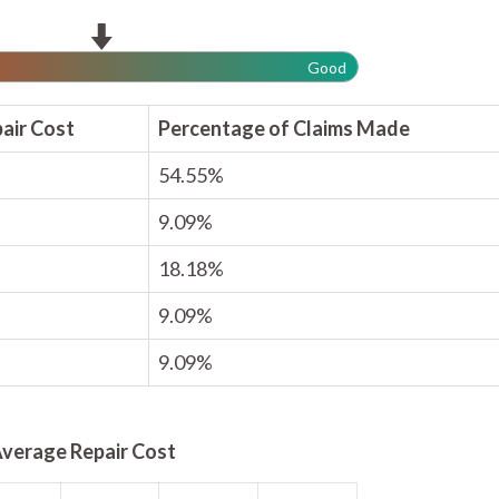
Good
air Cost
Percentage of Claims Made
54.55%
9.09%
18.18%
9.09%
9.09%
verage Repair Cost