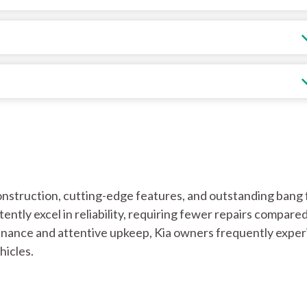
onstruction, cutting-edge features, and outstanding bang 
ently excel in reliability, requiring fewer repairs compared
nance and attentive upkeep, Kia owners frequently expe
hicles.