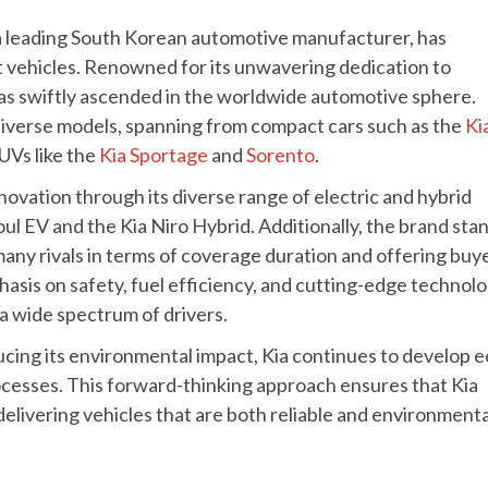
, a leading South Korean automotive manufacturer, has
 vehicles. Renowned for its unwavering dedication to
 has swiftly ascended in the worldwide automotive sphere.
 diverse models, spanning from compact cars such as the
Ki
UVs like the
Kia Sportage
and
Sorento
.
ovation through its diverse range of electric and hybrid
Soul EV and the Kia Niro Hybrid. Additionally, the brand sta
many rivals in terms of coverage duration and offering buy
asis on safety, fuel efficiency, and cutting-edge technolo
 a wide spectrum of drivers.
cing its environmental impact, Kia continues to develop e
cesses. This forward-thinking approach ensures that Kia
delivering vehicles that are both reliable and environmenta