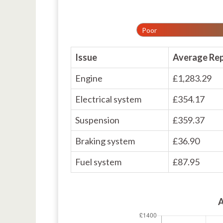
Poor
Issue
Average Rep
Engine
£1,283.29
Electrical system
£354.17
Suspension
£359.37
Braking system
£36.90
Fuel system
£87.95
A