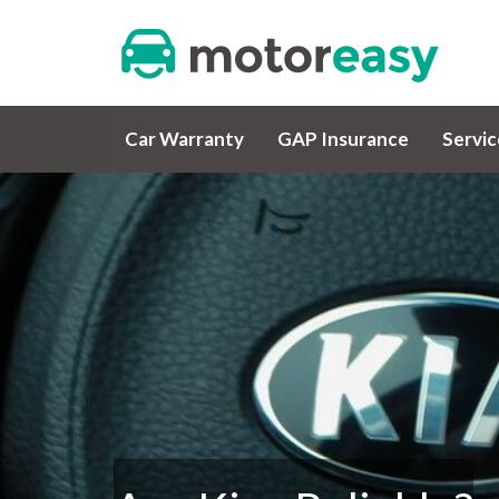
Car Warranty
GAP Insurance
Servi