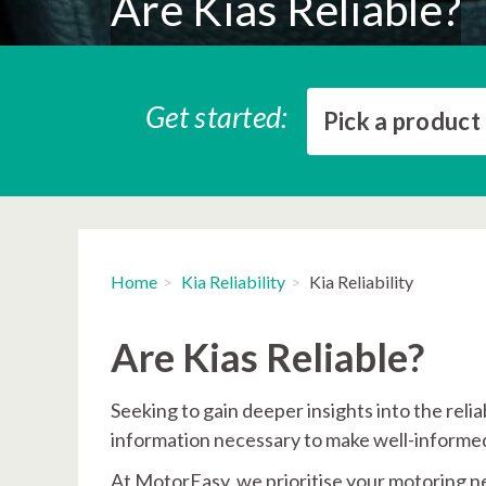
Are Kias Reliable?
Get started:
Pick a product
Home
Kia Reliability
Kia Reliability
Are Kias Reliable?
Seeking to gain deeper insights into the reli
information necessary to make well-informed
At MotorEasy, we prioritise your motoring n