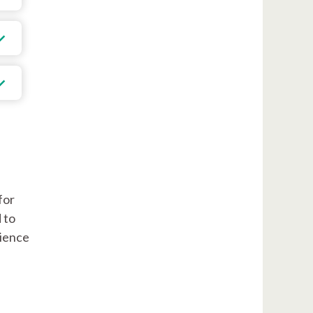
for
 to
rience