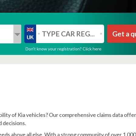
Get a q
Don’t know your registration? Click here
ability of Kia vehicles? Our comprehensive claims data offe
 decisions.
eeds above all else. With a strong community of over 1,00