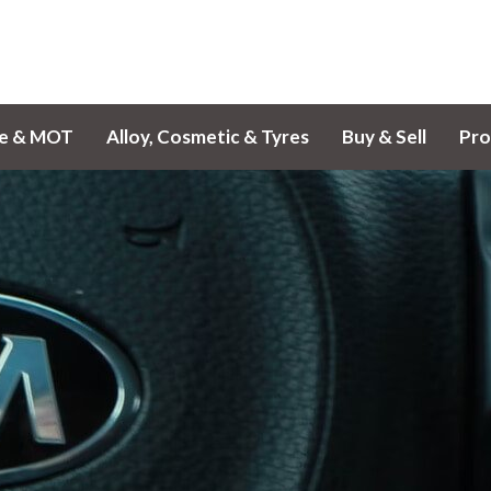
ce & MOT
Alloy, Cosmetic & Tyres
Buy & Sell
Pro