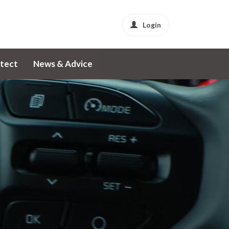
Login
tect
News & Advice