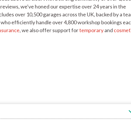
reviews, we've honed our expertise over 24 years in the
cludes over 10,500 garages across the UK, backed by a te
f, who efficiently handle over 4,800 workshop bookings ea
nsurance
, we also offer support for
temporary
and
cosmet