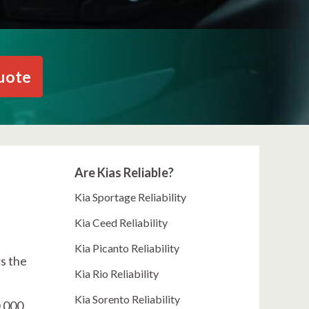
uote
Are Kias Reliable?
Kia Sportage Reliability
Kia Ceed Reliability
Kia Picanto Reliability
rs the
Kia Rio Reliability
Kia Sorento Reliability
0,000