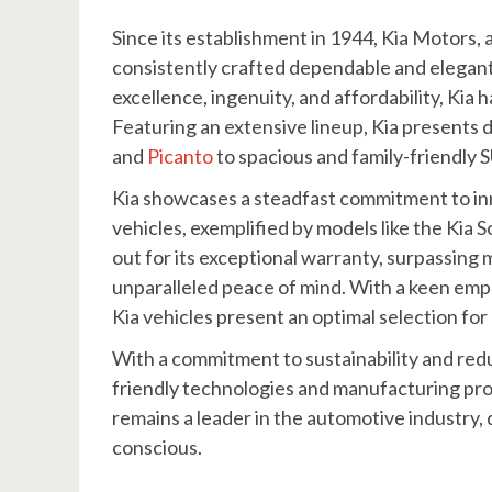
Since its establishment in 1944, Kia Motors
consistently crafted dependable and elegant
excellence, ingenuity, and affordability, Kia
Featuring an extensive lineup, Kia presents
and
Picanto
to spacious and family-friendly S
Kia showcases a steadfast commitment to inn
vehicles, exemplified by models like the Kia 
out for its exceptional warranty, surpassing 
unparalleled peace of mind. With a keen emph
Kia vehicles present an optimal selection for
With a commitment to sustainability and redu
friendly technologies and manufacturing pro
remains a leader in the automotive industry, 
conscious.