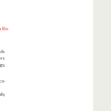
a Rio
nds
ers
gy,
co-
lly