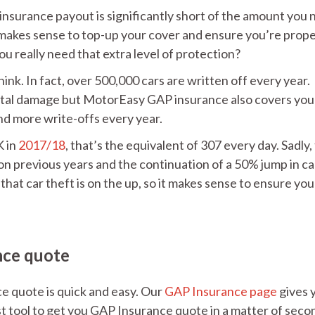
 insurance payout is significantly short of the amount you
it makes sense to top-up your cover and ensure you’re prope
ou really need that extra level of protection?
k. In fact, over 500,000 cars are written off every year.
dental damage but MotorEasy GAP insurance also covers you
nd more write-offs every year.
K in
2017/18
, that’s the equivalent of 307 every day. Sadly,
 on previous years and the continuation of a 50% jump in ca
 that car theft is on the up, so it makes sense to ensure you
nce quote
 quote is quick and easy. Our
GAP Insurance page
gives y
t tool to get you GAP Insurance quote in a matter of seco