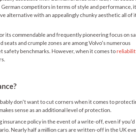
German competitors in terms of style and performance, i
ive alternative with an appealingly chunky aesthetic all of i
or its commendable and frequently pioneering focus on sa
hild seats and crumple zones are among Volvo’s numerous
et safety benchmarks. However, when it comes to
reliabili
rs.
ance?
obably don’t want to cut corners when it comes to protect
akes sense as an additional level of protection.
ng insurance policy in the event of a write-off, even if you’d
o. Nearly half a million cars are written-off in the UK ev