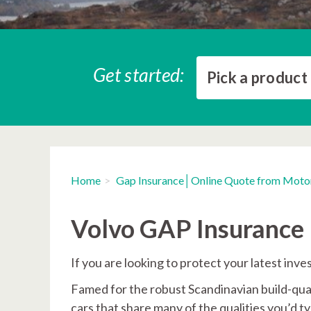
Get started:
Pick a product
Home
Gap Insurance│Online Quote from Moto
Volvo GAP Insurance
If you are looking to protect your latest in
Famed for the robust Scandinavian build-qual
cars that share many of the qualities you’d 