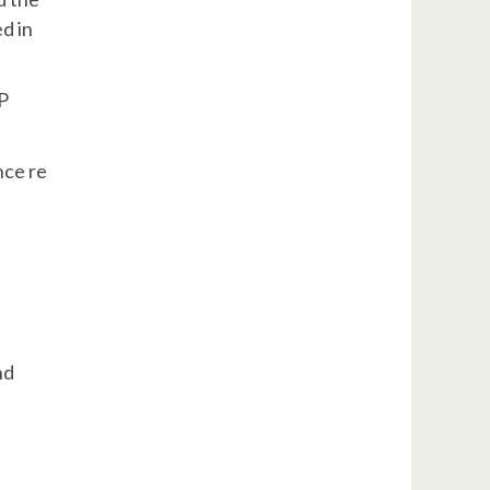
d in
P
nce re
nd