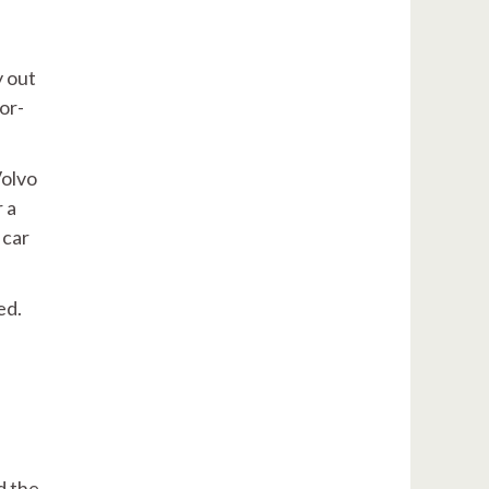
y out
or-
Volvo
 a
 car
ed.
d the