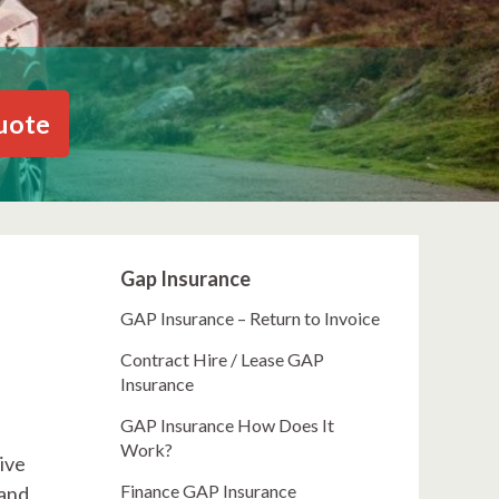
uote
Gap Insurance
GAP Insurance – Return to Invoice
Contract Hire / Lease GAP
Insurance
GAP Insurance How Does It
Work?
ive
Finance GAP Insurance
 and