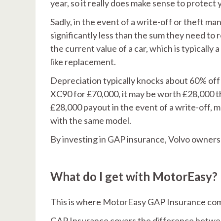
year, so it really does make sense to protect y
Sadly, in the event of a write-off or theft ma
significantly less than the sum they need to r
the current value of a car, which is typically 
like replacement.
Depreciation typically knocks about 60% off 
XC90 for £70,000, it may be worth £28,000 th
£28,000 payout in the event of a write-off, 
with the same model.
By investing in GAP insurance, Volvo owners 
What do I get with MotorEasy?
This is where MotorEasy GAP Insurance come
GAP Insurance covers the difference betwee