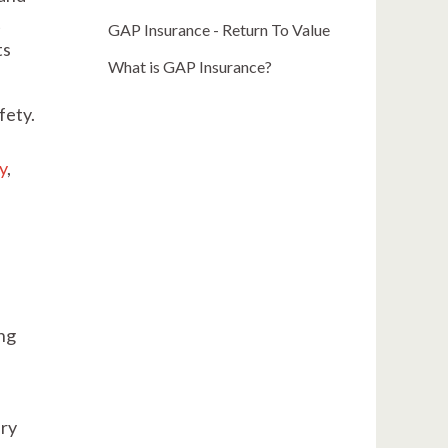
t
GAP Insurance - Return To Value
ts
What is GAP Insurance?
fety.
ty
,
ing
ery