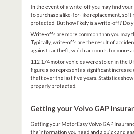
In the event of a write-off you may find your
to purchase a like-for-like replacement, so 
protected. But how likely is a write-off? Do y
Write-offs are more common than you may thin
Typically, write-offs are the result of acci
against car theft, which accounts for more a
112,174 motor vehicles were stolen in the U
figure also represents a significant increase
theft over the last five years. Statistics show
properly protected.
Getting your Volvo GAP Insura
Getting your MotorEasy Volvo GAP Insurance
the information you need and a quick and eas