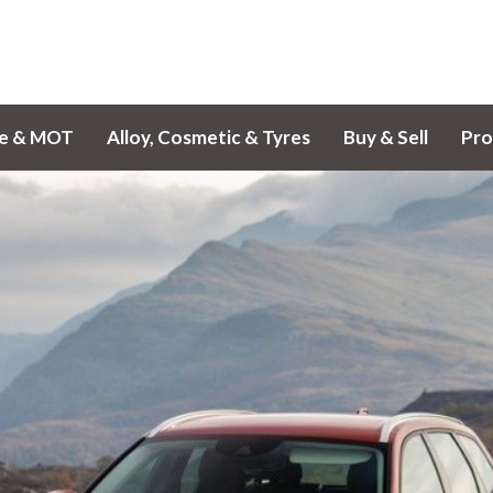
ce & MOT
Alloy, Cosmetic & Tyres
Buy & Sell
Pro