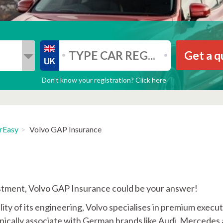
Get a q
Don’t know your registration? Click here
rEasy
Volvo GAP Insurance
vestment, Volvo GAP Insurance could be your answer!
ity of its engineering, Volvo specialises in premium execut
typically associate with German brands like Audi, Mercedes