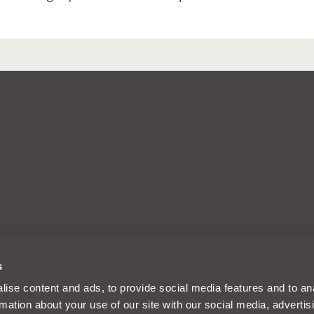
arks of Intelligent Motoring Ltd, a
s
d, Reading, Berkshire, England, RG30
m and its designs are solely
ise content and ads, to provide social media features and to an
es Limited registered in the UK
rmation about your use of our site with our social media, advertis
nancial Conduct Authority FRN