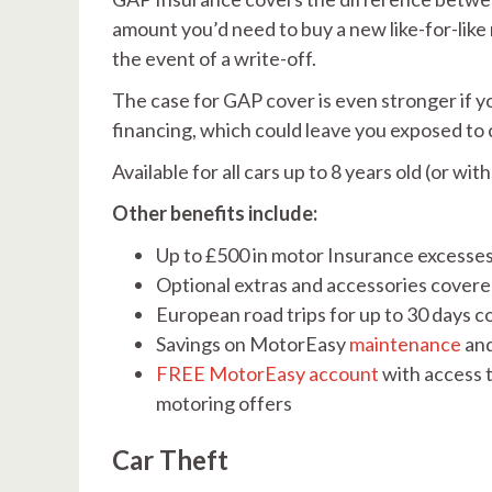
amount you’d need to buy a new like-for-like 
the event of a write-off.
The case for GAP cover is even stronger if yo
financing, which could leave you exposed to 
Available for all cars up to 8 years old (or 
Other benefits include:
Up to £500 in motor Insurance excesse
Optional extras and accessories covered
European road trips for up to 30 days 
Savings on MotorEasy
maintenance
an
FREE MotorEasy account
with access t
motoring offers
Car Theft