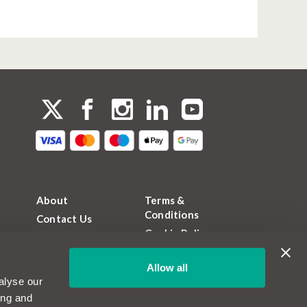
About
Terms &
Conditions
Contact Us
Cookie Policy
FAQs
Privacy Policy
Magazine
Allow all
FCA Permissions
Become a
alyse our
MotorEasy Partner
Sitemap
ing and
Jobs and Careers