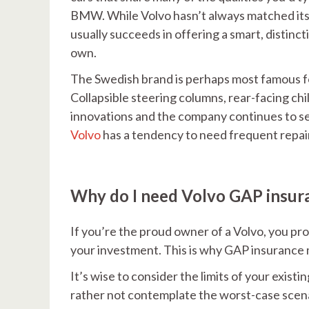
BMW. While Volvo hasn’t always matched its 
usually succeeds in offering a smart, distinct
own.
The Swedish brand is perhaps most famous f
Collapsible steering columns, rear-facing c
innovations and the company continues to s
Volvo
has a tendency to need frequent repai
Why do I need Volvo GAP insur
If you’re the proud owner of a Volvo, you pr
your investment. This is why GAP insurance m
It’s wise to consider the limits of your existi
rather not contemplate the worst-case scenari