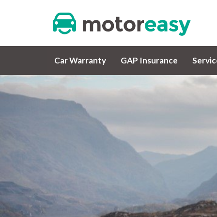
Car Warranty
GAP Insurance
Servi