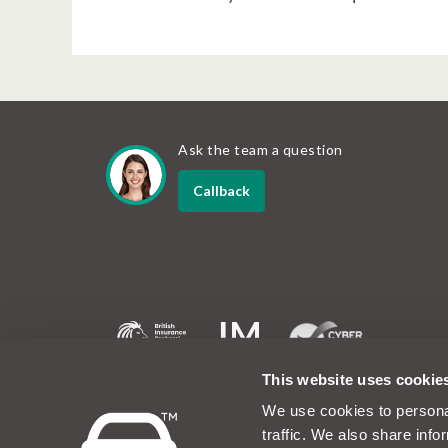
Ask the team a question
Callback
MotorEasy and the MotorEasy logo are registered tradem
This website uses cookie
company registered in the UK at Unit 6, 60 Portman Roa
1EA. Company number 07019754. The www.motoreasy.co
We use cookies to personal
owned by Intelligent Motoring Limited. MotorEasy Servic
traffic. We also share info
No.08423198 and is authorised and regulated by the Fi