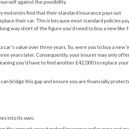
ourself against the possibility.
ny motorists find that their standard insurance pays out
eplace their car. This is because most standard policies pa
a long way short of the figure you’d need to buy a new like-f
a car’s value over three years. So, were you to buy a new 
ree years later. Consequently, your insurer may only offer
meaning you’d have to find another £42,000 to replace your
can bridge this gap and ensure you are financially protect
s into its own.
n the amount your standard insurance policy pays out an