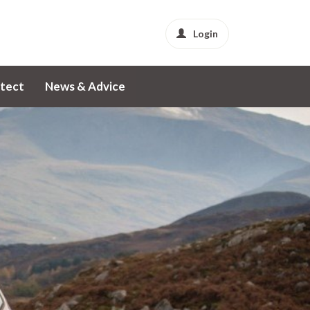
Login
tect
News & Advice