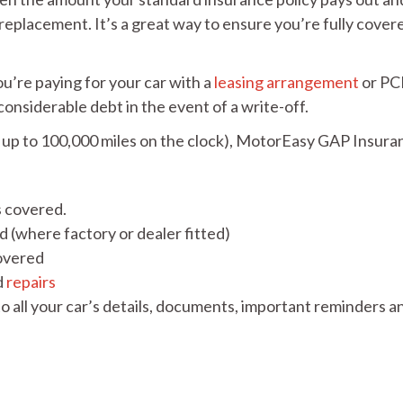
replacement. It’s a great way to ensure you’re fully covere
u’re paying for your car with a
leasing arrangement
or PC
considerable debt in the event of a write-off.
with up to 100,000 miles on the clock), MotorEasy GAP Insura
s covered.
 (where factory or dealer fitted)
covered
d
repairs
o all your car’s details, documents, important reminders a