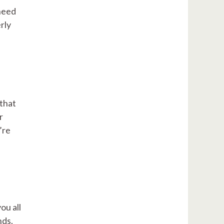
 need
rly
 that
r
’re
ou all
nds.