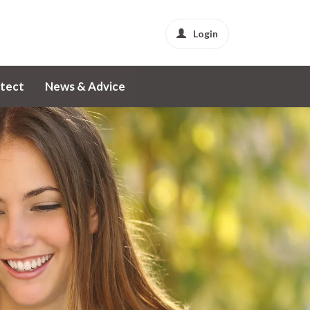
Login
tect
News & Advice