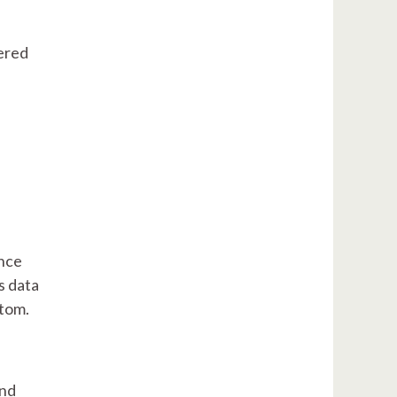
eered
ance
s data
stom.
and