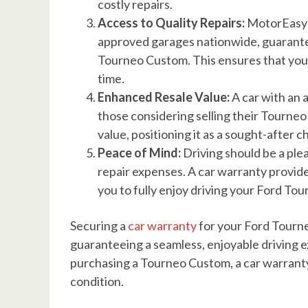
costly repairs.
Access to Quality Repairs:
MotorEasy’s
approved garages nationwide, guarante
Tourneo Custom. This ensures that your
time.
Enhanced Resale Value:
A car with an 
those considering selling their Tourneo 
value, positioning it as a sought-after 
Peace of Mind:
Driving should be a pl
repair expenses. A car warranty provid
you to fully enjoy driving your Ford To
Securing a
car warranty
for your Ford Tourne
guaranteeing a seamless, enjoyable driving
purchasing a Tourneo Custom, a car warranty 
condition.