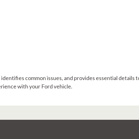
, identifies common issues, and provides essential details t
ience with your Ford vehicle.