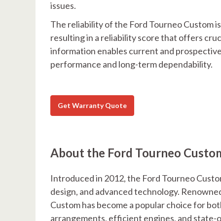
issues.
The reliability of the Ford Tourneo Custom 
resulting in a reliability score that offers cr
information enables current and prospective
performance and long-term dependability.
Get Warranty Quote
About the Ford Tourneo Custo
Introduced in 2012, the Ford Tourneo Custom
design, and advanced technology. Renowned f
Custom has become a popular choice for both 
arrangements, efficient engines, and state-of