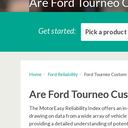
Are Ford Tourneo C
Get started:
Pick a product
Home
Ford Reliability
Ford Tourneo Custom R
Are Ford Tourneo Cus
The MotorEasy Reliability Index offers an in
drawing on data from a wide array of vehicle 
providing a detailed understanding of potent