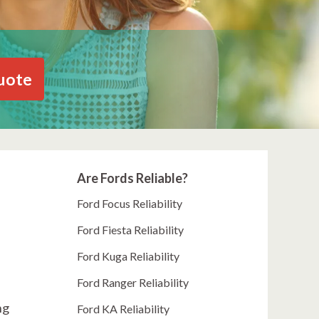
uote
Are Fords Reliable?
Ford Focus Reliability
Ford Fiesta Reliability
Ford Kuga Reliability
Ford Ranger Reliability
ng
Ford KA Reliability