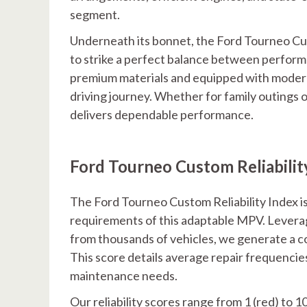
segment.
Underneath its bonnet, the Ford Tourneo Cus
to strike a perfect balance between performa
premium materials and equipped with moder
driving journey. Whether for family outings
delivers dependable performance.
Ford Tourneo Custom Reliabilit
The Ford Tourneo Custom Reliability Index is
requirements of this adaptable MPV. Lever
from thousands of vehicles, we generate a c
This score details average repair frequencies
maintenance needs.
Our reliability scores range from 1 (red) to 1