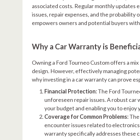
associated costs. Regular monthly updates e
issues, repair expenses, and the probability
empowers owners and potential buyers with 
Why a Car Warranty is Benefic
Owning a Ford Tourneo Custom offers a mix 
design. However, effectively managing potenti
why investing in a car warranty can prove 
Financial Protection:
The Ford Tourneo
unforeseen repair issues. A robust car
your budget and enabling you to enjoy 
Coverage for Common Problems:
The 
encounter issues related to electronic
warranty specifically addresses these