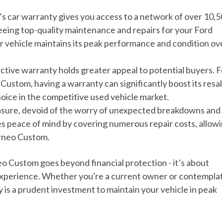
 car warranty gives you access to a network of over 10,
eing top-quality maintenance and repairs for your Ford
 vehicle maintains its peak performance and condition ov
active warranty holds greater appeal to potential buyers. F
Custom, having a warranty can significantly boost its resa
choice in the competitive used vehicle market.
easure, devoid of the worry of unexpected breakdowns and
es peace of mind by covering numerous repair costs, allow
urneo Custom.
o Custom goes beyond financial protection - it’s about
 experience. Whether you're a current owner or contempla
is a prudent investment to maintain your vehicle in peak