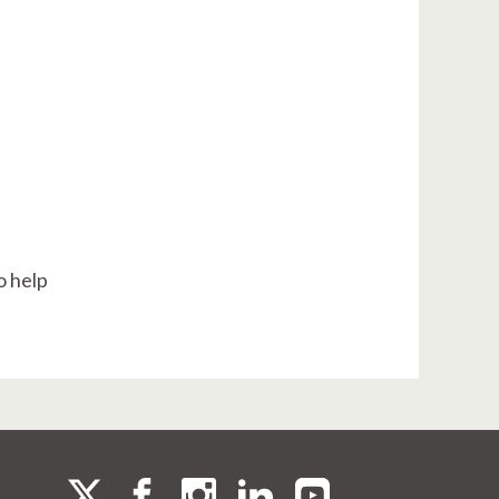
o help