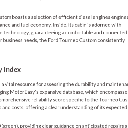
tom boasts a selection of efficient diesel engines engin
nce and fuel economy. Inside, its cabin is adorned with
n technology, guaranteeing a comfortable and connected
 or business needs, the Ford Tourneo Custom consistently
y Index
 a vital resource for assessing the durability and mainten
aging MotorEasy’s expansive database, which encompasse
omprehensive reliability score specific to the Tourneo Cu
 and costs, offering a clear understanding of its expected
0 (green), providing clear guidance on anticipated repairs 