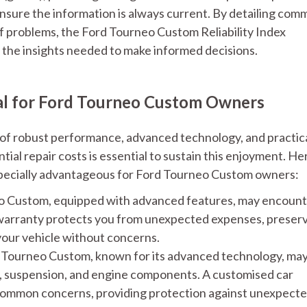
nsure the information is always current. By detailing co
 of problems, the Ford Tourneo Custom Reliability Index
the insights needed to make informed decisions.
ial for Ford Tourneo Custom Owners
of robust performance, advanced technology, and practic
al repair costs is essential to sustain this enjoyment. He
especially advantageous for Ford Tourneo Custom owners:
 Custom, equipped with advanced features, may encoun
 warranty protects you from unexpected expenses, preser
your vehicle without concerns.
Tourneo Custom, known for its advanced technology, ma
s, suspension, and engine components. A customised car
 common concerns, providing protection against unexpect