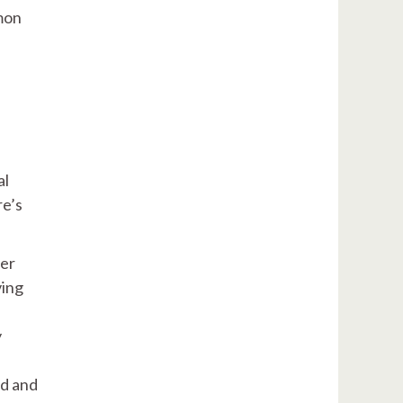
mmon
al
re’s
ter
ving
y
ed and