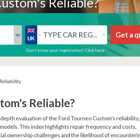
ustom's Reliable?
Get a q
Don’t know your registration? Click here
eliability
tom's Reliable?
-depth evaluation of the Ford Tourneo Custom’s reliability,
models. This index highlights repair frequency and costs,
ial ownership challenges and the likelihood of encounteri