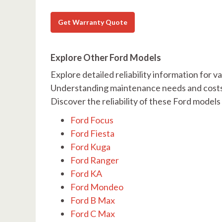
Get Warranty Quote
Explore Other Ford Models
Explore detailed reliability information for 
Understanding maintenance needs and costs i
Discover the reliability of these Ford model
Ford Focus
Ford Fiesta
Ford Kuga
Ford Ranger
Ford KA
Ford Mondeo
Ford B Max
Ford C Max