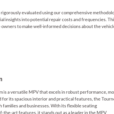
is rigorously evaluated using our comprehensive methodol
ucial insights into potential repair costs and frequencies. Th
 owners to make well-informed decisions about the vehicl
m
 is a versatile MPV that excels in robust performance, m
or its spacious interior and practical features, the Tour
families and businesses. With its flexible seating
-the-art features, it stands out as a leader in the MPV