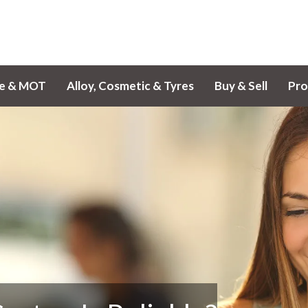
ce & MOT
Alloy, Cosmetic & Tyres
Buy & Sell
Pro