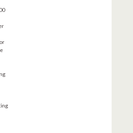
500
er
or
le
ing
ting