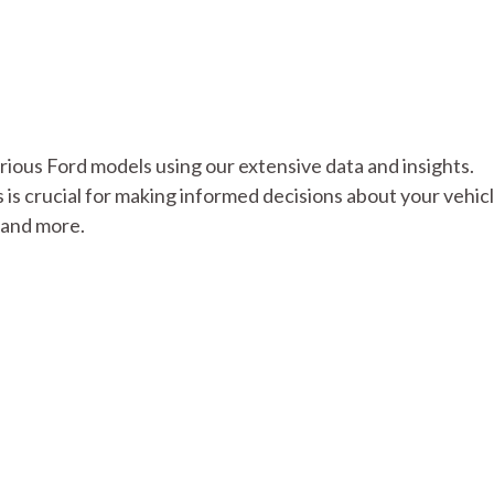
various Ford models using our extensive data and insights.
s crucial for making informed decisions about your vehicl
s and more.