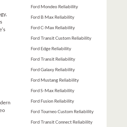
Ford Mondeo Reliability
ogy,
Ford B Max Reliability
is
Ford C-Max Reliability
e’s
Ford Transit Custom Reliability
Ford Edge Reliability
Ford Transit Reliability
Ford Galaxy Reliability
Ford Mustang Reliability
Ford S-Max Reliability
Ford Fusion Reliability
odern
neo
Ford Tourneo Custom Reliability
Ford Transit Connect Reliability