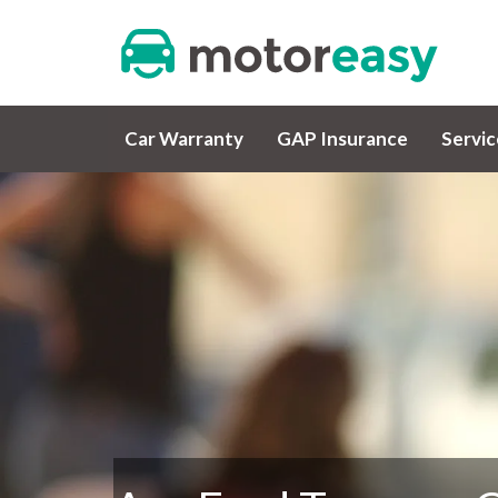
Car Warranty
GAP Insurance
Servi