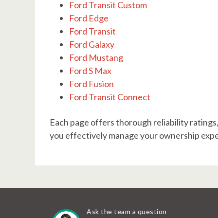
Ford Transit Custom
Ford Edge
Ford Transit
Ford Galaxy
Ford Mustang
Ford S Max
Ford Fusion
Ford Transit Connect
Each page offers thorough reliability ratings
you effectively manage your ownership exper
Ask the team a question