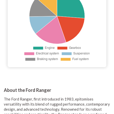
About the Ford Ranger
The Ford Ranger, first introduced in 1983, epitomises
versatility with its blend of rugged performance, contemporary
design, and advanced technology. Renowned for its robust