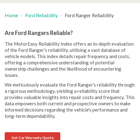
Home
Ford Reliability
Ford Ranger Reliability
Are Ford Rangers Reliable?
The MotorEasy Reliability Index offers an in-depth evaluation
of the Ford Ranger’s reliability, utilising a vast database of
vehicle models. This index details repair frequency and costs,
offering a comprehensive understanding of potential
ownership challenges and the likelihood of encountering
issues.
We meticulously evaluate the Ford Ranger's reliability through
a rigorous methodology, yielding a reliability score that
provides valuable insights into repair costs and frequency. This
data empowers both current and prospective owners to make
informed decisions regarding the vehicle's performance and
long-term dependability.
Get Car Warranty Quote