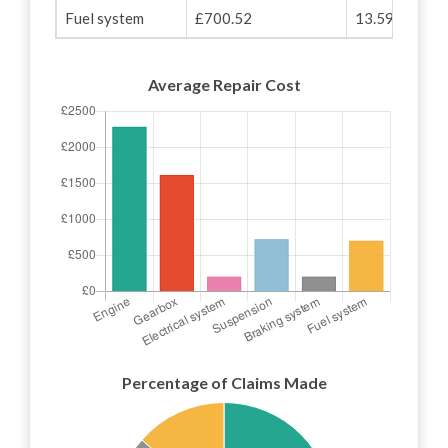
Fuel system
£700.52
13.59%
Average Repair Cost
Percentage of Claims Made