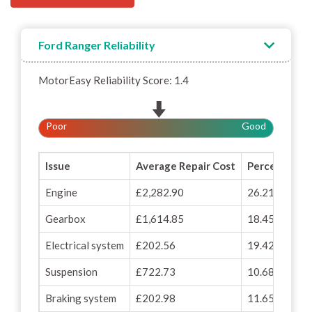
Ford Ranger Reliability
MotorEasy Reliability Score: 1.4
Poor
Good
Issue
Average Repair Cost
Percentage o
Engine
£2,282.90
26.21%
Gearbox
£1,614.85
18.45%
Electrical system
£202.56
19.42%
Suspension
£722.73
10.68%
Braking system
£202.98
11.65%