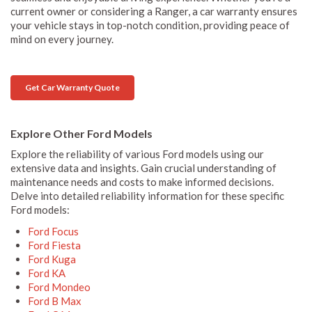
current owner or considering a Ranger, a car warranty ensures
your vehicle stays in top-notch condition, providing peace of
mind on every journey.
Get Car Warranty Quote
Explore Other Ford Models
Explore the reliability of various Ford models using our
extensive data and insights. Gain crucial understanding of
maintenance needs and costs to make informed decisions.
Delve into detailed reliability information for these specific
Ford models:
Ford Focus
Ford Fiesta
Ford Kuga
Ford KA
Ford Mondeo
Ford B Max