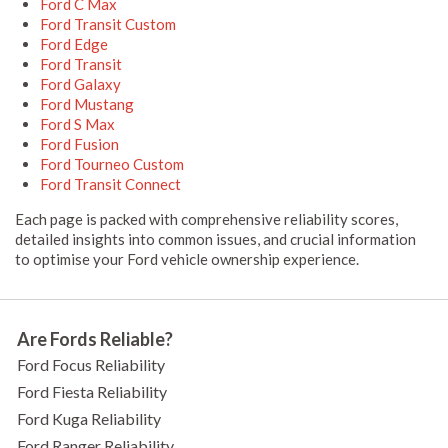
Ford C Max
Ford Transit Custom
Ford Edge
Ford Transit
Ford Galaxy
Ford Mustang
Ford S Max
Ford Fusion
Ford Tourneo Custom
Ford Transit Connect
Each page is packed with comprehensive reliability scores,
detailed insights into common issues, and crucial information
to optimise your Ford vehicle ownership experience.
Are Fords Reliable?
Ford Focus Reliability
Ford Fiesta Reliability
Ford Kuga Reliability
Ford Ranger Reliability