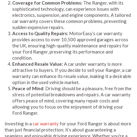
Coverage for Common Problems:
The Ranger, with its
sophisticated technology, can experience issues with
electronics, suspension, and engine components. A tailored
car warranty covers these common problems, preventing
sudden expensive repairs.
Access to Quality Repairs:
MotorEasy’s car warranty
provides access to over 10,500 approved garages across
the UK, ensuring high-quality maintenance and repairs for
your Ford Ranger, preserving its performance and
condition.
Enhanced Resale Value:
A car under warranty is more
attractive to buyers. If you decide to sell your Ranger, a car
warranty can enhance its resale value, making it a desirable
option in the used vehicle market.
Peace of Mind:
Driving should be a pleasure, free from the
stress of potential breakdowns and repairs. A car warranty
offers peace of mind, covering many repair costs and
allowing you to focus on the enjoyment of driving your
Ford Ranger.
Investing in a
car warranty
for your Ford Ranger is about more
than just financial protection; it’s about guaranteeing a
seamless and enjoyable driving experience. Whether you're a