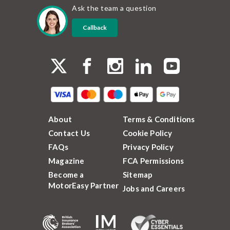
Ask the team a question
Callback
About
Terms & Conditions
Contact Us
Cookie Policy
FAQs
Privacy Policy
Magazine
FCA Permissions
Become a
Sitemap
MotorEasy Partner
Jobs and Careers