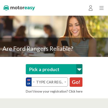
Are Ford Rangers Reliable?
Pick a product
Go!
Don’t know your registration? Click here