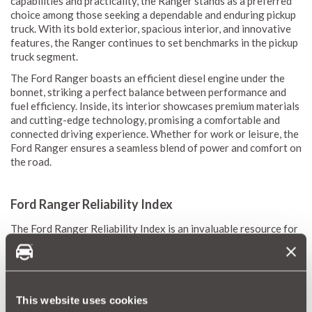
capabilities and practicality, the Ranger stands as a preferred
choice among those seeking a dependable and enduring pickup
truck. With its bold exterior, spacious interior, and innovative
features, the Ranger continues to set benchmarks in the pickup
truck segment.
The Ford Ranger boasts an efficient diesel engine under the
bonnet, striking a perfect balance between performance and
fuel efficiency. Inside, its interior showcases premium materials
and cutting-edge technology, promising a comfortable and
connected driving experience. Whether for work or leisure, the
Ford Ranger ensures a seamless blend of power and comfort on
the road.
Ford Ranger Reliability Index
The Ford Ranger Reliability Index is an invaluable resource for
understanding the durability and maintenance demands of this
versatile pickup truck. Drawing from MotorEasy's expansive
database of thousands of vehicles, we generate a precise
reliability score that illuminates average repair frequency and
costs, offering a comprehensive view of expected maintenance
This website uses cookies
needs.