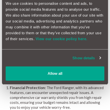
We use cookies to personalise content and ads, to
Our reliability scores range from 1 (red) to 10 (green),
provide social media features and to analyse our traffic.
providing clear guidance on potential repairs and associated
We also share information about your use of our site with
costs. Updated monthly, this information remains current. By
our social media, advertising and analytics partners who
highlighting common issues, repair expenses, and the likelihood
of problems, the Ford Ranger Reliability Index empowers
may combine it with other information that you’ve
owners and buyers to make informed decisions confidently.
provided to them or that they’ve collected from your use
of their services.
View our cookie policy here.
Why a Car Warranty is Beneficial for Ford Ranger
Owners
Show details
Owning a Ford Ranger offers a unique mix of rugged
performance, modern technology, and versatile capabilities.
However, managing potential repair costs is vital for
Allow all
sustaining this enjoyment. Discover why a car warranty can be
especially advantageous for Ford Ranger owners:
Financial Protection:
The Ford Ranger, with its advanced
features, can encounter unexpected repair issues. A
comprehensive car warranty shields you from high repair
costs, ensuring your budget remains intact and allowing
you to enjoy your vehicle worry-free.