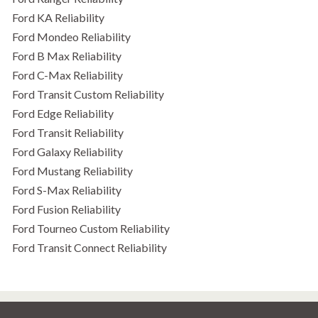
Ford KA Reliability
Ford Mondeo Reliability
Ford B Max Reliability
Ford C-Max Reliability
Ford Transit Custom Reliability
Ford Edge Reliability
Ford Transit Reliability
Ford Galaxy Reliability
Ford Mustang Reliability
Ford S-Max Reliability
Ford Fusion Reliability
Ford Tourneo Custom Reliability
Ford Transit Connect Reliability