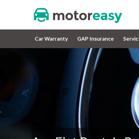
Car Warranty
GAP Insurance
Servi