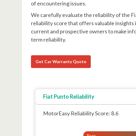
of encountering issues.
We carefully evaluate the reliability of the
reliability score that offers valuable insigh
current and prospective owners to make info
term reliability.
Get Car Warranty Quote
Fiat Punto Reliability
MotorEasy Reliability Score: 8.6
Poor