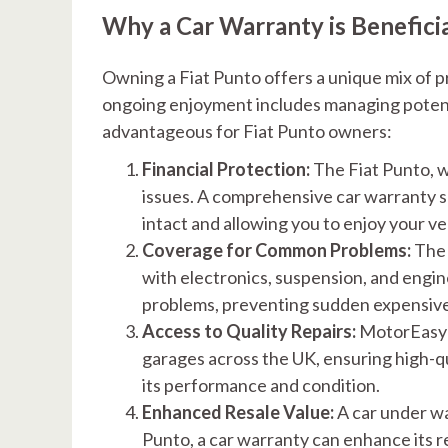
Why a Car Warranty is Benefici
Owning a Fiat Punto offers a unique mix of p
ongoing enjoyment includes managing potentia
advantageous for Fiat Punto owners:
Financial Protection:
The Fiat Punto, w
issues. A comprehensive car warranty s
intact and allowing you to enjoy your ve
Coverage for Common Problems:
The 
with electronics, suspension, and eng
problems, preventing sudden expensive
Access to Quality Repairs:
MotorEasy’s
garages across the UK, ensuring high-qu
its performance and condition.
Enhanced Resale Value:
A car under war
Punto, a car warranty can enhance its re