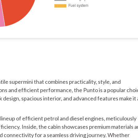
tile supermini that combines practicality, style, and
ons and efficient performance, the Punto is a popular choi
eek design, spacious interior, and advanced features make it 
ineup of efficient petrol and diesel engines, meticulously
fficiency. Inside, the cabin showcases premium materials 
 connectivity for a seamless driving journey. Whether