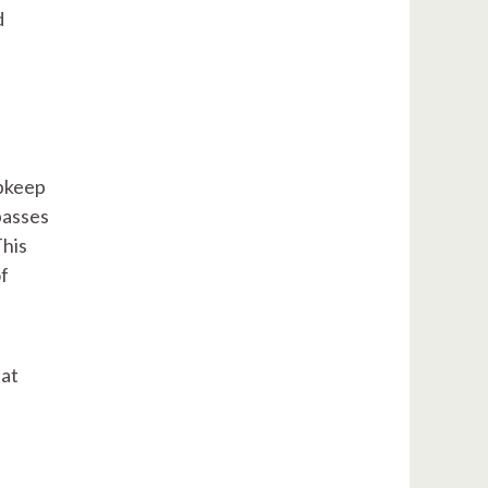
d
upkeep
passes
This
of
iat