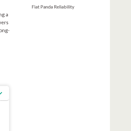
Fiat Panda Reliability
ng a
wers
long-