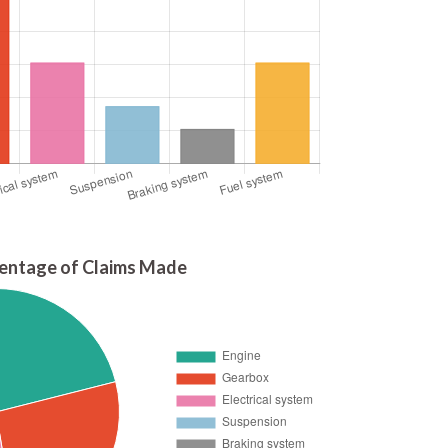
entage of Claims Made