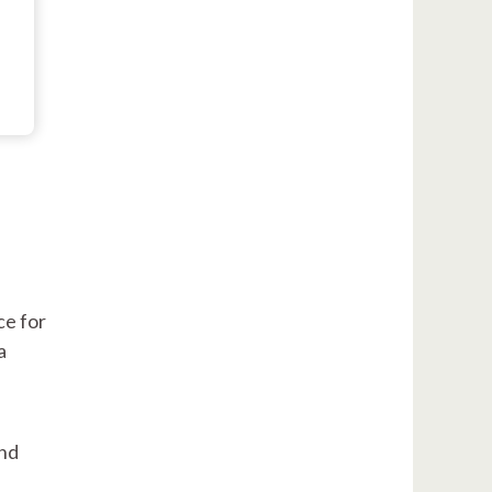
ce for
a
and