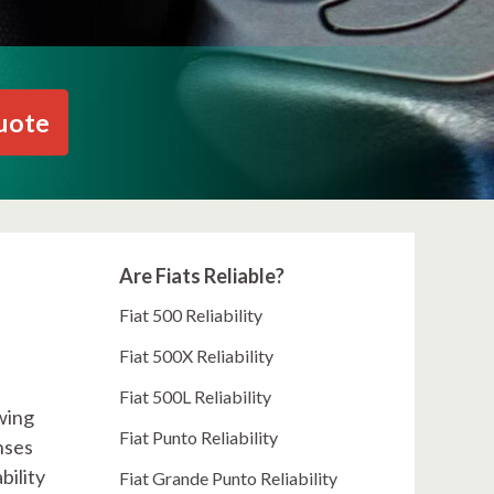
uote
Are Fiats Reliable?
Fiat 500 Reliability
Fiat 500X Reliability
Fiat 500L Reliability
wing
Fiat Punto Reliability
nses
bility
Fiat Grande Punto Reliability