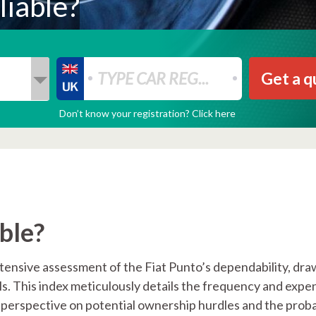
liable?
Get a q
Don’t know your registration? Click here
able?
tensive assessment of the Fiat Punto’s dependability, dra
els. This index meticulously details the frequency and expe
 perspective on potential ownership hurdles and the proba