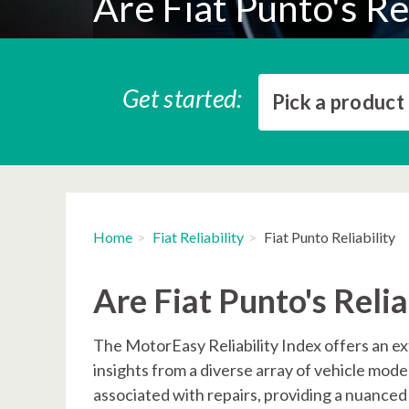
Are Fiat Punto's Re
Get started:
Pick a product
Home
Fiat Reliability
Fiat Punto Reliability
Are Fiat Punto's Reli
The MotorEasy Reliability Index offers an ex
insights from a diverse array of vehicle mod
associated with repairs, providing a nuanced