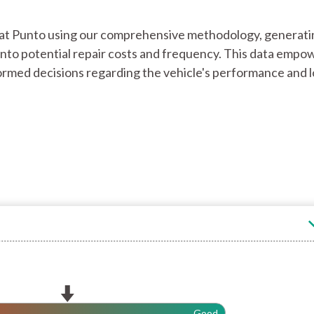
 Fiat Punto using our comprehensive methodology, generati
ts into potential repair costs and frequency. This data empo
rmed decisions regarding the vehicle's performance and 
Good