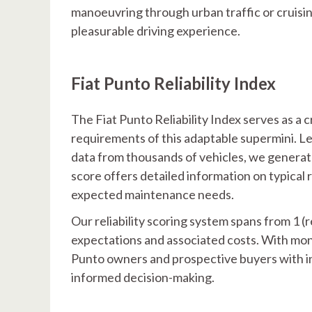
manoeuvring through urban traffic or cruisi
pleasurable driving experience.
Fiat Punto Reliability Index
The Fiat Punto Reliability Index serves as a 
requirements of this adaptable supermini. 
data from thousands of vehicles, we generate
score offers detailed information on typical 
expected maintenance needs.
Our reliability scoring system spans from 1 (r
expectations and associated costs. With mon
Punto owners and prospective buyers with ins
informed decision-making.