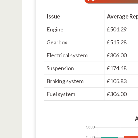
Issue
Average Rep
Engine
£501.29
Gearbox
£515.28
Electrical system
£306.00
Suspension
£174.48
Braking system
£105.83
Fuel system
£306.00
A