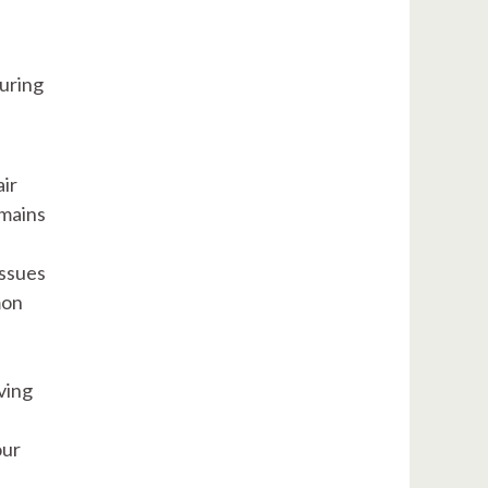
suring
ir
emains
issues
mon
ving
our