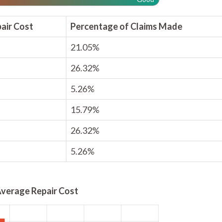
air Cost
Percentage of Claims Made
21.05%
26.32%
5.26%
15.79%
26.32%
5.26%
verage Repair Cost