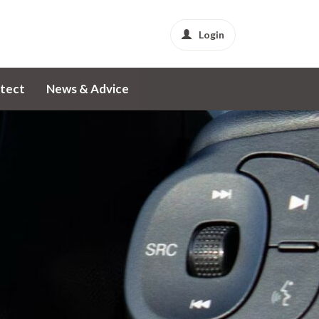
Login
tect
News & Advice