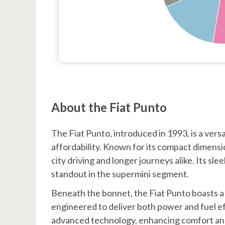
About the Fiat Punto
The Fiat Punto, introduced in 1993, is a versa
affordability. Known for its compact dimensi
city driving and longer journeys alike. Its sl
standout in the supermini segment.
Beneath the bonnet, the Fiat Punto boasts a l
engineered to deliver both power and fuel e
advanced technology, enhancing comfort and