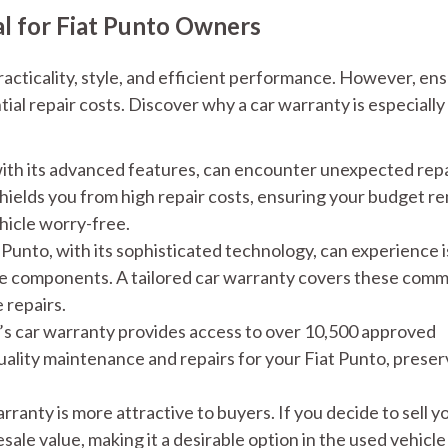
al for Fiat Punto Owners
racticality, style, and efficient performance. However, en
l repair costs. Discover why a car warranty is especially
ith its advanced features, can encounter unexpected repa
hields you from high repair costs, ensuring your budget r
hicle worry-free.
Punto, with its sophisticated technology, can experience 
ine components. A tailored car warranty covers these com
 repairs.
 car warranty provides access to over 10,500 approved
ality maintenance and repairs for your Fiat Punto, preser
ranty is more attractive to buyers. If you decide to sell y
sale value, making it a desirable option in the used vehicle