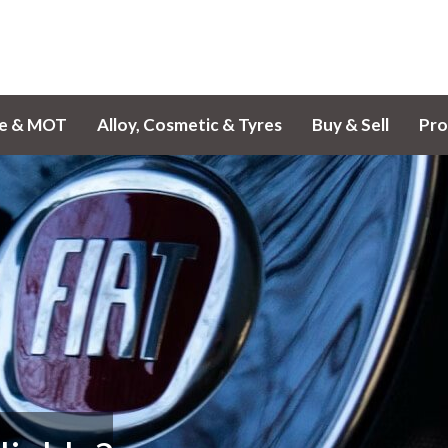
ce & MOT
Alloy, Cosmetic & Tyres
Buy & Sell
Pro