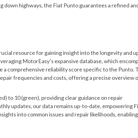
ng down highways, the Fiat Punto guarantees a refined an
crucial resource for gaining insight into the longevity and 
Leveraging MotorEasy’s expansive database, which encom
 a comprehensive reliability score specific to the Punto. 
repair frequencies and costs, offering a precise overview 
ed) to 10 (green), providing clear guidance on repair
thly updates, our data remains up-to-date, empowering F
ights into common issues and repair likelihoods, enabling