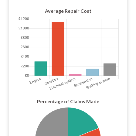
Average Repair Cost
Percentage of Claims Made