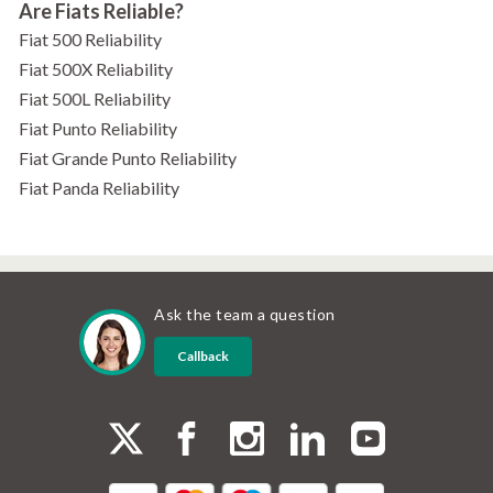
Are Fiats Reliable?
Fiat 500 Reliability
Fiat 500X Reliability
Fiat 500L Reliability
Fiat Punto Reliability
Fiat Grande Punto Reliability
Fiat Panda Reliability
Ask the team a question
Callback