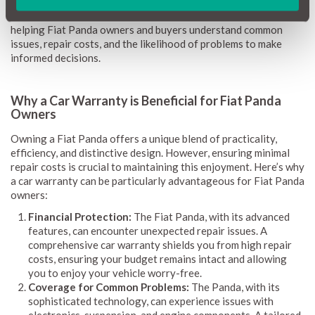
provide clear guidance on potential repairs and associated
expenses. Updated monthly, this information remains current,
helping Fiat Panda owners and buyers understand common
issues, repair costs, and the likelihood of problems to make
informed decisions.
Why a Car Warranty is Beneficial for Fiat Panda
Owners
Owning a Fiat Panda offers a unique blend of practicality,
efficiency, and distinctive design. However, ensuring minimal
repair costs is crucial to maintaining this enjoyment. Here’s why
a car warranty can be particularly advantageous for Fiat Panda
owners:
Financial Protection:
The Fiat Panda, with its advanced
features, can encounter unexpected repair issues. A
comprehensive car warranty shields you from high repair
costs, ensuring your budget remains intact and allowing
you to enjoy your vehicle worry-free.
Coverage for Common Problems:
The Panda, with its
sophisticated technology, can experience issues with
electronics, suspension, and engine components. A tailored