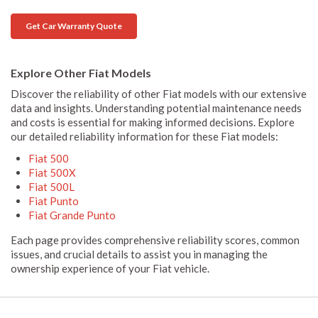
Get Car Warranty Quote
Explore Other Fiat Models
Discover the reliability of other Fiat models with our extensive
data and insights. Understanding potential maintenance needs
and costs is essential for making informed decisions. Explore
our detailed reliability information for these Fiat models:
Fiat 500
Fiat 500X
Fiat 500L
Fiat Punto
Fiat Grande Punto
Each page provides comprehensive reliability scores, common
issues, and crucial details to assist you in managing the
ownership experience of your Fiat vehicle.