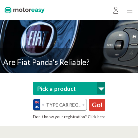
Are Fiat Panda's Reliable?
Pick a product
Go!
Don’t know your registration? Click here