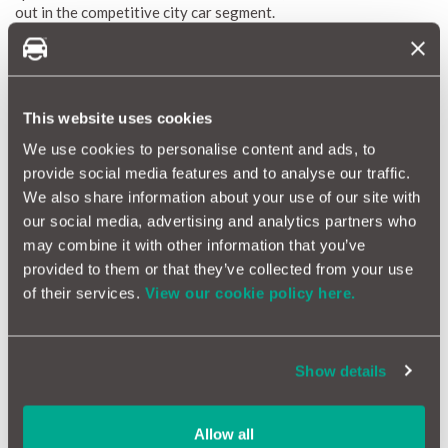
out in the competitive city car segment.
The Fiat Panda boasts a selection of efficient petrol and diesel
engines under its bonnet, engineered to deliver a blend of
performance and fuel efficiency. Inside, the cabin is adorned
with premium materials and contemporary technology,
This website uses cookies
promising a comfortable and seamlessly connected driving
experience. Whether manoeuvring through urban streets or
We use cookies to personalise content and ads, to
venturing along country lanes, the Fiat Panda guarantees a
provide social media features and to analyse our traffic.
smooth and delightful ride.
We also share information about your use of our site with
our social media, advertising and analytics partners who
Fiat Panda Reliability Index
may combine it with other information that you’ve
provided to them or that they’ve collected from your use
The Fiat Panda Reliability Index is a crucial resource for
of their services.
View our cookie policy here.
gauging the durability and maintenance demands of this
compact city car. Leveraging MotorEasy’s expansive database
encompassing thousands of vehicles, we generate a
comprehensive reliability score for the Panda. This score
Show details
elucidates average repair frequency and costs, offering a
precise overview of anticipated maintenance needs.
Our reliability scores, ranging from 1 (red) to 10 (green),
Allow all