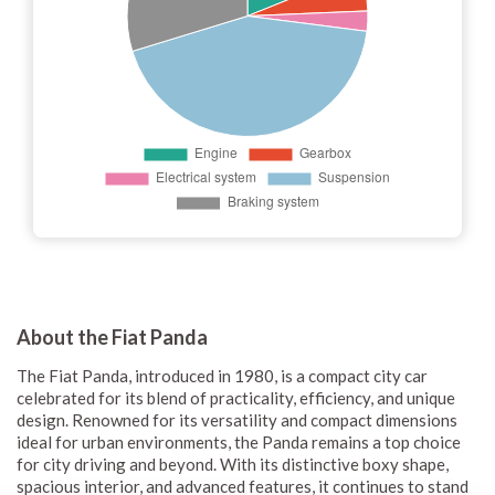
About the Fiat Panda
The Fiat Panda, introduced in 1980, is a compact city car
celebrated for its blend of practicality, efficiency, and unique
design. Renowned for its versatility and compact dimensions
ideal for urban environments, the Panda remains a top choice
for city driving and beyond. With its distinctive boxy shape,
spacious interior, and advanced features, it continues to stand