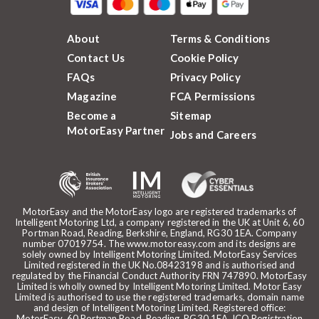
About
Terms & Conditions
Contact Us
Cookie Policy
FAQs
Privacy Policy
Magazine
FCA Permissions
Become a
Sitemap
MotorEasy Partner
Jobs and Careers
MotorEasy and the MotorEasy logo are registered trademarks of
Intelligent Motoring Ltd, a company registered in the UK at Unit 6, 60
Portman Road, Reading, Berkshire, England, RG30 1EA. Company
number 07019754. The www.motoreasy.com and its designs are
solely owned by Intelligent Motoring Limited. MotorEasy Services
Limited registered in the UK No.08423198 and is authorised and
regulated by the Financial Conduct Authority FRN 747890. MotorEasy
Limited is wholly owned by Intelligent Motoring Limited. Motor Easy
Limited is authorised to use the registered trademarks, domain name
and design of Intelligent Motoring Limited. Registered office:
MotorEasy, 60 Portman Road, Reading, RG30 1EA. ICO Registration