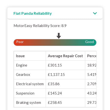
Fiat Panda Reliability
MotorEasy Reliability Score: 8.9
Poor
Good
Issue
Average Repair Cost
Percentage o
Engine
£301.15
18.92%
Gearbox
£1,137.15
5.41%
Electrical system
£35.86
2.70%
Suspension
£145.24
43.24%
Braking system
£258.45
29.73%