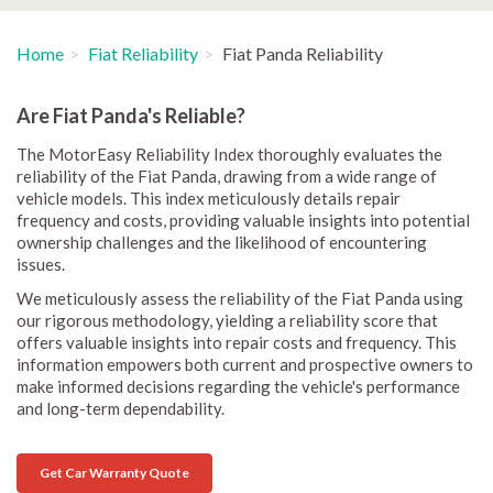
Home
Fiat Reliability
Fiat Panda Reliability
Are Fiat Panda's Reliable?
The MotorEasy Reliability Index thoroughly evaluates the
reliability of the Fiat Panda, drawing from a wide range of
vehicle models. This index meticulously details repair
frequency and costs, providing valuable insights into potential
ownership challenges and the likelihood of encountering
issues.
We meticulously assess the reliability of the Fiat Panda using
our rigorous methodology, yielding a reliability score that
offers valuable insights into repair costs and frequency. This
information empowers both current and prospective owners to
make informed decisions regarding the vehicle's performance
and long-term dependability.
Get Car Warranty Quote