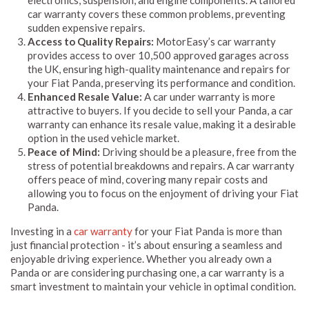
car warranty covers these common problems, preventing
sudden expensive repairs.
Access to Quality Repairs:
MotorEasy’s car warranty
provides access to over 10,500 approved garages across
the UK, ensuring high-quality maintenance and repairs for
your Fiat Panda, preserving its performance and condition.
Enhanced Resale Value:
A car under warranty is more
attractive to buyers. If you decide to sell your Panda, a car
warranty can enhance its resale value, making it a desirable
option in the used vehicle market.
Peace of Mind:
Driving should be a pleasure, free from the
stress of potential breakdowns and repairs. A car warranty
offers peace of mind, covering many repair costs and
allowing you to focus on the enjoyment of driving your Fiat
Panda.
Investing in a
car warranty
for your Fiat Panda is more than
just financial protection - it’s about ensuring a seamless and
enjoyable driving experience. Whether you already own a
Panda or are considering purchasing one, a car warranty is a
smart investment to maintain your vehicle in optimal condition.