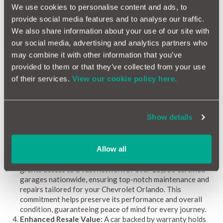
enjoyable driving experience. However, managing potential
We use cookies to personalise content and ads, to
repair costs is essential to sustain this enjoyment. Here’s why
provide social media features and to analyse our traffic.
securing a car warranty is particularly advantageous for
We also share information about your use of our site with
Chevrolet Orlando owners:
our social media, advertising and analytics partners who
Financial Protection:
The Chevrolet Orlando, renowned
may combine it with other information that you’ve
for its advanced features, may still face unforeseen repair
provided to them or that they’ve collected from your use
challenges. A comprehensive car warranty safeguards you
of their services.
View our cookie policy here.
from expensive repair bills, keeping your budget intact and
letting you enjoy your vehicle without worry.
Coverage for Common Problems:
The Orlando, renowned
for its advanced technology, may encounter issues with
Show details
electronics, suspension, and engine components. A
customised car warranty specifically addresses these
common problems, protecting you from unexpected and
Allow all
costly repairs.
Access to Quality Repairs:
MotorEasy's car warranty
grants access to a vast network of over 10,500 certified
garages nationwide, ensuring top-notch maintenance and
repairs tailored for your Chevrolet Orlando. This
commitment helps preserve its performance and overall
condition, guaranteeing peace of mind for every journey.
Enhanced Resale Value:
A car backed by warranty holds