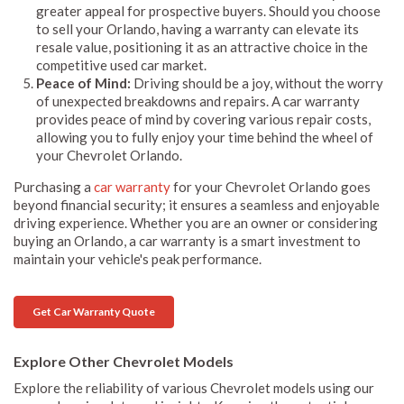
greater appeal for prospective buyers. Should you choose
to sell your Orlando, having a warranty can elevate its
resale value, positioning it as an attractive choice in the
competitive used car market.
Peace of Mind:
Driving should be a joy, without the worry
of unexpected breakdowns and repairs. A car warranty
provides peace of mind by covering various repair costs,
allowing you to fully enjoy your time behind the wheel of
your Chevrolet Orlando.
Purchasing a
car warranty
for your Chevrolet Orlando goes
beyond financial security; it ensures a seamless and enjoyable
driving experience. Whether you are an owner or considering
buying an Orlando, a car warranty is a smart investment to
maintain your vehicle's peak performance.
Get Car Warranty Quote
Explore Other Chevrolet Models
Explore the reliability of various Chevrolet models using our