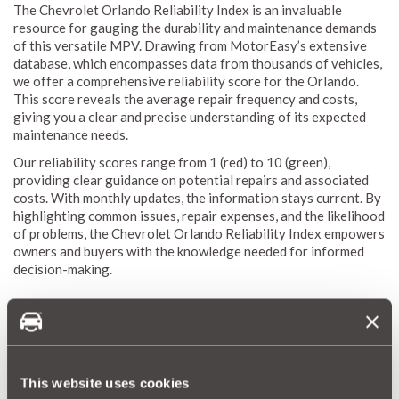
The Chevrolet Orlando Reliability Index is an invaluable
resource for gauging the durability and maintenance demands
of this versatile MPV. Drawing from MotorEasy’s extensive
database, which encompasses data from thousands of vehicles,
we offer a comprehensive reliability score for the Orlando.
This score reveals the average repair frequency and costs,
giving you a clear and precise understanding of its expected
maintenance needs.
Our reliability scores range from 1 (red) to 10 (green),
providing clear guidance on potential repairs and associated
costs. With monthly updates, the information stays current. By
highlighting common issues, repair expenses, and the likelihood
of problems, the Chevrolet Orlando Reliability Index empowers
owners and buyers with the knowledge needed for informed
decision-making.
Why a Car Warranty is Beneficial for Chevrolet
Orlando Owners
Owning a Chevrolet Orlando combines spaciousness,
This website uses cookies
practicality, and cutting-edge technology, offering an