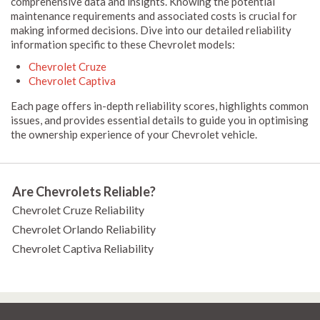
comprehensive data and insights. Knowing the potential
maintenance requirements and associated costs is crucial for
making informed decisions. Dive into our detailed reliability
information specific to these Chevrolet models:
Chevrolet Cruze
Chevrolet Captiva
Each page offers in-depth reliability scores, highlights common
issues, and provides essential details to guide you in optimising
the ownership experience of your Chevrolet vehicle.
Are Chevrolets Reliable?
Chevrolet Cruze Reliability
Chevrolet Orlando Reliability
Chevrolet Captiva Reliability