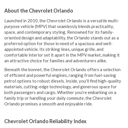
About the Chevrolet Orlando
Launched in 2010, the Chevrolet Orlando is a versatile multi-
purpose vehicle (MPV) that seamlessly blends practicality,
space, and contemporary styling. Renowned for its family-
oriented design and adaptability, the Orlando stands out as a
preferred option for those in need of a spacious and well-
appointed vehicle. Its striking lines, unique grille, and
comfortable interior set it apart in the MPV market, making it
an attractive choice for families and adventurers alike.
Beneath the bonnet, the Chevrolet Orlando offers a selection
of efficient and powerful engines, ranging from fuel-saving
petrol options to robust diesels. Inside, you'll find high-quality
materials, cutting-edge technology, and generous space for
both passengers and cargo. Whether you're embarking on a
family trip or handling your daily commute, the Chevrolet
Orlando promises a smooth and enjoyable ride.
Chevrolet Orlando Reliability Index