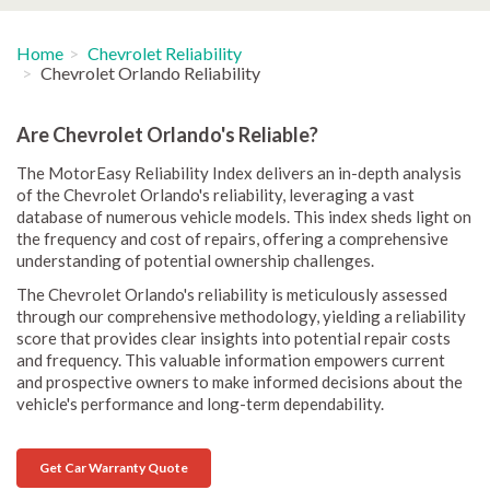
Home
Chevrolet Reliability
Chevrolet Orlando Reliability
Are Chevrolet Orlando's Reliable?
The MotorEasy Reliability Index delivers an in-depth analysis
of the Chevrolet Orlando's reliability, leveraging a vast
database of numerous vehicle models. This index sheds light on
the frequency and cost of repairs, offering a comprehensive
understanding of potential ownership challenges.
The Chevrolet Orlando's reliability is meticulously assessed
through our comprehensive methodology, yielding a reliability
score that provides clear insights into potential repair costs
and frequency. This valuable information empowers current
and prospective owners to make informed decisions about the
vehicle's performance and long-term dependability.
Get Car Warranty Quote