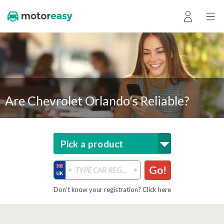
Are Chevrolet Orlando's Reliable?
Pick a product
Go!
Don’t know your registration? Click here