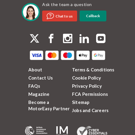
Ask the team a question
Callback
Chat to us
About
Terms & Conditions
Contact Us
Cookie Policy
FAQs
Privacy Policy
Magazine
FCA Permissions
Become a
Sitemap
MotorEasy Partner
Jobs and Careers