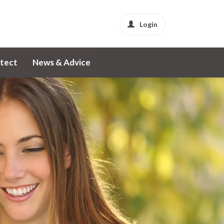
Login
tect
News & Advice