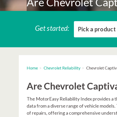
Are Chevrolet Capti
Get started:
Pick a product
Home
Chevrolet Reliability
Chevrolet Captiva
Are Chevrolet Captiva
The MotorEasy Reliability Index provides a th
data from a diverse range of vehicle models
of repairs, offering a comprehensive underst