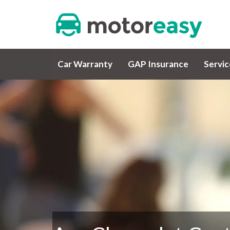
Car Warranty
GAP Insurance
Servi