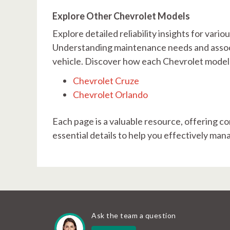
Explore Other Chevrolet Models
Explore detailed reliability insights for var
Understanding maintenance needs and associ
vehicle. Discover how each Chevrolet model f
Chevrolet Cruze
Chevrolet Orlando
Each page is a valuable resource, offering co
essential details to help you effectively ma
Ask the team a question