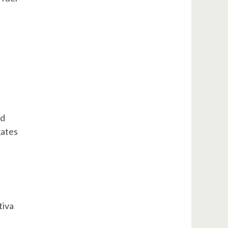
nd
gates
tiva