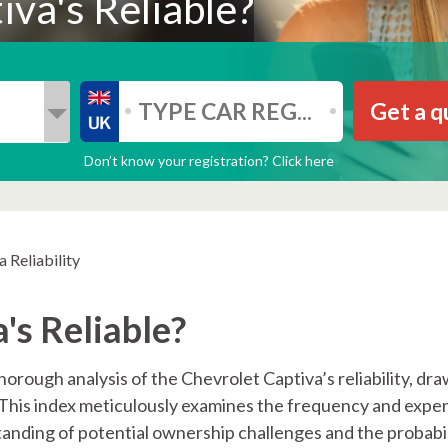
va's Reliable?
Get a q
Don’t know your registration? Click here
 Reliability
's Reliable?
orough analysis of the Chevrolet Captiva’s reliability, dr
. This index meticulously examines the frequency and expe
anding of potential ownership challenges and the probabil