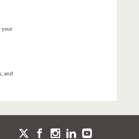
t your
s, and