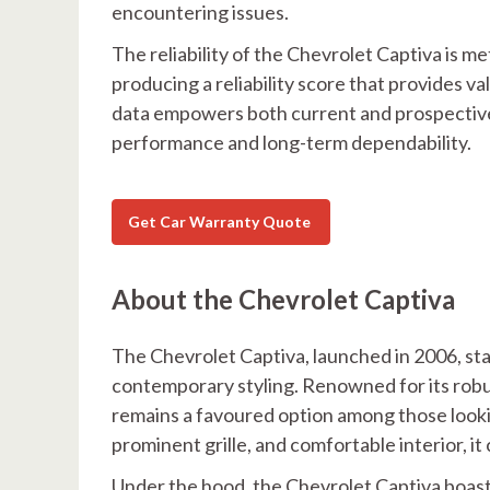
encountering issues.
The reliability of the Chevrolet Captiva is
producing a reliability score that provides va
data empowers both current and prospective
performance and long-term dependability.
Get Car Warranty Quote
About the Chevrolet Captiva
The Chevrolet Captiva, launched in 2006, stan
contemporary styling. Renowned for its robus
remains a favoured option among those looking
prominent grille, and comfortable interior, i
Under the hood, the Chevrolet Captiva boasts