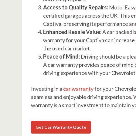
Access to Quality Repairs:
MotorEasy's
certified garages across the UK. This 
Captiva, preserving its performance and 
Enhanced Resale Value:
A car backed b
warranty for your Captiva can increase it
the used car market.
Peace of Mind:
Driving should be a ple
A car warranty provides peace of mind by
driving experience with your Chevrolet
Investing in a
car warranty
for your Chevrolet
seamless and enjoyable driving experience. W
warranty is a smart investment to maintain yo
Get Car Warranty Quote