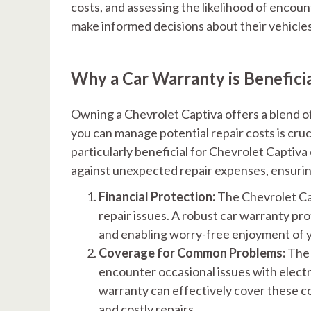
costs, and assessing the likelihood of encoun
make informed decisions about their vehicles
Why a Car Warranty is Benefici
Owning a Chevrolet Captiva offers a blend o
you can manage potential repair costs is cru
particularly beneficial for Chevrolet Captiv
against unexpected repair expenses, ensurin
Financial Protection:
The Chevrolet Ca
repair issues. A robust car warranty pr
and enabling worry-free enjoyment of y
Coverage for Common Problems:
The 
encounter occasional issues with elect
warranty can effectively cover these 
and costly repairs.