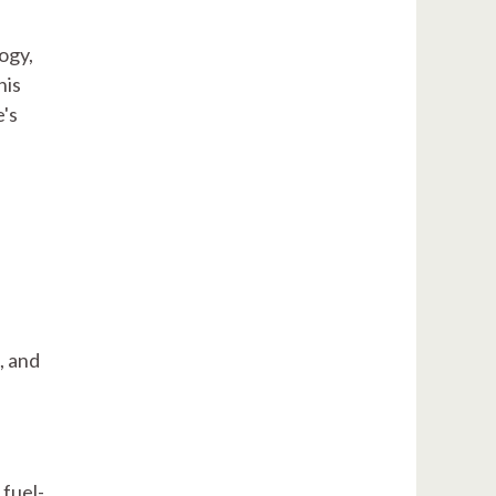
ogy,
his
's
, and
 fuel-