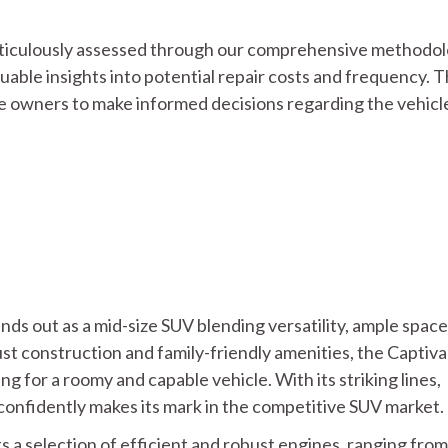
 meticulously assessed through our comprehensive methodol
luable insights into potential repair costs and frequency. T
 owners to make informed decisions regarding the vehicle
ds out as a mid-size SUV blending versatility, ample space
t construction and family-friendly amenities, the Captiva
 for a roomy and capable vehicle. With its striking lines,
t confidently makes its mark in the competitive SUV market.
 a selection of efficient and robust engines, ranging from