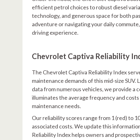
efficient petrol choices to robust diesel var
technology, and generous space for both pa
adventure or navigating your daily commute,
driving experience.
Chevrolet Captiva Reliability In
The Chevrolet Captiva Reliability Index serve
maintenance demands of this mid-size SUV. 
data from numerous vehicles, we provide a co
illuminates the average frequency and costs o
maintenance needs.
Our reliability scores range from 1 (red) to 1
associated costs. We update this informatio
Reliability Index helps owners and prospecti