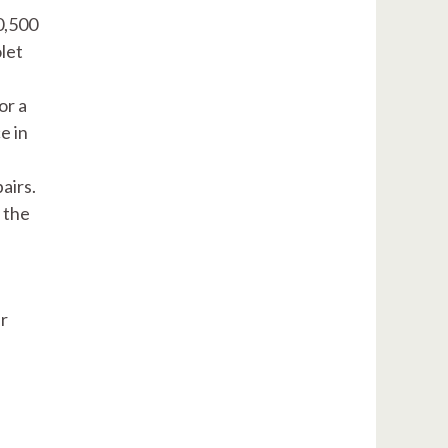
0,500
let
or a
e in
airs.
 the
ar