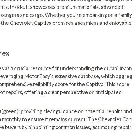
iants. Inside, it showcases premium materials, advanced
ssengers and cargo. Whether you're embarking on a family
 the Chevrolet Captiva promises a seamless and enjoyable
dex
s as a crucial resource for understanding the durability a
Leveraging MotorEasy's extensive database, which aggre
mprehensive reliability score for the Captiva. This score
f repairs, offering a clear perspective on anticipated
0 (green), providing clear guidance on potential repairs and
n monthly to ensure it remains current. The Chevrolet Cap
ve buyers by pinpointing common issues, estimating repair