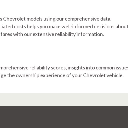
ious Chevrolet models using our comprehensive data.
ated costs helps you make well-informed decisions abou
ares with our extensive reliability information.
mprehensive reliability scores, insights into common issue
nage the ownership experience of your Chevrolet vehicle.