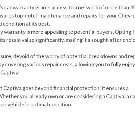
 car warranty grants access to a network of more than 1
ensures top-notch maintenance and repairs for your Chevro
condition at its best.
y warranty is more appealing to potential buyers. Opting f
s resale value significantly, making it a sought-after choic
asure, devoid of the worry of potential breakdowns and rep
 covering various repair costs, allowing you to fully enjoy
 Captiva.
 Captiva goes beyond financial protection; it ensures a
hether you already own or are considering a Captiva, a c
ur vehicle in optimal condition.