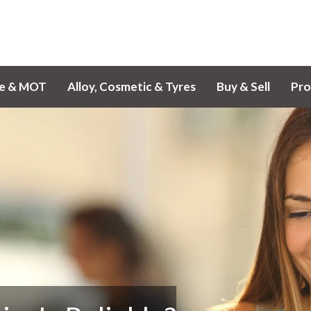
ce & MOT
Alloy, Cosmetic & Tyres
Buy & Sell
Pro