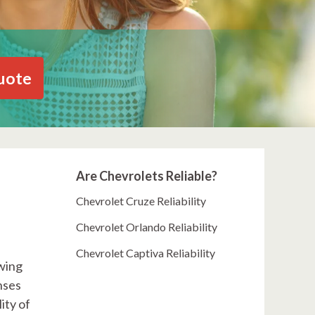
uote
Are Chevrolets Reliable?
Chevrolet Cruze Reliability
Chevrolet Orlando Reliability
Chevrolet Captiva Reliability
awing
nses
ity of