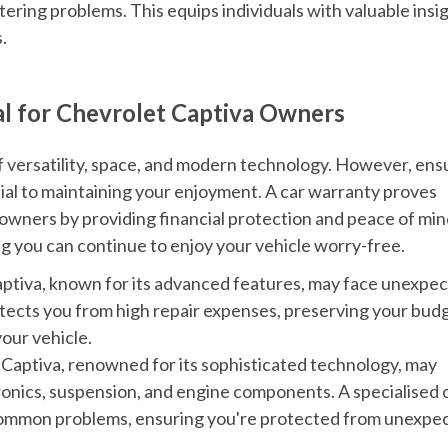
tering problems. This equips individuals with valuable insi
.
al for Chevrolet Captiva Owners
f versatility, space, and modern technology. However, ens
cial to maintaining your enjoyment. A car warranty proves
a owners by providing financial protection and peace of mi
g you can continue to enjoy your vehicle worry-free.
ptiva, known for its advanced features, may face unexpe
otects you from high repair expenses, preserving your bud
our vehicle.
Captiva, renowned for its sophisticated technology, may
ronics, suspension, and engine components. A specialised 
common problems, ensuring you're protected from unexpe