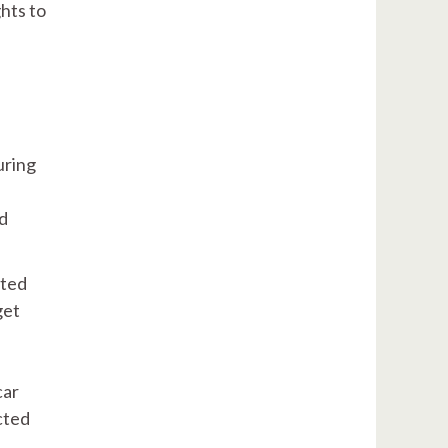
ghts to
uring
nd
cted
get
car
cted