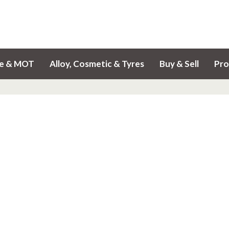
ce & MOT
Alloy, Cosmetic & Tyres
Buy & Sell
Pro