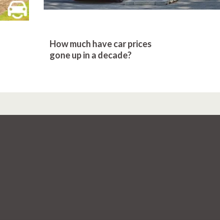
How much have car prices
gone up in a decade?