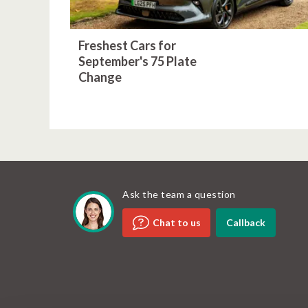
Freshest Cars for
September's 75 Plate
Change
Ask the team a question
Callback
Chat to us