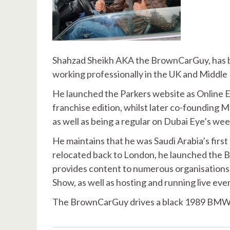
Shahzad Sheikh AKA the BrownCarGuy, has bee
working professionally in the UK and Middle
He launched the Parkers website as Online E
franchise edition, whilst later co-founding
as well as being a regular on Dubai Eye’s we
He maintains that he was Saudi Arabia’s first
relocated back to London, he launched the 
provides content to numerous organisations
Show, as well as hosting and running live eve
The BrownCarGuy drives a black 1989 BMW