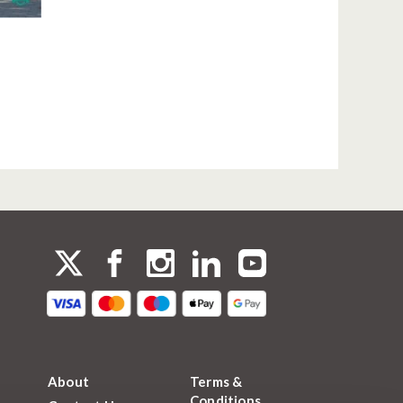
About
Terms &
Conditions