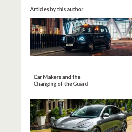
Articles by this author
Car Makers and the
Changing of the Guard