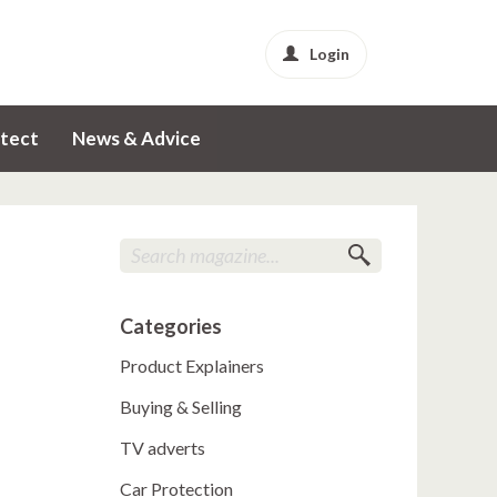
Login
tect
News & Advice
Categories
Product Explainers
Buying & Selling
TV adverts
Car Protection