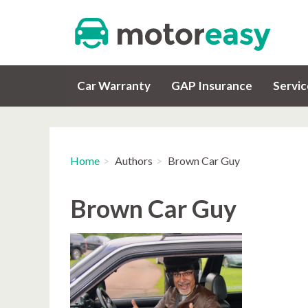
Car Warranty
GAP Insurance
Servi
Home
Authors
Brown Car Guy
Brown Car Guy