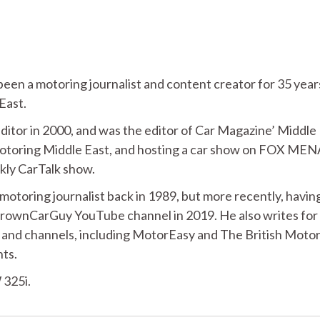
n a motoring journalist and content creator for 35 year
 East.
ditor in 2000, and was the editor of Car Magazine’ Middle
 Motoring Middle East, and hosting a car show on FOX MEN
ekly CarTalk show.
 motoring journalist back in 1989, but more recently, havin
BrownCarGuy YouTube channel in 2019. He also writes for
 and channels, including MotorEasy and The British Moto
nts.
 325i.