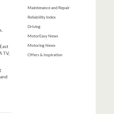
Maintenance and Repair
Reliability Index
Driving
s,
MotorEasy News
Motoring News
 East
A TV,
Offers & Inspiration
g
 and
r