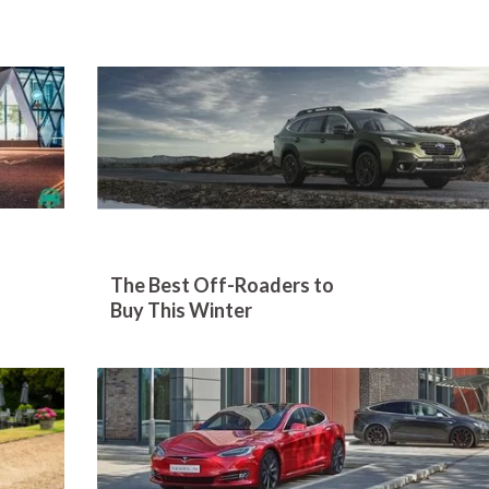
The Best Off-Roaders to
Buy This Winter