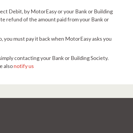
irect Debit, by MotorEasy or your Bank or Building
iate refund of the amount paid from your Bank or
 to, you must pay it back when MotorEasy asks you
simply contacting your Bank or Building Society.
e also
notify us