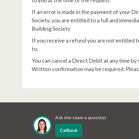
to you at the time of the request.
If an error is made in the payment of your D
Society, you are entitled to a full and immed
Building Society
If you receive a refund you are not entitled
to.
You can cancel a Direct Debit at any time by 
Written confirmation may be required. Pleas
Ask the team a question
Callback