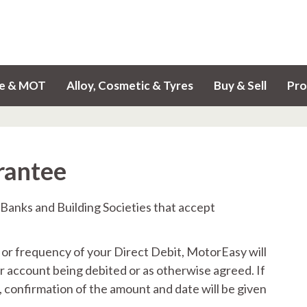
ce & MOT
Alloy, Cosmetic & Tyres
Buy & Sell
Pro
rantee
 Banks and Building Societies that accept
 or frequency of your Direct Debit, MotorEasy will
r account being debited or as otherwise agreed. If
 confirmation of the amount and date will be given