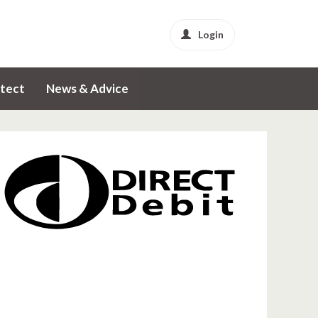
Login
tect
News & Advice