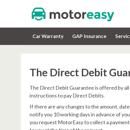
Car Warranty
GAP Insurance
Servi
The Direct Debit Gua
The Direct Debit Guarantee is offered by all
instructions to pay Direct Debits.
If there are any changes to the amount, date
notify you 10 working days in advance of you
you request MotorEasy to collect a payment,