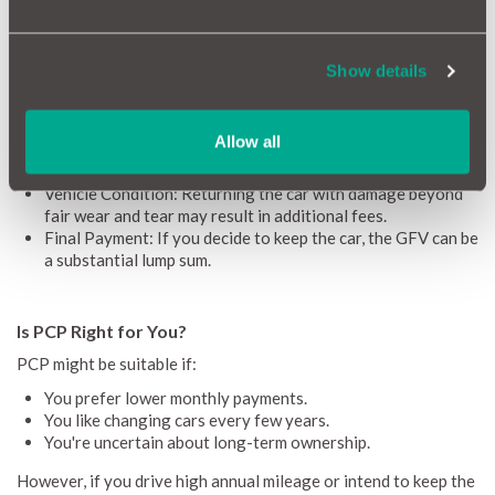
Flexibility: At the end of the term, you can choose to keep,
return, or upgrade the vehicle.​
Access to Newer Models: Lower payments can make
Show details
higher-spec or newer cars more accessible.
Considerations
Allow all
Mileage Limits: Exceeding the agreed mileage can incur
charges, typically between 5p to 15p per extra mile.
Vehicle Condition: Returning the car with damage beyond
fair wear and tear may result in additional fees.
Final Payment: If you decide to keep the car, the GFV can be
a substantial lump sum.
Is PCP Right for You?
PCP might be suitable if:
You prefer lower monthly payments.
You like changing cars every few years.​
You're uncertain about long-term ownership.
However, if you drive high annual mileage or intend to keep the