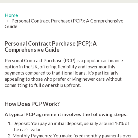
Home
Personal Contract Purchase (PCP): A Comprehensive
Guide
Personal Contract Purchase (PCP): A
Comprehensive Guide
Personal Contract Purchase (PCP) is a popular car finance
option in the UK, offering flexibility and lower monthly
payments compared to traditional loans. It's particularly
appealing to those who prefer driving newer cars without
committing to full ownership upfront.
How Does PCP Work?
A typical PCP agreement involves the following steps:
Deposit: You pay an initial deposit, usually around 10% of
the car's value.
Monthly Payments: You make fixed monthly payments over