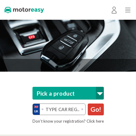
Pick a product
Go!
Don’t know your registration? Click here