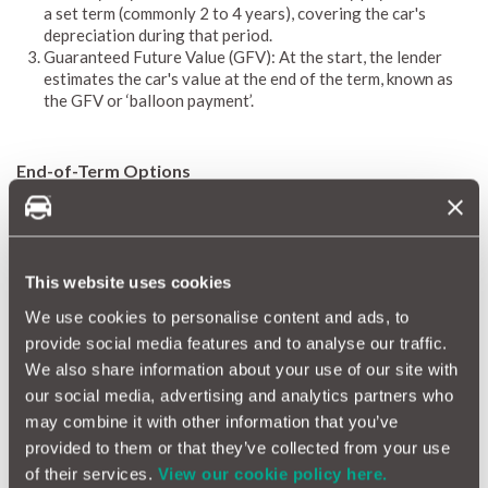
a set term (commonly 2 to 4 years), covering the car's
depreciation during that period.
Guaranteed Future Value (GFV): At the start, the lender
estimates the car's value at the end of the term, known as
the GFV or ‘balloon payment’.
End-of-Term Options
Return the Car: Hand back the vehicle with no further
payments, provided it's in good condition and within the
agreed mileage limit.
Pay the GFV: Make the final balloon payment to own the
This website uses cookies
car outright.
Part-Exchange: Use any equity (if the car's market value
We use cookies to personalise content and ads, to
exceeds the GFV) as a deposit for a new PCP deal. ​
provide social media features and to analyse our traffic.
We also share information about your use of our site with
our social media, advertising and analytics partners who
Advantages of Personal Contract Purchase
may combine it with other information that you’ve
Lower Monthly Payments: Since you're financing the
provided to them or that they’ve collected from your use
depreciation, monthly costs are typically lower than Hire
of their services.
View our cookie policy here.
Purchase agreements.