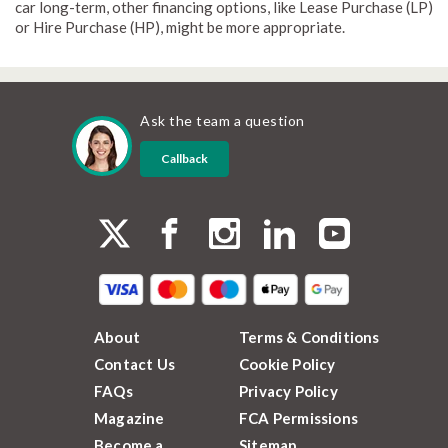
car long-term, other financing options, like Lease Purchase (LP)
or Hire Purchase (HP), might be more appropriate.
Ask the team a question
Callback
About
Terms & Conditions
Contact Us
Cookie Policy
FAQs
Privacy Policy
Magazine
FCA Permissions
Become a
Sitemap