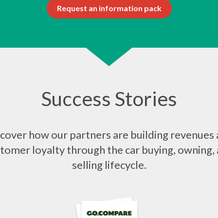
Request an information pack
Success Stories
cover how our partners are building revenues
tomer loyalty through the car buying, owning,
selling lifecycle.