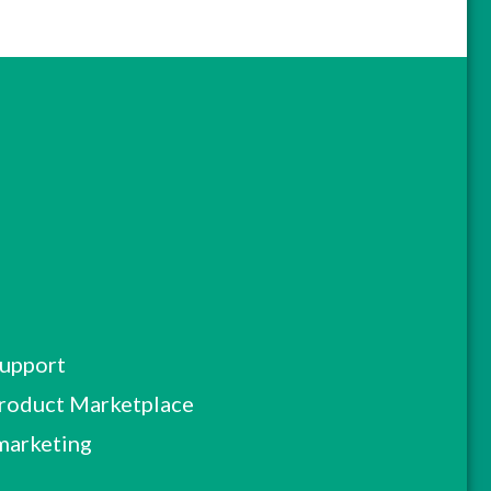
Support
roduct Marketplace
marketing