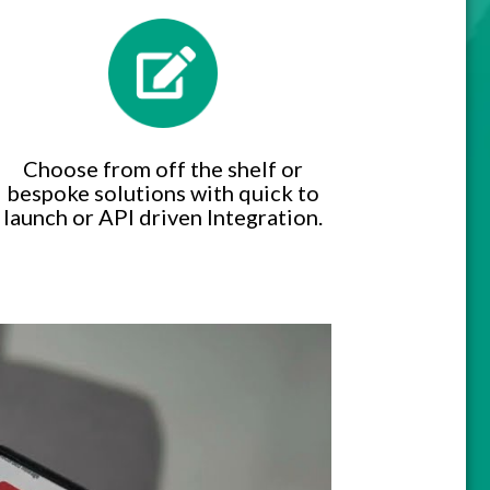
Choose from off the shelf or
bespoke solutions with quick to
launch or API driven Integration.