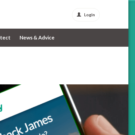
Login
tect
News & Advice