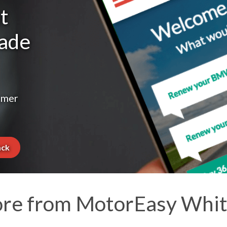
t
made
omer
ack
re from MotorEasy Whit