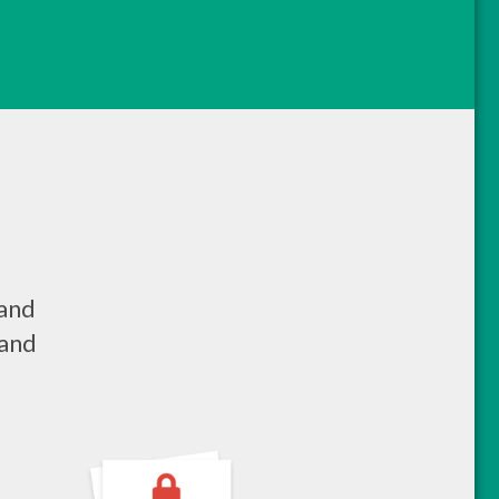
 and
 and