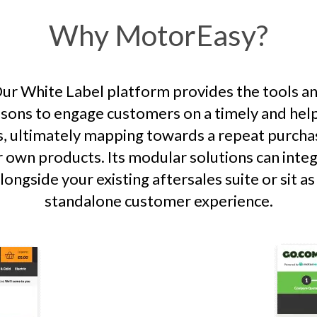
Why MotorEasy?
ur White Label platform provides the tools a
sons to engage customers on a timely and hel
s, ultimately mapping towards a repeat purcha
 own products. Its modular solutions can inte
longside your existing aftersales suite or sit as
standalone customer experience.