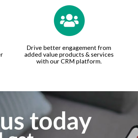
Drive better engagement from
er
added value products & services
with our CRM platform.