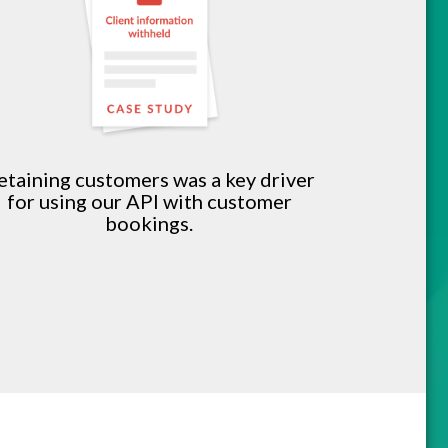
etaining customers was a key driver
for using our API with customer
bookings.