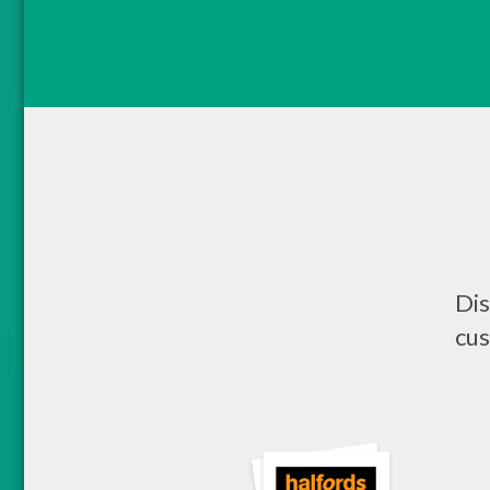
Dis
cus