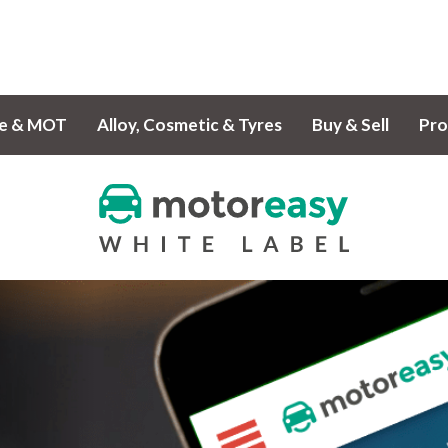
ce & MOT
Alloy, Cosmetic & Tyres
Buy & Sell
Pro