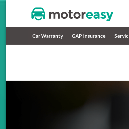
Car Warranty
GAP Insurance
Servi