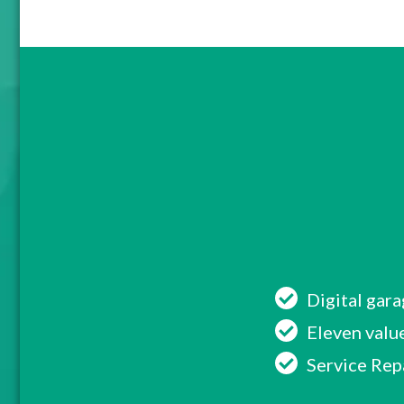
Digital gar
Eleven value
Service Rep