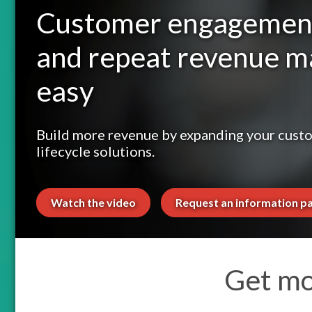
Customer engagemen
and repeat revenue 
easy
Build more revenue by expanding your cust
lifecycle solutions.
Watch the video
Request an information p
Get mo