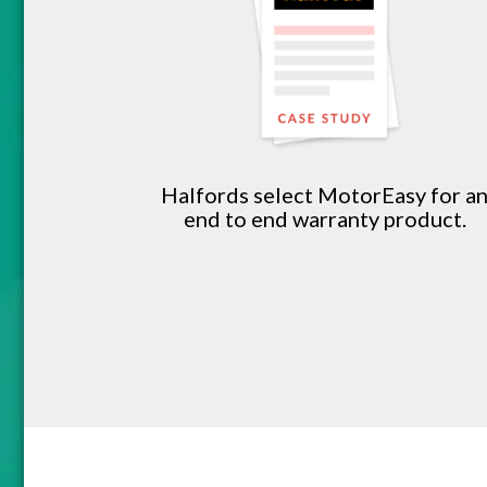
Halfords select MotorEasy for a
end to end warranty product.