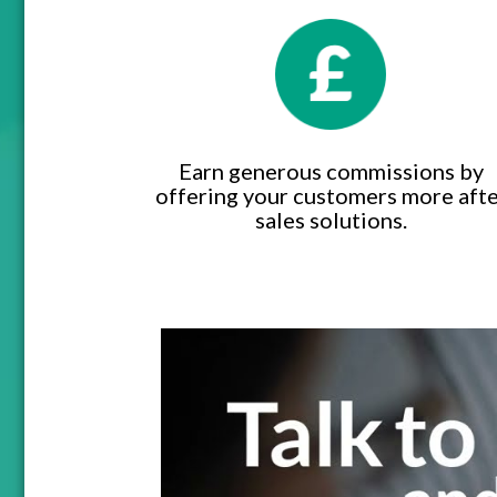
Earn generous commissions by
offering your customers more aft
sales solutions.