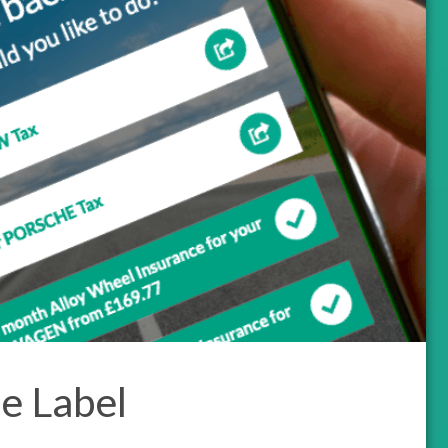
e Label