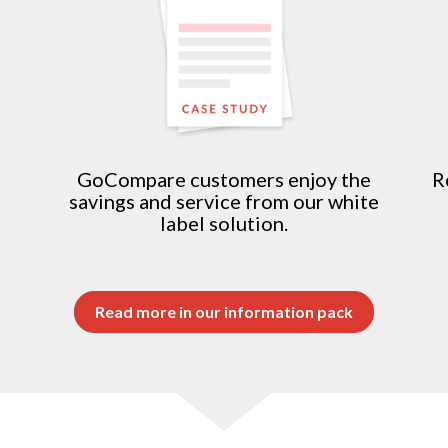
n
GoCompare customers enjoy the
R
savings and service from our white
label solution.
Read more in our information pack