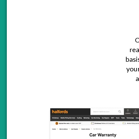
O
rea
basi
your
a