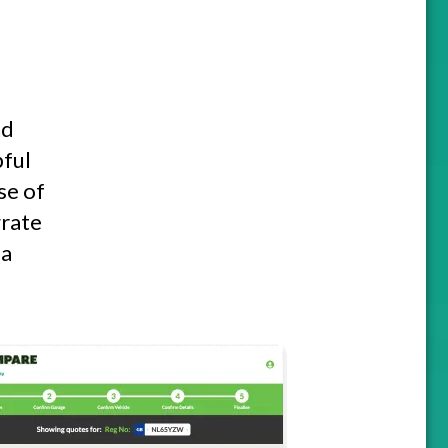
nd
pful
se of
grate
 a