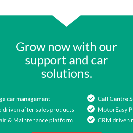
Grow now with our
support and car
solutions.
age car management
Call Centre 
 driven after sales products
MotorEasy P
air & Maintenance platform
CRM driven 