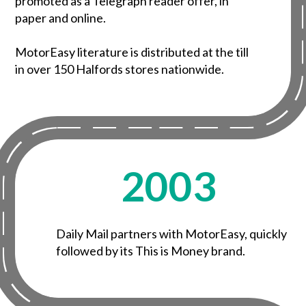
promoted as a Telegraph reader offer, in
paper and online.
MotorEasy literature is distributed at the till
in over 150 Halfords stores nationwide.
2003
Daily Mail partners with MotorEasy, quickly
followed by its This is Money brand.