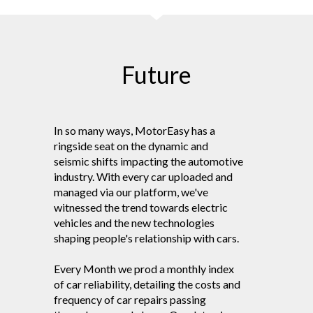
Future
In so many ways, MotorEasy has a
ringside seat on the dynamic and
seismic shifts impacting the automotive
industry. With every car uploaded and
managed via our platform, we've
witnessed the trend towards electric
vehicles and the new technologies
shaping people's relationship with cars.
Every Month we prod a monthly index
of car reliability, detailing the costs and
frequency of car repairs passing