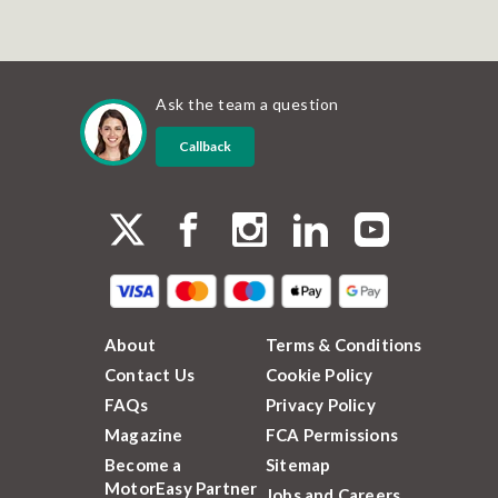
Ask the team a question
Callback
About
Terms & Conditions
Contact Us
Cookie Policy
FAQs
Privacy Policy
Magazine
FCA Permissions
Become a
Sitemap
MotorEasy Partner
Jobs and Careers