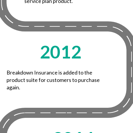
service plan product.
2012
Breakdown Insurance is added to the
product suite for customers to purchase
again.