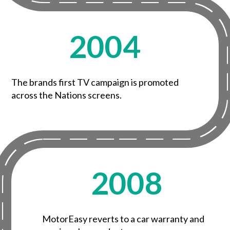
2004
The brands first TV campaign is promoted
across the Nations screens.
2008
MotorEasy reverts to a car warranty and