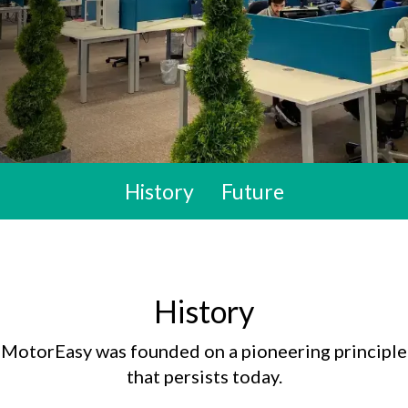
History
Future
History
MotorEasy was founded on a pioneering principle
that persists today.