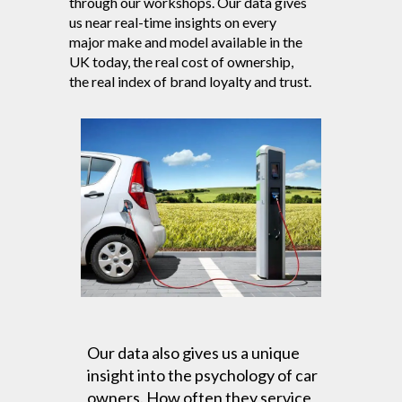
through our workshops. Our data gives
us near real-time insights on every
major make and model available in the
UK today, the real cost of ownership,
the real index of brand loyalty and trust.
Our data also gives us a unique
insight into the psychology of car
owners. How often they service