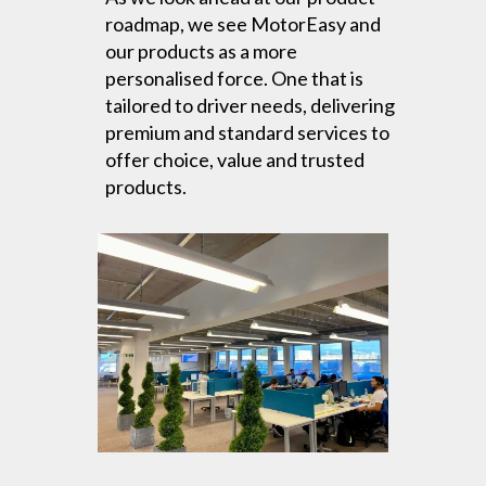
roadmap, we see MotorEasy and
our products as a more
personalised force. One that is
tailored to driver needs, delivering
premium and standard services to
offer choice, value and trusted
products.