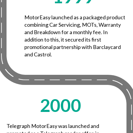
MotorEasy launched as a packaged product
combining Car Servicing, MOTs, Warranty
and Breakdown for a monthly fee. In
addition to this, it secured its first
promotional partnership with Barclaycard
and Castrol.
2000
Telegraph MotorEasy was launched and