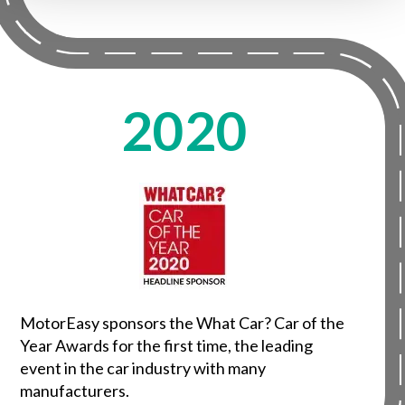
2020
MotorEasy sponsors the What Car? Car of the
Year Awards for the first time, the leading
event in the car industry with many
manufacturers.