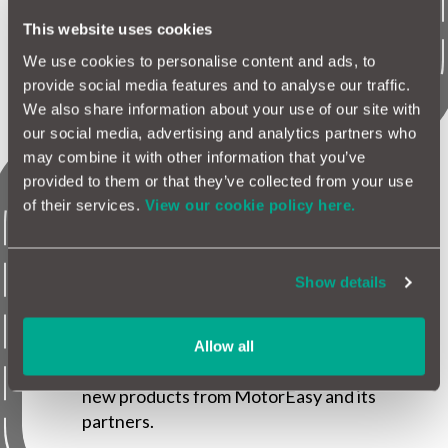
MotorEasy extended business partnerships
including the relaunch of Halfords, Parkers,
This website uses cookies
Honest John and GoCompare.
We use cookies to personalise content and ads, to
provide social media features and to analyse our traffic.
We also share information about your use of our site with
our social media, advertising and analytics partners who
may combine it with other information that you’ve
provided to them or that they’ve collected from your use
2017
of their services.
View our cookie policy here.
Show details
The MotorEasy digital garage is launched as
a free platform for vehicle owners to
manage, protect and maintain their vehicles
Allow all
in one garage allowing them to purchase
new products from MotorEasy and its
partners.