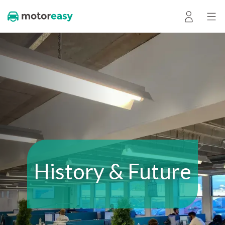
History & Future