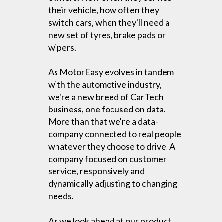
their vehicle, how often they
switch cars, when they'll need a
new set of tyres, brake pads or
wipers.
As MotorEasy evolves in tandem
with the automotive industry,
we're a new breed of CarTech
business, one focused on data.
More than that we're a data-
company connected to real people
whatever they choose to drive. A
company focused on customer
service, responsively and
dynamically adjusting to changing
needs.
As we look ahead at our product