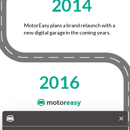
2014
MotorEasy plans a brand relaunch with a
new digital garage in the coming years.
2016
MotorEasy is rebranded with a modern logo
and strapline of ‘Everything car, done for you’.