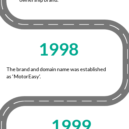
1998
The brand and domain name was established
as ‘MotorEasy’.
1999