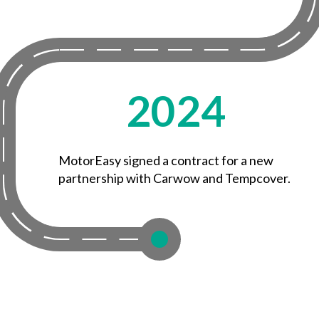
2024
MotorEasy signed a contract for a new
partnership with Carwow and Tempcover.