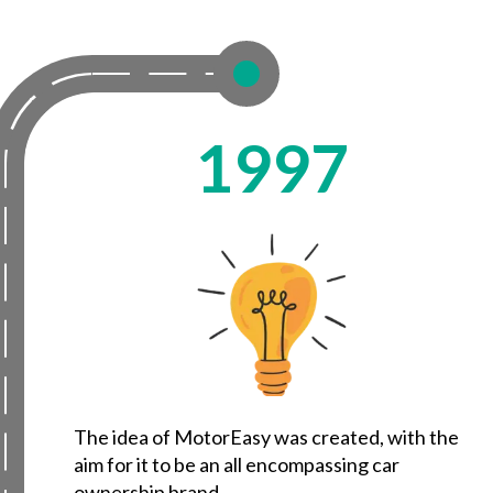
1997
The idea of MotorEasy was created, with the
aim for it to be an all encompassing car
ownership brand.