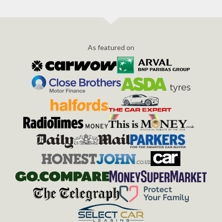
As featured on