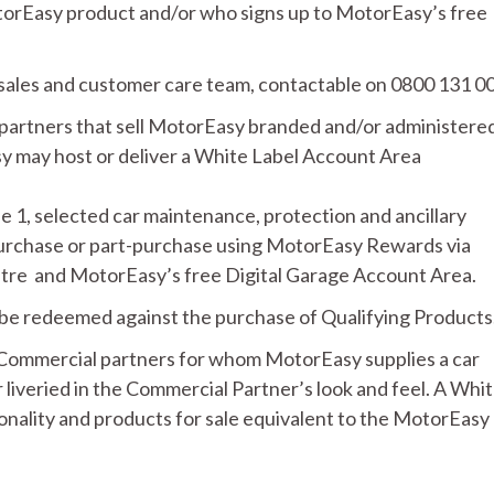
torEasy product and/or who signs up to MotorEasy’s free
sales and customer care team, contactable on 0800 131 0
artners that sell MotorEasy branded and/or administere
 may host or deliver a White Label Account Area
le 1, selected car maintenance, protection and ancillary
purchase or part-purchase using MotorEasy Rewards via
re and MotorEasy’s free Digital Garage Account Area.
n be redeemed against the purchase of Qualifying Products
ommercial partners for whom MotorEasy supplies a car
iveried in the Commercial Partner’s look and feel. A Whi
onality and products for sale equivalent to the MotorEasy