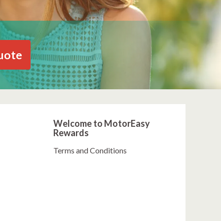
uote
Welcome to MotorEasy
Rewards
Terms and Conditions