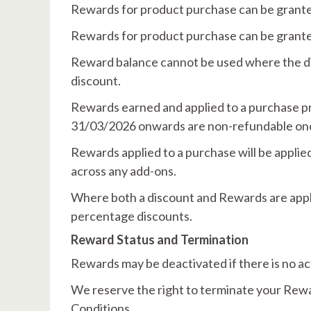
Rewards for product purchase can be granted
Rewards for product purchase can be granted
Reward balance cannot be used where the dis
discount.
Rewards earned and applied to a purchase p
31/03/2026 onwards are non-refundable once
Rewards applied to a purchase will be applied
across any add-ons.
Where both a discount and Rewards are applie
percentage discounts.
Reward Status and Termination
Rewards may be deactivated if there is no ac
We reserve the right to terminate your Rewar
Conditions.