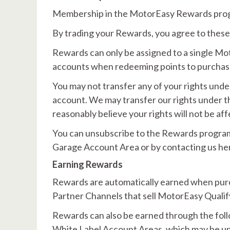
Membership in the MotorEasy Rewards prog
By trading your Rewards, you agree to these
Rewards can only be assigned to a single M
accounts when redeeming points to purchase
You may not transfer any of your rights und
account. We may transfer our rights under 
reasonably believe your rights will not be af
You can unsubscribe to the Rewards programm
Garage Account Area or by contacting us he
Earning Rewards
Rewards are automatically earned when pur
Partner Channels that sell MotorEasy Qualif
Rewards can also be earned through the fol
White Label Account Areas, which may be up