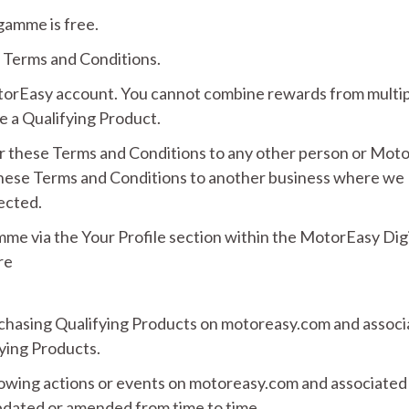
amme is free.
 Terms and Conditions.
otorEasy account. You cannot combine rewards from multi
 a Qualifying Product.
er these Terms and Conditions to any other person or Mot
these Terms and Conditions to another business where we
fected.
e via the Your Profile section within the MotorEasy Digi
re
chasing Qualifying Products on motoreasy.com and associ
ying Products.
lowing actions or events on motoreasy.com and associated
dated or amended from time to time.