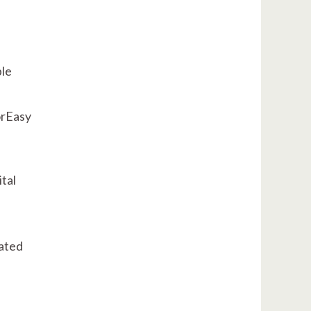
ple
orEasy
tal
ated