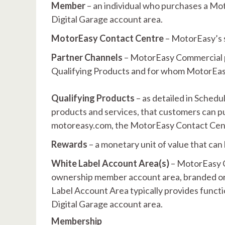
Member
– an individual who purchases a Mo
Digital Garage account area.
MotorEasy Contact Centre
– MotorEasy’s 
Partner Channels
– MotorEasy Commercial p
Qualifying Products and for whom MotorEasy
Qualifying Products
– as detailed in Schedu
products and services, that customers can 
motoreasy.com, the MotorEasy Contact Cent
Rewards
– a monetary unit of value that ca
White Label Account Area(s)
– MotorEasy C
ownership member account area, branded or l
Label Account Area typically provides functi
Digital Garage account area.
Membership