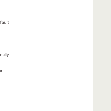
fault
nally
or