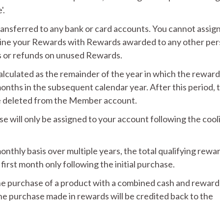
'.
ansferred to any bank or card accounts. You cannot assign
ine your Rewards with Rewards awarded to any other per
 or refunds on unused Rewards.
calculated as the remainder of the year in which the rewar
nths in the subsequent calendar year. After this period, 
be deleted from the Member account.
 will only be assigned to your account following the cool
nthly basis over multiple years, the total qualifying rewa
first month only following the initial purchase.
the purchase of a product with a combined cash and reward
he purchase made in rewards will be credited back to the