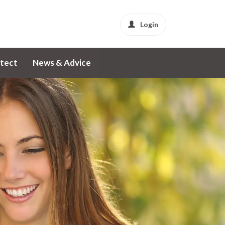
Login
tect
News & Advice