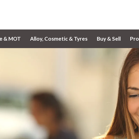
ce & MOT
Alloy, Cosmetic & Tyres
Buy & Sell
Pro