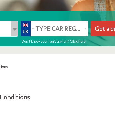
Get a q
Don’t know your registration? Click here
tions
Conditions