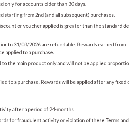
 only for accounts older than 30 days.
 starting from 2nd (and all subsequent) purchases.
count or voucher applied is greater than the standard de
rior to 31/03/2026 are refundable. Rewards earned from
 applied to a purchase.
 to the main product only and will not be applied proportio
d to a purchase, Rewards will be applied after any fixed 
tivity after a period of 24-months
ds for fraudulent activity or violation of these Terms and