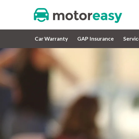
Car Warranty
GAP Insurance
Servi