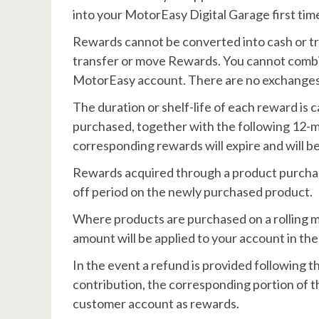
into your MotorEasy Digital Garage first time
Rewards cannot be converted into cash or tr
transfer or move Rewards. You cannot comb
MotorEasy account. There are no exchanges
The duration or shelf-life of each reward is 
purchased, together with the following 12-mo
corresponding rewards will expire and will 
Rewards acquired through a product purchase
off period on the newly purchased product.
Where products are purchased on a rolling mo
amount will be applied to your account in the 
In the event a refund is provided following 
contribution, the corresponding portion of t
customer account as rewards.