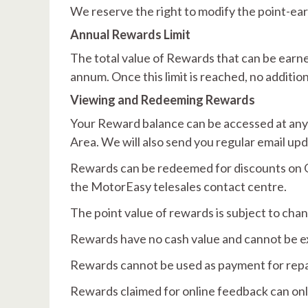
We reserve the right to modify the point-ear
Annual Rewards Limit
The total value of Rewards that can be earne
annum. Once this limit is reached, no additio
Viewing and Redeeming Rewards
Your Reward balance can be accessed at any
Area. We will also send you regular email up
Rewards can be redeemed for discounts on Q
the MotorEasy telesales contact centre.
The point value of rewards is subject to cha
Rewards have no cash value and cannot be e
Rewards cannot be used as payment for repair
Rewards claimed for online feedback can on