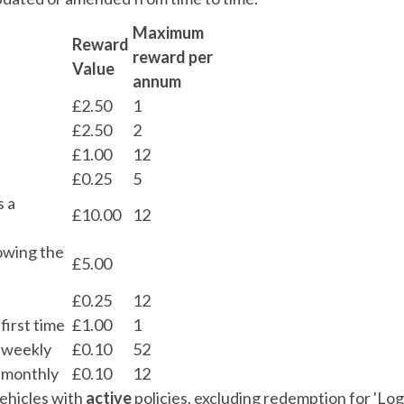
Maximum
Reward
reward per
Value
annum
£2.50
1
£2.50
2
£1.00
12
£0.25
5
s a
£10.00
12
owing the
£5.00
£0.25
12
first time
£1.00
1
 weekly
£0.10
52
 monthly
£0.10
12
vehicles with
active
policies, excluding redemption for 'Lo