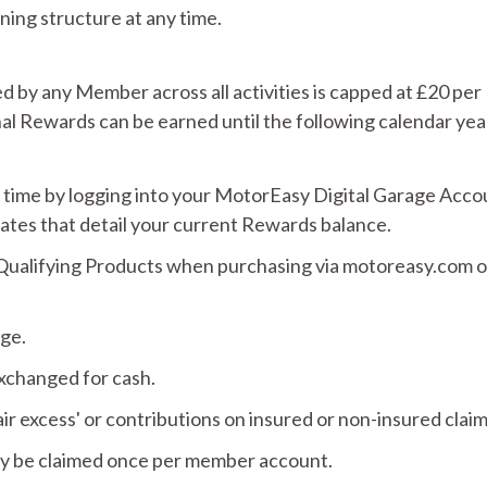
ning structure at any time.
d by any Member across all activities is capped at £20 per
nal Rewards can be earned until the following calendar yea
 time by logging into your MotorEasy Digital Garage Acco
dates that detail your current Rewards balance.
ualifying Products when purchasing via motoreasy.com or
nge.
xchanged for cash.
 excess' or contributions on insured or non-insured claim
ly be claimed once per member account.