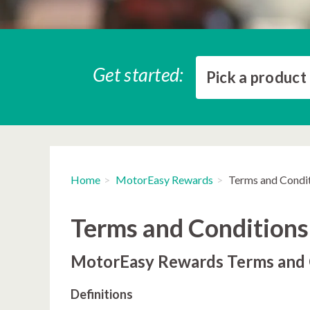
Get started:
Pick a product
Home
MotorEasy Rewards
Terms and Condi
Terms and Conditions
MotorEasy Rewards Terms and 
Definitions