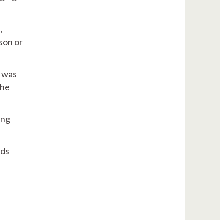
,
son or
d was
the
ing
rds