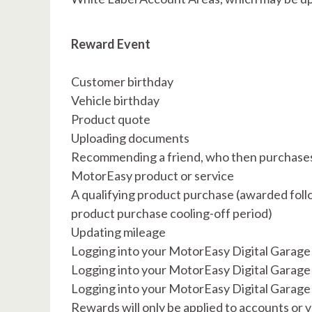
Reward Event
Customer birthday
Vehicle birthday
Product quote
Uploading documents
Recommending a friend, who then purchase
MotorEasy product or service
A qualifying product purchase (awarded foll
product purchase cooling-off period)
Updating mileage
Logging into your MotorEasy Digital Garage 
Logging into your MotorEasy Digital Garage
Logging into your MotorEasy Digital Garage
Rewards will only be applied to accounts or 