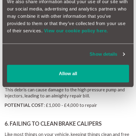
We also share information about your use of our site with
our social media, advertising and analytics partners who
Check for your car's guidelines on when to change the oil, and
make sure it gets done - as it only costs from £200 extra on a
may combine it with other information that you’ve
typical service and won't need to be done each year.
provided to them or that they’ve collected from your use
POTENTIAL COST:
£3,000 - £6,000 to repair
of their services.
View our cookie policy here.
5. FAILING TO REPLACE THE FUEL FILTER
Show details
The fuel lter is not an expensive part to replace (around £200)
and should be done in accordance with your manufacturer’s
service requirements. But again, it often gets overlooked.
Allow all
As the name suggests, the fuel filter removes any debris that's
lurking in your fuel tank and stops it getting into the engine.
This debris can cause damage to the high pressure pump and
injectors, leading to an almighty repair bill.
POTENTIAL COST
: £1,000 - £4,000 to repair
6. FAILING TO CLEAN BRAKE CALIPERS
Like most things on your vehicle, keeping things clean and free