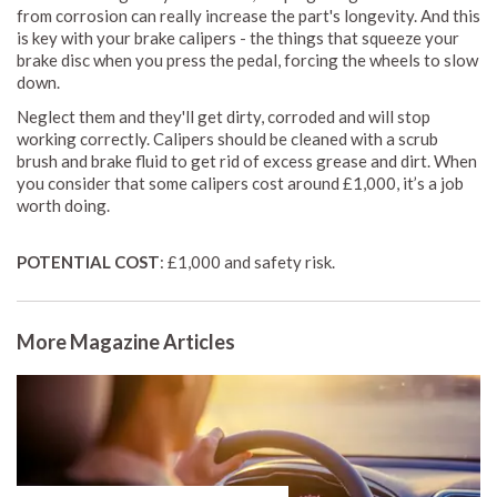
from corrosion can really increase the part's longevity. And this
is key with your brake calipers - the things that squeeze your
brake disc when you press the pedal, forcing the wheels to slow
down.
Neglect them and they'll get dirty, corroded and will stop
working correctly. Calipers should be cleaned with a scrub
brush and brake fluid to get rid of excess grease and dirt. When
you consider that some calipers cost around £1,000, it’s a job
worth doing.
POTENTIAL COST
: £1,000 and safety risk.
More Magazine Articles