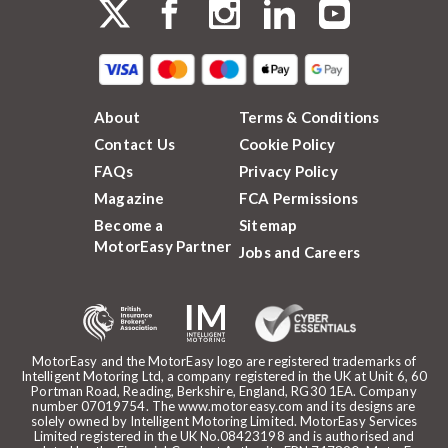
About
Terms & Conditions
Contact Us
Cookie Policy
FAQs
Privacy Policy
Magazine
FCA Permissions
Become a
Sitemap
MotorEasy Partner
Jobs and Careers
MotorEasy and the MotorEasy logo are registered trademarks of
Intelligent Motoring Ltd, a company registered in the UK at Unit 6, 60
Portman Road, Reading, Berkshire, England, RG30 1EA. Company
number 07019754. The www.motoreasy.com and its designs are
solely owned by Intelligent Motoring Limited. MotorEasy Services
Limited registered in the UK No.08423198 and is authorised and