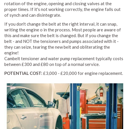
rotation of the engine, opening and closing valves at the
proper times. If it's not working correctly, the engine falls out
of synch and can disintegrate.
If you don't change the belt at the right interval, it can snap,
writing the engine o in the process. Most people are aware of
this and make sure the belt is changed. But if you change the
belt - and NOT the tensioners and pumps associated with it -
they can seize, tearing the new belt and obliterating the
engine!
Cambelt tensioner and water pump replacement typically costs
between £300 and £80 on top of a normal service.
POTENTIAL COST:
£3,000 - £20,000 for engine replacement.