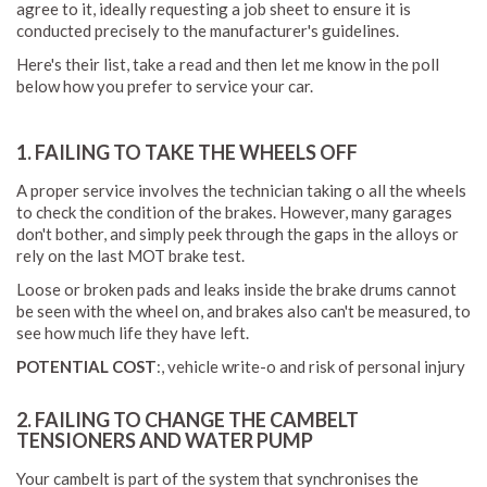
agree to it, ideally requesting a job sheet to ensure it is
conducted precisely to the manufacturer's guidelines.
Here's their list, take a read and then let me know in the poll
below how you prefer to service your car.
1. FAILING TO TAKE THE WHEELS OFF
A proper service involves the technician taking o all the wheels
to check the condition of the brakes. However, many garages
don't bother, and simply peek through the gaps in the alloys or
rely on the last MOT brake test.
Loose or broken pads and leaks inside the brake drums cannot
be seen with the wheel on, and brakes also can't be measured, to
see how much life they have left.
POTENTIAL COST
:, vehicle write-o and risk of personal injury
2. FAILING TO CHANGE THE CAMBELT
TENSIONERS AND WATER PUMP
Your cambelt is part of the system that synchronises the