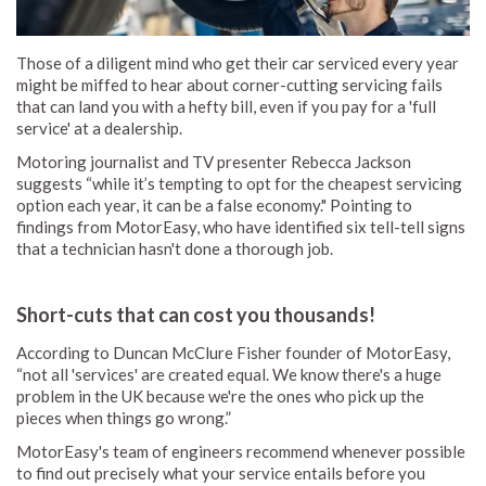
Those of a diligent mind who get their car serviced every year
might be miffed to hear about corner-cutting servicing fails
that can land you with a hefty bill, even if you pay for a 'full
service' at a dealership.
Motoring journalist and TV presenter Rebecca Jackson
suggests “while it’s tempting to opt for the cheapest servicing
option each year, it can be a false economy." Pointing to
findings from MotorEasy, who have identified six tell-tell signs
that a technician hasn't done a thorough job.
Short-cuts that can cost you thousands!
According to Duncan McClure Fisher founder of MotorEasy,
“not all 'services' are created equal. We know there's a huge
problem in the UK because we're the ones who pick up the
pieces when things go wrong.”
MotorEasy's team of engineers recommend whenever possible
to find out precisely what your service entails before you