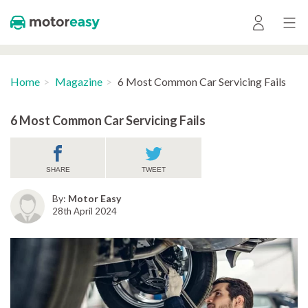
Home
Magazine
6 Most Common Car Servicing Fails
6 Most Common Car Servicing Fails
SHARE
TWEET
By:
Motor Easy
28th April 2024