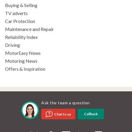
Buying & Selling
TV adverts
Car Protection
Maintenance and Repair
Reliability Index
Driving
MotorEasy News
Motoring News
Offers & Inspiration
Ask the team a question
Callback
Chat to us