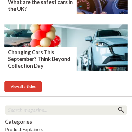
What are the safest cars in
the UK?
Changing Cars This
September? Think Beyond
Collection Day
View all articles
Categories
Product Explainers