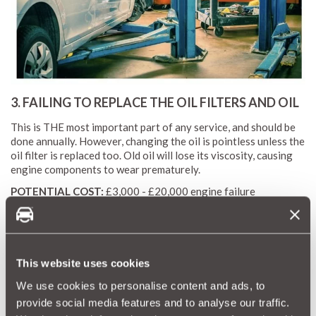
3. FAILING TO REPLACE THE OIL FILTERS AND OIL
This is THE most important part of any service, and should be
done annually. However, changing the oil is pointless unless the
oil filter is replaced too. Old oil will lose its viscosity, causing
engine components to wear prematurely.
POTENTIAL COST:
£3,000 - £20,000 engine failure
4. FAILING TO CHANGE THE GEARBOX AND
DIFFERENTIAL OIL
This website uses cookies
Just like your engine, your gearbox and differential - the
We use cookies to personalise content and ads, to
component that drives the shafts that spin your wheels - also
need regular oil changes. And yet these vital changes are often
provide social media features and to analyse our traffic.
missed from bog-standard services.