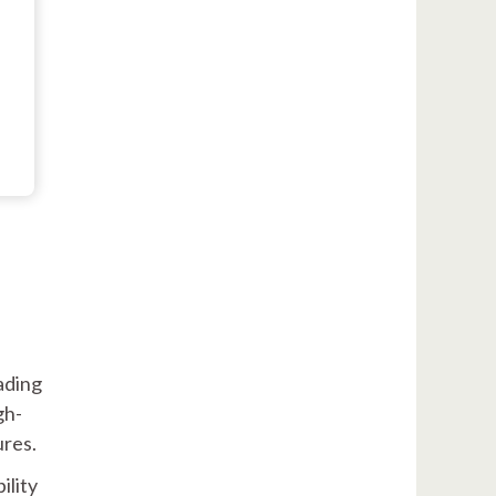
ading
gh-
ures.
ility