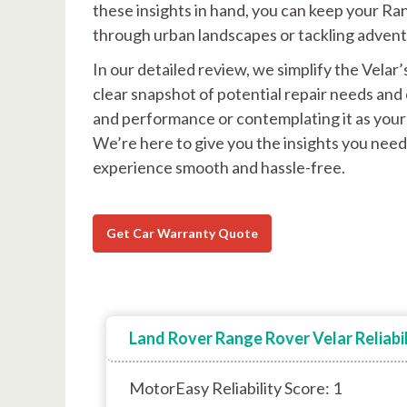
these insights in hand, you can keep your R
through urban landscapes or tackling advent
In our detailed review, we simplify the Velar’
clear snapshot of potential repair needs and 
and performance or contemplating it as your 
We’re here to give you the insights you need
experience smooth and hassle-free.
Get Car Warranty Quote
Land Rover Range Rover Velar Reliabil
MotorEasy Reliability Score: 1