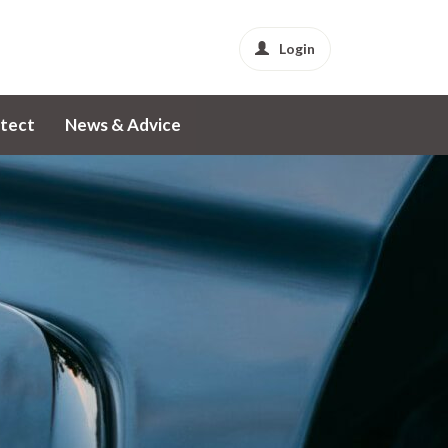
Login
tect
News & Advice