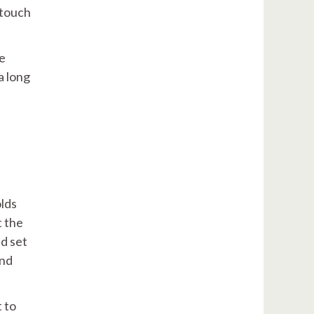
 touch
he
a long
olds
t the
ld set
and
t to