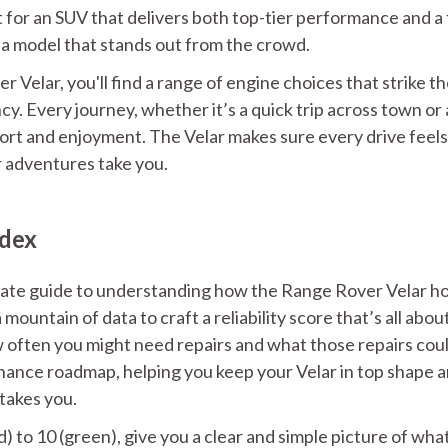
t for an SUV that delivers both top-tier performance and a
y a model that stands out from the crowd.
 Velar, you'll find a range of engine choices that strike t
. Every journey, whether it’s a quick trip across town or 
t and enjoyment. The Velar makes sure every drive feels
r adventures take you.
ndex
imate guide to understanding how the Range Rover Velar h
mountain of data to craft a reliability score that’s all abou
ow often you might need repairs and what those repairs cou
enance roadmap, helping you keep your Velar in top shape 
takes you.
d) to 10 (green), give you a clear and simple picture of wha