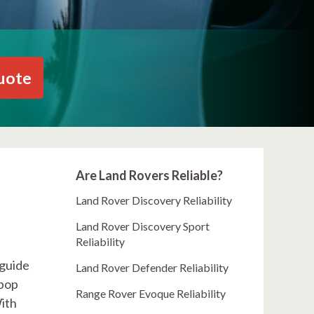
uote
Are Land Rovers Reliable?
Land Rover Discovery Reliability
Land Rover Discovery Sport
Reliability
 guide
Land Rover Defender Reliability
 pop
Range Rover Evoque Reliability
With