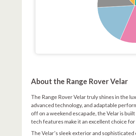
About the Range Rover Velar
The Range Rover Velar truly shines in the lu
advanced technology, and adaptable perform
off on a weekend escapade, the Velar is built 
tech features make it an excellent choice f
The Velar’s sleek exterior and sophisticated 