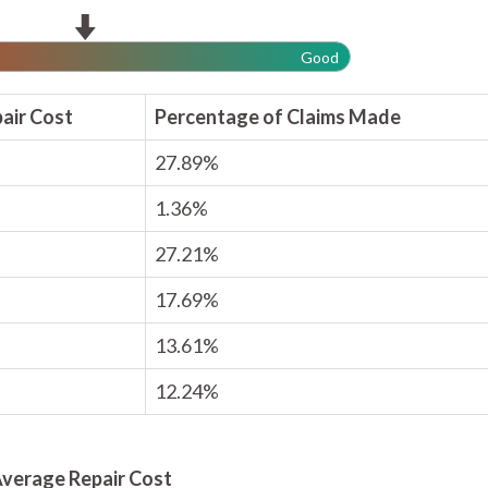
Good
air Cost
Percentage of Claims Made
27.89%
1.36%
27.21%
17.69%
13.61%
12.24%
verage Repair Cost