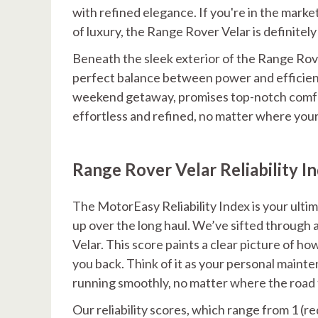
with refined elegance. If you're in the marke
of luxury, the Range Rover Velar is definitel
Beneath the sleek exterior of the Range Rover
perfect balance between power and efficiency
weekend getaway, promises top-notch comfor
effortless and refined, no matter where you
Range Rover Velar Reliability I
The MotorEasy Reliability Index is your ult
up over the long haul. We’ve sifted through a 
Velar. This score paints a clear picture of h
you back. Think of it as your personal maint
running smoothly, no matter where the road 
Our reliability scores, which range from 1 (re