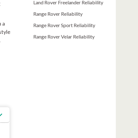
Land Rover Freelander Reliability
g
Range Rover Reliability
h a
Range Rover Sport Reliability
style
Range Rover Velar Reliability
.