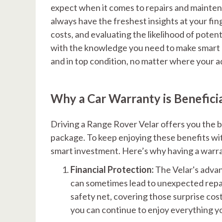
expect when it comes to repairs and mainten
always have the freshest insights at your fin
costs, and evaluating the likelihood of poten
with the knowledge you need to make smart 
and in top condition, no matter where your 
Why a Car Warranty is Benefici
Driving a Range Rover Velar offers you the be
package. To keep enjoying these benefits with
smart investment. Here’s why having a warran
Financial Protection:
The Velar's advan
can sometimes lead to unexpected repair
safety net, covering those surprise cos
you can continue to enjoy everything yo