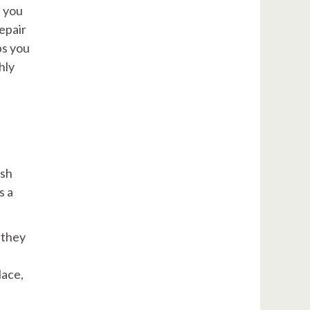
e you
epair
ps you
hly
ish
s a
 they
lace,