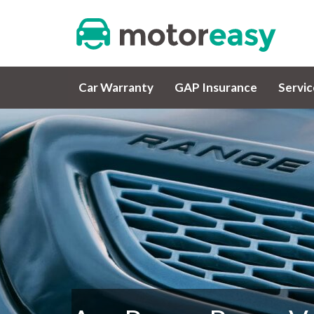
Car Warranty
GAP Insurance
Servi