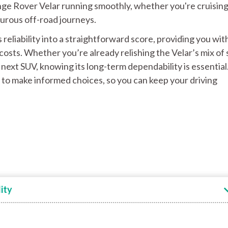
ange Rover Velar running smoothly, whether you're cruisin
urous off-road journeys.
s reliability into a straightforward score, providing you wit
costs. Whether you’re already relishing the Velar’s mix of 
next SUV, knowing its long-term dependability is essential
 to make informed choices, so you can keep your driving
ity