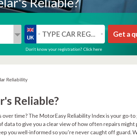
lar's Reliable?
Get a q
Don’t know your registration? Click here
ar Reliability
's Reliable?
 over time? The MotorEasy Reliability Index is your go-to
of data to give you a clear view of how often repairs might
keep you well-informed so you’re never caught off guard. 