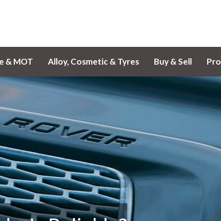
ce & MOT
Alloy, Cosmetic & Tyres
Buy & Sell
Pro