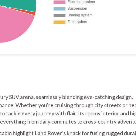
xury SUV arena, seamlessly blending eye-catching design,
ance. Whether you're cruising through city streets or he
to tackle every journey with flair. Its roomy interior and hi
or everything from daily commutes to cross-country advent
cabin highlight Land Rover’s knack for fusing rugged durab