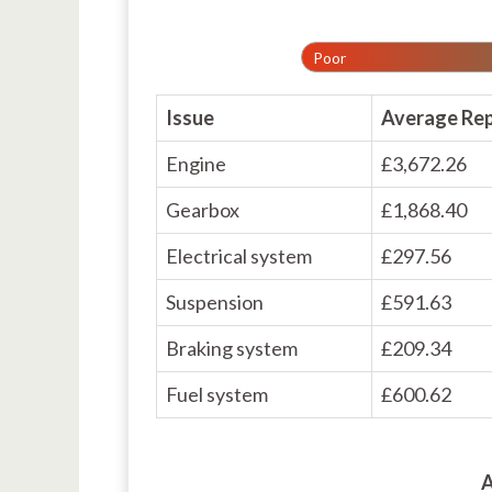
Poor
Issue
Average Rep
Engine
£3,672.26
Gearbox
£1,868.40
Electrical system
£297.56
Suspension
£591.63
Braking system
£209.34
Fuel system
£600.62
A