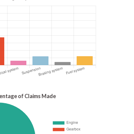
entage of Claims Made