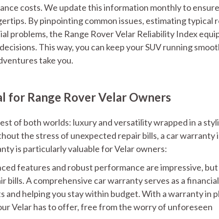
ance costs. We update this information monthly to ensur
gertips. By pinpointing common issues, estimating typical r
tial problems, the Range Rover Velar Reliability Index equi
decisions. This way, you can keep your SUV running smoot
adventures take you.
al for Range Rover Velar Owners
st of both worlds: luxury and versatility wrapped in a styl
out the stress of unexpected repair bills, a car warranty i
ty is particularly valuable for Velar owners:
ced features and robust performance are impressive, but
 bills. A comprehensive car warranty serves as a financial
ts and helping you stay within budget. With a warranty in p
ur Velar has to offer, free from the worry of unforeseen