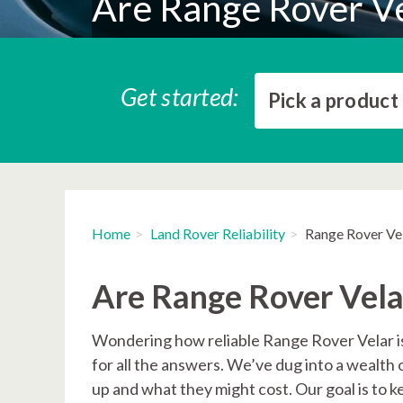
Are Range Rover Ve
Get started:
Pick a product
Home
Land Rover Reliability
Range Rover Vel
Are Range Rover Velar
Wondering how reliable Range Rover Velar is
for all the answers. We’ve dug into a wealth 
up and what they might cost. Our goal is to 