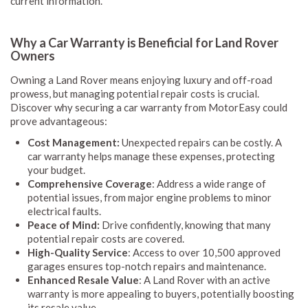
current information.
Why a Car Warranty is Beneficial for Land Rover
Owners
Owning a Land Rover means enjoying luxury and off-road
prowess, but managing potential repair costs is crucial.
Discover why securing a car warranty from MotorEasy could
prove advantageous:
Cost Management:
Unexpected repairs can be costly. A
car warranty helps manage these expenses, protecting
your budget.
Comprehensive Coverage
: Address a wide range of
potential issues, from major engine problems to minor
electrical faults.
Peace of Mind:
Drive confidently, knowing that many
potential repair costs are covered.
High-Quality Service
: Access to over 10,500 approved
garages ensures top-notch repairs and maintenance.
Enhanced Resale Value
: A Land Rover with an active
warranty is more appealing to buyers, potentially boosting
its resale value.