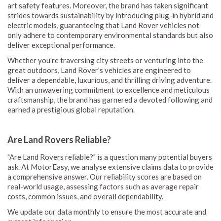
art safety features. Moreover, the brand has taken significant
strides towards sustainability by introducing plug-in hybrid and
electric models, guaranteeing that Land Rover vehicles not
only adhere to contemporary environmental standards but also
deliver exceptional performance.
Whether you're traversing city streets or venturing into the
great outdoors, Land Rover's vehicles are engineered to
deliver a dependable, luxurious, and thrilling driving adventure.
With an unwavering commitment to excellence and meticulous
craftsmanship, the brand has garnered a devoted following and
earned a prestigious global reputation.
Are Land Rovers Reliable?
"Are Land Rovers reliable?" is a question many potential buyers
ask. At MotorEasy, we analyse extensive claims data to provide
a comprehensive answer. Our reliability scores are based on
real-world usage, assessing factors such as average repair
costs, common issues, and overall dependability.
We update our data monthly to ensure the most accurate and