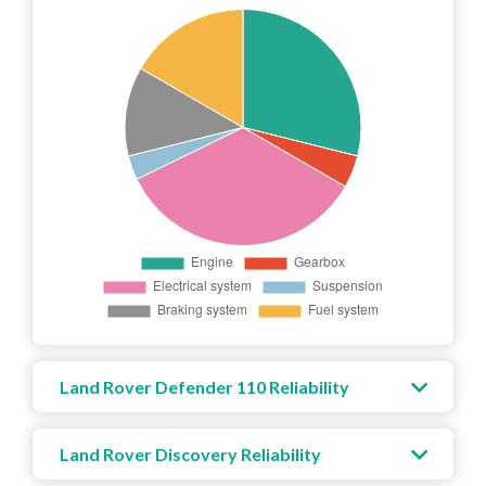
Land Rover Defender 110 Reliability
Land Rover Discovery Reliability