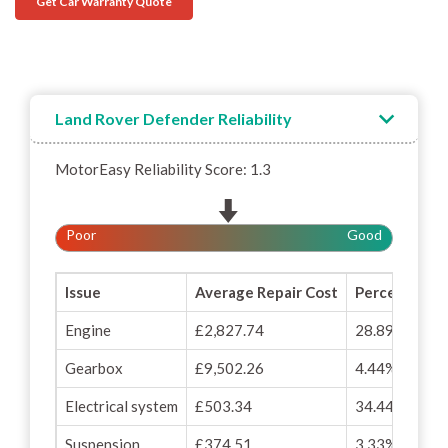
Get Car Warranty Quote
Land Rover Defender Reliability
MotorEasy Reliability Score: 1.3
Poor
Good
Issue
Average Repair Cost
Percentage o
Engine
£2,827.74
28.89%
Gearbox
£9,502.26
4.44%
Electrical system
£503.34
34.44%
Suspension
£374.51
3.33%