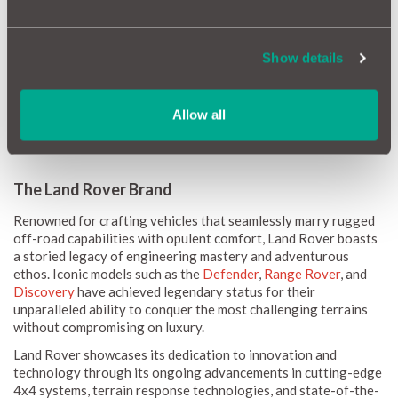
How Reliable Is Your Land Rover?
Land Rover vehicles are celebrated for their luxurious features
and off-road capabilities, but how reliable are they? Our data
Show details
indicates that while Land Rovers offer a premium driving
experience, some models may require more frequent
maintenance. However, with regular servicing and proper care,
Allow all
many Land Rover owners find their vehicles to be reliable and
rewarding to drive.
The Land Rover Brand
Renowned for crafting vehicles that seamlessly marry rugged
off-road capabilities with opulent comfort, Land Rover boasts
a storied legacy of engineering mastery and adventurous
ethos. Iconic models such as the
Defender
,
Range Rover
, and
Discovery
have achieved legendary status for their
unparalleled ability to conquer the most challenging terrains
without compromising on luxury.
Land Rover showcases its dedication to innovation and
technology through its ongoing advancements in cutting-edge
4x4 systems, terrain response technologies, and state-of-the-