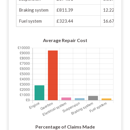
Braking system
£811.39
12.22%
Fuel system
£323.44
16.67%
Average Repair Cost
Percentage of Claims Made