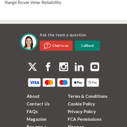
Range Rover Velar Reliability
Ask the team a question
Callback
Chat to us
About
Terms & Conditions
Contact Us
Cookie Policy
FAQs
Privacy Policy
Magazine
FCA Permissions
Become a
Sitemap