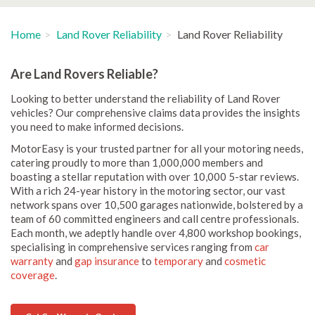
Home
Land Rover Reliability
Land Rover Reliability
Are Land Rovers Reliable?
Looking to better understand the reliability of Land Rover
vehicles? Our comprehensive claims data provides the insights
you need to make informed decisions.
MotorEasy is your trusted partner for all your motoring needs,
catering proudly to more than 1,000,000 members and
boasting a stellar reputation with over 10,000 5-star reviews.
With a rich 24-year history in the motoring sector, our vast
network spans over 10,500 garages nationwide, bolstered by a
team of 60 committed engineers and call centre professionals.
Each month, we adeptly handle over 4,800 workshop bookings,
specialising in comprehensive services ranging from
car
warranty
and
gap insurance
to
temporary
and
cosmetic
coverage
.