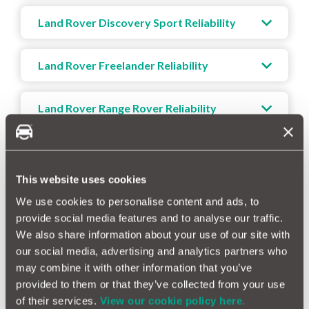
Land Rover Discovery Sport Reliability
Land Rover Freelander Reliability
Land Rover Range Rover Reliability
Land Rover Range Rover Evoque Reliability
This website uses cookies
Land Rover Range Rover Sport Reliability
We use cookies to personalise content and ads, to
provide social media features and to analyse our traffic.
We also share information about your use of our site with
Land Rover Range Rover Velar Reliability
our social media, advertising and analytics partners who
may combine it with other information that you’ve
provided to them or that they’ve collected from your use
of their services.
View our cookie policy here.