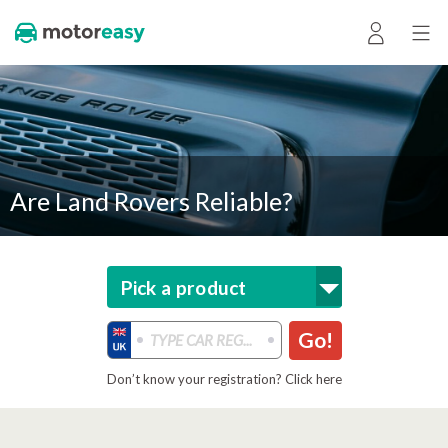
Are Land Rovers Reliable?
Pick a product
Go!
Don’t know your registration? Click here