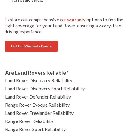
Explore our comprehensive
car warranty
options to find the
right coverage for your Land Rover, ensuring a worry-free
driving experience.
Get Car Warranty Quote
Are Land Rovers Reliable?
Land Rover Discovery Reliability
Land Rover Discovery Sport Reliability
Land Rover Defender Reliability
Range Rover Evoque Reliability
Land Rover Freelander Reliability
Range Rover Reliability
Range Rover Sport Reliability