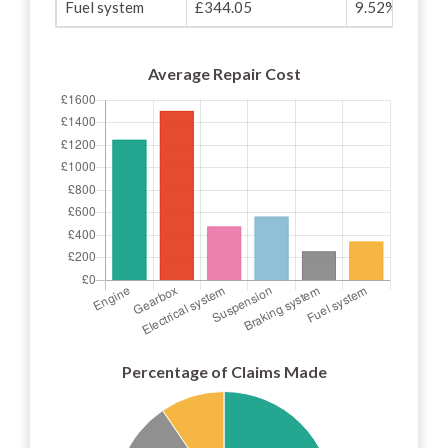
Fuel system
£344.05
9.52%
Average Repair Cost
Percentage of Claims Made