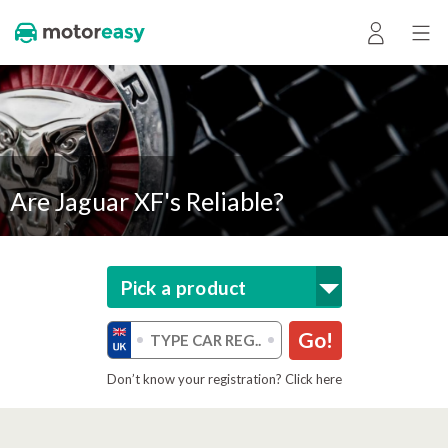
Are Jaguar XF's Reliable?
Pick a product
Go!
Don’t know your registration? Click here