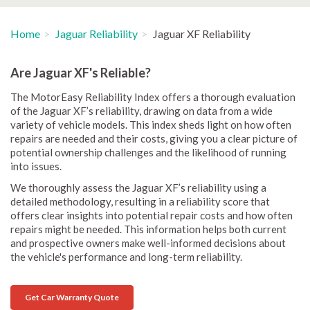
Home
Jaguar Reliability
Jaguar XF Reliability
Are Jaguar XF's Reliable?
The MotorEasy Reliability Index offers a thorough evaluation
of the Jaguar XF’s reliability, drawing on data from a wide
variety of vehicle models. This index sheds light on how often
repairs are needed and their costs, giving you a clear picture of
potential ownership challenges and the likelihood of running
into issues.
We thoroughly assess the Jaguar XF’s reliability using a
detailed methodology, resulting in a reliability score that
offers clear insights into potential repair costs and how often
repairs might be needed. This information helps both current
and prospective owners make well-informed decisions about
the vehicle's performance and long-term reliability.
Get Car Warranty Quote