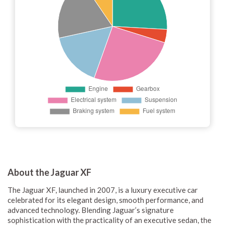
About the Jaguar XF
The Jaguar XF, launched in 2007, is a luxury executive car
celebrated for its elegant design, smooth performance, and
advanced technology. Blending Jaguar’s signature
sophistication with the practicality of an executive sedan, the