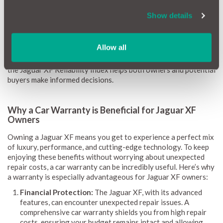
costs, helping you understand what to expect in terms of
maintenance.
Show details
Our reliability scores range from 1 (red) to 10 (green), giving
you clear guidance on potential repairs and costs. We update
Allow all
this information monthly to keep it current. By highlighting
common issues, repair expenses, and the likelihood of problems,
the Jaguar XF Reliability Index helps both owners and potential
buyers make informed decisions.
Why a Car Warranty is Beneficial for Jaguar XF
Owners
Owning a Jaguar XF means you get to experience a perfect mix
of luxury, performance, and cutting-edge technology. To keep
enjoying these benefits without worrying about unexpected
repair costs, a car warranty can be incredibly useful. Here’s why
a warranty is especially advantageous for Jaguar XF owners:
Financial Protection:
The Jaguar XF, with its advanced
features, can encounter unexpected repair issues. A
comprehensive car warranty shields you from high repair
costs, ensuring your budget remains intact and allowing