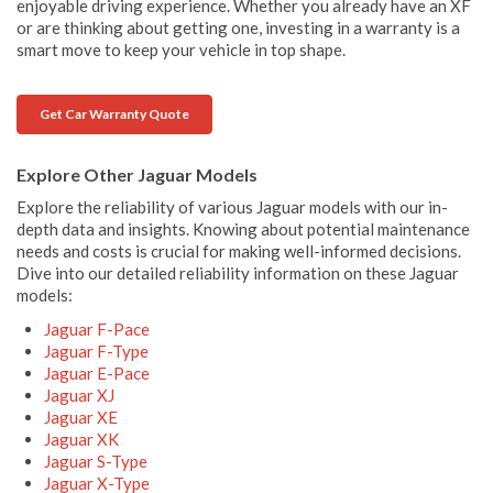
enjoyable driving experience. Whether you already have an XF
or are thinking about getting one, investing in a warranty is a
smart move to keep your vehicle in top shape.
Get Car Warranty Quote
Explore Other Jaguar Models
Explore the reliability of various Jaguar models with our in-
depth data and insights. Knowing about potential maintenance
needs and costs is crucial for making well-informed decisions.
Dive into our detailed reliability information on these Jaguar
models:
Jaguar F-Pace
Jaguar F-Type
Jaguar E-Pace
Jaguar XJ
Jaguar XE
Jaguar XK
Jaguar S-Type
Jaguar X-Type