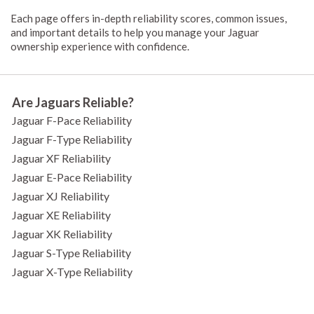
Each page offers in-depth reliability scores, common issues,
and important details to help you manage your Jaguar
ownership experience with confidence.
Are Jaguars Reliable?
Jaguar F-Pace Reliability
Jaguar F-Type Reliability
Jaguar XF Reliability
Jaguar E-Pace Reliability
Jaguar XJ Reliability
Jaguar XE Reliability
Jaguar XK Reliability
Jaguar S-Type Reliability
Jaguar X-Type Reliability