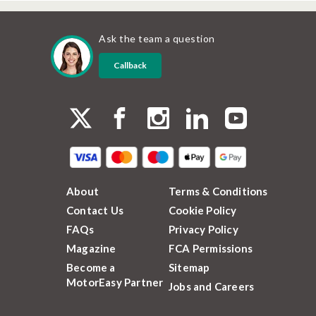
Ask the team a question
Callback
About
Terms & Conditions
Contact Us
Cookie Policy
FAQs
Privacy Policy
Magazine
FCA Permissions
Become a
Sitemap
MotorEasy Partner
Jobs and Careers