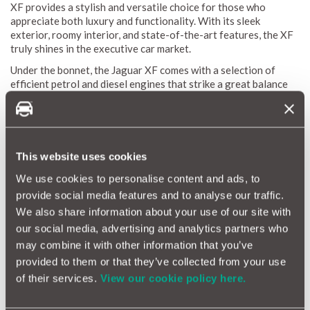
XF provides a stylish and versatile choice for those who
appreciate both luxury and functionality. With its sleek
exterior, roomy interior, and state-of-the-art features, the XF
truly shines in the executive car market.
Under the bonnet, the Jaguar XF comes with a selection of
efficient petrol and diesel engines that strike a great balance
between performance and fuel economy. Inside, you'll find a
cabin crafted with premium materials and equipped with
intuitive technology, making every drive both comfortable and
connected. Whether you’re navigating city streets or heading
out on a long road trip, the Jaguar XF ensures a smooth and
This website uses cookies
enjoyable ride.
We use cookies to personalise content and ads, to
provide social media features and to analyse our traffic.
Jaguar XF Reliability Index
We also share information about your use of our site with
our social media, advertising and analytics partners who
The Jaguar XF Reliability Index is a valuable resource for
may combine it with other information that you’ve
getting to know the durability and maintenance needs of this
luxury executive car. Thanks to MotorEasy’s extensive
provided to them or that they’ve collected from your use
database, which covers data from thousands of vehicles, we
of their services.
View our cookie policy here.
can offer a detailed reliability score for the XF. This score
gives you a clear view of the average repair frequency and