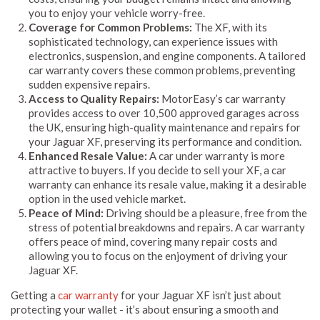
you to enjoy your vehicle worry-free.
Coverage for Common Problems:
The XF, with its
sophisticated technology, can experience issues with
electronics, suspension, and engine components. A tailored
car warranty covers these common problems, preventing
sudden expensive repairs.
Access to Quality Repairs:
MotorEasy’s car warranty
provides access to over 10,500 approved garages across
the UK, ensuring high-quality maintenance and repairs for
your Jaguar XF, preserving its performance and condition.
Enhanced Resale Value:
A car under warranty is more
attractive to buyers. If you decide to sell your XF, a car
warranty can enhance its resale value, making it a desirable
option in the used vehicle market.
Peace of Mind:
Driving should be a pleasure, free from the
stress of potential breakdowns and repairs. A car warranty
offers peace of mind, covering many repair costs and
allowing you to focus on the enjoyment of driving your
Jaguar XF.
Getting a
car warranty
for your Jaguar XF isn’t just about
protecting your wallet - it’s about ensuring a smooth and