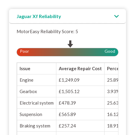
Jaguar Xf Reliability
MotorEasy Reliability Score: 5
Poor
Good
Issue
Average Repair Cost
Percentage o
Engine
£1,249.09
25.89%
Gearbox
£1,505.12
3.93%
Electrical system
£478.39
25.63%
Suspension
£565.89
16.12%
Braking system
£257.24
18.91%