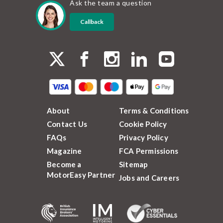
Ask the team a question
Callback
About
Terms & Conditions
Contact Us
Cookie Policy
FAQs
Privacy Policy
Magazine
FCA Permissions
Become a
Sitemap
MotorEasy Partner
Jobs and Careers