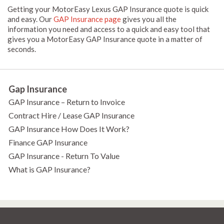
Getting your MotorEasy Lexus GAP Insurance quote is quick
and easy. Our
GAP Insurance page
gives you all the
information you need and access to a quick and easy tool that
gives you a MotorEasy GAP Insurance quote in a matter of
seconds.
Gap Insurance
GAP Insurance – Return to Invoice
Contract Hire / Lease GAP Insurance
GAP Insurance How Does It Work?
Finance GAP Insurance
GAP Insurance - Return To Value
What is GAP Insurance?