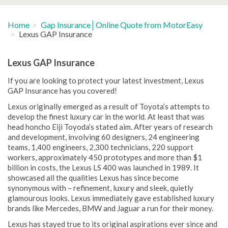
Home
Gap Insurance│Online Quote from MotorEasy
Lexus GAP Insurance
Lexus GAP Insurance
If you are looking to protect your latest investment, Lexus
GAP Insurance has you covered!
Lexus originally emerged as a result of Toyota’s attempts to
develop the finest luxury car in the world. At least that was
head honcho Eiji Toyoda’s stated aim. After years of research
and development, involving 60 designers, 24 engineering
teams, 1,400 engineers, 2,300 technicians, 220 support
workers, approximately 450 prototypes and more than $1
billion in costs, the Lexus LS 400 was launched in 1989. It
showcased all the qualities Lexus has since become
synonymous with – refinement, luxury and sleek, quietly
glamourous looks. Lexus immediately gave established luxury
brands like Mercedes, BMW and Jaguar a run for their money.
Lexus has stayed true to its original aspirations ever since and