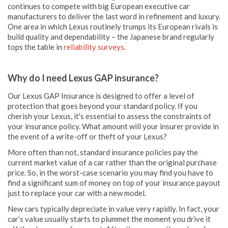
continues to compete with big European executive car
manufacturers to deliver the last word in refinement and luxury.
One area in which Lexus routinely trumps its European rivals is
build quality and dependability – the Japanese brand regularly
tops the table in
reliability surveys
.
Why do I need Lexus GAP insurance?
Our Lexus GAP Insurance is designed to offer a level of
protection that goes beyond your standard policy. If you
cherish your Lexus, it's essential to assess the constraints of
your insurance policy. What amount will your insurer provide in
the event of a write-off or theft of your Lexus?
More often than not, standard insurance policies pay the
current market value of a car rather than the original purchase
price. So, in the worst-case scenario you may find you have to
find a significant sum of money on top of your insurance payout
just to replace your car with a new model.
New cars typically depreciate in value very rapidly. In fact, your
car’s value usually starts to plummet the moment you drive it