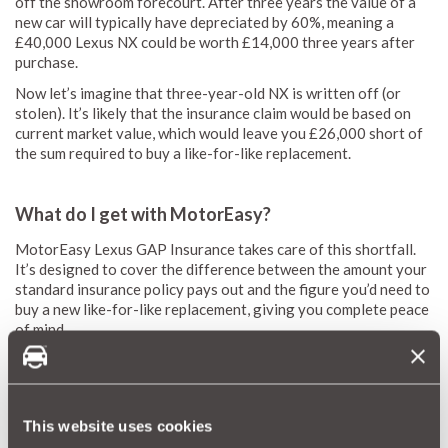
off the showroom forecourt. After three years the value of a
new car will typically have depreciated by 60%, meaning a
£40,000 Lexus NX could be worth £14,000 three years after
purchase.
Now let’s imagine that three-year-old NX is written off (or
stolen). It’s likely that the insurance claim would be based on
current market value, which would leave you £26,000 short of
the sum required to buy a like-for-like replacement.
What do I get with MotorEasy?
MotorEasy Lexus GAP Insurance takes care of this shortfall.
It’s designed to cover the difference between the amount your
standard insurance policy pays out and the figure you’d need to
buy a new like-for-like replacement, giving you complete peace
of mind.
GAP cover grants you the assurance that you’re fully covered,
even if your Lexus is a write off.
The case for GAP cover is even stronger if you’re paying for
This website uses cookies
your car with a leasing arrangement or PCP financing, which