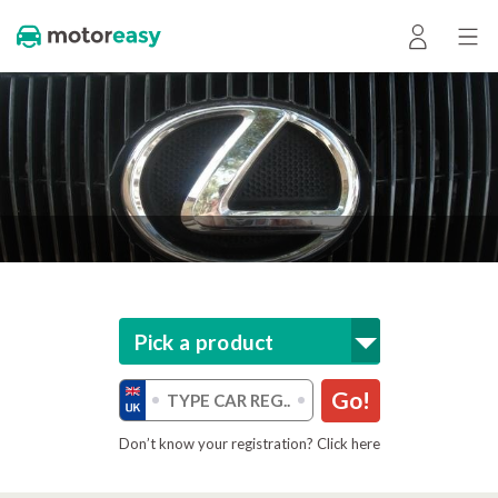
Pick a product
Go!
Don’t know your registration? Click here