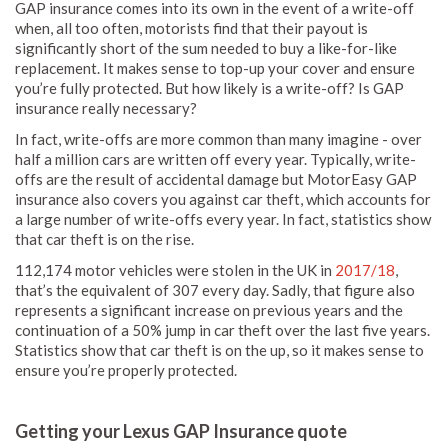
GAP insurance comes into its own in the event of a write-off
when, all too often, motorists find that their payout is
significantly short of the sum needed to buy a like-for-like
replacement. It makes sense to top-up your cover and ensure
you’re fully protected. But how likely is a write-off? Is GAP
insurance really necessary?
In fact, write-offs are more common than many imagine - over
half a million cars are written off every year. Typically, write-
offs are the result of accidental damage but MotorEasy GAP
insurance also covers you against car theft, which accounts for
a large number of write-offs every year. In fact, statistics show
that car theft is on the rise.
112,174 motor vehicles were stolen in the UK in
2017/18
,
that’s the equivalent of 307 every day. Sadly, that figure also
represents a significant increase on previous years and the
continuation of a 50% jump in car theft over the last five years.
Statistics show that car theft is on the up, so it makes sense to
ensure you’re properly protected.
Getting your Lexus GAP Insurance quote