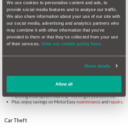
could leave you exposed to considerable debt in the event of a
We use cookies to personalise content and ads, to
write-off.
provide social media features and to analyse our traffic.
Available for all cars up to 8 years old (or with up to 100,000
We also share information about your use of our site with
miles on the clock), MotorEasy GAP Insurance represents a
our social media, advertising and analytics partners who
smart, easy and affordable way to remove these risks and enjoy
may combine it with other information that you’ve
your Lexus.
provided to them or that they’ve collected from your use
We know how important your Lexus is, so we have put together
of their services.
View our cookie policy here.
a list of the additional benefits you can expect with
MotorEasy:
Access to a
FREE MotorEasy account
, granting you access
Show details
to all your car's details, essential documents, timely
reminders, and exclusive motoring deals.
We'll cover up to £500 in motor insurance excesses.
Allow all
Optional extras and accessories? Covered, as long as
they're factory or dealer fitted.
Planning a European road trip? We've got you covered.
Plus, enjoy savings on MotorEasy
maintenance
and
repairs
.
Car Theft