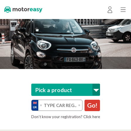
Pick a product
Go!
Don’t know your registration? Click here