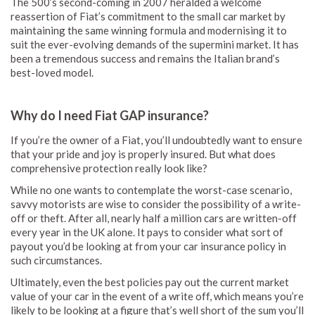
The 500’s second-coming in 2007 heralded a welcome
reassertion of Fiat’s commitment to the small car market by
maintaining the same winning formula and modernising it to
suit the ever-evolving demands of the supermini market. It has
been a tremendous success and remains the Italian brand’s
best-loved model.
Why do I need Fiat GAP insurance?
If you’re the owner of a Fiat, you’ll undoubtedly want to ensure
that your pride and joy is properly insured. But what does
comprehensive protection really look like?
While no one wants to contemplate the worst-case scenario,
savvy motorists are wise to consider the possibility of a write-
off or theft. After all, nearly half a million cars are written-off
every year in the UK alone. It pays to consider what sort of
payout you’d be looking at from your car insurance policy in
such circumstances.
Ultimately, even the best policies pay out the current market
value of your car in the event of a write off, which means you’re
likely to be looking at a figure that’s well short of the sum you’ll