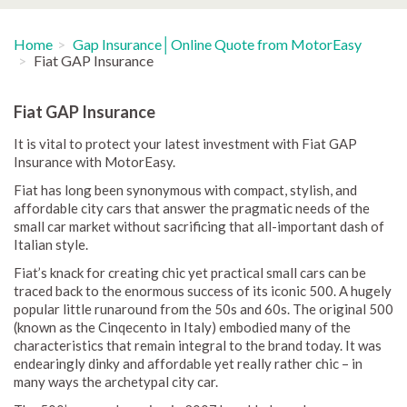
Home
Gap Insurance│Online Quote from MotorEasy
Fiat GAP Insurance
Fiat GAP Insurance
It is vital to protect your latest investment with Fiat GAP
Insurance with MotorEasy.
Fiat has long been synonymous with compact, stylish, and
affordable city cars that answer the pragmatic needs of the
small car market without sacrificing that all-important dash of
Italian style.
Fiat’s knack for creating chic yet practical small cars can be
traced back to the enormous success of its iconic 500. A hugely
popular little runaround from the 50s and 60s. The original 500
(known as the Cinqecento in Italy) embodied many of the
characteristics that remain integral to the brand today. It was
endearingly dinky and affordable yet really rather chic – in
many ways the archetypal city car.