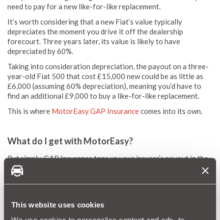
need to pay for a new like-for-like replacement.
It’s worth considering that a new Fiat’s value typically
depreciates the moment you drive it off the dealership
forecourt. Three years later, its value is likely to have
depreciated by 60%.
Taking into consideration depreciation, the payout on a three-
year-old Fiat 500 that cost £15,000 new could be as little as
£6,000 (assuming 60% depreciation), meaning you’d have to
find an additional £9,000 to buy a like-for-like replacement.
This is where
MotorEasy GAP Insurance
comes into its own.
What do I get with MotorEasy?
Put simply, GAP Insurance tops up your insurer’s payout in the
event of a write-off, providing the extra funds to purchase a
replacement vehicle or to settle any outstanding finance. It's a
great way to ensure you’re fully covered.
Taking extra measures to ensure you’re comprehensively
This website uses cookies
protected makes financial sense, especially if you’re paying for