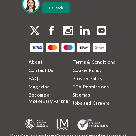
Callback
About
Terms & Conditions
Contact Us
Cookie Policy
FAQs
Privacy Policy
Magazine
FCA Permissions
Become a
Sitemap
MotorEasy Partner
Jobs and Careers
MotorEasy and the MotorEasy logo are registered trademarks of