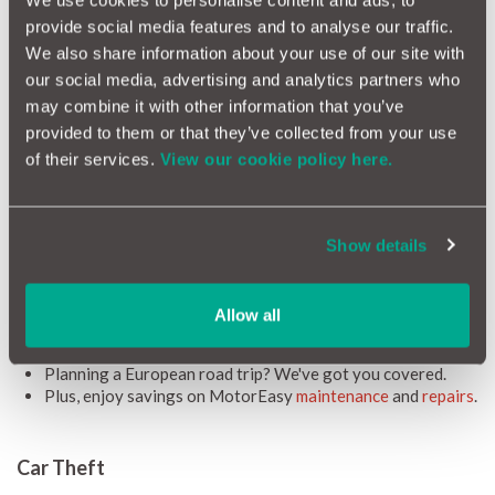
We use cookies to personalise content and ads, to
your car with a leasing arrangement or PCP financing, which
provide social media features and to analyse our traffic.
could leave you exposed to considerable debt in the event of a
write-off.
We also share information about your use of our site with
our social media, advertising and analytics partners who
Available for all cars up to 8 years old (or with up to 100,000
miles on the clock), MotorEasy GAP Insurance represents a
may combine it with other information that you’ve
smart, easy, and affordable way to remove these risks and
provided to them or that they’ve collected from your use
enjoy your Fiat.
of their services.
View our cookie policy here.
On top of that, you get benefits exclusive to MotorEasy
customers:
Access to a
FREE MotorEasy account
, granting you access
Show details
to all your car's details, essential documents, timely
reminders, and exclusive motoring deals.
We'll cover up to £500 in motor insurance excesses.
Allow all
Optional extras and accessories? Covered, as long as
they're factory or dealer fitted.
Planning a European road trip? We've got you covered.
Plus, enjoy savings on MotorEasy
maintenance
and
repairs
.
Car Theft