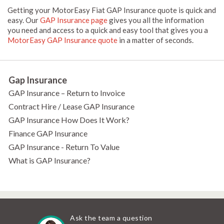
Getting your MotorEasy Fiat GAP Insurance quote is quick and
easy. Our
GAP Insurance page
gives you all the information
you need and access to a quick and easy tool that gives you a
MotorEasy GAP Insurance quote
in a matter of seconds.
Gap Insurance
GAP Insurance – Return to Invoice
Contract Hire / Lease GAP Insurance
GAP Insurance How Does It Work?
Finance GAP Insurance
GAP Insurance - Return To Value
What is GAP Insurance?
Ask the team a question