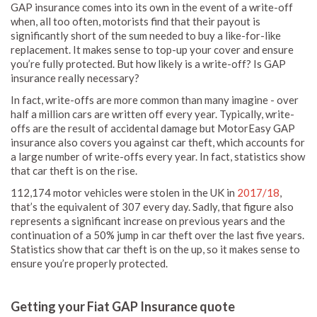
GAP insurance comes into its own in the event of a write-off
when, all too often, motorists find that their payout is
significantly short of the sum needed to buy a like-for-like
replacement. It makes sense to top-up your cover and ensure
you’re fully protected. But how likely is a write-off? Is GAP
insurance really necessary?
In fact, write-offs are more common than many imagine - over
half a million cars are written off every year. Typically, write-
offs are the result of accidental damage but MotorEasy GAP
insurance also covers you against car theft, which accounts for
a large number of write-offs every year. In fact, statistics show
that car theft is on the rise.
112,174 motor vehicles were stolen in the UK in
2017/18
,
that’s the equivalent of 307 every day. Sadly, that figure also
represents a significant increase on previous years and the
continuation of a 50% jump in car theft over the last five years.
Statistics show that car theft is on the up, so it makes sense to
ensure you’re properly protected.
Getting your Fiat GAP Insurance quote