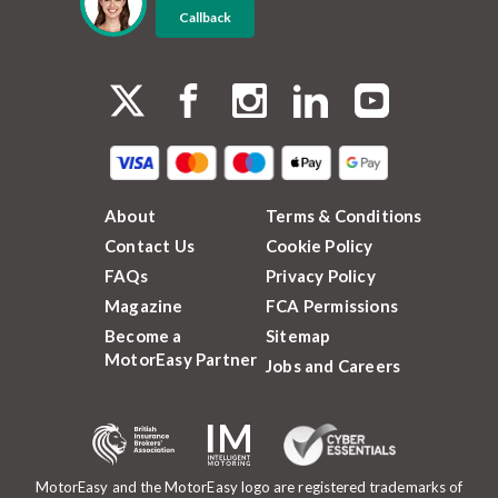
Callback
About
Terms & Conditions
Contact Us
Cookie Policy
FAQs
Privacy Policy
Magazine
FCA Permissions
Become a
Sitemap
MotorEasy Partner
Jobs and Careers
MotorEasy and the MotorEasy logo are registered trademarks of