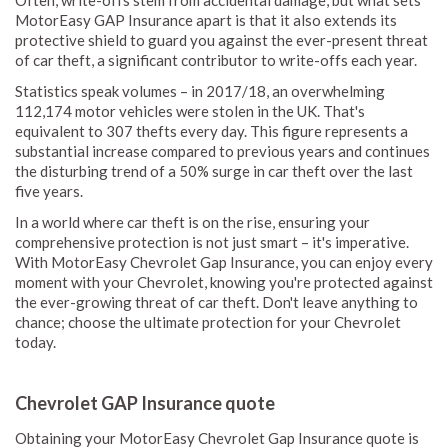
Often, write-offs stem from accidental damage, but what sets
MotorEasy GAP Insurance apart is that it also extends its
protective shield to guard you against the ever-present threat
of car theft, a significant contributor to write-offs each year.
Statistics speak volumes – in 2017/18, an overwhelming
112,174 motor vehicles were stolen in the UK. That's
equivalent to 307 thefts every day. This figure represents a
substantial increase compared to previous years and continues
the disturbing trend of a 50% surge in car theft over the last
five years.
In a world where car theft is on the rise, ensuring your
comprehensive protection is not just smart – it's imperative.
With MotorEasy Chevrolet Gap Insurance, you can enjoy every
moment with your Chevrolet, knowing you're protected against
the ever-growing threat of car theft. Don't leave anything to
chance; choose the ultimate protection for your Chevrolet
today.
Chevrolet GAP Insurance quote
Obtaining your MotorEasy Chevrolet Gap Insurance quote is