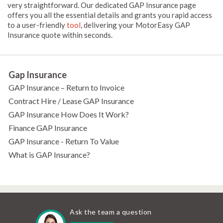
very straightforward. Our dedicated GAP Insurance page
offers you all the essential details and grants you rapid access
to a user-friendly
tool
, delivering your MotorEasy GAP
Insurance quote within seconds.
Gap Insurance
GAP Insurance – Return to Invoice
Contract Hire / Lease GAP Insurance
GAP Insurance How Does It Work?
Finance GAP Insurance
GAP Insurance - Return To Value
What is GAP Insurance?
Ask the team a question