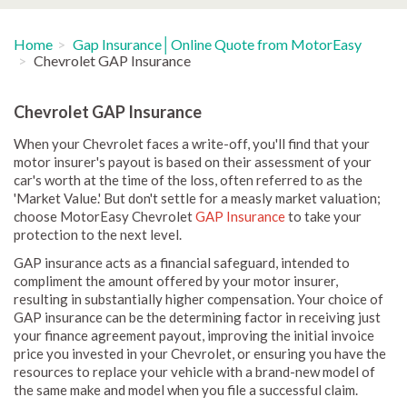
Home
Gap Insurance│Online Quote from MotorEasy
Chevrolet GAP Insurance
Chevrolet GAP Insurance
When your Chevrolet faces a write-off, you'll find that your
motor insurer's payout is based on their assessment of your
car's worth at the time of the loss, often referred to as the
'Market Value.' But don't settle for a measly market valuation;
choose MotorEasy Chevrolet
GAP Insurance
to take your
protection to the next level.
GAP insurance acts as a financial safeguard, intended to
compliment the amount offered by your motor insurer,
resulting in substantially higher compensation. Your choice of
GAP insurance can be the determining factor in receiving just
your finance agreement payout, improving the initial invoice
price you invested in your Chevrolet, or ensuring you have the
resources to replace your vehicle with a brand-new model of
the same make and model when you file a successful claim.