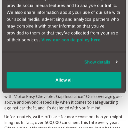
debt. This is where our Chevrolet GAP Insurance becomes an
provide social media features and to analyse our traffic.
absolute necessity.
We also share information about your use of our site with
Here's the good news: MotorEasy GAP Insurance is available
our social media, advertising and analytics partners who
for all Chevrolet models up to 8 years old (or with up to
may combine it with other information that you’ve
100,000 miles on the odometer). It's the intelligent,
provided to them or that they’ve collected from your use
convenient, and budget-friendly way to eliminate the risks
of their services.
View our cookie policy here.
associated with standard insurance policies. With MotorEasy,
you can savor every moment with your Chevrolet, secure in the
knowledge that it's comprehensively protected, and you're free
from the financial uncertainties.
Show details
Car Theft
Allow all
Why take chances when you can have the ultimate protection
with MotorEasy Chevrolet Gap Insurance? Our coverage goes
above and beyond, especially when it comes to safeguarding
against car theft, and it's designed with you in mind.
Unfortunately, write-offs are far more common than you might
imagine. In fact, over 500,000 cars meet this fate every year.