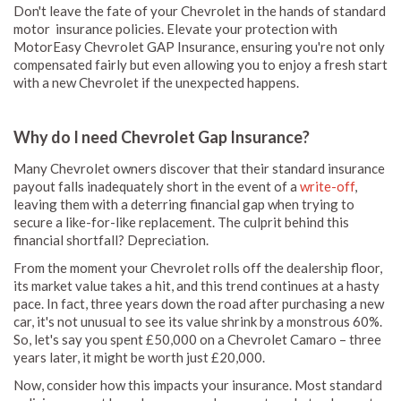
Don't leave the fate of your Chevrolet in the hands of standard
motor insurance policies. Elevate your protection with
MotorEasy Chevrolet GAP Insurance, ensuring you're not only
compensated fairly but even allowing you to enjoy a fresh start
with a new Chevrolet if the unexpected happens.
Why do I need Chevrolet Gap Insurance?
Many Chevrolet owners discover that their standard insurance
payout falls inadequately short in the event of a
write-off
,
leaving them with a deterring financial gap when trying to
secure a like-for-like replacement. The culprit behind this
financial shortfall? Depreciation.
From the moment your Chevrolet rolls off the dealership floor,
its market value takes a hit, and this trend continues at a hasty
pace. In fact, three years down the road after purchasing a new
car, it's not unusual to see its value shrink by a monstrous 60%.
So, let's say you spent £50,000 on a Chevrolet Camaro – three
years later, it might be worth just £20,000.
Now, consider how this impacts your insurance. Most standard