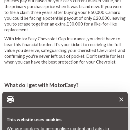
policies pay out based on your car's current market value, not
the primary purchase price when it was brand new. If you were
to file a claim three years after buying your £50,000 Camaro,
you could be facing a potential payout of only £20,000, leaving
you to scrape together an extra £30,000 for a like-for-like
replacement.
With MotorEasy Chevrolet Gap Insurance, you don't have to
bear this financial burden. It's your ticket to receiving the full
value you deserve, safeguarding your cherished Chevrolet, and
confirming you're never left out of pocket. Don't settle for less
when you can have the best protection for your Chevrolet.
What do I get with MotorEasy?
The moment your Chevrolet leaves the dealership, its market
value starts to dwindle. It only makes sense to shield your
initial investment with a MotorEasy GAP insurance policy,
preserving your vehicle's true worth.
This website uses cookies
If you're financing your Chevrolet through a
lease
or PCP
arrangement, a write-off could leave you facing overwhelming
We use cookies to personalise content and ads, to