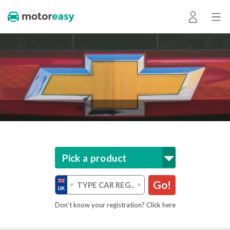
Pick a product
Go!
Don’t know your registration? Click here