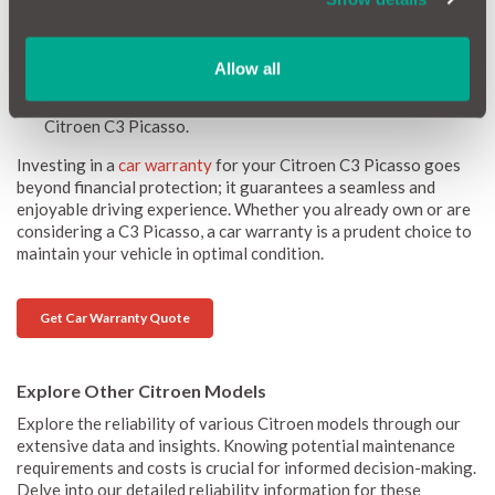
desirable option in the used car market.
Peace of Mind:
Driving should be a pleasure, free from the
stress of potential breakdowns and repairs. A car warranty
Allow all
offers peace of mind, covering many repair costs and
allowing you to focus on the enjoyment of driving your
Citroen C3 Picasso.
Investing in a
car warranty
for your Citroen C3 Picasso goes
beyond financial protection; it guarantees a seamless and
enjoyable driving experience. Whether you already own or are
considering a C3 Picasso, a car warranty is a prudent choice to
maintain your vehicle in optimal condition.
Get Car Warranty Quote
Explore Other Citroen Models
Explore the reliability of various Citroen models through our
extensive data and insights. Knowing potential maintenance
requirements and costs is crucial for informed decision-making.
Delve into our detailed reliability information for these