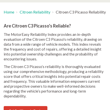
Home
Citroen Reliability
Citroen C3 Picasso Reliability
Are Citroen C3 Picasso's Reliable?
The MotorEasy Reliability Index provides an in-depth
evaluation of the Citroen C3 Picasso's reliability, drawing on
data from a wide range of vehicle models. This index reveals
the frequency and cost of repairs, offering a detailed insight
into potential ownership challenges and the probability of
encountering issues.
The Citroen C3 Picasso’s reliability is thoroughly evaluated
using our comprehensive methodology, producing a reliability
score that offers critical insights into potential repair costs
and frequency. This valuable information empowers current
and prospective owners to make well-informed decisions
regarding the vehicle’s performance and long-term
dependability.