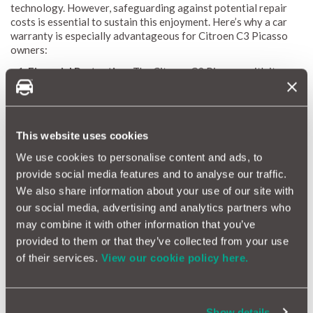
technology. However, safeguarding against potential repair
costs is essential to sustain this enjoyment. Here’s why a car
warranty is especially advantageous for Citroen C3 Picasso
owners:
Financial Protection:
The Citroen C3 Picasso, with its
advanced features, can encounter unexpected repair issues.
A comprehensive car warranty shields you from high repair
costs, ensuring your budget remains intact and allowing
you to enjoy your car worry-free.
This website uses cookies
Coverage for Common Problems:
The C3 Picasso, with its
sophisticated technology, can experience issues with
We use cookies to personalise content and ads, to
electronics, suspension, and engine components. A tailored
provide social media features and to analyse our traffic.
car warranty covers these common problems, preventing
We also share information about your use of our site with
sudden expensive repairs.
our social media, advertising and analytics partners who
Access to Quality Repairs:
MotorEasy’s car warranty
may combine it with other information that you’ve
provides access to over 10,500 approved garages across
the UK, ensuring high-quality maintenance and repairs for
provided to them or that they’ve collected from your use
your Citroen C3 Picasso, preserving its performance and
of their services.
View our cookie policy here.
condition.
Enhanced Resale Value:
A car under warranty is more
attractive to buyers. If you decide to sell your C3 Picasso, a
car warranty can enhance its resale value, making it a
Show details