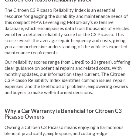
The Citroen C3 Picasso Reliability Index is an essential
resource for gauging the durability and maintenance needs of
this compact MPV. Leveraging MotorEasy’s extensive
database, which encompasses data from thousands of vehicles,
we offer a detailed reliability score for the C3 Picasso. This
score reveals the average repair frequency and costs, giving
you a comprehensive understanding of the vehicle's expected
maintenance requirements.
Our reliability scores range from 1 (red) to 10 (green), offering
clear guidance on potential repairs and related costs. With
monthly updates, our information stays current. The Citroen
C3 Picasso Reliability Index identifies common issues, repair
expenses, and the likelihood of problems, empowering owners
and buyers to make well-informed decisions.
Why a Car Warranty is Beneficial for Citroen C3
Picasso Owners
Owning a Citroen C3 Picasso means enjoying a harmonious
blend of practicality, ample space, and cutting-edge