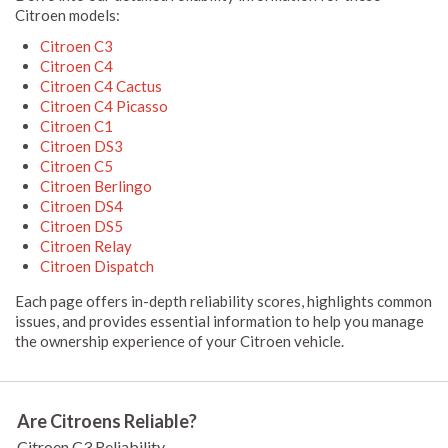
Citroen models:
Citroen C3
Citroen C4
Citroen C4 Cactus
Citroen C4 Picasso
Citroen C1
Citroen DS3
Citroen C5
Citroen Berlingo
Citroen DS4
Citroen DS5
Citroen Relay
Citroen Dispatch
Each page offers in-depth reliability scores, highlights common
issues, and provides essential information to help you manage
the ownership experience of your Citroen vehicle.
Are Citroens Reliable?
Citroen C3 Reliability