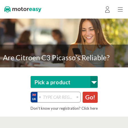
Are Citroen C3 Picasso's Reliable?
Pick a product
Go!
Don’t know your registration? Click here