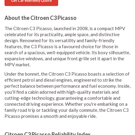
Get Car Warranty Quote
About the Citroen C3 Picasso
The Citroen C3 Picasso, launched in 2008, is a compact MPV
celebrated for its practicality, ample space, and distinctive
design. Renowned for its versatility and family-friendly
features, the C3 Picasso is a favoured choice for those in
search of a spacious, well-equipped vehicle. Its boxy silhouette,
expansive windows, and unique front grille set it apart in the
MPV market.
Under the bonnet, the Citroen C3 Picasso boasts a selection of
efficient petrol and diesel engines, engineered to strike the
perfect balance between performance and fuel economy. Inside,
you'll find a cabin adorned with high-quality materials and
cutting-edge technology, guaranteeing a comfortable and
connected driving experience. Whether you're embarking on a
family road trip or tackling your daily commute, the Citroen C3
Picasso promises a smooth and enjoyable ride.
Citroen C3 Picasso Reliability Index