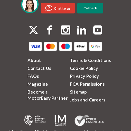
Callback
Chat to us
About
Terms & Conditions
Contact Us
Cookie Policy
FAQs
Privacy Policy
Magazine
FCA Permissions
Become a
Sitemap
MotorEasy Partner
Jobs and Careers