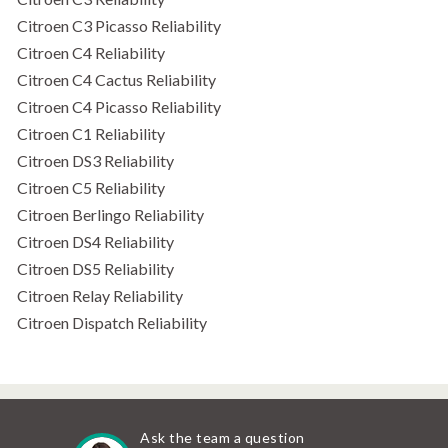
Citroen C3 Picasso Reliability
Citroen C4 Reliability
Citroen C4 Cactus Reliability
Citroen C4 Picasso Reliability
Citroen C1 Reliability
Citroen DS3 Reliability
Citroen C5 Reliability
Citroen Berlingo Reliability
Citroen DS4 Reliability
Citroen DS5 Reliability
Citroen Relay Reliability
Citroen Dispatch Reliability
Ask the team a question