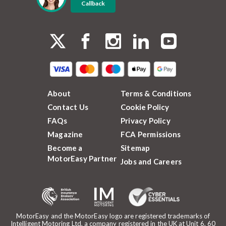
Callback
About
Terms & Conditions
Contact Us
Cookie Policy
FAQs
Privacy Policy
Magazine
FCA Permissions
Become a
Sitemap
MotorEasy Partner
Jobs and Careers
MotorEasy and the MotorEasy logo are registered trademarks of
Intelligent Motoring Ltd, a company registered in the UK at Unit 6, 60