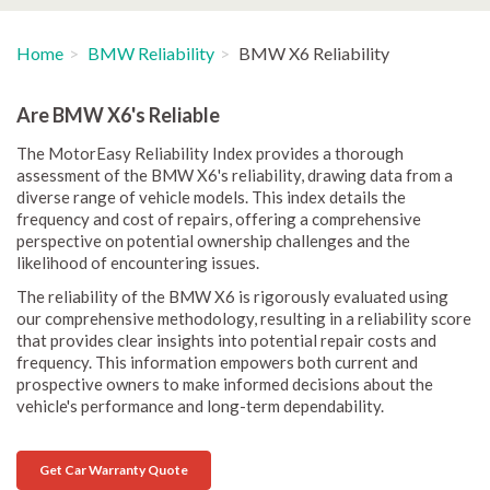
Home
BMW Reliability
BMW X6 Reliability
Are BMW X6's Reliable
The MotorEasy Reliability Index provides a thorough
assessment of the BMW X6's reliability, drawing data from a
diverse range of vehicle models. This index details the
frequency and cost of repairs, offering a comprehensive
perspective on potential ownership challenges and the
likelihood of encountering issues.
The reliability of the BMW X6 is rigorously evaluated using
our comprehensive methodology, resulting in a reliability score
that provides clear insights into potential repair costs and
frequency. This information empowers both current and
prospective owners to make informed decisions about the
vehicle's performance and long-term dependability.
Get Car Warranty Quote