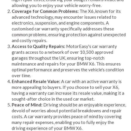
allowing you to enjoy your vehicle worry-free.
Coverage for Common Problems:
The X6, known for its
advanced technology, may encounter issues related to
electronics, suspension, and engine components. A
customised car warranty specifically addresses these
common problems, ensuring protection against unexpected
and costly repairs.
Access to Quality Repairs:
MotorEasy's car warranty
grants access to a network of over 10,500 approved
garages throughout the UK, ensuring top-notch
maintenance and repairs for your BMW X6. This ensures
optimal performance and preserves the vehicle's condition
over time.
Enhanced Resale Value:
A car with an active warranty is
more appealing to buyers. If you choose to sell your X6,
having a warranty can increase its resale value, making it a
sought-after choice in the used car market.
Peace of Mind:
Driving should be an enjoyable experience,
devoid of worries about potential breakdowns and repair
costs. A car warranty provides peace of mind by covering
many repair expenses, enabling you to fully enjoy the
driving experience of your BMW X6.