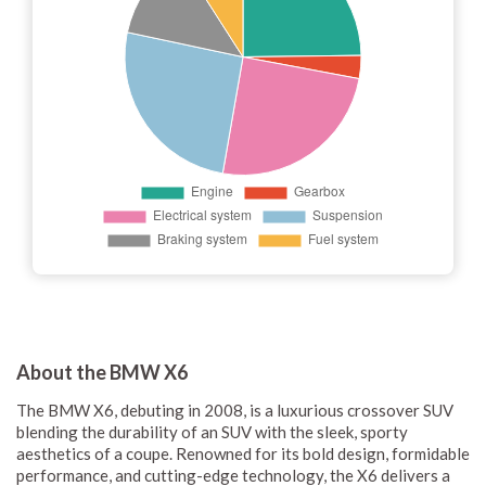
About the BMW X6
The BMW X6, debuting in 2008, is a luxurious crossover SUV
blending the durability of an SUV with the sleek, sporty
aesthetics of a coupe. Renowned for its bold design, formidable
performance, and cutting-edge technology, the X6 delivers a