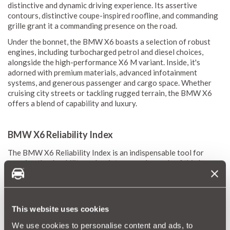
distinctive and dynamic driving experience. Its assertive
contours, distinctive coupe-inspired roofline, and commanding
grille grant it a commanding presence on the road.
Under the bonnet, the BMW X6 boasts a selection of robust
engines, including turbocharged petrol and diesel choices,
alongside the high-performance X6 M variant. Inside, it's
adorned with premium materials, advanced infotainment
systems, and generous passenger and cargo space. Whether
cruising city streets or tackling rugged terrain, the BMW X6
offers a blend of capability and luxury.
BMW X6 Reliability Index
The BMW X6 Reliability Index is an indispensable tool for
gauging the durability and maintenance demands of this luxury
crossover. Leveraging MotorEasy’s expansive database, which
encompasses data from thousands of vehicles, enables us to
formulate a precise reliability score for the X6. This score
illuminates average repair frequencies and costs, offering a
This website uses cookies
transparent view of anticipated maintenance needs.
We use cookies to personalise content and ads, to
Our reliability scores, ranging from 1 (red) to 10 (green),