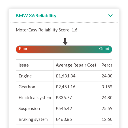
BMW X6 Reliability
MotorEasy Reliability Score: 1.6
Poor
Good
Issue
Average Repair Cost
Percentage o
Engine
£1,631.34
24.80%
Gearbox
£2,451.16
3.15%
Electrical system
£336.77
24.80%
Suspension
£545.42
25.59%
Braking system
£463.85
12.60%