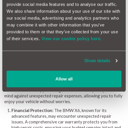
provide social media features and to analyse our traffic.
provide clear guidance on potential repairs and associated
We also share information about your use of our site with
costs. Regular monthly updates ensure the information is
always current. By highlighting common issues, detailing repair
our social media, advertising and analytics partners who
costs, and assessing the likelihood of problems, the BMW X6
may combine it with other information that you’ve
Reliability Index empowers both owners and prospective
provided to them or that they’ve collected from your use
buyers with valuable insights for making informed decisions.
of their services.
View our cookie policy here.
Why a Car Warranty is Beneficial for BMW X6
Owners
Show details
Owning a BMW X6 means embracing a fusion of luxury,
performance, and cutting-edge technology. However, ensuring
that repair costs are manageable is essential to sustain this
Allow all
experience. A car warranty proves especially advantageous for
BMW X6 owners by providing financial security and peace of
mind against unexpected repair expenses, allowing you to fully
enjoy your vehicle without worries.
Financial Protection:
The BMW X6, known for its
advanced features, may encounter unexpected repair
issues. A comprehensive car warranty protects you from
high repair costs, ensuring your budget remains intact and