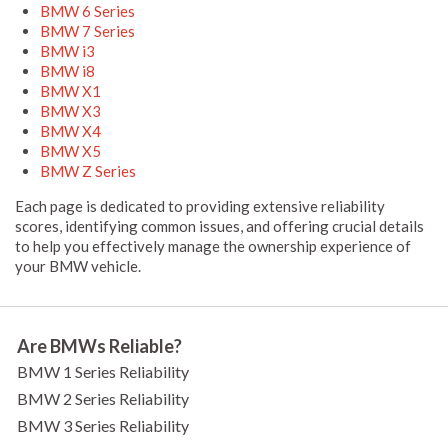
BMW 6 Series
BMW 7 Series
BMW i3
BMW i8
BMW X1
BMW X3
BMW X4
BMW X5
BMW Z Series
Each page is dedicated to providing extensive reliability
scores, identifying common issues, and offering crucial details
to help you effectively manage the ownership experience of
your BMW vehicle.
Are BMWs Reliable?
BMW 1 Series Reliability
BMW 2 Series Reliability
BMW 3 Series Reliability