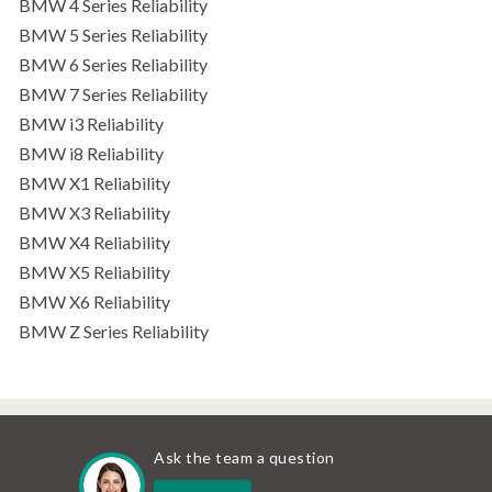
BMW 4 Series Reliability
BMW 5 Series Reliability
BMW 6 Series Reliability
BMW 7 Series Reliability
BMW i3 Reliability
BMW i8 Reliability
BMW X1 Reliability
BMW X3 Reliability
BMW X4 Reliability
BMW X5 Reliability
BMW X6 Reliability
BMW Z Series Reliability
Ask the team a question