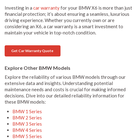
Investing in a
car warranty
for your BMW X6 is more than just
financial protection; it’s about ensuring a seamless, luxurious
driving experience. Whether you currently own or are
considering an X6, a car warranty is a smart investment to
maintain your vehicle in top-notch condition.
Get Car Warranty Quote
Explore Other BMW Models
Explore the reliability of various BMW models through our
extensive data and insights. Understanding potential
maintenance needs and costs is crucial for making informed
decisions. Dive into our detailed reliability information for
these BMW models:
BMW 1 Series
BMW 2 Series
BMW 3 Series
BMW 4 Series
BMW 5 Series