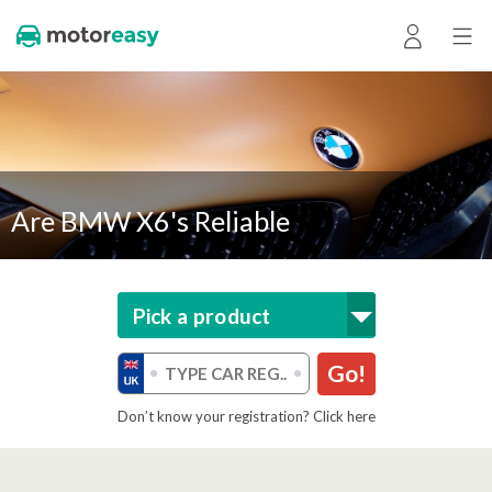
Are BMW X6's Reliable
Pick a product
Go!
Don’t know your registration? Click here