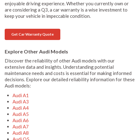
enjoyable driving experience. Whether you currently own or
are considering a Q3, a car warranty is a wise investment to
keep your vehicle in impeccable condition.
Get Car Warranty Quote
Explore Other Audi Models
Discover the reliability of other Audi models with our
extensive data and insights. Understanding potential
maintenance needs and costs is essential for making informed
decisions. Explore our detailed reliability information for these
Audi models:
Audi A1
Audi A3
Audi A4
Audi A5
Audi A6
Audi A7
Audi A8
Audi Q5