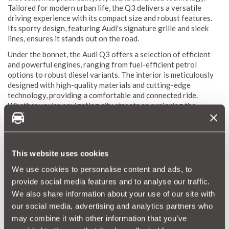
Tailored for modern urban life, the Q3 delivers a versatile
driving experience with its compact size and robust features.
Its sporty design, featuring Audi's signature grille and sleek
lines, ensures it stands out on the road.
Under the bonnet, the Audi Q3 offers a selection of efficient
and powerful engines, ranging from fuel-efficient petrol
options to robust diesel variants. The interior is meticulously
designed with high-quality materials and cutting-edge
technology, providing a comfortable and connected ride.
Whether you're navigating city streets or exploring the
countryside, the Audi Q3 offers a dynamic and enjoyable
driving experience.
This website uses cookies
Audi Q3 Reliability Index
We use cookies to personalise content and ads, to
The Audi Q3 Reliability Index is a crucial resource for
provide social media features and to analyse our traffic.
understanding the durability and maintenance needs of this
We also share information about your use of our site with
compact SUV. MotorEasy's vast database, which includes data
from thousands of vehicles, enables us to generate a
our social media, advertising and analytics partners who
comprehensive reliability score for the Q3. This score
may combine it with other information that you’ve
highlights the average repair frequency and costs, offering a