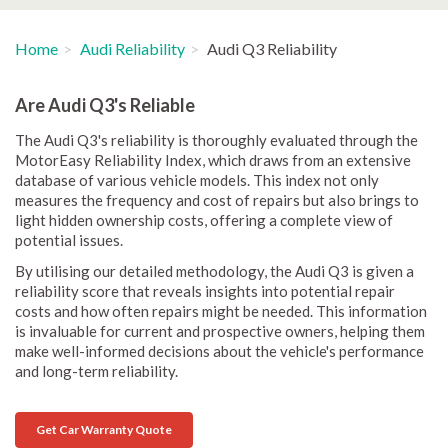
Home
Audi Reliability
Audi Q3 Reliability
Are Audi Q3's Reliable
The Audi Q3's reliability is thoroughly evaluated through the
MotorEasy Reliability Index, which draws from an extensive
database of various vehicle models. This index not only
measures the frequency and cost of repairs but also brings to
light hidden ownership costs, offering a complete view of
potential issues.
By utilising our detailed methodology, the Audi Q3 is given a
reliability score that reveals insights into potential repair
costs and how often repairs might be needed. This information
is invaluable for current and prospective owners, helping them
make well-informed decisions about the vehicle's performance
and long-term reliability.
Get Car Warranty Quote