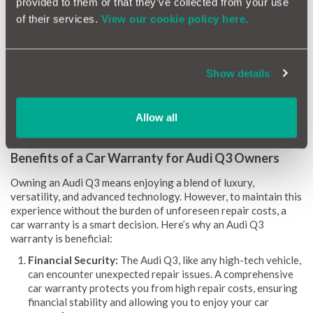
provided to them or that they’ve collected from your use
clear picture of expected maintenance requirements.
of their services.
View our cookie policy here.
Our reliability scores range from 1 (red) to 10 (green),
providing straightforward guidance on potential repairs and
related expenses. Monthly updates ensure the information is
always current. By identifying common issues, repair costs, and
Show details
the likelihood of problems, the Audi Q3 Reliability Index equips
owners and buyers with the knowledge to make informed
decisions.
Allow all
Benefits of a Car Warranty for Audi Q3 Owners
Owning an Audi Q3 means enjoying a blend of luxury,
versatility, and advanced technology. However, to maintain this
experience without the burden of unforeseen repair costs, a
car warranty is a smart decision. Here’s why an Audi Q3
warranty is beneficial:
Financial Security:
The Audi Q3, like any high-tech vehicle,
can encounter unexpected repair issues. A comprehensive
car warranty protects you from high repair costs, ensuring
financial stability and allowing you to enjoy your car