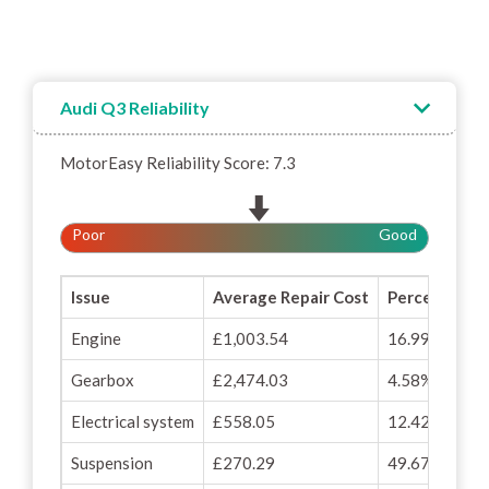
Audi Q3 Reliability
MotorEasy Reliability Score: 7.3
Poor
Good
Issue
Average Repair Cost
Percentage o
Engine
£1,003.54
16.99%
Gearbox
£2,474.03
4.58%
Electrical system
£558.05
12.42%
Suspension
£270.29
49.67%