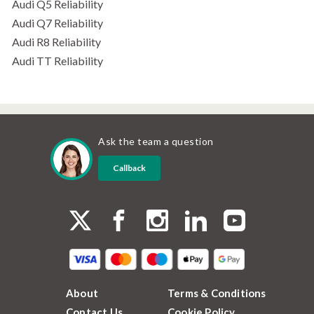
Audi Q5 Reliability
Audi Q7 Reliability
Audi R8 Reliability
Audi TT Reliability
Ask the team a question
Callback
About
Terms & Conditions
Contact Us
Cookie Policy