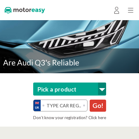
Are Audi Q3's Reliable
Pick a product
Go!
Don’t know your registration? Click here