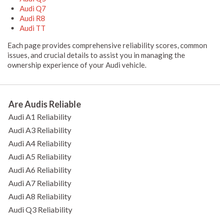
Audi Q7
Audi R8
Audi TT
Each page provides comprehensive reliability scores, common
issues, and crucial details to assist you in managing the
ownership experience of your Audi vehicle.
Are Audis Reliable
Audi A1 Reliability
Audi A3 Reliability
Audi A4 Reliability
Audi A5 Reliability
Audi A6 Reliability
Audi A7 Reliability
Audi A8 Reliability
Audi Q3 Reliability