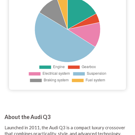
About the Audi Q3
Launched in 2011, the Audi Q3 is a compact luxury crossover
that combines practicality, style, and advanced technology.