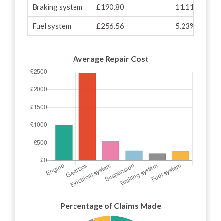
Braking system
£190.80
11.11%
Fuel system
£256.56
5.23%
Average Repair Cost
Percentage of Claims Made