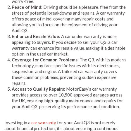
worry-free.
Peace of Mind:
Driving should be a pleasure, free from the
stress of potential breakdowns and repairs. A car warranty
offers peace of mind, covering many repair costs and
allowing you to focus on the enjoyment of driving your
Audi Q3.
Enhanced Resale Value:
A car under warranty is more
appealing to buyers. If you decide to sell your Q3, a car
warranty can enhance its resale value, making it a desirable
option in the used car market.
Coverage for Common Problems:
The Q3, with its modern
technology, may face specific issues with its electronics,
suspension, and engine. A tailored car warranty covers
these common problems, preventing sudden expensive
repairs.
Access to Quality Repairs:
MotorEasy’s car warranty
provides access to over 10,500 approved garages across
the UK, ensuring high-quality maintenance and repairs for
your Audi Q3, preserving its performance and condition.
Investing in a
car warranty
for your Audi Q3 is not merely
about financial protection; it’s about ensuring a continuous,