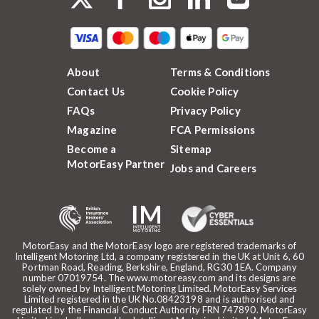
About
Terms & Conditions
Contact Us
Cookie Policy
FAQs
Privacy Policy
Magazine
FCA Permissions
Become a
Sitemap
MotorEasy Partner
Jobs and Careers
MotorEasy and the MotorEasy logo are registered trademarks of
Intelligent Motoring Ltd, a company registered in the UK at Unit 6, 60
Portman Road, Reading, Berkshire, England, RG30 1EA. Company
number 07019754. The www.motoreasy.com and its designs are
solely owned by Intelligent Motoring Limited. MotorEasy Services
Limited registered in the UK No.08423198 and is authorised and
regulated by the Financial Conduct Authority FRN 747890. MotorEasy