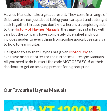
Haynes Manuals make a great present. They come in a range of
titles and are not just about taking your car apart and putting it
back together! In case you don't know here is a complete guide
to the
History of Haynes Manuals
, they may have started with
cars but the company have completely diversified and now
includes guides to everything from zombie apocalypse survival
to how to learn guitar.
Delighted to say that Haynes has given
MotorEasy
an
exclusive discount offer for their Practical Lifestyle Manuals.
All you need to do is insert the code
MOTOREASY15
at their
checkout to get an amazing present for a great price.
Our Favourite Haynes Manuals