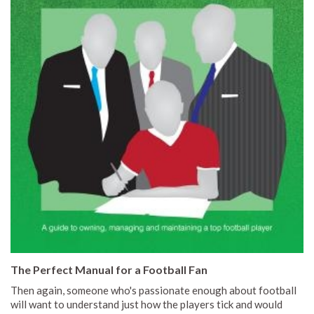
The Perfect Manual for a Football Fan
Then again, someone who's passionate enough about football
will want to understand just how the players tick and would