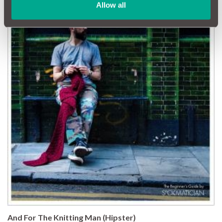
Allow all
And For The Knitting Man (Hipster)