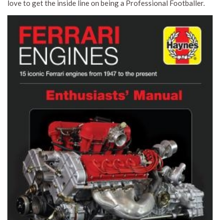
love to get the inside line on being a Professional Footballer.