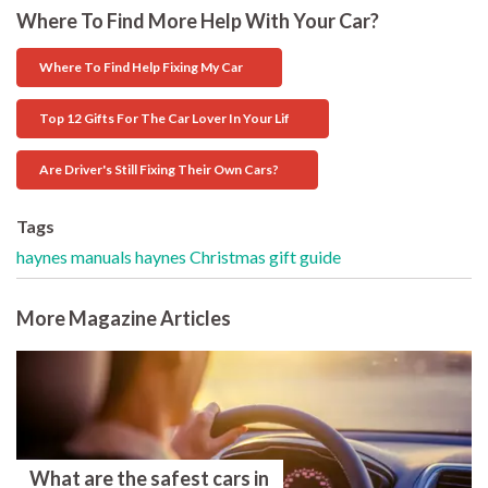
Where To Find More Help With Your Car?
Where To Find Help Fixing My Car
Top 12 Gifts For The Car Lover In Your Lif
Are Driver's Still Fixing Their Own Cars?
Tags
haynes manuals
haynes
Christmas
gift guide
More Magazine Articles
What are the safest cars in