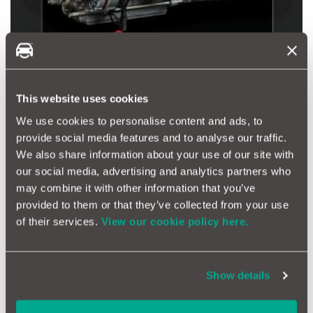
This website uses cookies
Know Any Massive Petrol Heads?
We use cookies to personalise content and ads, to
For the true petrolhead, a night in with a book explaining
provide social media features and to analyse our traffic.
everything they could ever wish to know about some of the
We also share information about your use of our site with
most charismatic Italian sports car engines ever made -
the Ferrari Engines.
our social media, advertising and analytics partners who
may combine it with other information that you’ve
Buy Your Ferrari Engines Manual Here
provided to them or that they’ve collected from your use
of their services.
View our cookie policy here.
Show details