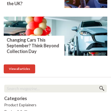
the UK?
Changing Cars This
September? Think Beyond
Collection Day
View all articles
Categories
Product Explainers