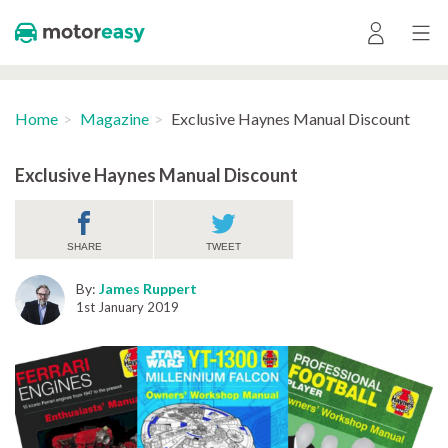
Home
Magazine
Exclusive Haynes Manual Discount
Exclusive Haynes Manual Discount
SHARE
TWEET
By:
James Ruppert
1st January 2019