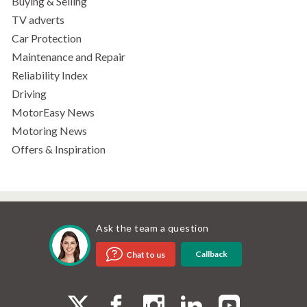
Buying & Selling
TV adverts
Car Protection
Maintenance and Repair
Reliability Index
Driving
MotorEasy News
Motoring News
Offers & Inspiration
Ask the team a question
Callback
Chat to us