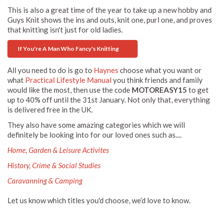
This is also a great time of the year to take up a new hobby and
Guys Knit shows the ins and outs, knit one, purl one, and proves
that knitting isn't just for old ladies.
If You're A Man Who Fancy's Knitting
All you need to do is go to
Haynes
choose what you want or
what
Practical Lifestyle Manual
you think friends and family
would like the most, then use the code
MOTOREASY15
to get
up to 40% off until the 31st January. Not only that, everything
is delivered free in the UK.
They also have some amazing categories which we will
definitely be looking into for our loved ones such as....
Home, Garden & Leisure Activites
History, Crime & Social Studies
Caravanning & Camping
Let us know which titles you'd choose, we’d love to know.