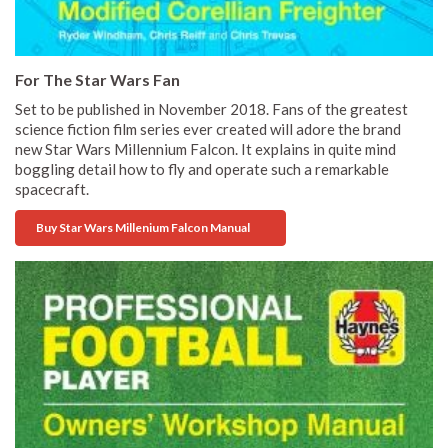
For The Star Wars Fan
Set to be published in November 2018. Fans of the greatest
science fiction film series ever created will adore the brand
new Star Wars Millennium Falcon. It explains in quite mind
boggling detail how to fly and operate such a remarkable
spacecraft.
Buy Star Wars Millenium Falcon Manual