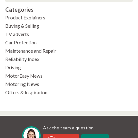
Categories
Product Explainers
Buying & Selling
TV adverts
Car Protection
Maintenance and Repair
Reliability Index
Driving
MotorEasy News
Motoring News
Offers & Inspiration
Ask the team a question