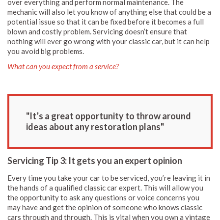
over everything and perform normal maintenance. The
mechanic will also let you know of anything else that could be a
potential issue so that it can be fixed before it becomes a full
blown and costly problem. Servicing doesn’t ensure that
nothing will ever go wrong with your classic car, but it can help
you avoid big problems.
What can you expect from a service?
"It’s a great opportunity to throw around
ideas about any restoration plans"
Servicing Tip 3: It gets you an expert opinion
Every time you take your car to be serviced, you’re leaving it in
the hands of a qualified classic car expert. This will allow you
the opportunity to ask any questions or voice concerns you
may have and get the opinion of someone who knows classic
cars through and through. This is vital when you own a vintage