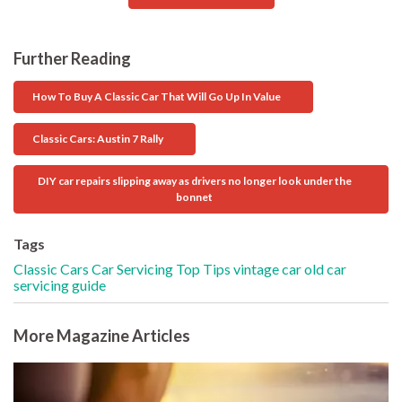
Further Reading
How To Buy A Classic Car That Will Go Up In Value
Classic Cars: Austin 7 Rally
DIY car repairs slipping away as drivers no longer look under the
bonnet
Tags
Classic Cars
Car Servicing
Top Tips
vintage car
old car
servicing guide
More Magazine Articles