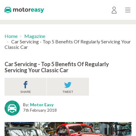
Home
Magazine
Car Servicing - Top 5 Benefits Of Regularly Servicing Your
Classic Car
Car Servicing - Top 5 Benefits Of Regularly
Servicing Your Classic Car
SHARE
TWEET
By:
Motor Easy
7th February 2018