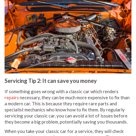
Servicing Tip 2: It can save you money
If something goes wrong with a classic car which renders
repairs
necessary, they can be much more expensive to fix than
a modern car. This is because they require rare parts and
specialist mechanics who know how to fix them. By regularly
servicing your classic car, you can avoid a lot of issues before
they become a big problem, potentially saving you thousands.
When you take your classic car for a service, they will check