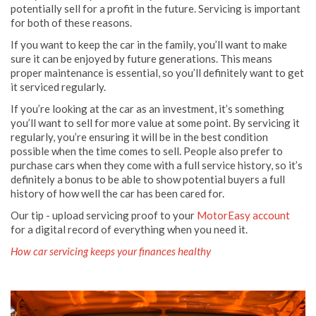
potentially sell for a profit in the future. Servicing is important
for both of these reasons.
If you want to keep the car in the family, you’ll want to make
sure it can be enjoyed by future generations. This means
proper maintenance is essential, so you’ll definitely want to get
it serviced regularly.
If you’re looking at the car as an investment, it’s something
you’ll want to sell for more value at some point. By servicing it
regularly, you’re ensuring it will be in the best condition
possible when the time comes to sell. People also prefer to
purchase cars when they come with a full service history, so it’s
definitely a bonus to be able to show potential buyers a full
history of how well the car has been cared for.
Our tip - upload servicing proof to your
MotorEasy account
for a digital record of everything when you need it.
How car servicing keeps your finances healthy