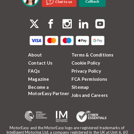
Callback
Chat to us
About
Terms & Conditions
Contact Us
Cookie Policy
FAQs
Privacy Policy
Magazine
FCA Permissions
Become a
Sitemap
MotorEasy Partner
Jobs and Careers
MotorEasy and the MotorEasy logo are registered trademarks of
Intelligent Motoring Ltd, a company registered in the UK at Unit 6, 60