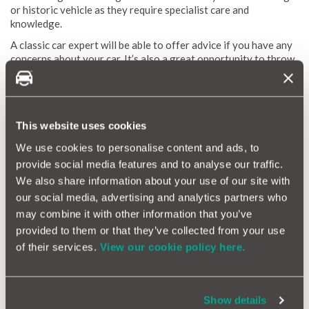
or historic vehicle as they require specialist care and
knowledge.
A classic car expert will be able to offer advice if you have any
concerns about your car. It’s also a great opportunity to throw
around ideas about any restoration plans you may have for the
vehicle.
This website uses cookies
We use cookies to personalise content and ads, to
provide social media features and to analyse our traffic.
We also share information about your use of our site with
our social media, advertising and analytics partners who
may combine it with other information that you’ve
provided to them or that they’ve collected from your use
of their services.
View our cookie policy here.
Servicing Tip 4: It improves reliability
Show details