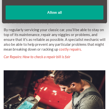
Classic cars have a reputation for being unreliable. This is
understandable for a fifty-year-old piece of machinery. Classic
Allow all
car owners tend to avoid driving their car over long distances
to prevent adding miles to the engine, to avoid risking damage,
and for the reason that they can be unreliable.
By regularly servicing your classic car, you’ll be able to stay on
top of its maintenance, repair any niggles or problems, and
ensure that it's as reliable as possible. A specialist mechanic will
also be able to help prevent any particular problems that might
mean breaking down or racking up
costly repairs.
Car Repairs: How to check a repair bill is fair