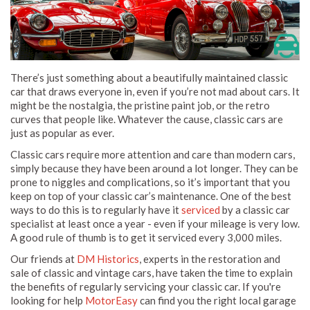
There’s just something about a beautifully maintained classic
car that draws everyone in, even if you’re not mad about cars. It
might be the nostalgia, the pristine paint job, or the retro
curves that people like. Whatever the cause, classic cars are
just as popular as ever.
Classic cars require more attention and care than modern cars,
simply because they have been around a lot longer. They can be
prone to niggles and complications, so it’s important that you
keep on top of your classic car’s maintenance. One of the best
ways to do this is to regularly have it
serviced
by a classic car
specialist at least once a year - even if your mileage is very low.
A good rule of thumb is to get it serviced every 3,000 miles.
Our friends at
DM Historics
, experts in the restoration and
sale of classic and vintage cars, have taken the time to explain
the benefits of regularly servicing your classic car. If you're
looking for help
MotorEasy
can find you the right local garage