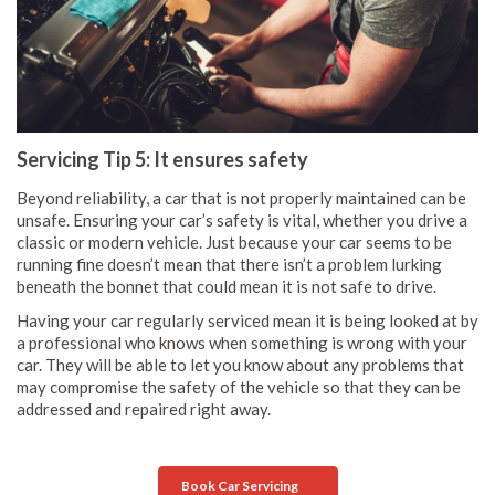
Servicing Tip 5: It ensures safety
Beyond reliability, a car that is not properly maintained can be
unsafe. Ensuring your car’s safety is vital, whether you drive a
classic or modern vehicle. Just because your car seems to be
running fine doesn’t mean that there isn’t a problem lurking
beneath the bonnet that could mean it is not safe to drive.
Having your car regularly serviced mean it is being looked at by
a professional who knows when something is wrong with your
car. They will be able to let you know about any problems that
may compromise the safety of the vehicle so that they can be
addressed and repaired right away.
Book Car Servicing