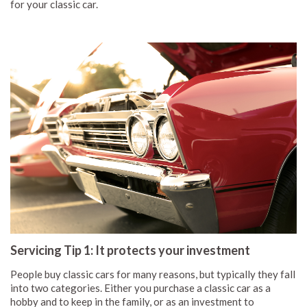
for your classic car.
Servicing Tip 1: It protects your investment
People buy classic cars for many reasons, but typically they fall
into two categories. Either you purchase a classic car as a
hobby and to keep in the family, or as an investment to