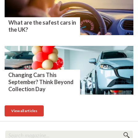
What are the safest cars in
the UK?
Changing Cars This
September? Think Beyond
Collection Day
View all articles