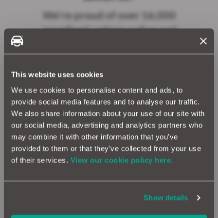
We're proud of over 16,000
'excellent' ratings online and
with over 1,000,000 MotorEasy
account members, we must be
doing something right.
This website uses cookies
We use cookies to personalise content and ads, to
Want to hear what our
provide social media features and to analyse our traffic.
We also share information about your use of our site with
members say about us? Watch
our social media, advertising and analytics partners who
our testimonial videos here:
may combine it with other information that you’ve
Testimonials | MotorEasy
provided to them or that they’ve collected from your use
of their services.
View our cookie policy here.
Show details