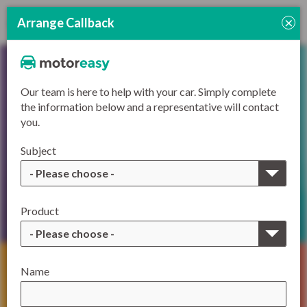
×
Arrange Callback
Our team is here to help with your car. Simply complete
the information below and a representative will contact
you.
Subject
- Please choose -
Product
- Please choose -
Name