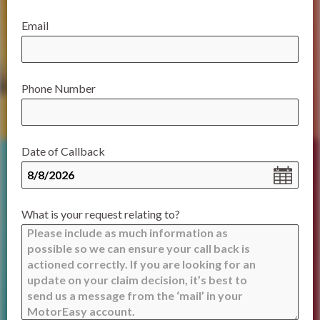
Email
Phone Number
Date of Callback
What is your request relating to?