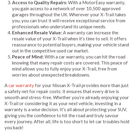
Access to Quality Repairs:
With a MotorEasy warranty,
you gain access to a network of over 10,500 approved
garages throughout the UK. Wherever your X-Trail takes
you, you can trust it will receive exceptional service from
professionals who understand its unique needs.
Enhanced Resale Value:
A warranty can increase the
resale value of your X-Trail when it’s time to sell. It offers
reassurance to potential buyers, making your vehicle stand
out in the competitive used car market.
Peace of Mind:
With a car warranty, you can hit the road
knowing that many repair costs are covered. This peace of
mind allows you to fully enjoy your X-Trail, free from
worries about unexpected breakdowns.
A
car warranty
for your Nissan X-Trail provides more than just
a safety net for repair costs; it ensures that every drive is
smooth and stress-free. Whether you’re already enjoying your
X-Trail or considering it as your next vehicle, investing in a
warranty is a wise decision. It’s all about protecting your SUV,
giving you the confidence to hit the road and truly savour
every journey. After all, life is too short to let car troubles hold
you back!