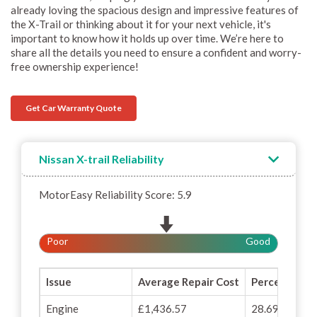
already loving the spacious design and impressive features of
the X-Trail or thinking about it for your next vehicle, it's
important to know how it holds up over time. We’re here to
share all the details you need to ensure a confident and worry-
free ownership experience!
Get Car Warranty Quote
Nissan X-trail Reliability
MotorEasy Reliability Score: 5.9
Poor
Good
Issue
Average Repair Cost
Percentage o
Engine
£1,436.57
28.69%