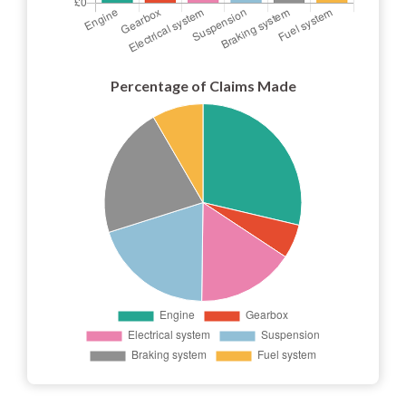
Percentage of Claims Made