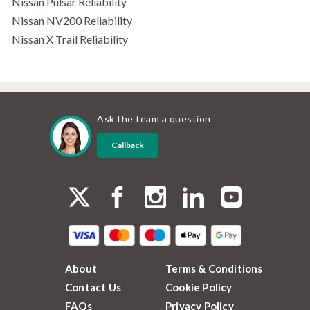
Nissan Pulsar Reliability
Nissan NV200 Reliability
Nissan X Trail Reliability
Ask the team a question
Callback
About
Terms & Conditions
Contact Us
Cookie Policy
FAQs
Privacy Policy