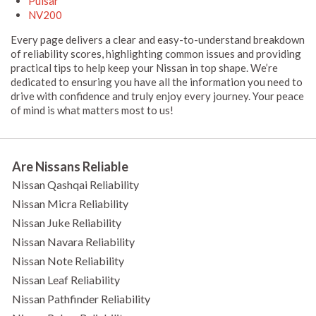
Pulsar
NV200
Every page delivers a clear and easy-to-understand breakdown
of reliability scores, highlighting common issues and providing
practical tips to help keep your Nissan in top shape. We’re
dedicated to ensuring you have all the information you need to
drive with confidence and truly enjoy every journey. Your peace
of mind is what matters most to us!
Are Nissans Reliable
Nissan Qashqai Reliability
Nissan Micra Reliability
Nissan Juke Reliability
Nissan Navara Reliability
Nissan Note Reliability
Nissan Leaf Reliability
Nissan Pathfinder Reliability