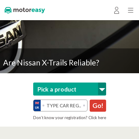
Are Nissan X-Trails Reliable?
Pick a product
Go!
Don’t know your registration? Click here