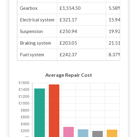
Gearbox
£1,554.50
5.58%
Electrical system
£321.17
15.94%
Suspension
£250.94
19.92%
Braking system
£203.05
21.51%
Fuel system
£242.37
8.37%
Average Repair Cost