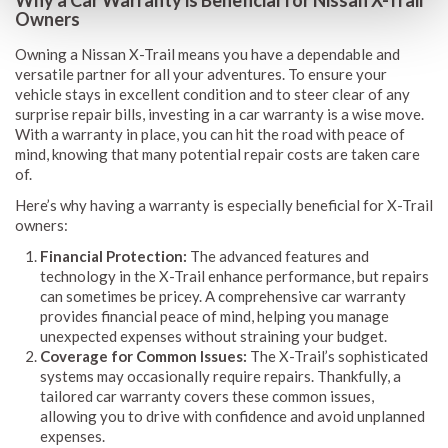
Owners
Owning a Nissan X-Trail means you have a dependable and
versatile partner for all your adventures. To ensure your
vehicle stays in excellent condition and to steer clear of any
surprise repair bills, investing in a car warranty is a wise move.
With a warranty in place, you can hit the road with peace of
mind, knowing that many potential repair costs are taken care
of.
Here’s why having a warranty is especially beneficial for X-Trail
owners:
Financial Protection:
The advanced features and
technology in the X-Trail enhance performance, but repairs
can sometimes be pricey. A comprehensive car warranty
provides financial peace of mind, helping you manage
unexpected expenses without straining your budget.
Coverage for Common Issues:
The X-Trail’s sophisticated
systems may occasionally require repairs. Thankfully, a
tailored car warranty covers these common issues,
allowing you to drive with confidence and avoid unplanned
expenses.