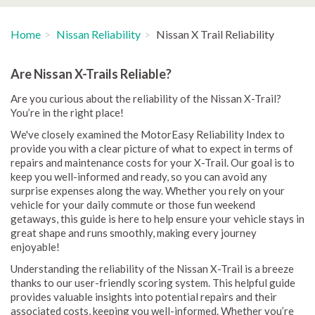
Home
Nissan Reliability
Nissan X Trail Reliability
Are Nissan X-Trails Reliable?
Are you curious about the reliability of the Nissan X-Trail?
You’re in the right place!
We've closely examined the MotorEasy Reliability Index to
provide you with a clear picture of what to expect in terms of
repairs and maintenance costs for your X-Trail. Our goal is to
keep you well-informed and ready, so you can avoid any
surprise expenses along the way. Whether you rely on your
vehicle for your daily commute or those fun weekend
getaways, this guide is here to help ensure your vehicle stays in
great shape and runs smoothly, making every journey
enjoyable!
Understanding the reliability of the Nissan X-Trail is a breeze
thanks to our user-friendly scoring system. This helpful guide
provides valuable insights into potential repairs and their
associated costs, keeping you well-informed. Whether you’re