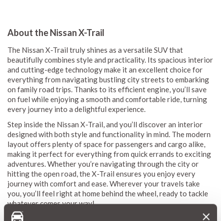
About the Nissan X-Trail
The Nissan X-Trail truly shines as a versatile SUV that
beautifully combines style and practicality. Its spacious interior
and cutting-edge technology make it an excellent choice for
everything from navigating bustling city streets to embarking
on family road trips. Thanks to its efficient engine, you’ll save
on fuel while enjoying a smooth and comfortable ride, turning
every journey into a delightful experience.
Step inside the Nissan X-Trail, and you’ll discover an interior
designed with both style and functionality in mind. The modern
layout offers plenty of space for passengers and cargo alike,
making it perfect for everything from quick errands to exciting
adventures. Whether you’re navigating through the city or
hitting the open road, the X-Trail ensures you enjoy every
journey with comfort and ease. Wherever your travels take
you, you’ll feel right at home behind the wheel, ready to tackle
whatever comes your way!