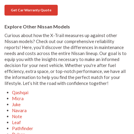
Get Car Warranty Quote
Explore Other Nissan Models
Curious about how the X-Trail measures up against other
Nissan models? Check out our comprehensive reliability
reports! Here, you’ll discover the differences in maintenance
needs and costs across the entire Nissan lineup. Our goal is to
equip you with the insights necessary to make an informed
decision for your next vehicle. Whether you're after fuel
efficiency, extra space, or top-notch performance, we have all
the information to help you find the perfect match for your
lifestyle. Let’s hit the road with confidence together!
Qashqai
Micra
Juke
Navara
Note
Leaf
Pathfinder