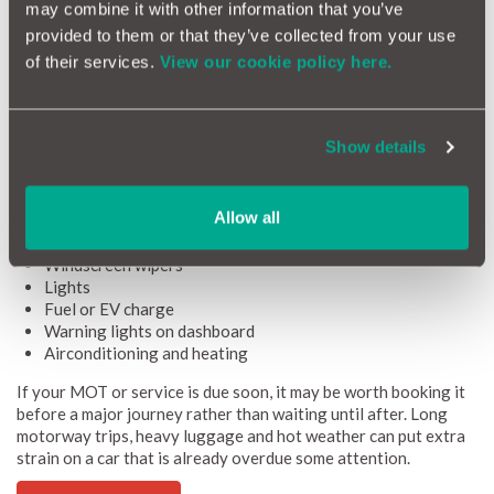
Vehicle checks before a long drive
may combine it with other information that you’ve
provided to them or that they’ve collected from your use
Packing the right items helps, but your car also needs to be
of their services.
View our cookie policy here.
ready for the journey. A few simple checks before you leave can
reduce the risk of avoidable problems.
Before a long drive, check:
Show details
Tyre pressure
Tyre tread depth
Oil level
Allow all
Coolant level
Screenwash
Windscreen wipers
Lights
Fuel or EV charge
Warning lights on dashboard
Airconditioning and heating
If your MOT or service is due soon, it may be worth booking it
before a major journey rather than waiting until after. Long
motorway trips, heavy luggage and hot weather can put extra
strain on a car that is already overdue some attention.