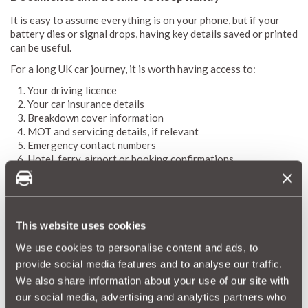
It is easy to assume everything is on your phone, but if your
battery dies or signal drops, having key details saved or printed
can be useful.
For a long UK car journey, it is worth having access to:
Your driving licence
Your car insurance details
Breakdown cover information
MOT and servicing details, if relevant
Emergency contact numbers
Hotel, ferry, airport or booking confirmations
Your route or destination details
You do not necessarily need to carry paper copies of
everything, but you should make sure important information is
easy to find. If you are using your phone for navigation,
This website uses cookies
bookings and emergency contact numbers, a portable charger
We use cookies to personalise content and ads, to
becomes one of the most important things to pack for a long
provide social media features and to analyse our traffic.
car journey.
We also share information about your use of our site with
our social media, advertising and analytics partners who