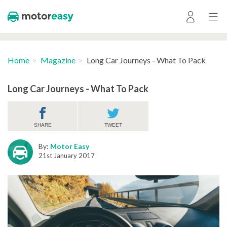
Home
Magazine
Long Car Journeys - What To Pack
Long Car Journeys - What To Pack
SHARE
TWEET
By:
Motor Easy
21st January 2017