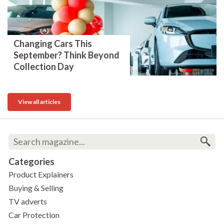
Changing Cars This
September? Think Beyond
Collection Day
View all articles
Categories
Product Explainers
Buying & Selling
TV adverts
Car Protection