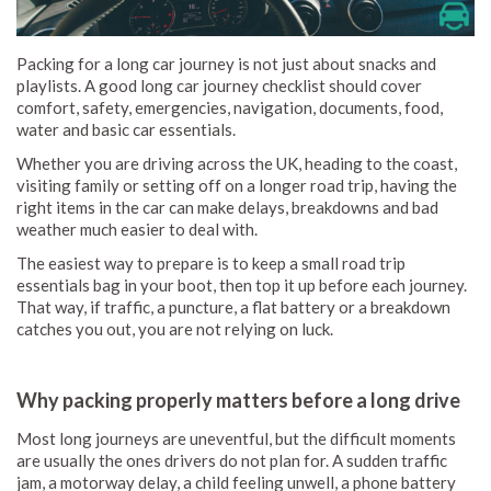
Packing for a long car journey is not just about snacks and
playlists. A good long car journey checklist should cover
comfort, safety, emergencies, navigation, documents, food,
water and basic car essentials.
Whether you are driving across the UK, heading to the coast,
visiting family or setting off on a longer road trip, having the
right items in the car can make delays, breakdowns and bad
weather much easier to deal with.
The easiest way to prepare is to keep a small road trip
essentials bag in your boot, then top it up before each journey.
That way, if traffic, a puncture, a flat battery or a breakdown
catches you out, you are not relying on luck.
Why packing properly matters before a long drive
Most long journeys are uneventful, but the difficult moments
are usually the ones drivers do not plan for. A sudden traffic
jam, a motorway delay, a child feeling unwell, a phone battery