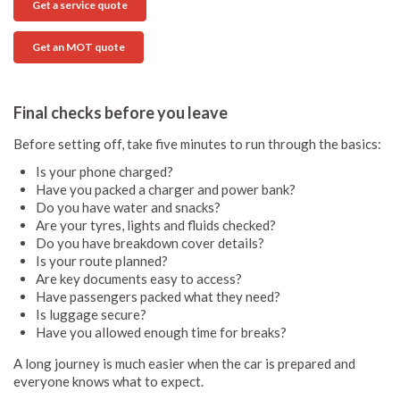
Get a service quote
Get an MOT quote
Final checks before you leave
Before setting off, take five minutes to run through the basics:
Is your phone charged?
Have you packed a charger and power bank?
Do you have water and snacks?
Are your tyres, lights and fluids checked?
Do you have breakdown cover details?
Is your route planned?
Are key documents easy to access?
Have passengers packed what they need?
Is luggage secure?
Have you allowed enough time for breaks?
A long journey is much easier when the car is prepared and
everyone knows what to expect.