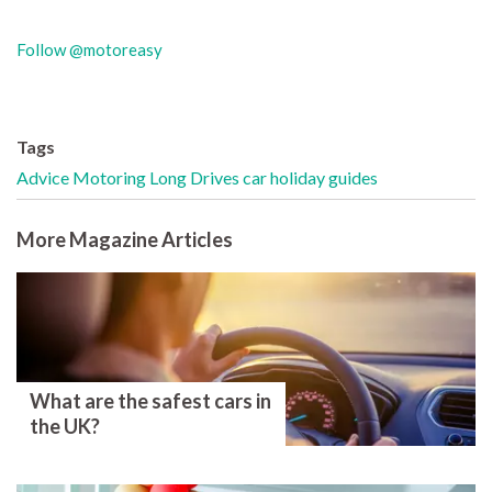
Follow @motoreasy
Tags
Advice
Motoring
Long Drives
car holiday
guides
More Magazine Articles
What are the safest cars in
the UK?