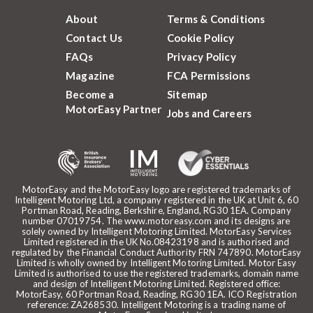
About
Terms & Conditions
Contact Us
Cookie Policy
FAQs
Privacy Policy
Magazine
FCA Permissions
Become a
Sitemap
MotorEasy Partner
Jobs and Careers
MotorEasy and the MotorEasy logo are registered trademarks of
Intelligent Motoring Ltd, a company registered in the UK at Unit 6, 60
Portman Road, Reading, Berkshire, England, RG30 1EA. Company
number 07019754. The www.motoreasy.com and its designs are
solely owned by Intelligent Motoring Limited. MotorEasy Services
Limited registered in the UK No.08423198 and is authorised and
regulated by the Financial Conduct Authority FRN 747890. MotorEasy
Limited is wholly owned by Intelligent Motoring Limited. Motor Easy
Limited is authorised to use the registered trademarks, domain name
and design of Intelligent Motoring Limited. Registered office:
MotorEasy, 60 Portman Road, Reading, RG30 1EA. ICO Registration
reference: ZA268530. Intelligent Motoring is a trading name of