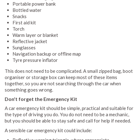
Portable power bank
Bottled water
Snacks
First aid kit
Torch
Warm layer or blanket
Reflective jacket
Sunglasses
Navigation backup or offline map
Tyre pressure inflator
This does not need to be complicated. A small zipped bag, boot
organiser or storage box can keep most of these items
together, so you are not searching through the car when
something goes wrong.
Don't forget the Emergency Kit
A car emergency kit should be simple, practical and suitable for
the type of driving you do. You do not need to be a mechanic,
but you should be able to stay safe and call for help if needed.
A sensible car emergency kit could include: