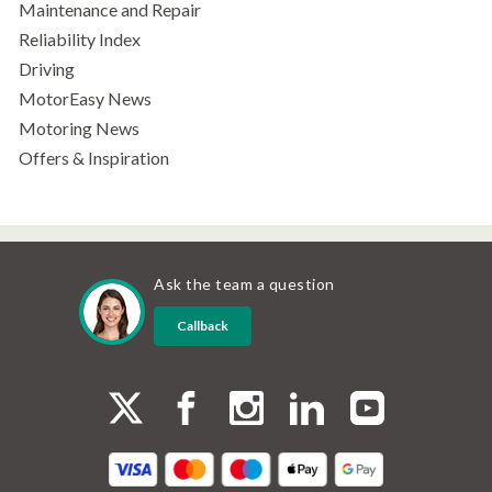
Maintenance and Repair
Reliability Index
Driving
MotorEasy News
Motoring News
Offers & Inspiration
Ask the team a question
Callback