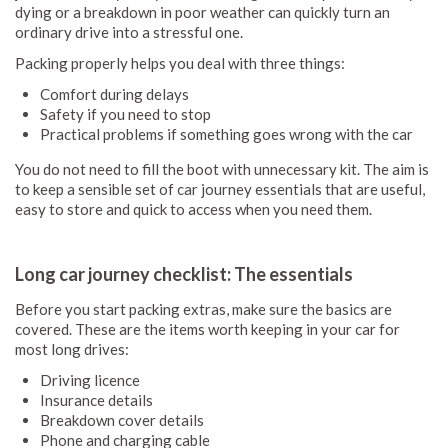
dying or a breakdown in poor weather can quickly turn an
ordinary drive into a stressful one.
Packing properly helps you deal with three things:
Comfort during delays
Safety if you need to stop
Practical problems if something goes wrong with the car
You do not need to fill the boot with unnecessary kit. The aim is
to keep a sensible set of car journey essentials that are useful,
easy to store and quick to access when you need them.
Long car journey checklist: The essentials
Before you start packing extras, make sure the basics are
covered. These are the items worth keeping in your car for
most long drives:
Driving licence
Insurance details
Breakdown cover details
Phone and charging cable