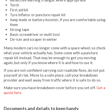
Reflective warning triangle, where appropriate
Torch
First aid kit
Tyre inflator or puncture repair kit
Jump leads or battery booster, if you are comfortable using
them
Strong tape
Basic screwdriver or multi tool
De-icer and scraper in winter
Many modern cars no longer come with a spare wheel, so check
what your vehicle actually has. Some come with a puncture
repair kit instead. That may be enough to get you moving
again, but only if you know where it is and how to use it.
If you are not confident carrying out roadside fixes, do not put
yourself at risk. Move to a safe place, call your breakdown
provider and wait away from traffic where it is safe to do so.
Make sure you have breakdwon cover before you set off.
Get a
quote here.
Documents and details to keep handy