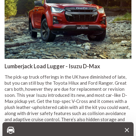
Lumberjack Load Lugger - Isuzu D-Max
The pick-up truck offerings in the UK have diminished of late,
but you can still buy the Toyota Hilux and Ford Ranger. Great
cars both, however they are due for replacement or revision
soon. This year Isuzu introduced its new, and most car-like D-
Max pickup yet. Get the top-spec V-Cross and it comes with a
plush leather-upholstered cabin with all the kit you could want,
along with driver safety features such as collision avoidance
and adaptive cruise control. There’s also hidden storage and
sharp looking wheels. Of course, diesel-torque and four-wheel
drive ensures it’ll happily climb steep angles, wade through