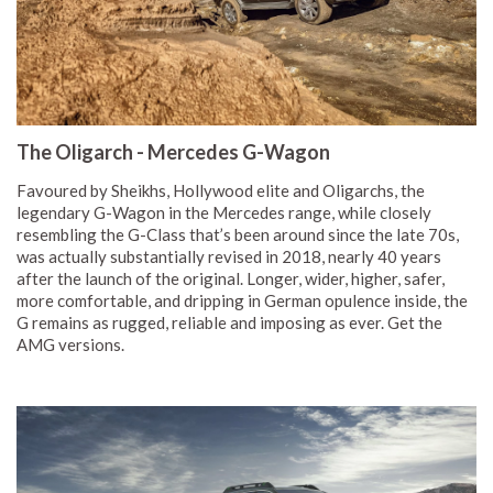
The Oligarch - Mercedes G-Wagon
Favoured by Sheikhs, Hollywood elite and Oligarchs, the
legendary G-Wagon in the Mercedes range, while closely
resembling the G-Class that’s been around since the late 70s,
was actually substantially revised in 2018, nearly 40 years
after the launch of the original. Longer, wider, higher, safer,
more comfortable, and dripping in German opulence inside, the
G remains as rugged, reliable and imposing as ever. Get the
AMG versions.