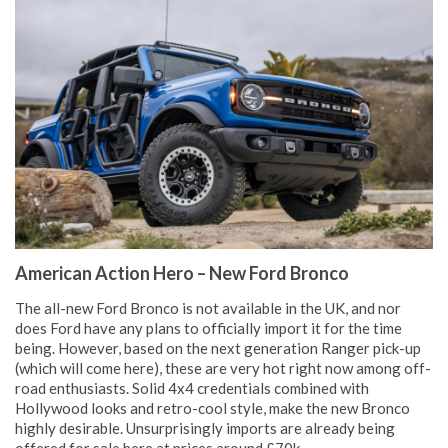
American Action Hero – New Ford Bronco
The all-new Ford Bronco is not available in the UK, and nor
does Ford have any plans to officially import it for the time
being. However, based on the next generation Ranger pick-up
(which will come here), these are very hot right now among off-
road enthusiasts. Solid 4x4 credentials combined with
Hollywood looks and retro-cool style, make the new Bronco
highly desirable. Unsurprisingly imports are already being