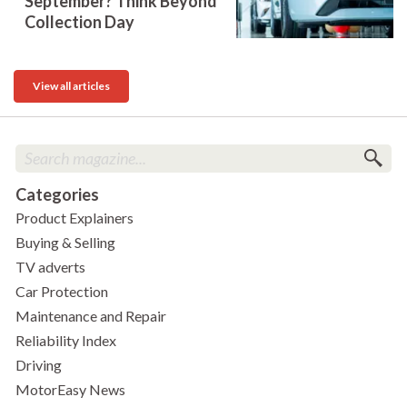
September? Think Beyond
Collection Day
View all articles
Categories
Product Explainers
Buying & Selling
TV adverts
Car Protection
Maintenance and Repair
Reliability Index
Driving
MotorEasy News