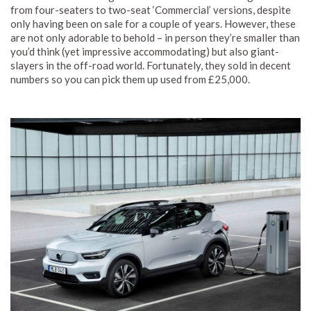
from four-seaters to two-seat ‘Commercial’ versions, despite
only having been on sale for a couple of years. However, these
are not only adorable to behold – in person they’re smaller than
you’d think (yet impressive accommodating) but also giant-
slayers in the off-road world. Fortunately, they sold in decent
numbers so you can pick them up used from £25,000.