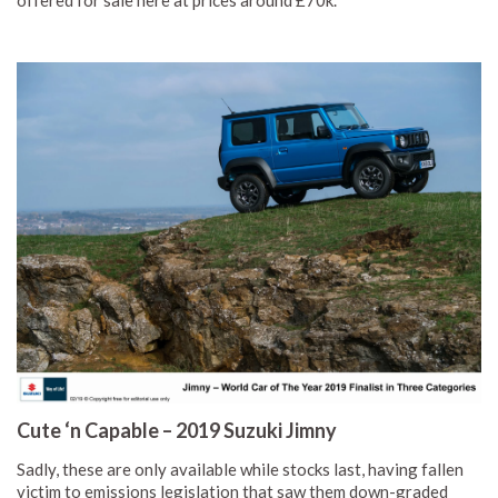
offered for sale here at prices around £70k.
Cute ‘n Capable – 2019 Suzuki Jimny
Sadly, these are only available while stocks last, having fallen
victim to emissions legislation that saw them down-graded