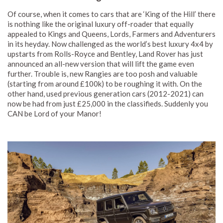
Of course, when it comes to cars that are ‘King of the Hill’ there
is nothing like the original luxury off-roader that equally
appealed to Kings and Queens, Lords, Farmers and Adventurers
in its heyday. Now challenged as the world’s best luxury 4x4 by
upstarts from Rolls-Royce and Bentley, Land Rover has just
announced an all-new version that will lift the game even
further. Trouble is, new Rangies are too posh and valuable
(starting from around £100k) to be roughing it with. On the
other hand, used previous generation cars (2012-2021) can
now be had from just £25,000 in the classifieds. Suddenly you
CAN be Lord of your Manor!