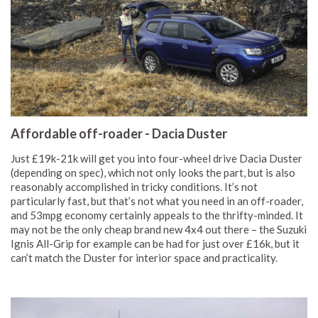
Affordable off-roader - Dacia Duster
Just £19k-21k will get you into four-wheel drive Dacia Duster
(depending on spec), which not only looks the part, but is also
reasonably accomplished in tricky conditions. It’s not
particularly fast, but that’s not what you need in an off-roader,
and 53mpg economy certainly appeals to the thrifty-minded. It
may not be the only cheap brand new 4x4 out there – the Suzuki
Ignis All-Grip for example can be had for just over £16k, but it
can’t match the Duster for interior space and practicality.