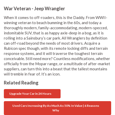
War Veteran - Jeep Wrangler
When it comes to off-roaders, this is the Daddy. From WWII-
winning veteran to beach bumming in the 60s, and today a
thoroughly modern, family-accommodating, modern-specced,
indomitable SUV, that is as happy axle-deep in a bog, as it is
rolling into a Sainsbury’s car park. All Wranglers by definition
can off-road beyond the needs of most drivers. Acquire a
Rubicon spec though, with its remote locking diffs and terrain
response systems, and it will traverse the toughest terrain
conceivable. Still need more? Countless modifications, whether
officially from the Mopar range, or a multitude of after-market
suppliers, can turn this into a beast that the tallest mountains
will tremble in fear of. It’s an icon.
Related Reading
Upgrade Your Car in 24 Hours
Used Cars Increasing By As Much As 50% In Value | 6 Reasons
Why