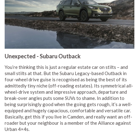
Unexpected - Subaru Outback
You’re thinking this is just a regular estate car on stilts – and
small stilts at that. But the Subaru Legacy-based Outback in
four-wheel drive guise is recognised as being the best of its
admittedly tiny niche (off-roading estates). Its symmetrical all-
wheel-drive system and impressive approach, departure and
break-over angles puts some SUVs to shame. In addition to
being surprisingly good when the going gets rough, it’s a well-
equipped and hugely capacious, comfortable and versatile car.
Basically, get this if you live in Camden, and really want an off-
roader but your neighbour is a member of the Alliance against
Urban 4×4s.