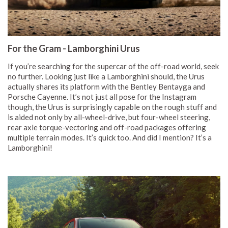
For the Gram - Lamborghini Urus
If you’re searching for the supercar of the off-road world, seek
no further. Looking just like a Lamborghini should, the Urus
actually shares its platform with the Bentley Bentayga and
Porsche Cayenne. It’s not just all pose for the Instagram
though, the Urus is surprisingly capable on the rough stuff and
is aided not only by all-wheel-drive, but four-wheel steering,
rear axle torque-vectoring and off-road packages offering
multiple terrain modes. It’s quick too. And did I mention? It’s a
Lamborghini!