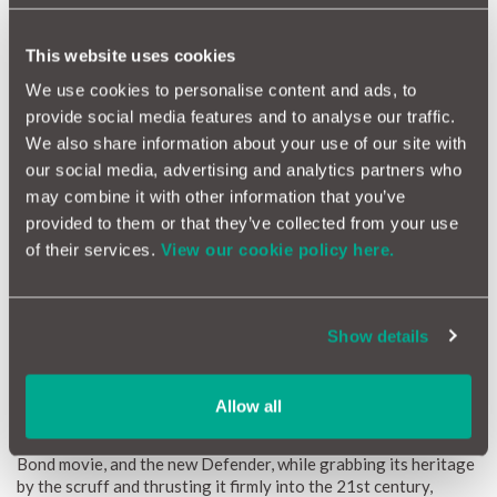
floods and grip wherever you need it to.
This website uses cookies
We use cookies to personalise content and ads, to
provide social media features and to analyse our traffic.
We also share information about your use of our site with
our social media, advertising and analytics partners who
may combine it with other information that you’ve
provided to them or that they’ve collected from your use
of their services.
View our cookie policy here.
Show details
Rule Britannia - Land Rover Defender
Allow all
You’ve seen them undertaking breath taking leaps in the latest
Bond movie, and the new Defender, while grabbing its heritage
by the scruff and thrusting it firmly into the 21st century,