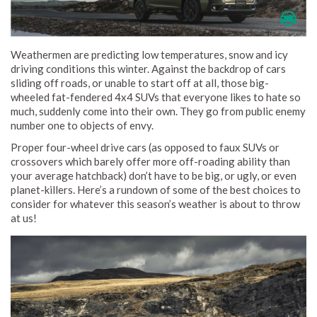
Weathermen are predicting low temperatures, snow and icy
driving conditions this winter. Against the backdrop of cars
sliding off roads, or unable to start off at all, those big-
wheeled fat-fendered 4x4 SUVs that everyone likes to hate so
much, suddenly come into their own. They go from public enemy
number one to objects of envy.
Proper four-wheel drive cars (as opposed to faux SUVs or
crossovers which barely offer more off-roading ability than
your average hatchback) don’t have to be big, or ugly, or even
planet-killers. Here’s a rundown of some of the best choices to
consider for whatever this season’s weather is about to throw
at us!