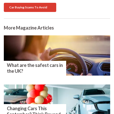
Car Buying Scams To Avoid
More Magazine Articles
What are the safest cars in
the UK?
Changing Cars This