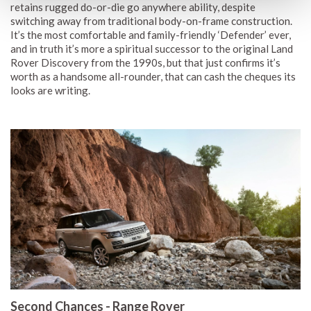
retains rugged do-or-die go anywhere ability, despite
switching away from traditional body-on-frame construction.
It’s the most comfortable and family-friendly ‘Defender’ ever,
and in truth it’s more a spiritual successor to the original Land
Rover Discovery from the 1990s, but that just confirms it’s
worth as a handsome all-rounder, that can cash the cheques its
looks are writing.
Second Chances - Range Rover