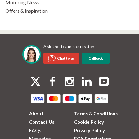
Motoring News
Offers & Inspiration
Ask the team a question
Callback
Chat to us
About
Terms & Conditions
Contact Us
Cookie Policy
FAQs
Privacy Policy
Magazine
FCA Permissions