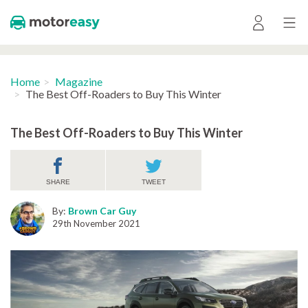
Home
Magazine
The Best Off-Roaders to Buy This Winter
The Best Off-Roaders to Buy This Winter
SHARE
TWEET
By:
Brown Car Guy
29th November 2021