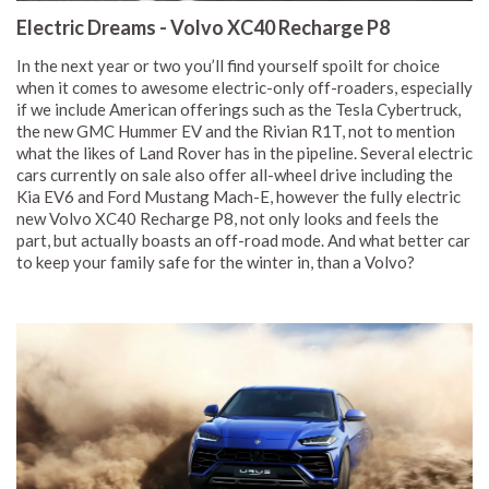
Electric Dreams - Volvo XC40 Recharge P8
In the next year or two you’ll find yourself spoilt for choice
when it comes to awesome electric-only off-roaders, especially
if we include American offerings such as the Tesla Cybertruck,
the new GMC Hummer EV and the Rivian R1T, not to mention
what the likes of Land Rover has in the pipeline. Several electric
cars currently on sale also offer all-wheel drive including the
Kia EV6 and Ford Mustang Mach-E, however the fully electric
new Volvo XC40 Recharge P8, not only looks and feels the
part, but actually boasts an off-road mode. And what better car
to keep your family safe for the winter in, than a Volvo?