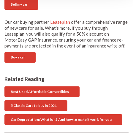
Sell my car
Our car buying partner
Leaseplan
offer a comprehensive range
of new cars for sale. What's more, if you buy through
Leaseplan, you will also qualify for a 50% discount on
MotorEasy GAP insurance, ensuring your car and finance re-
payments are protected in the event of an insurance write off.
Buy a car
Related Reading
Best Used Affordable Convertibles
5 Classic Cars to buy in 2021
Car Depreciation: What is it? And how to make it work for you