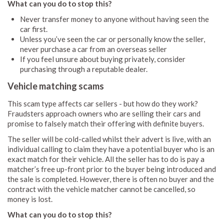
What can you do to stop this?
Never transfer money to anyone without having seen the
car first.
Unless you’ve seen the car or personally know the seller,
never purchase a car from an overseas seller
If you feel unsure about buying privately, consider
purchasing through a reputable dealer.
Vehicle matching scams
This scam type affects car sellers - but how do they work?
Fraudsters approach owners who are selling their cars and
promise to falsely match their offering with definite buyers.
The seller will be cold-called whilst their advert is live, with an
individual calling to claim they have a potential buyer who is an
exact match for their vehicle. All the seller has to do is pay a
matcher’s free up-front prior to the buyer being introduced and
the sale is completed. However, there is often no buyer and the
contract with the vehicle matcher cannot be cancelled, so
money is lost.
What can you do to stop this?