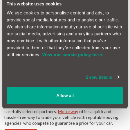
cars, but instances of fake mileage scams are on the rise. The
This website uses cookies
scam seller will alter the odometer and sell the car with false
We use cookies to personalise content and ads, to
documents to give the impression the vehicle is clean and has
no previous issues.
provide social media features and to analyse our traffic.
We also share information about your use of our site with
A car with an altered mileage will not only go for a higher
selling price, but may also come with serious issues which aren’t
our social media, advertising and analytics partners who
obvious at first purchase. An older car is bound to have more
may combine it with other information that you’ve
issues than a newer model, and some sellers might even go to
provided to them or that they’ve collected from your use
the extent of turning off important warning lights.
of their services.
View our cookie policy here.
What can you do to stop this?
Always get a HPI check before purchasing a used vehicle
When viewing the vehicle, check the car itself for signs of
Show details
wear and tear
Buy from a respected, well known dealer
Allow all
If you're looking to buy or sell a car, why not check out our
carefully selected partners.
Motorway
offer a quick and
hassle-free way to trade your vehicle with reputable buying
agencies, who compete to guarantee a price for your car.