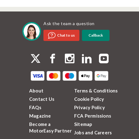
Ask the team a question
Callback
Chat to us
About
Terms & Conditions
Contact Us
Cookie Policy
FAQs
Privacy Policy
Magazine
FCA Permissions
Become a
Sitemap
MotorEasy Partner
Jobs and Careers