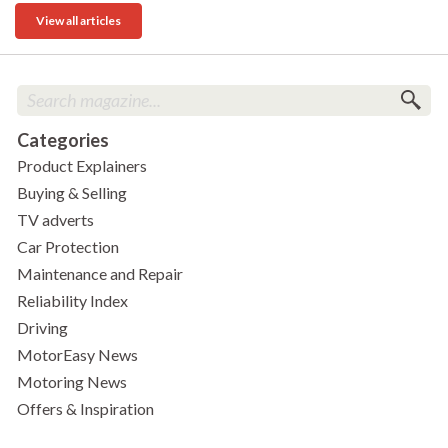
View all articles
Categories
Product Explainers
Buying & Selling
TV adverts
Car Protection
Maintenance and Repair
Reliability Index
Driving
MotorEasy News
Motoring News
Offers & Inspiration