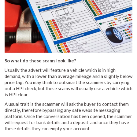
So what do these scams look like?
Usually the advert will feature a vehicle which is in high
demand, with a lower than average mileage and a slightly below
price tag. You may think to outsmart the scammers by carrying
out a HPI check, but these scams will usually use a vehicle which
is HPI clear.
A usual trait is the scammer will ask the buyer to contact them
directly, therefore bypassing any safe website messaging
platform. Once the conversation has been opened, the scammer
will request for bank details and a deposit, and once they have
these details they can empty your account.