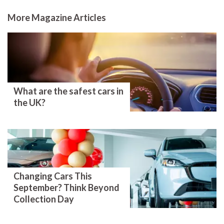
More Magazine Articles
What are the safest cars in
the UK?
Changing Cars This
September? Think Beyond
Collection Day