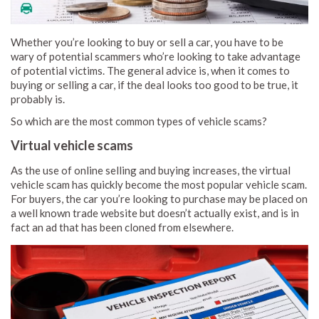
Whether you’re looking to buy or sell a car, you have to be
wary of potential scammers who’re looking to take advantage
of potential victims. The general advice is, when it comes to
buying or selling a car, if the deal looks too good to be true, it
probably is.
So which are the most common types of vehicle scams?
Virtual vehicle scams
As the use of online selling and buying increases, the virtual
vehicle scam has quickly become the most popular vehicle scam.
For buyers, the car you’re looking to purchase may be placed on
a well known trade website but doesn’t actually exist, and is in
fact an ad that has been cloned from elsewhere.