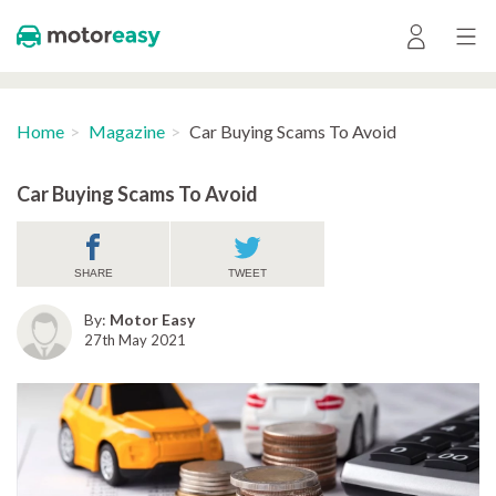
Home
Magazine
Car Buying Scams To Avoid
Car Buying Scams To Avoid
SHARE
TWEET
By:
Motor Easy
27th May 2021