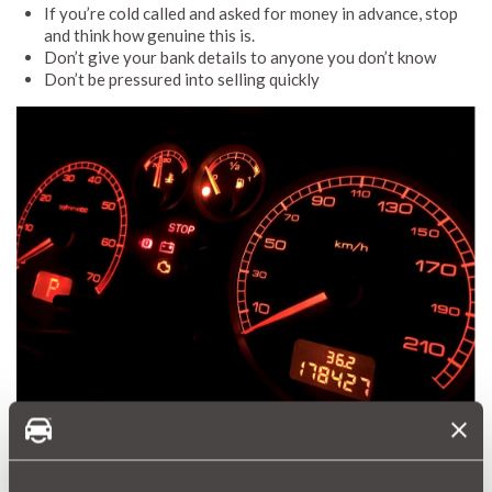
If you’re cold called and asked for money in advance, stop
and think how genuine this is.
Don’t give your bank details to anyone you don’t know
Don’t be pressured into selling quickly
Fake mileage scams
Changing a car’s mileage is becoming harder to do on modern