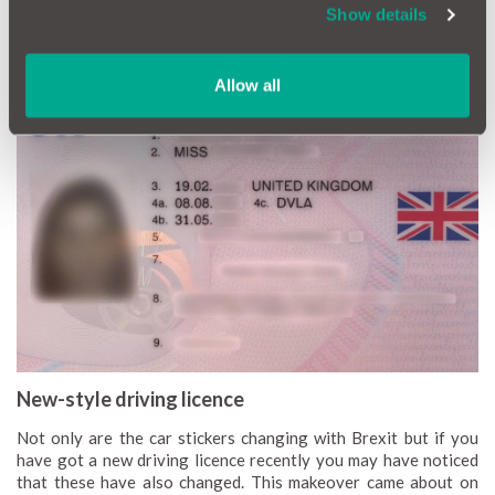
However, as of September, you might find yourself at the mercy
Show details
of the local Gendarmerie, Guarda, Polizei or any other
European policeman if you don’t lovingly adorn your rear with a
‘UK’ emblem.
Allow all
New-style driving licence
Not only are the car stickers changing with Brexit but if you
have got a new driving licence recently you may have noticed
that these have also changed. This makeover came about on