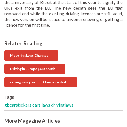
the anniversary of Brexit at the start of this year to signify the
UK’s exit from the EU. The new design sees the EU flag
removed and while the existing driving licences are still valid,
the new version will be issued to anyone renewing or getting a
licence for the first time.
Related Reading:
Motoring Laws Changes
Driving in Europe post brexit
driving laws you didn't know existed
Tags
gbcarstickers
cars
laws
drivinglaws
More Magazine Articles