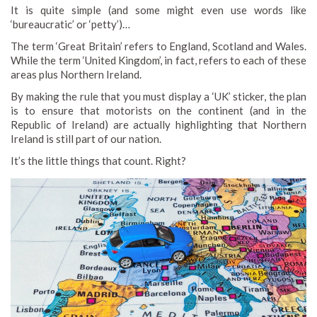
It is quite simple (and some might even use words like
‘bureaucratic’ or ‘petty’)…
The term ‘Great Britain’ refers to England, Scotland and Wales.
While the term ‘United Kingdom’, in fact, refers to each of these
areas plus Northern Ireland.
By making the rule that you must display a ‘UK’ sticker, the plan
is to ensure that motorists on the continent (and in the
Republic of Ireland) are actually highlighting that Northern
Ireland is still part of our nation.
It’s the little things that count. Right?