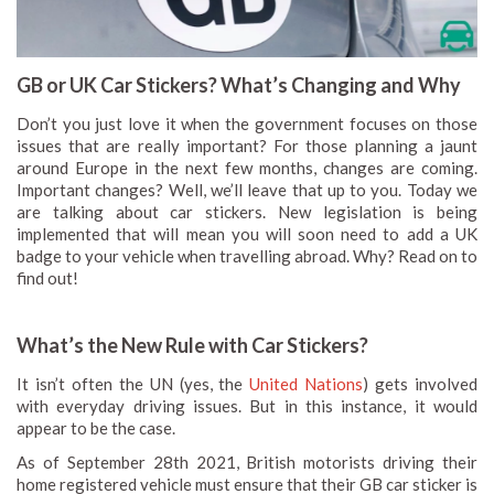
GB or UK Car Stickers? What’s Changing and Why
Don’t you just love it when the government focuses on those
issues that are really important? For those planning a jaunt
around Europe in the next few months, changes are coming.
Important changes? Well, we’ll leave that up to you. Today we
are talking about car stickers. New legislation is being
implemented that will mean you will soon need to add a UK
badge to your vehicle when travelling abroad. Why? Read on to
find out!
What’s the New Rule with Car Stickers?
It isn’t often the UN (yes, the
United Nations
) gets involved
with everyday driving issues. But in this instance, it would
appear to be the case.
As of September 28th 2021, British motorists driving their
home registered vehicle must ensure that their GB car sticker is