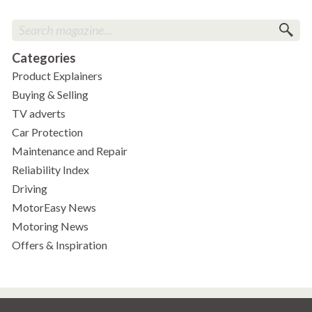
Categories
Product Explainers
Buying & Selling
TV adverts
Car Protection
Maintenance and Repair
Reliability Index
Driving
MotorEasy News
Motoring News
Offers & Inspiration