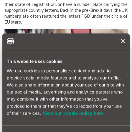
their state of registration, or have a number plate carrying the
appropriate country letters. Back in the pre-Brexit days, the UK
numberplate often featured the letters “GB’ under the circle of
EU stars.
This website uses cookies
We use cookies to personalise content and ads, to
provide social media features and to analyse our traffic.
We also share information about your use of our site with
our social media, advertising and analytics partners who
may combine it with other information that you’ve
However…Great Britain (and the UK, for that matter) is no
provided to them or that they’ve collected from your use
longer in the European Union.
of their services.
View our cookie policy here.
Back in January, the government suggested the letters ‘GB’
with the Union flag would still suffice to drive in Europe.