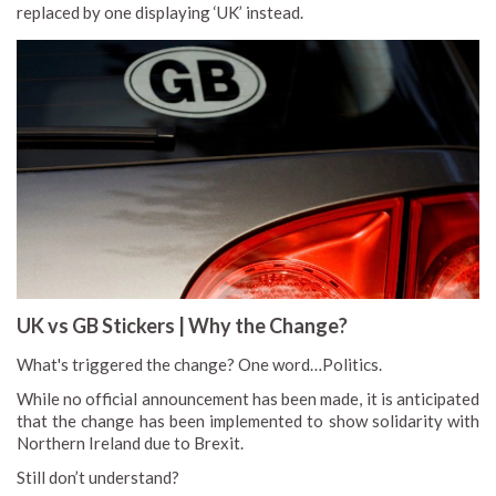
replaced by one displaying ‘UK’ instead.
UK vs GB Stickers | Why the Change?
What's triggered the change? One word…Politics.
While no official announcement has been made, it is anticipated
that the change has been implemented to show solidarity with
Northern Ireland due to Brexit.
Still don’t understand?