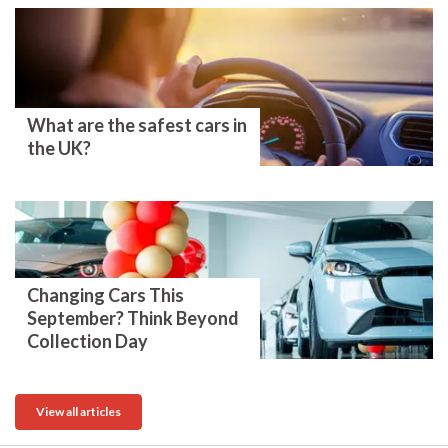
What are the safest cars in
the UK?
Changing Cars This
September? Think Beyond
Collection Day
View all articles