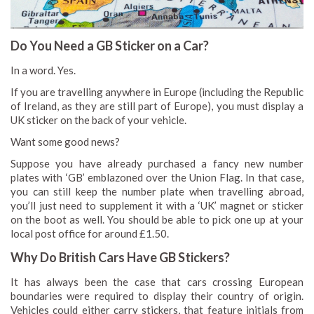
Do You Need a GB Sticker on a Car?
In a word. Yes.
If you are travelling anywhere in Europe (including the Republic
of Ireland, as they are still part of Europe), you must display a
UK sticker on the back of your vehicle.
Want some good news?
Suppose you have already purchased a fancy new number
plates with ‘GB’ emblazoned over the Union Flag. In that case,
you can still keep the number plate when travelling abroad,
you’ll just need to supplement it with a ‘UK’ magnet or sticker
on the boot as well. You should be able to pick one up at your
local post office for around £1.50.
Why Do British Cars Have GB Stickers?
It has always been the case that cars crossing European
boundaries were required to display their country of origin.
Vehicles could either carry stickers, that feature initials from