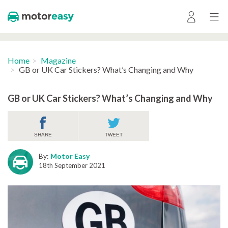
Home
Magazine
GB or UK Car Stickers? What’s Changing and Why
GB or UK Car Stickers? What’s Changing and Why
SHARE
TWEET
By:
Motor Easy
18th September 2021