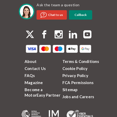
Ask the team a question
Callback
Chat to us
About
Terms & Conditions
Contact Us
Cookie Policy
FAQs
Privacy Policy
Magazine
FCA Permissions
Become a
Sitemap
MotorEasy Partner
Jobs and Careers